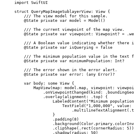
import
SwiftUI
struct
QueryMapImageSublayerView
: 
View 
{
/// The view model for this sample.
@State
private
var
 model = 
Model
()
/// The current viewpoint of the map view.
@State
private
var
 viewpoint: Viewpoint? = .
we
/// A Boolean value indicating whether there i
@State
private
var
 isQuerying = 
false
/// The minimum population value in the text f
@State
private
var
 minimumPopulation: 
Int
?
/// The error shown in the error alert.
@State
private
var
 error: (
any
Error
)?
var
 body: 
some
 View {
MapView
(
map
: model.
map
, 
viewpoint
: viewpoi
.
onViewpointChanged
(
kind
: .
boundingGeo
.
overlay
(
alignment
: .
top
) {
LabeledContent
(
"Minimum population
TextField
(
"1,000,000"
, 
value
: 
.
multilineTextAlignment
(.
t
}
.
padding
(
8
)
.
background
(Color.
primary
.
colorInv
.
clipShape
(.
rect
(
cornerRadius
: 
5
))
.
shadow
(
radius
: 
50
)