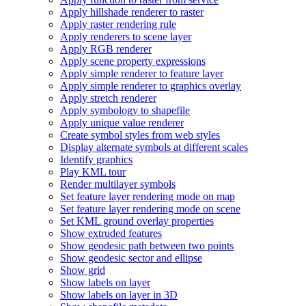
Apply hillshade renderer to raster
Apply raster rendering rule
Apply renderers to scene layer
Apply RG
B renderer
Apply scene property expressions
Apply simple renderer to feature layer
Apply simple renderer to graphics overlay
Apply stretch renderer
Apply symbology to shapefile
Apply unique value renderer
Create symbol styles from web styles
Display alternate symbols at different scales
Identify graphics
Play KM
L tour
Render multilayer symbols
Set feature layer rendering mode on map
Set feature layer rendering mode on scene
Set KM
L ground overlay properties
Show extruded features
Show geodesic path between two points
Show geodesic sector and ellipse
Show grid
Show labels on layer
Show labels on layer in 3
D