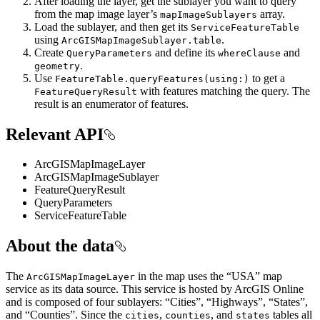
After loading the layer, get the sublayer you want to query
from the map image layer’s
array.
mapImageSublayers
Load the sublayer, and then get its
ServiceFeatureTable
using
.
ArcGISMapImageSublayer.table
Create
and define its
and
QueryParameters
whereClause
.
geometry
Use
to get a
FeatureTable.queryFeatures(using:)
with features matching the query. The
FeatureQueryResult
result is an enumerator of features.
Relevant API
ArcGISMapImageLayer
ArcGISMapImageSublayer
FeatureQueryResult
QueryParameters
ServiceFeatureTable
About the data
The
in the map uses the “USA” map
ArcGISMapImageLayer
service as its data source. This service is hosted by ArcGIS Online
and is composed of four sublayers: “Cities”, “Highways”, “States”,
and “Counties”. Since the
,
, and
tables all
cities
counties
states