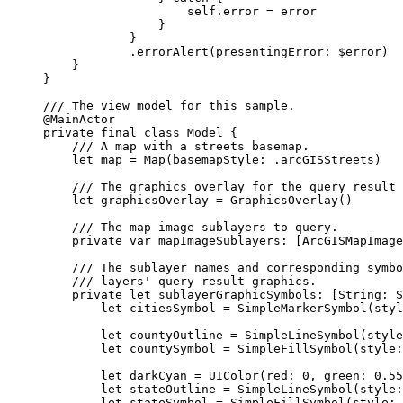
self
.error = error
}
}
.
errorAlert
(
presentingError
: $error)
}
}
/// The view model for this sample.
@MainActor
private
final
class
Model
 {
/// A map with a streets basemap.
let
 map = 
Map
(
basemapStyle
: .
arcGISStreets
)
/// The graphics overlay for the query result 
let
 graphicsOverlay = 
GraphicsOverlay
()
/// The map image sublayers to query.
private
var
 mapImageSublayers: [ArcGISMapImage
/// The sublayer names and corresponding symbo
/// layers' query result graphics.
private
let
 sublayerGraphicSymbols: [
String
: S
let
 citiesSymbol = 
SimpleMarkerSymbol
(
styl
let
 countyOutline = 
SimpleLineSymbol
(
style
let
 countySymbol = 
SimpleFillSymbol
(
style
:
let
 darkCyan = 
UIColor
(
red
: 
0
, 
green
: 
0.55
let
 stateOutline = 
SimpleLineSymbol
(
style
:
let
 stateSymbol = 
SimpleFillSymbol
(
style
: 