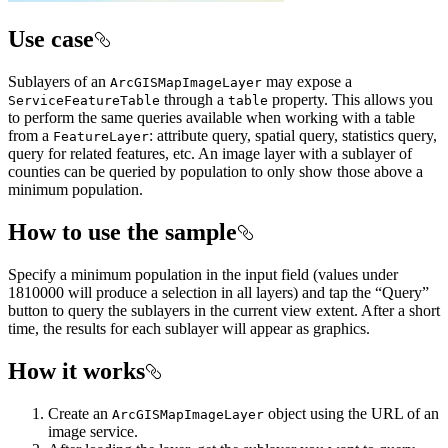
Use case
Sublayers of an
may expose a
ArcGISMapImageLayer
through a
property. This allows you
ServiceFeatureTable
table
to perform the same queries available when working with a table
from a
: attribute query, spatial query, statistics query,
FeatureLayer
query for related features, etc. An image layer with a sublayer of
counties can be queried by population to only show those above a
minimum population.
How to use the sample
Specify a minimum population in the input field (values under
1810000 will produce a selection in all layers) and tap the “Query”
button to query the sublayers in the current view extent. After a short
time, the results for each sublayer will appear as graphics.
How it works
Create an
object using the URL of an
ArcGISMapImageLayer
image service.