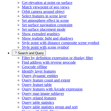
Get elevation at point on surface
Match viewpoint of geo views
Orbit camera around object
Select features in scene layer
Set atmosphere effect in scene
Set surface navigation constraint
Set surface placement mode
Show extruded graphics
Show realistic light and shadows
Style point with distance composite scene symbol
Style point with scene symbol
Search and Query
Filter by definition expression or display filter
Find address with reverse geocode
Geocode offline
Identify layer features
Query dynamic entities
Query feature count and extent
Query feature table
Query features with Arcade expression
Query map image sublayer
Query related features
Query table statistics
Query table statistics group and sort