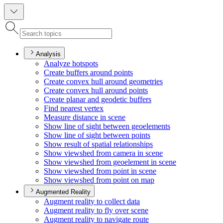
Analysis
Analyze hotspots
Create buffers around points
Create convex hull around geometries
Create convex hull around points
Create planar and geodetic buffers
Find nearest vertex
Measure distance in scene
Show line of sight between geoelements
Show line of sight between points
Show result of spatial relationships
Show viewshed from camera in scene
Show viewshed from geoelement in scene
Show viewshed from point in scene
Show viewshed from point on map
Augmented Reality
Augment reality to collect data
Augment reality to fly over scene
Augment reality to navigate route