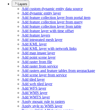
Layers
Add custom dynamic entity data source
Add dynamic entity layer
Add feature collection layer from portal item
Add feature collection layer from query
Add feature collection layer from table
Add feature layer with time offset
Add feature layers
Add integrated mesh layer
Add KM
L layer
Add KM
L layer with network links
Add map image layer
Add point scene layer
Add raster from file
Add raster from service
Add rasters and feature tables from geopackage
Add scene layer from service
Add tiled layer
Add web tiled layer
Add WF
S layer
Add WM
S layer
Add WMT
S layer
Apply mosaic rule to rasters
Apply style to WM
S layer