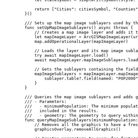
return
 [
"Cities"
:
 citiesSymbol, 
"Counties"
}()
/// Sets up the map image sublayers used by th
func
setUpMapImageSublayers
() 
async
throws
 {
// Creates a map image layer and adds it t
let
 mapImageLayer = 
ArcGISMapImageLayer
(
ur
map.
addOperationalLayer
(mapImageLayer)
// Loads the layer and its map image subla
try
await
 mapImageLayer.
load
()
await
 mapImageLayer.
mapImageSublayers
.
load
// Gets the sublayers containing the field
mapImageSublayers = mapImageLayer.
mapImage
sublayer.
table
?.
field
(
named
: 
"POP2000"
}
}
/// Queries the map image sublayers and adds g
/// - Parameters:
///   - minimumPopulation: The minimum populat
///   included in the results.
///   - geometry: The geometry to query within
func
queryMapImageSublayers
(
minimumPopulation
:
// Removes all the graphics to have a fres
graphicsOverlay.
removeAllGraphics
()