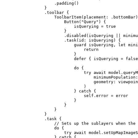
.
padding
()
}
.
toolbar
 {
ToolbarItem
(
placement
: .
bottomBar
)
Button
(
"Query"
) {
isQuerying = 
true
}
.
disabled
(isQuerying || minimu
.
task
(
id
: isQuerying) {
guard
 isQuerying, 
let
 mini
return
}
defer
 { isQuerying = 
false
do
 {
try
await
 model.
queryM
minimumPopulation
:
geometry
: viewpoin
)
} 
catch
 {
self
.error = error
}
}
}
}
.
task
 {
// Sets up the sublayers when the 
do
 {
try
await
 model.
setUpMapImageS
} 
catch
 {