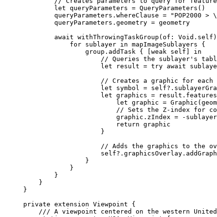
// Creates parameters to query for feature
let
 queryParameters = 
QueryParameters
()
queryParameters.
whereClause
 = 
"POP2000 > 
\
queryParameters.
geometry
 = geometry
await
withThrowingTaskGroup
(
of
: 
Void
.
self
)
for
 sublayer 
in
 mapImageSublayers {
group.
addTask
 { [
weak
self
] 
in
// Queries the sublayer's tabl
let
 result = 
try
await
 sublaye
// Creates a graphic for each
let
 symbol = 
self
?.
sublayerGra
let
 graphics = result.
features
let
 graphic = 
Graphic
(
geom
// Sets the Z-index for c
graphic.
zIndex
 = -sublayer
return
 graphic
}
// Adds the graphics to the ov
self
?.
graphicsOverlay
.
addGraph
}
}
}
}
}
private
extension
Viewpoint
 {
/// A viewpoint centered on the western United