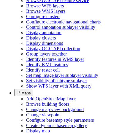
Browse OG
C AP
I feature service
Browse WF
S layers
Browse WM
S layers
Configure clusters
Configure electronic navigational charts
Control annotation sublayer visibility
Display annotation
Display clusters
Display dimensions
Display OG
C AP
I collection
Group layers together
Identify features in WM
S layer
Identify KM
L features
Identify raster cell
Set map image layer sublayer visibility
Set visibility of subtype sublayer
Show WF
S layer with XM
L query
Maps
Add Open
Street
Map layer
Browse building floors
Change map view background
Change viewpoint
Configure basemap style parameters
Create dynamic basemap gallery
Display map