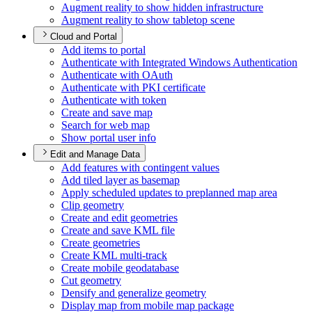
Augment reality to show hidden infrastructure
Augment reality to show tabletop scene
Cloud and Portal
Add items to portal
Authenticate with Integrated Windows Authentication
Authenticate with O
Auth
Authenticate with PK
I certificate
Authenticate with token
Create and save map
Search for web map
Show portal user info
Edit and Manage Data
Add features with contingent values
Add tiled layer as basemap
Apply scheduled updates to preplanned map area
Clip geometry
Create and edit geometries
Create and save KM
L file
Create geometries
Create KM
L multi-track
Create mobile geodatabase
Cut geometry
Densify and generalize geometry
Display map from mobile map package