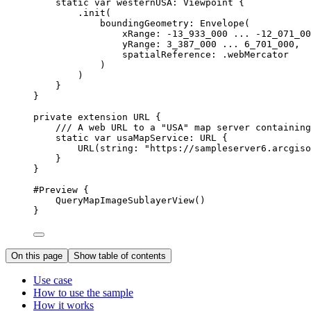
static
var
 westernUSA: Viewpoint {
.
init
(
boundingGeometry
: 
Envelope
(
xRange
: 
-13_933_000
 ... 
-12_071_00
yRange
: 
3_387_000
 ... 
6_701_000
,
spatialReference
: .
webMercator
)
)
}
}
private
extension
URL
 {
/// A web URL to a "USA" map server containing
static
var
 usaMapService: URL {
URL
(
string
: 
"https://sampleserver6.arcgiso
}
}
#Preview
 {
QueryMapImageSublayerView
()
}
On this page
Show table of contents
Use case
How to use the sample
How it works