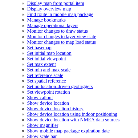
Display map from portal item
Display overview map
Find route in mobile map package
Manage bookmarks
Manage operational layers
Monitor changes to draw status
Monitor changes to layer view state
Monitor changes to map load status
Set basemap
Set initial map location
Set initial viewpoint
Set max extent
Set min and max scale
Set reference scale
Set spatial reference
Set up location-driven geotriggers
Set viewpoint rotation
Show callout
Show device location
Show device location history
Show device location using indoor positioning
Show device location with NME
A data sources
Show magnifier
Show mobile map package expiration date
Show scale bar