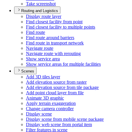
Take screenshot
Routing and Logistics
Display route layer
Find closest facility from point
Find closest facility to multiple points
Find route
Find route around barriers
Find route in transport network
Navigate route
Navigate route with rerouting
Show service area
Show service areas for multiple facilities
Scenes
Add 3
D tiles layer
Add elevation source from raster
Add elevation source from tile package
Add point cloud layer from file
Animate 3
D graphic
Apply terrain exaggeration
Change camera controller
Display scene
Display scene from mobile scene package
Display web scene from portal item
Filter features in scene