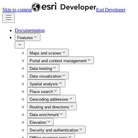
Skip to content
Esri Developer
Documentation
Features
Maps and scenes
Portal and content management
Data hosting
Data visualization
Spatial analysis
Place search
Geocoding addresses
Routing and directions
Data enrichment
Elevation
Security and authentication
Offline mapping apps