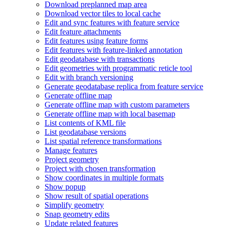
Download preplanned map area
Download vector tiles to local cache
Edit and sync features with feature service
Edit feature attachments
Edit features using feature forms
Edit features with feature-linked annotation
Edit geodatabase with transactions
Edit geometries with programmatic reticle tool
Edit with branch versioning
Generate geodatabase replica from feature service
Generate offline map
Generate offline map with custom parameters
Generate offline map with local basemap
List contents of KM
L file
List geodatabase versions
List spatial reference transformations
Manage features
Project geometry
Project with chosen transformation
Show coordinates in multiple formats
Show popup
Show result of spatial operations
Simplify geometry
Snap geometry edits
Update related features