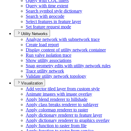
Query with CQ
L filters
Query with time extent
Search symbol style dictionary
Search with geocode
Select features in feature layer
Set feature request mode
Utility Networks
Analyze network with subnetwork trace
Create load report
Display content of utility network container
Run valve isolation trace
Show utility associations
Snap geometry edits with utility network rules
Trace utility network
Validate utility network topology
Visualization
Add vector tiled layer from custom style
Animate images with image overlay
Apply blend renderer to hillshade
Apply class breaks renderer to sublayer
Apply colormap renderer to raster
Apply dictionary renderer to feature layer
Apply dictionary renderer to graphics overlay
Apply function to raster from file
Apply function to raster from service