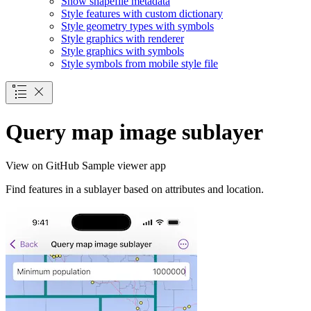
Show shapefile metadata
Style features with custom dictionary
Style geometry types with symbols
Style graphics with renderer
Style graphics with symbols
Style symbols from mobile style file
Query map image sublayer
View on GitHub
Sample viewer app
Find features in a sublayer based on attributes and location.