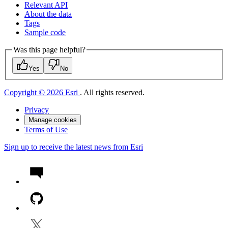
Relevant API
About the data
Tags
Sample code
Was this page helpful?
Yes
No
Copyright © 2026 Esri
. All rights reserved.
Privacy
Manage cookies
Terms of Use
Sign up to receive the latest news from Esri