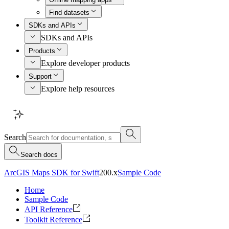
Find datasets
SDKs and APIs
SDKs and APIs
Products
Explore developer products
Support
Explore help resources
Search
Search docs
ArcGIS Maps SDK for Swift
200.x
Sample Code
Home
Sample Code
API Reference
Toolkit Reference