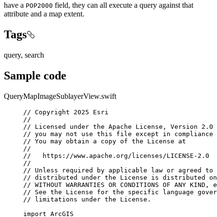
have a
field, they can all execute a query against that
POP2000
attribute and a map extent.
Tags
query, search
Sample code
QueryMapImageSublayerView.swift
// Copyright 2025 Esri
//
// Licensed under the Apache License, Version 2.0 
// you may not use this file except in compliance 
// You may obtain a copy of the License at
//
//   https://www.apache.org/licenses/LICENSE-2.0
//
// Unless required by applicable law or agreed to 
// distributed under the License is distributed on
// WITHOUT WARRANTIES OR CONDITIONS OF ANY KIND, e
// See the License for the specific language gover
// limitations under the License.
import
ArcGIS