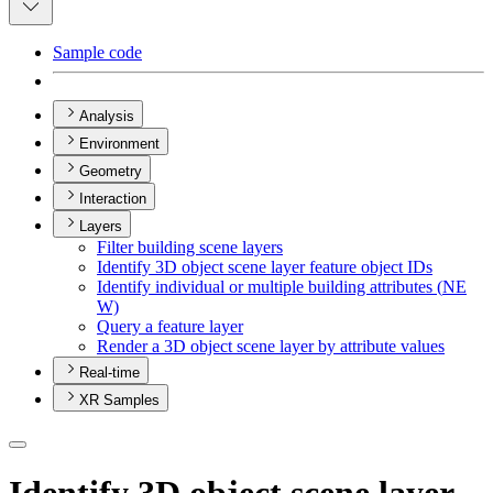
Sample code
Analysis
Environment
Geometry
Interaction
Layers
Filter building scene layers
Identify 3
D object scene layer feature object I
Ds
Identify individual or multiple building attributes (
NE
W)
Query a feature layer
Render a 3
D object scene layer by attribute values
Real-time
XR Samples
Identify 3D object scene layer