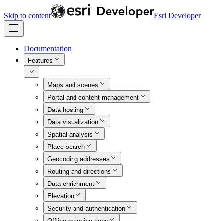
Skip to content
Esri Developer
Documentation
Features
Maps and scenes
Portal and content management
Data hosting
Data visualization
Spatial analysis
Place search
Geocoding addresses
Routing and directions
Data enrichment
Elevation
Security and authentication
Offline mapping apps