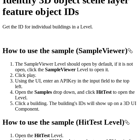
feature object IDs
Get the ID for individual buildings in a Level.
How to use the sample (SampleViewer)
The SampleViewer Level should open by default, if it is not
open, click the
SampleViewer
Level to open it.
Click play.
Using the UI, enter an APIKey in the input field to the top
left.
Open the
Samples
drop down, and click
HitTest
to open the
Level.
Click a building. The building's IDs will show up on a 3D UI
Component.
How to use the sample (HitTest Level)
Open the
HitTest
Level.