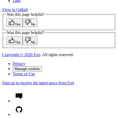
Tags
View in Github
Was this page helpful?
Yes
No
Was this page helpful?
Yes
No
Copyright ©
2026
Esri
. All rights reserved.
Privacy
Manage cookies
Terms of Use
Sign up to receive the latest news from Esri