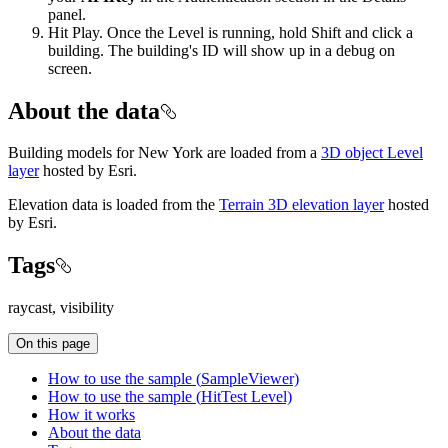
panel.
Hit Play. Once the Level is running, hold Shift and click a
building. The building's ID will show up in a debug on
screen.
About the data
Building models for New York are loaded from a
3D object Level
layer
hosted by Esri.
Elevation data is loaded from the
Terrain 3D elevation layer
hosted
by Esri.
Tags
raycast, visibility
On this page
How to use the sample (
Sample
Viewer)
How to use the sample (
Hit
Test Level)
How it works
About the data