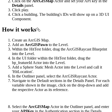
Click on the
ArcGISMap
Actor and set your API key in the
Details
panel.
Click play.
Click a building. The building's IDs will show up on a 3D UI
Component.
How it works
Create an ArcGIS Map.
Add an
ArcGISPawn
to the Level.
Within the HitTest folder, drag the ArcGISRaycast Blueprint
into the Level.
In the UI folder within the HitTest folder, drag the
bp_featureId Actor into the Level.
Add a Sphere Static Mesh Actor into the Level and call it
'HitLocation'.
In the Outliner panel, select the ArcGISRaycast Actor.
Navigate to the Default sections in the Details Panel. For each
variable shown in the image, click on the drop-down and add
the respective Actor as its reference.
Select the
ArcGISMap
Actor in the Outliner panel, and enter
your
APIKey
in the Authentication section in the Details