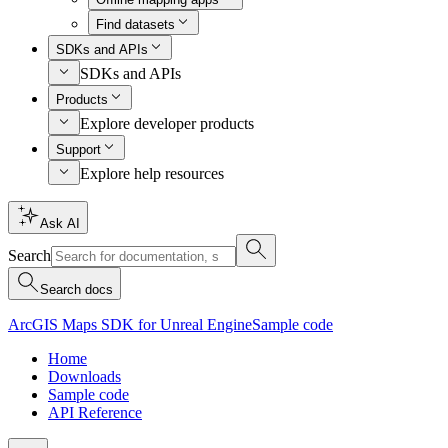
Find datasets
SDKs and APIs
SDKs and APIs
Products
Explore developer products
Support
Explore help resources
Ask AI
Search
Search docs
ArcGIS Maps SDK for Unreal Engine
Sample code
Home
Downloads
Sample code
API Reference