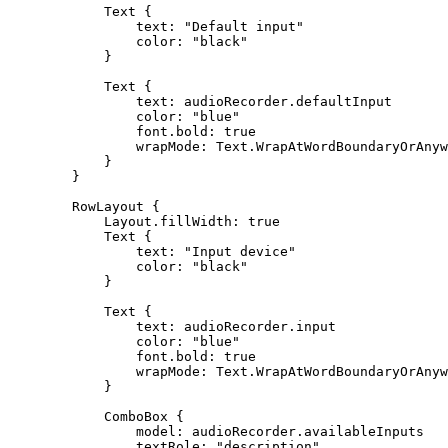
Text
text
: 
"Default input"
color
: 
"black"
Text
text
color
: 
"blue"
font.bold
: 
true
wrapMode
RowLayout
Layout.fillWidth
: 
true
Text
text
: 
"Input device"
color
: 
"black"
Text
text
color
: 
"blue"
font.bold
: 
true
wrapMode
ComboBox
model
textRole
: 
"description"