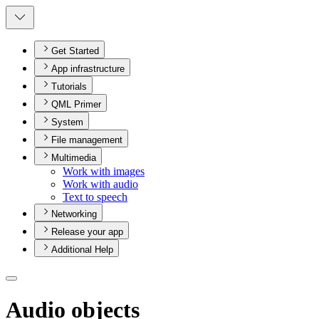
Get Started
App infrastructure
Tutorials
QML Primer
System
File management
Multimedia
Work with images
Work with audio
Text to speech
Networking
Release your app
Additional Help
Audio objects