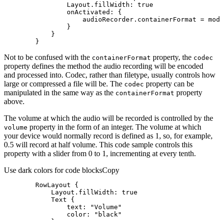
Layout.fillWidth
: 
true
onActivated
        }
Not to be confused with the
property, the
container
Format
codec
property defines the method the audio recording will be encoded
and processed into. Codec, rather than filetype, usually controls how
large or compressed a file will be. The
property can be
codec
manipulated in the same way as the
property
container
Format
above.
The volume at which the audio will be recorded is controlled by the
property in the form of an integer. The volume at which
volume
your device would normally record is defined as 1, so, for example,
0.5 will record at half volume. This code sample controls this
property with a slider from 0 to 1, incrementing at every tenth.
Use dark colors for code blocks
Copy
RowLayout
Layout.fillWidth
: 
true
Text
text
: 
"Volume"
color
: 
"black"