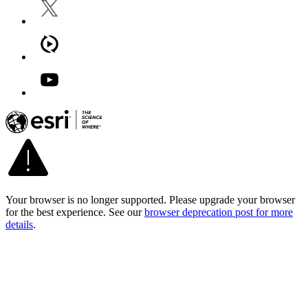
Your browser is no longer supported. Please upgrade your browser
for the best experience. See our
browser deprecation post for more
details
.