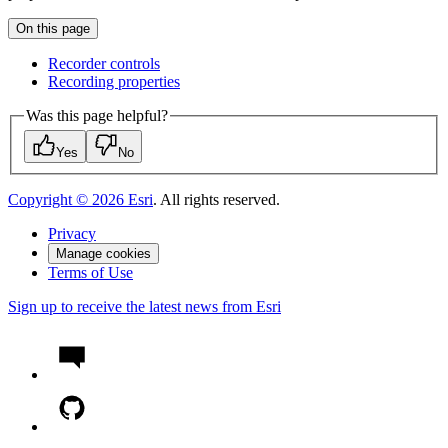
On this page
Recorder controls
Recording properties
Was this page helpful?
Yes
No
Copyright ©
2026
Esri
. All rights reserved.
Privacy
Manage cookies
Terms of Use
Sign up to receive the latest news from Esri