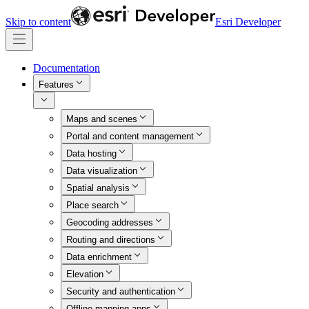
Skip to content
Esri Developer
Documentation
Features
Maps and scenes
Portal and content management
Data hosting
Data visualization
Spatial analysis
Place search
Geocoding addresses
Routing and directions
Data enrichment
Elevation
Security and authentication
Offline mapping apps