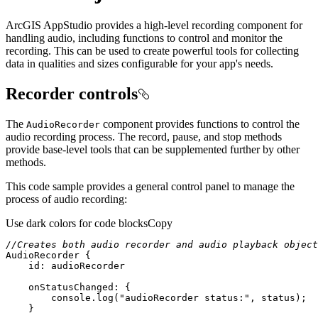
ArcGIS AppStudio provides a high-level recording component for
handling audio, including functions to control and monitor the
recording. This can be used to create powerful tools for collecting
data in qualities and sizes configurable for your app's needs.
Recorder controls
The
component provides functions to control the
Audio
Recorder
audio recording process. The record, pause, and stop methods
provide base-level tools that can be supplemented further by other
methods.
This code sample provides a general control panel to manage the
process of audio recording:
Use dark colors for code blocks
Copy
//Creates both audio recorder and audio playback object
AudioRecorder
id:
 audioRecorder
onStatusChanged
console
.log(
"audioRecorder status:"