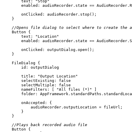
text
: 
"Stop"
enabled
onClicked
//Opens file dialog to select where to create the a
Button
text
: 
"Location"
enabled
onClicked
FileDialog
id:
 outputDialog
title
: 
"Output Location"
selectExisting
: 
false
selectMultiple
: 
false
nameFilters
: [ 
"All files (*)"
folder
: AppFramework.standardPaths.standardLoca
onAccepted
//Plays back recorded audio file
Button