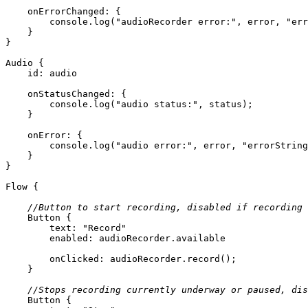
onErrorChanged
console
.log(
"audioRecorder error:"
, error, 
"err
Audio
id:
 audio
onStatusChanged
console
.log(
"audio status:"
onError
console
.log(
"audio error:"
, error, 
"errorString
Flow
//Button to start recording, disabled if recording 
Button
text
: 
"Record"
enabled
onClicked
//Stops recording currently underway or paused, dis
Button