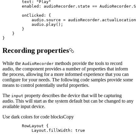
text
: 
"Play"
enabled
: audioRecorder.state == AudioRecorder.S
onClicked
}
Recording properties
While the
methods provide the tools to record
Audio
Recorder
audio, the component provides a number of properties that inform
the process, allowing for a more informed experience that you can
configure for your needs. The following code samples provide some
means to control potentially useful properties.
The
property describes the device that will be capturing
input
audio. This will start as the system default but can be changed to any
available input device.
Use dark colors for code blocks
Copy
RowLayout
Layout.fillWidth
: 
true