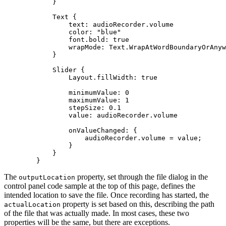
Text
text
color
: 
"blue"
font.bold
: 
true
wrapMode
Slider
Layout.fillWidth
: 
true
minimumValue
: 
0
maximumValue
: 
1
stepSize
: 
0.1
value
onValueChanged
        }
The
property, set through the file dialog in the
output
Location
control panel code sample at the top of this page, defines the
intended location to save the file. Once recording has started, the
property is set based on this, describing the path
actual
Location
of the file that was actually made. In most cases, these two
properties will be the same, but there are exceptions.