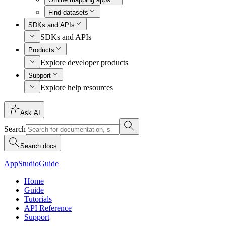
Find datasets
SDKs and APIs
SDKs and APIs
Products
Explore developer products
Support
Explore help resources
Ask AI
Search
Search docs
AppStudio
Guide
Home
Guide
Tutorials
API Reference
Support