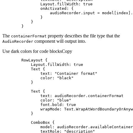
Layout.fillWidth
: 
true
onActivated
        }
The
property describes the file type that the
container
Format
component will output into.
Audio
Recorder
Use dark colors for code blocks
Copy
RowLayout
Layout.fillWidth
: 
true
Text
text
: 
"Container format"
color
: 
"black"
Text
text
color
: 
"blue"
font.bold
: 
true
wrapMode
ComboBox
model
textRole
: 
"description"