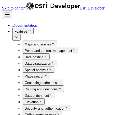
Skip to content
Esri Developer
Documentation
Features
Maps and scenes
Portal and content management
Data hosting
Data visualization
Spatial analysis
Place search
Geocoding addresses
Routing and directions
Data enrichment
Elevation
Security and authentication
Offline mapping apps