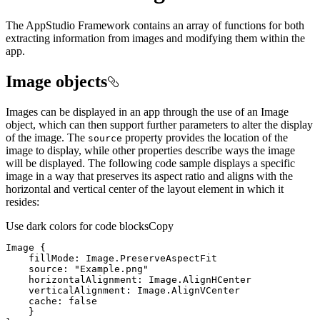
The AppStudio Framework contains an array of functions for both
extracting information from images and modifying them within the
app.
Image objects
Images can be displayed in an app through the use of an Image
object, which can then support further parameters to alter the display
of the image. The
property provides the location of the
source
image to display, while other properties describe ways the image
will be displayed. The following code sample displays a specific
image in a way that preserves its aspect ratio and aligns with the
horizontal and vertical center of the layout element in which it
resides:
Use dark colors for code blocks
Copy
Image
fillMode
source
: 
"Example.png"
horizontalAlignment
verticalAlignment
cache
: 
false