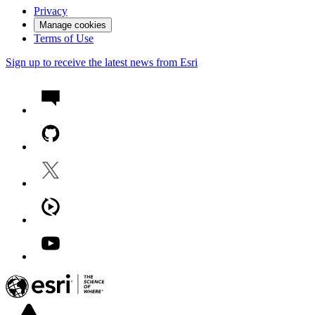
Privacy
Manage cookies
Terms of Use
Sign up to receive the latest news from Esri