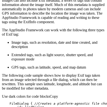
Images can also include Exif metadata, a series of tags that contain
information about the image itself. Much of this metadata is supplied
automatically in photos taken by modern cameras and can include
GPS information to describe the location the image was taken. The
AppStudio Framework is capable of reading and writing to these
tags using the ExifInfo component.
The AppStudio Framework can work with the following three types
of Exif tag:
Image tags, such as resolution, date and time created, and
description
Extended tags, such as light source, shutter speed, and
exposure mode
GPS tags, such as latitude, speed, and map datum
The following code sample shows how to display Exif tags taken
from an image selected through a file dialog, which can then be
rewritten. This sample uses latitude, longitude, and altitude but can
be modified for other metadata.
Use dark colors for code blocks
Copy
FileDialog
 { 
//Creates a platform-agnostic file cho