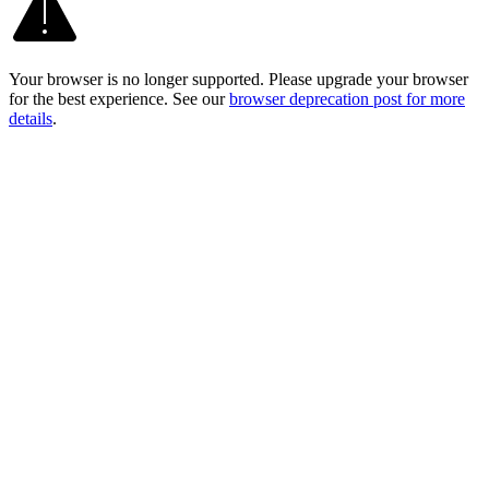
Your browser is no longer supported. Please upgrade your browser
for the best experience. See our
browser deprecation post for more
details
.