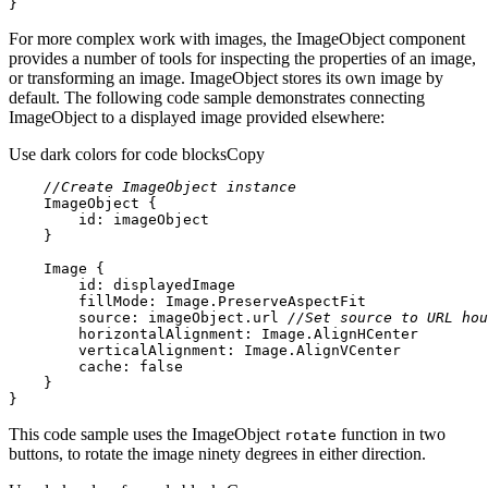
}
For more complex work with images, the ImageObject component
provides a number of tools for inspecting the properties of an image,
or transforming an image. ImageObject stores its own image by
default. The following code sample demonstrates connecting
ImageObject to a displayed image provided elsewhere:
Use dark colors for code blocks
Copy
//Create ImageObject instance
ImageObject
id:
 imageObject
Image
id:
 displayedImage
fillMode
source
: imageObject.url 
//Set source to URL hou
horizontalAlignment
verticalAlignment
cache
: 
false
}
This code sample uses the ImageObject
function in two
rotate
buttons, to rotate the image ninety degrees in either direction.