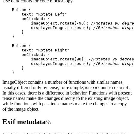
Use dark colors for code blocks
Copy
Button
text
: 
"Rotate Left"
onClicked
            imageObject.rotate(
-90
); 
//Rotates 90 degre
            displayedImage.refresh(); 
//Refreshes displ
Button
text
: 
"Rotate Right"
onClicked
            imageObject.rotate(
90
); 
//Rotates 90 degree
            displayedImage.refresh(); 
//Refreshes displ
    }
ImageObject contains a number of functions with similar names,
usually differed only by tense; for example,
and
.
mirror
mirrored
In this cases, there is a difference in behavior. Functions with present
tense names make the changes directly to the existing image object,
while functions with past tense names make the changes to a copy
of the image object.
Exif metadata