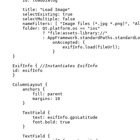
id:
 loadDialog
title
: 
"Load Image"
selectExisting
: 
true
selectMultiple
: 
false
nameFilters
: [ 
"Image files (*.jpg *.png)"
, 
"Al
folder
: Qt.platform.os == 
"ios"
                ? 
"file:assets-library://"
                : AppFramework.standardPaths.standardLo
onAccepted
ExifInfo
 { 
//Instantiates ExifInfo
id:
 exifInfo
ColumnLayout
anchors
fill
: 
parent
margins
: 
10
TextField
text
font.bold
: 
true
TextField