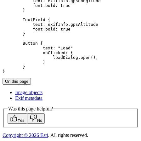
text
font.bold
: 
true
TextField
text
font.bold
: 
true
Button
text
: 
"Load"
onClicked
}
On this page
Image objects
Exif metadata
Was this page helpful?
Yes
No
Copyright ©
2026
Esri
. All rights reserved.