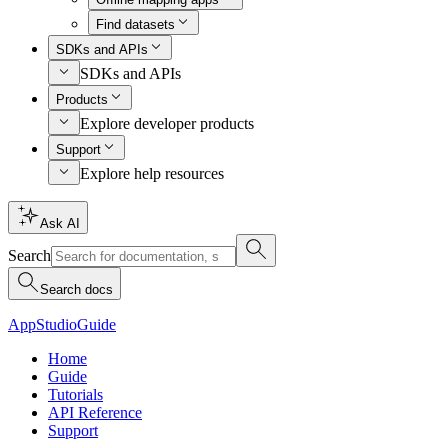
Find datasets
SDKs and APIs
SDKs and APIs
Products
Explore developer products
Support
Explore help resources
Ask AI
Search
Search docs
AppStudio
Guide
Home
Guide
Tutorials
API Reference
Support