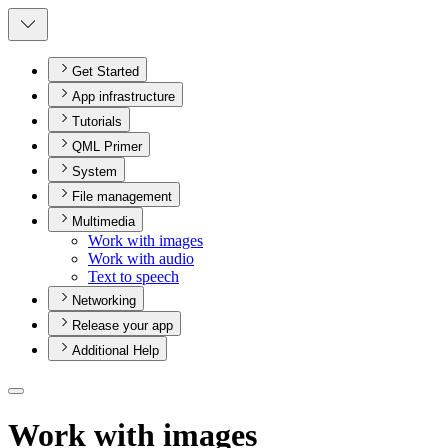
Get Started
App infrastructure
Tutorials
QML Primer
System
File management
Multimedia
Work with images
Work with audio
Text to speech
Networking
Release your app
Additional Help
Work with images