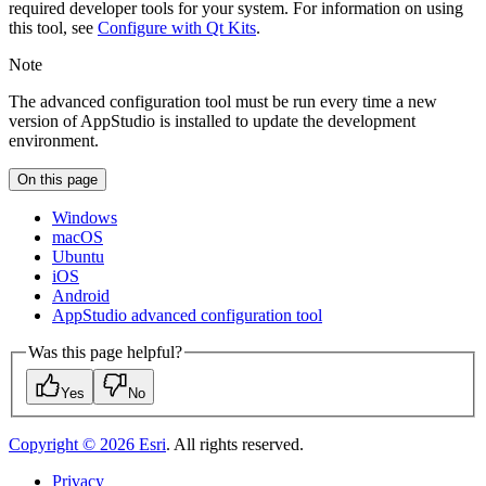
required developer tools for your system. For information on using
this tool, see
Configure with Qt Kits
.
Note
The advanced configuration tool must be run every time a new
version of AppStudio is installed to update the development
environment.
On this page
Windows
mac
OS
Ubuntu
i
OS
Android
App
Studio advanced configuration tool
Was this page helpful?
Yes
No
Copyright ©
2026
Esri
. All rights reserved.
Privacy