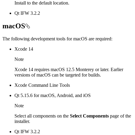
Install to the default location.
Qt IFW 3.2.2
macOS
The following development tools for macOS are required:
Xcode 14
Note
Xcode 14 requires macOS 12.5 Monterey or later. Earlier
versions of macOS can be targeted for builds.
Xcode Command Line Tools
Qt 5.15.6 for macOS, Android, and iOS
Note
Select all components on the
Select Components
page of the
installer.
Qt IFW 3.2.2