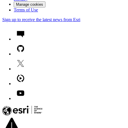
Manage cookies
Terms of Use
Sign up to receive the latest news from Esri