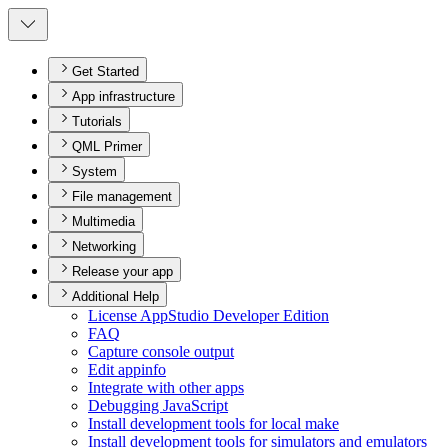
Get Started
App infrastructure
Tutorials
QML Primer
System
File management
Multimedia
Networking
Release your app
Additional Help
License App
Studio Developer Edition
FAQ
Capture console output
Edit appinfo
Integrate with other apps
Debugging JavaScript
Install development tools for local make
Install development tools for simulators and emulators