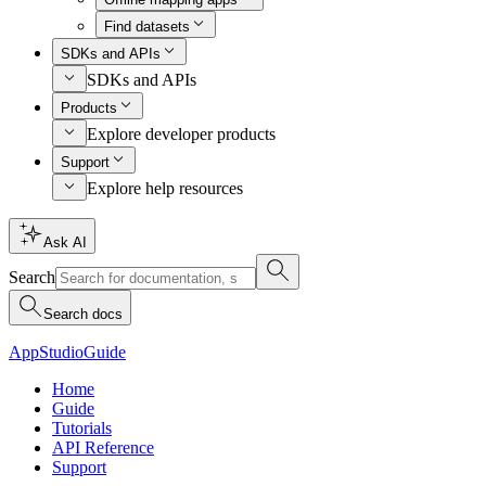
Find datasets
SDKs and APIs
SDKs and APIs
Products
Explore developer products
Support
Explore help resources
Ask AI
Search
Search docs
AppStudio
Guide
Home
Guide
Tutorials
API Reference
Support