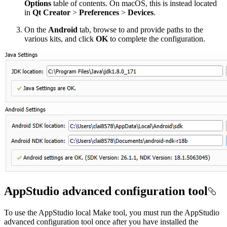
Options
table of contents. On macOS, this is instead located
in
Qt Creator
>
Preferences
>
Devices
.
On the
Android
tab, browse to and provide paths to the
various kits, and click
OK
to complete the configuration.
AppStudio advanced configuration tool
To use the AppStudio local Make tool, you must run the AppStudio
advanced configuration tool once after you have installed the