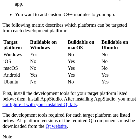
app.
You want to add custom C++ modules to your app.
The following matrix describes which platforms can be targeted
from each development platform:
Target
Buildable on
Buildable on
Buildable on
platform
Windows
macOS
Ubuntu
Windows
Yes
No
No
iOS
No
Yes
No
macOS
No
Yes
No
Android
Yes
Yes
Yes
Ubuntu
No
No
Yes
First, install the development tools for your target platform listed
below; then, install AppStudio. After installing AppStudio, you must
configure it with your installed Qt kits
.
The development tools required for each target platform are listed
below. All platform versions of the required Qt components must be
downloaded from the
Qt website
.
Note