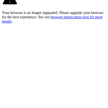
Your browser is no longer supported. Please upgrade your browser
for the best experience. See our
browser deprecation post for more
details
.