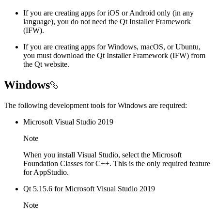
If you are creating apps for iOS or Android only (in any
language), you do not need the Qt Installer Framework
(IFW).
If you are creating apps for Windows, macOS, or Ubuntu,
you must download the Qt Installer Framework (IFW) from
the Qt website.
Windows
The following development tools for Windows are required:
Microsoft Visual Studio 2019
Note
When you install Visual Studio, select the Microsoft
Foundation Classes for C++. This is the only required feature
for AppStudio.
Qt 5.15.6 for Microsoft Visual Studio 2019
Note