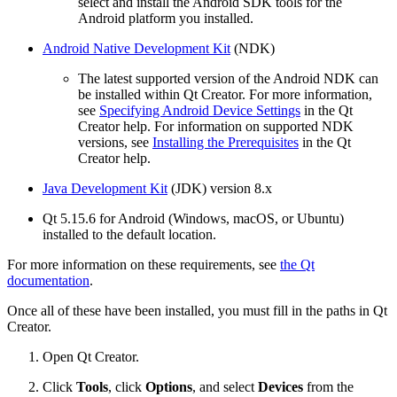
select and install the Android SDK tools for the
Android platform you installed.
Android Native Development Kit
(NDK)
The latest supported version of the Android NDK can
be installed within Qt Creator. For more information,
see
Specifying Android Device Settings
in the Qt
Creator help. For information on supported NDK
versions, see
Installing the Prerequisites
in the Qt
Creator help.
Java Development Kit
(JDK) version 8.x
Qt 5.15.6 for Android (Windows, macOS, or Ubuntu)
installed to the default location.
For more information on these requirements, see
the Qt
documentation
.
Once all of these have been installed, you must fill in the paths in Qt
Creator.
Open Qt Creator.
Click
Tools
, click
Options
, and select
Devices
from the