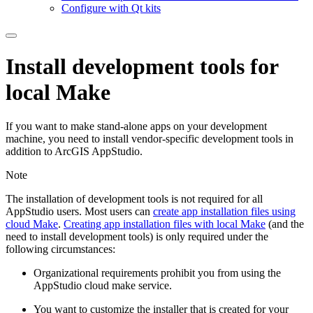
Configure with Qt kits
Install development tools for
local Make
If you want to make stand-alone apps on your development
machine, you need to install vendor-specific development tools in
addition to ArcGIS AppStudio.
Note
The installation of development tools is not required for all
AppStudio users. Most users can
create app installation files using
cloud Make
.
Creating app installation files with local Make
(and the
need to install development tools) is only required under the
following circumstances:
Organizational requirements prohibit you from using the
AppStudio cloud make service.
You want to customize the installer that is created for your