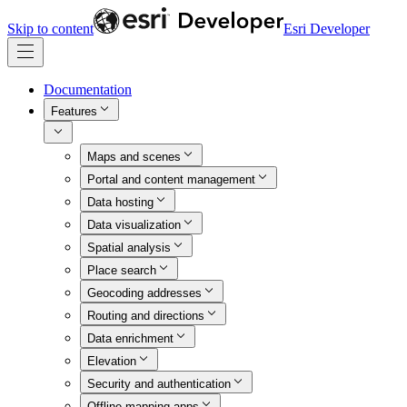
Skip to content
Esri Developer
Documentation
Features
Maps and scenes
Portal and content management
Data hosting
Data visualization
Spatial analysis
Place search
Geocoding addresses
Routing and directions
Data enrichment
Elevation
Security and authentication
Offline mapping apps