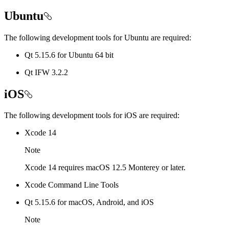
Ubuntu
The following development tools for Ubuntu are required:
Qt 5.15.6 for Ubuntu 64 bit
Qt IFW 3.2.2
iOS
The following development tools for iOS are required:
Xcode 14
Note
Xcode 14 requires macOS 12.5 Monterey or later.
Xcode Command Line Tools
Qt 5.15.6 for macOS, Android, and iOS
Note