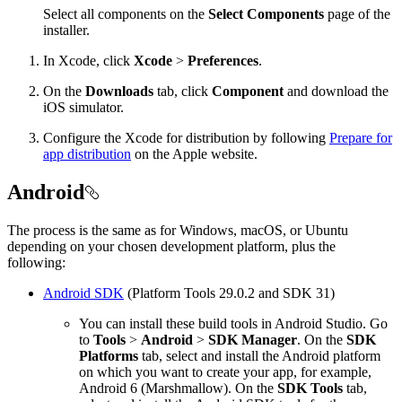
Select all components on the
Select Components
page of the
installer.
In Xcode, click
Xcode
>
Preferences
.
On the
Downloads
tab, click
Component
and download the
iOS simulator.
Configure the Xcode for distribution by following
Prepare for
app distribution
on the Apple website.
Android
The process is the same as for Windows, macOS, or Ubuntu
depending on your chosen development platform, plus the
following:
Android SDK
(Platform Tools 29.0.2 and SDK 31)
You can install these build tools in Android Studio. Go
to
Tools
>
Android
>
SDK Manager
. On the
SDK
Platforms
tab, select and install the Android platform
on which you want to create your app, for example,
Android 6 (Marshmallow). On the
SDK Tools
tab,