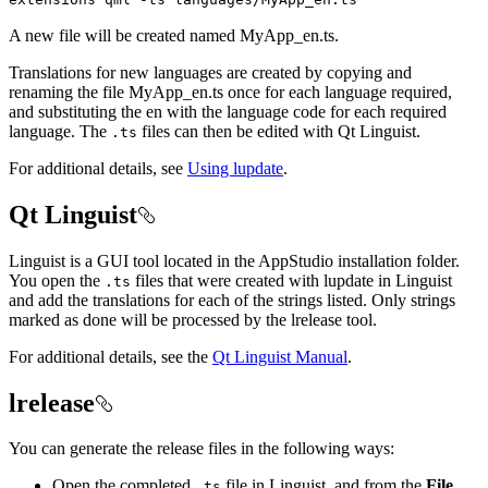
A new file will be created named MyApp_en.ts.
Translations for new languages are created by copying and
renaming the file MyApp_en.ts once for each language required,
and substituting the en with the language code for each required
language. The
files can then be edited with Qt Linguist.
.ts
For additional details, see
Using lupdate
.
Qt Linguist
Linguist is a GUI tool located in the AppStudio installation folder.
You open the
files that were created with lupdate in Linguist
.ts
and add the translations for each of the strings listed. Only strings
marked as done will be processed by the lrelease tool.
For additional details, see the
Qt Linguist Manual
.
lrelease
You can generate the release files in the following ways:
Open the completed
file in Linguist, and from the
File
.ts