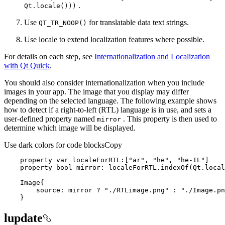
.
Qt.locale()))
Use
for translatable data text strings.
QT
_TR
_NOO
P()
Use locale to extend localization features where possible.
For details on each step, see
Internationalization and Localization
with Qt Quick
.
You should also consider internationalization when you include
images in your app. The image that you display may differ
depending on the selected language. The following example shows
how to detect if a right-to-left (RTL) language is in use, and sets a
user-defined property named
. This property is then used to
mirror
determine which image will be displayed.
Use dark colors for code blocks
Copy
    property 
var
 localeForRTL:[
"ar"
, 
"he"
, 
"he-IL"
    property bool mirror: localeForRTL.indexOf(Qt.local
source
: mirror ? 
"./RTLimage.png"
 : 
"./Image.pn
    }
lupdate