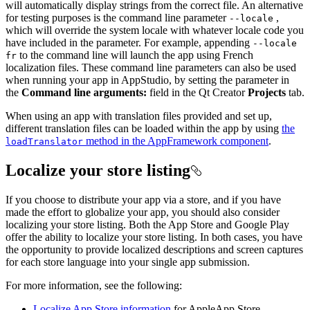
will automatically display strings from the correct file. An alternative
for testing purposes is the command line parameter
,
--locale
which will override the system locale with whatever locale code you
have included in the parameter. For example, appending
--locale
to the command line will launch the app using French
fr
localization files. These command line parameters can also be used
when running your app in AppStudio, by setting the parameter in
the
Command line arguments:
field in the Qt Creator
Projects
tab.
When using an app with translation files provided and set up,
different translation files can be loaded within the app by using
the
method in the AppFramework component
.
load
Translator
Localize your store listing
If you choose to distribute your app via a store, and if you have
made the effort to globalize your app, you should also consider
localizing your store listing. Both the App Store and Google Play
offer the ability to localize your store listing. In both cases, you have
the opportunity to provide localized descriptions and screen captures
for each store language into your single app submission.
For more information, see the following:
Localize App Store information
for AppleApp Store