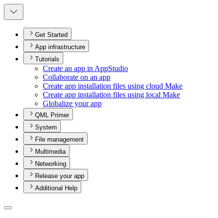
Get Started
App infrastructure
Tutorials
Create an app in App
Studio
Collaborate on an app
Create app installation files using cloud Make
Create app installation files using local Make
Globalize your app
QML Primer
System
File management
Multimedia
Networking
Release your app
Additional Help