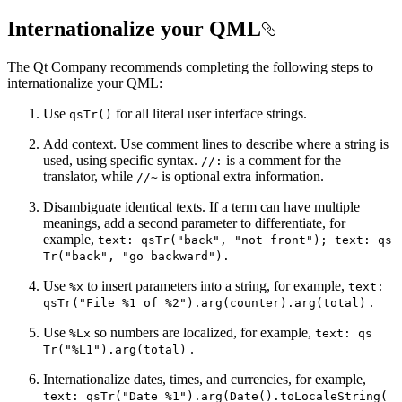
Internationalize your QML
The Qt Company recommends completing the following steps to
internationalize your QML:
Use
for all literal user interface strings.
qs
Tr()
Add context. Use comment lines to describe where a string is
used, using specific syntax.
is a comment for the
//
:
translator, while
is optional extra information.
//~
Disambiguate identical texts. If a term can have multiple
meanings, add a second parameter to differentiate, for
example,
text
: qs
Tr("back", "not front"); text
: qs
Tr("back", "go backward").
Use
to insert parameters into a string, for example,
%x
text
:
.
qs
Tr("
File %1 of %2").arg(counter).arg(total)
Use
so numbers are localized, for example,
%
Lx
text
: qs
.
Tr("%
L1").arg(total)
Internationalize dates, times, and currencies, for example,
text
: qs
Tr("
Date %1").arg(
Date().to
Locale
String(