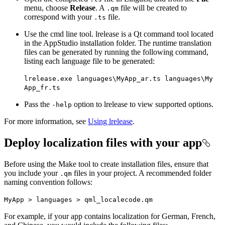
menu, choose
Release
. A
file will be created to
.qm
correspond with your
file.
.ts
Use the cmd line tool. lrelease is a Qt command tool located
in the AppStudio installation folder. The runtime translation
files can be generated by running the following command,
listing each language file to be generated:
lrelease.exe languages\
My
App
_ar.ts languages\
My
App
_fr.ts
Pass the
option to lrelease to view supported options.
-help
For more information, see
Using lrelease
.
Deploy localization files with your app
Before using the Make tool to create installation files, ensure that
you include your
files in your project. A recommended folder
.qm
naming convention follows:
My
App > languages > qml
_localecode.qm
For example, if your app contains localization for German, French,