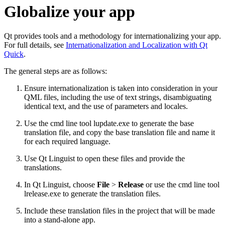
Globalize your app
Qt provides tools and a methodology for internationalizing your app.
For full details, see
Internationalization and Localization with Qt
Quick
.
The general steps are as follows:
Ensure internationalization is taken into consideration in your
QML files, including the use of text strings, disambiguating
identical text, and the use of parameters and locales.
Use the cmd line tool lupdate.exe to generate the base
translation file, and copy the base translation file and name it
for each required language.
Use Qt Linguist to open these files and provide the
translations.
In Qt Linguist, choose
File
>
Release
or use the cmd line tool
lrelease.exe to generate the translation files.
Include these translation files in the project that will be made
into a stand-alone app.