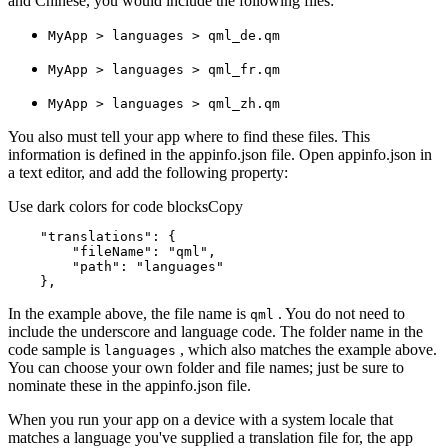
and Chinese, you would include the following files:
My
App > languages > qml
_de.qm
My
App > languages > qml
_fr.qm
My
App > languages > qml
_zh.qm
You also must tell your app where to find these files. This
information is defined in the appinfo.json file. Open appinfo.json in
a text editor, and add the following property:
Use dark colors for code blocks
Copy
"translations"
"fileName"
: 
"qml"
"path"
: 
"languages"
    },
In the example above, the file name is
. You do not need to
qml
include the underscore and language code. The folder name in the
code sample is
, which also matches the example above.
languages
You can choose your own folder and file names; just be sure to
nominate these in the appinfo.json file.
When you run your app on a device with a system locale that
matches a language you've supplied a translation file for, the app