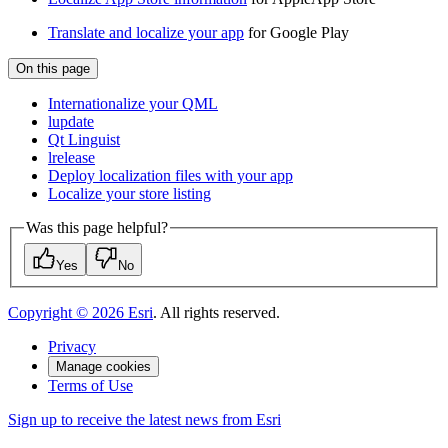
Translate and localize your app
for Google Play
On this page
Internationalize your QML
lupdate
Qt Linguist
lrelease
Deploy localization files with your app
Localize your store listing
Was this page helpful?
Yes
No
Copyright ©
2026
Esri
. All rights reserved.
Privacy
Manage cookies
Terms of Use
Sign up to receive the latest news from Esri