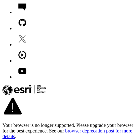
Your browser is no longer supported. Please upgrade your browser
for the best experience. See our
browser deprecation post for more
details
.