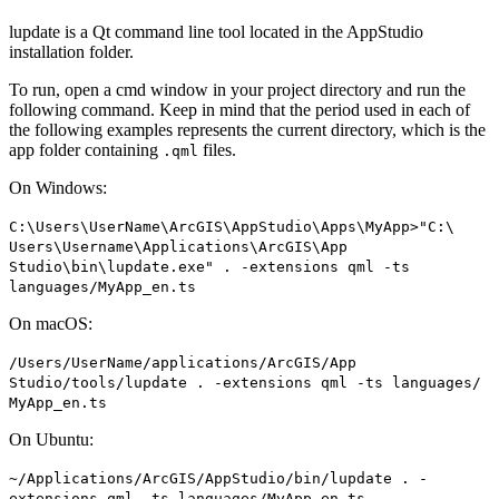
lupdate is a Qt command line tool located in the AppStudio
installation folder.
To run, open a cmd window in your project directory and run the
following command. Keep in mind that the period used in each of
the following examples represents the current directory, which is the
app folder containing
files.
.qml
On Windows:
C
:\
Users\
User
Name\
ArcGI
S\
App
Studio\
Apps\
My
App
>"
C
:\
Users\
Username\
Applications\
ArcGI
S\
App
Studio\bin\lupdate.exe" . -extensions qml -ts
languages/
My
App
_en.ts
On macOS:
/
Users/
User
Name/applications/
ArcGI
S/
App
Studio/tools/lupdate . -extensions qml -ts languages/
My
App
_en.ts
On Ubuntu:
~/
Applications/
ArcGI
S/
App
Studio/bin/lupdate . -
extensions qml -ts languages/
My
App
_en.ts