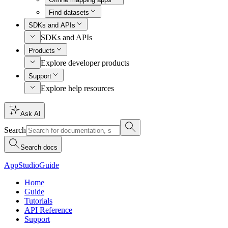
Find datasets
SDKs and APIs
SDKs and APIs
Products
Explore developer products
Support
Explore help resources
Ask AI
Search
Search docs
AppStudio
Guide
Home
Guide
Tutorials
API Reference
Support