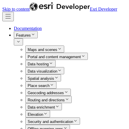
Skip to content
Esri Developer
Documentation
Features
Maps and scenes
Portal and content management
Data hosting
Data visualization
Spatial analysis
Place search
Geocoding addresses
Routing and directions
Data enrichment
Elevation
Security and authentication
Offline mapping apps