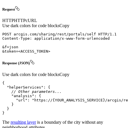
Request
HTTP
HTTP
cURL
Use dark colors for code blocks
Copy
POST
arcgis.com/sharing/rest/portals/self
HTTP/1.1
Content-Type
: 
&token=
<
ACCESS_TOKEN
>
Response (JSON)
Use dark colors for code blocks
Copy
"helperServices"
// Other parameters...
"analysis"
"url"
: 
"https://{YOUR_ANALYSIS_SERVICE}/arcgis/re
}
The
resulting layer
is a boundary of the city without any
neighborhood attributes.