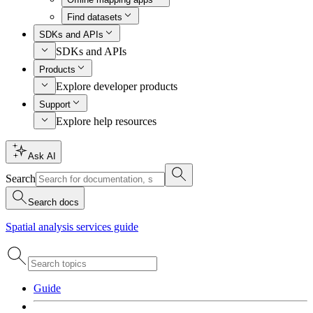
Find datasets
SDKs and APIs
SDKs and APIs
Products
Explore developer products
Support
Explore help resources
Ask AI
Search
Search docs
Spatial analysis services guide
Guide