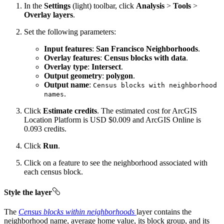
In the
Settings
(light) toolbar, click
Analysis
>
Tools
>
Overlay layers
.
Set the following parameters:
Input features
:
San Francisco Neighborhoods
.
Overlay features
:
Census blocks with data
.
Overlay type
:
Intersect
.
Output geometry
:
polygon
.
Output name
:
Census blocks with neighborhood
.
names
Click
Estimate credits
. The estimated cost for ArcGIS
Location Platform is USD $0.009 and ArcGIS Online is
0.093 credits.
Click
Run
.
Click on a feature to see the neighborhood associated with
each census block.
Style the layer
The
Census blocks within neighborhoods
layer contains the
neighborhood name, average home value, its block group, and its