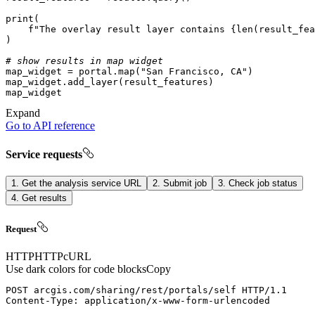
print
f"The overlay result layer contains 
{
len
(result_fea
# show results in map widget
map_widget = portal.
map
(
"San Francisco, CA"
Expand
Go to API reference
Service requests
1. Get the analysis service URL
2. Submit job
3. Check job status
4. Get results
Request
HTTP
HTTP
cURL
Use dark colors for code blocks
Copy
POST
arcgis.com/sharing/rest/portals/self
HTTP/1.1
Content-Type
: 