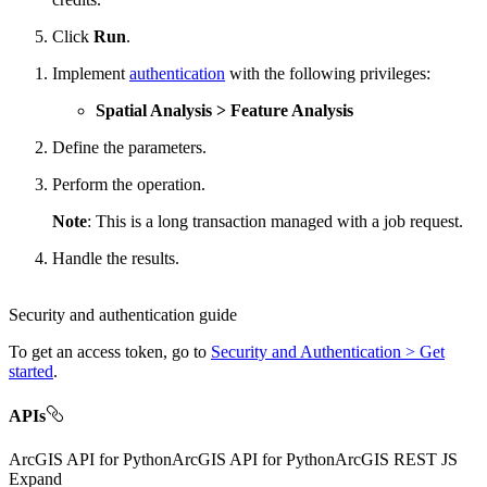
Click
Run
.
Implement
authentication
with the following privileges:
Spatial Analysis > Feature Analysis
Define the parameters.
Perform the operation.
Note
: This is a long transaction managed with a job request.
Handle the results.
Security and authentication guide
To get an access token, go to
Security and Authentication > Get
started
.
APIs
ArcGIS API for Python
ArcGIS API for Python
ArcGIS REST JS
Expand