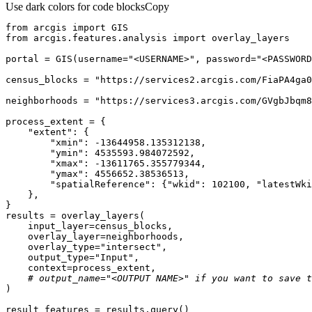
Use dark colors for code blocks
Copy
from
 arcgis 
import
from
 arcgis.features.analysis 
import
portal = GIS(username=
"<USERNAME>"
, password=
"<PASSWORD
census_blocks = 
"https://services2.arcgis.com/FiaPA4ga0
neighborhoods = 
"https://services3.arcgis.com/GVgbJbqm8
"extent"
"xmin"
: -
13644958.135312138
"ymin"
: 
4535593.984072592
"xmax"
: -
13611765.355779344
"ymax"
: 
4556652.38536513
"spatialReference"
: {
"wkid"
: 
102100
, 
"latestWki
    overlay_type=
"intersect"
    output_type=
"Input"
# output_name="<OUTPUT NAME>" if you want to save t