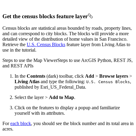
Get the census blocks feature layer
Census blocks are statistical areas bounded by roads, property lines,
and can correspond to city blocks. The blocks will provide a more
detailed view of the distribution of home values in San Francisco.
Retrieve the
U.S. Census Blocks
feature layer from Living Atlas to
use in the tutorial.
Steps to use the Map Viewer
Steps to use ArcGIS Python, REST JS,
and REST APIs
In the
Contents
(dark) toolbar, click
Add
>
Browse layers
>
Living Atlas
and type the following:
,
U.
S. Census Blocks
published by Esri_US_Federal_Data.
Select the layer >
Add to Map
.
Click on the features to display a popup and familiarize
yourself with its attributes.
For
each block
, you should see the block number and its total area in
acres.