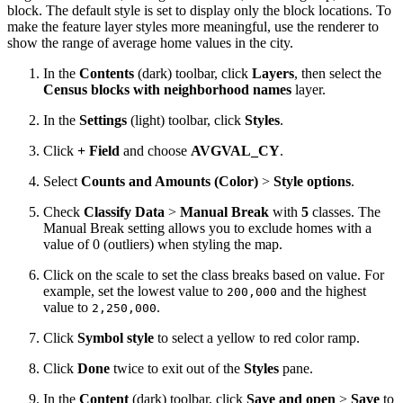
block. The default style is set to display only the block locations. To
make the feature layer styles more meaningful, use the renderer to
show the range of average home values in the city.
In the
Contents
(dark) toolbar, click
Layers
, then select the
Census blocks with neighborhood names
layer.
In the
Settings
(light) toolbar, click
Styles
.
Click
+ Field
and choose
AVGVAL_CY
.
Select
Counts and Amounts (Color)
>
Style options
.
Check
Classify Data
>
Manual Break
with
5
classes. The
Manual Break setting allows you to exclude homes with a
value of 0 (outliers) when styling the map.
Click on the scale to set the class breaks based on value. For
example, set the lowest value to
and the highest
200,000
value to
.
2,250,000
Click
Symbol style
to select a yellow to red color ramp.
Click
Done
twice to exit out of the
Styles
pane.
In the
Content
(dark) toolbar, click
Save and open
>
Save
to