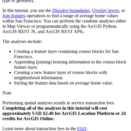
type of geometry.
In this tutorial, you use the
Dissolve boundaries
,
Overlay layers
, or
Join features
operations to find a range of average home values
within San Francisco. You can perform the combine analyses either
in Map Viewer or programmatically using the ArcGIS Python,
ArcGIS REST JS, and ArcGIS REST APIs.
The analyses include:
Creating a feature layer containing census blocks for San
Francisco.
Appending (joining) housing information to the census block
feature layer.
Creating a new feature layer of census blocks with
neighborhood information.
Styling the feature data based on average home value.
Note
Performing spatial analyses results in service transaction fees.
Completing all of the analyses in this tutorial will cost
approximately USD $2.40 for ArcGIS Location Platform or 24
credits for ArcGIS Online.
Learn more about transaction fees in the
FAQ
.