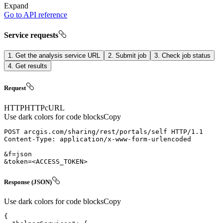
Expand
Go to API reference
Service requests
1. Get the analysis service URL
2. Submit job
3. Check job status
4. Get results
Request
HTTP
HTTP
cURL
Use dark colors for code blocks
Copy
POST
arcgis.com/sharing/rest/portals/self
HTTP/1.1
Content-Type
: 
&token=
<
ACCESS_TOKEN
>
Response (JSON)
Use dark colors for code blocks
Copy