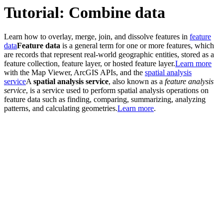
Tutorial: Combine data
Learn how to overlay, merge, join, and dissolve features in
feature
data
Feature data
is a general term for one or more features, which
are records that represent real-world geographic entities, stored as a
feature collection, feature layer, or hosted feature layer.
Learn more
with the Map Viewer, ArcGIS APIs, and the
spatial analysis
service
A
spatial analysis service
, also known as a
feature analysis
service
, is a service used to perform spatial analysis operations on
feature data such as finding, comparing, summarizing, analyzing
patterns, and calculating geometries.
Learn more
.