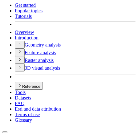
Get started
Popular topics
Tutorials
Overview
Introduction
Geometry analysis
Feature analysis
Raster analysis
3
D visual analysis
Reference
Tools
Datasets
FAQ
Esri and data attribution
Terms of use
Glossary