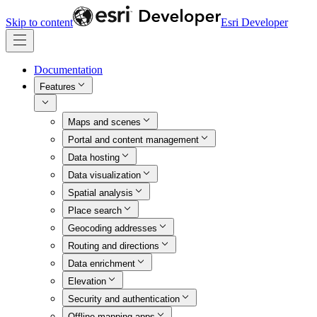
Skip to content
Esri Developer
Documentation
Features
Maps and scenes
Portal and content management
Data hosting
Data visualization
Spatial analysis
Place search
Geocoding addresses
Routing and directions
Data enrichment
Elevation
Security and authentication
Offline mapping apps