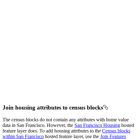
Join housing attributes to census blocks
The census blocks do not contain any attributes with home value
data in San Francisco. However, the
San Francisco Housing
hosted
feature layer does. To add housing attributes to the
Census blocks
within San Francisco
hosted feature layer, use the
Join Features