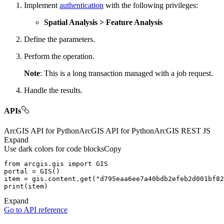
Implement
authentication
with the following privileges:
Spatial Analysis > Feature Analysis
Define the parameters.
Perform the operation.
Note
: This is a long transaction managed with a job request.
Handle the results.
APIs
ArcGIS API for Python
ArcGIS API for Python
ArcGIS REST JS
Expand
Use dark colors for code blocks
Copy
from
 arcgis.gis 
import
item = gis.content.get(
"d795eaa6ee7a40bdb2efeb2d001bf82
print
Expand
Go to API reference