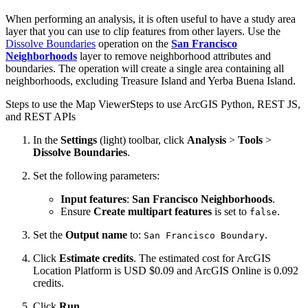
When performing an analysis, it is often useful to have a study area
layer that you can use to clip features from other layers. Use the
Dissolve Boundaries
operation on the
San Francisco
Neighborhoods
layer to remove neighborhood attributes and
boundaries. The operation will create a single area containing all
neighborhoods, excluding Treasure Island and Yerba Buena Island.
Steps to use the Map Viewer
Steps to use ArcGIS Python, REST JS,
and REST APIs
In the
Settings
(light) toolbar, click
Analysis
>
Tools
>
Dissolve Boundaries
.
Set the following parameters:
Input features
:
San Francisco Neighborhoods
.
Ensure
Create multipart features
is set to
.
false
Set the
Output name
to:
.
San Francisco Boundary
Click
Estimate credits
. The estimated cost for ArcGIS
Location Platform is USD $0.09 and ArcGIS Online is 0.092
credits.
Click
Run
.