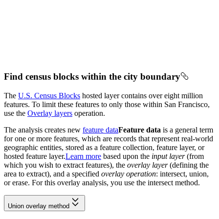
Find census blocks within the city boundary
The
U.S. Census Blocks
hosted layer contains over eight million
features. To limit these features to only those within San Francisco,
use the
Overlay layers
operation.
The analysis creates new
feature data
Feature data
is a general term
for one or more features, which are records that represent real-world
geographic entities, stored as a feature collection, feature layer, or
hosted feature layer.
Learn more
based upon the
input layer
(from
which you wish to extract features), the
overlay layer
(defining the
area to extract), and a specified
overlay operation
: intersect, union,
or erase. For this overlay analysis, you use the intersect method.
Union overlay method