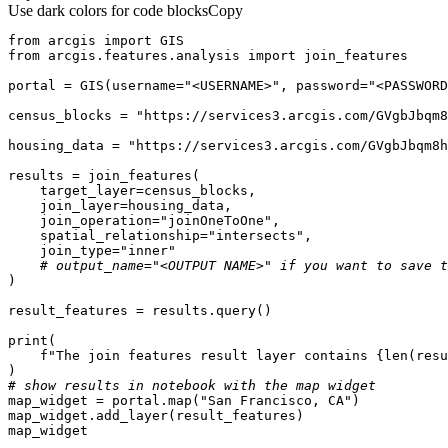
Use dark colors for code blocks
Copy
from
 arcgis 
import
from
 arcgis.features.analysis 
import
portal = GIS(username=
"<USERNAME>"
, password=
"<PASSWORD
census_blocks = 
"https://services3.arcgis.com/GVgbJbqm8
housing_data = 
"https://services3.arcgis.com/GVgbJbqm8h
    join_operation=
"joinOneToOne"
    spatial_relationship=
"intersects"
    join_type=
"inner"
# output_name="<OUTPUT NAME>" if you want to save t
print
f"The join features result layer contains 
{
len
(resu
# show results in notebook with the map widget
map_widget = portal.
map
(
"San Francisco, CA"