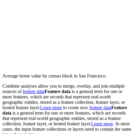
Average home value by census block in San Francisco.
Combine analyses allow you to merge, overlay, and join multiple
sources of
feature data
Feature data
is a general term for one or
more features, which are records that represent real-world
geographic entities, stored as a feature collection, feature layer, or
hosted feature layer.
Learn more
to create new
feature data
Feature
data
is a general term for one or more features, which are records
that represent real-world geographic entities, stored as a feature
collection, feature layer, or hosted feature layer.
Learn more
. In most
cases, the input feature collections or layers need to contain the same