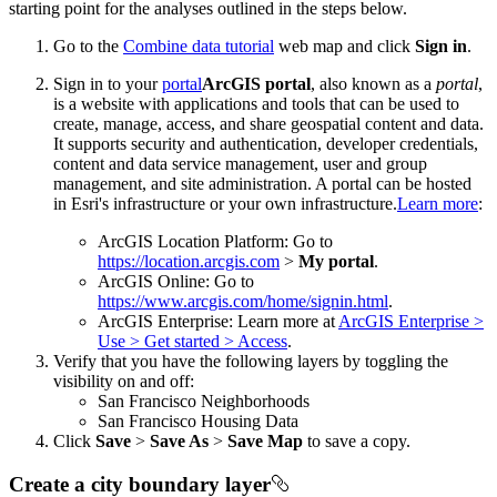
starting point for the analyses outlined in the steps below.
Go to the
Combine data tutorial
web map and click
Sign in
.
Sign in to your
portal
ArcGIS portal
, also known as a
portal
,
is a website with applications and tools that can be used to
create, manage, access, and share geospatial content and data.
It supports security and authentication, developer credentials,
content and data service management, user and group
management, and site administration. A portal can be hosted
in Esri's infrastructure or your own infrastructure.
Learn more
:
ArcGIS Location Platform: Go to
https://location.arcgis.com
>
My portal
.
ArcGIS Online: Go to
https://www.arcgis.com/home/signin.html
.
ArcGIS Enterprise: Learn more at
ArcGIS Enterprise >
Use > Get started > Access
.
Verify that you have the following layers by toggling the
visibility on and off:
San Francisco Neighborhoods
San Francisco Housing Data
Click
Save
>
Save As
>
Save Map
to save a copy.
Create a city boundary layer