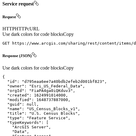
Service request
Request
HTTP
HTTP
cURL
Use dark colors for code blocks
Copy
GET https://www.arcgis.com/sharing/rest/content/items/d
Response (JSON)
Use dark colors for code blocks
Copy
"id"
: 
"d795eaa6ee7a40bdb2efeb2d001bf823"
"owner"
: 
"Esri_US_Federal_Data"
"orgId"
: 
"FiaPA4ga0iQKduv3"
"created"
: 
1624991014000
"modified"
: 
1648737887000
"guid"
: 
null
"name"
: 
"US_Census_Blocks_v1"
"title"
: 
"U.S. Census Blocks"
"type"
: 
"Feature Service"
"typeKeywords"
"ArcGIS Server"
"Data"