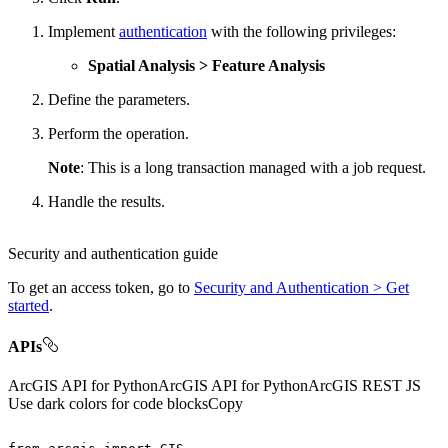
Implement
authentication
with the following privileges:
Spatial Analysis > Feature Analysis
Define the parameters.
Perform the operation.
Note
: This is a long transaction managed with a job request.
Handle the results.
Security and authentication guide
To get an access token, go to
Security and Authentication > Get
started
.
APIs
ArcGIS API for Python
ArcGIS API for Python
ArcGIS REST JS
Use dark colors for code blocks
Copy