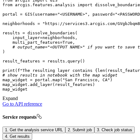
from
 arcgis 
import
from
 arcgis.features.analysis 
import
portal = GIS(username=
"<USERNAME>"
, password=
"<PASSWORD
neighborhoods = 
"https://services3.arcgis.com/GVgbJbqm8
    multi_part_features=
True
# output_name="<OUTPUT NAME>" if you want to save t
print
(
f"The resulting layer contains 
{
len
(result_featur
# show results in notebook with the map widget
map_widget = portal.
map
(
"San Francisco, CA"
Expand
Go to API reference
Service requests
1. Get the analysis service URL
2. Submit job
3. Check job status
4. Get results