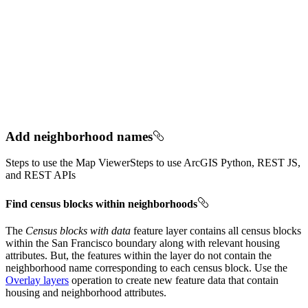
Add neighborhood names
Steps to use the Map Viewer
Steps to use ArcGIS Python, REST JS,
and REST APIs
Find census blocks within neighborhoods
The
Census blocks with data
feature layer contains all census blocks
within the San Francisco boundary along with relevant housing
attributes. But, the features within the layer do not contain the
neighborhood name corresponding to each census block. Use the
Overlay layers
operation to create new feature data that contain
housing and neighborhood attributes.