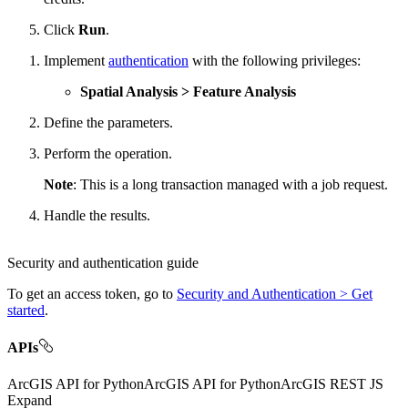
Click
Run
.
Implement
authentication
with the following privileges:
Spatial Analysis > Feature Analysis
Define the parameters.
Perform the operation.
Note
: This is a long transaction managed with a job request.
Handle the results.
Security and authentication guide
To get an access token, go to
Security and Authentication > Get
started
.
APIs
ArcGIS API for Python
ArcGIS API for Python
ArcGIS REST JS
Expand