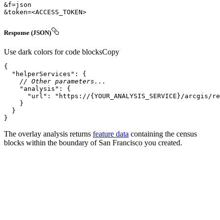
&token=
<
ACCESS_TOKEN
>
Response (JSON)
Use dark colors for code blocks
Copy
"helperServices"
// Other parameters...
"analysis"
"url"
: 
"https://{YOUR_ANALYSIS_SERVICE}/arcgis/re
}
The overlay analysis returns
feature data
containing the census
blocks within the boundary of San Francisco you created.