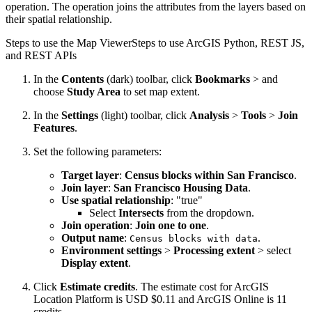
operation. The operation joins the attributes from the layers based on
their spatial relationship.
Steps to use the Map Viewer
Steps to use ArcGIS Python, REST JS,
and REST APIs
In the
Contents
(dark) toolbar, click
Bookmarks
> and
choose
Study Area
to set map extent.
In the
Settings
(light) toolbar, click
Analysis
>
Tools
>
Join
Features
.
Set the following parameters:
Target layer
:
Census blocks within San Francisco
.
Join layer
:
San Francisco Housing Data
.
Use spatial relationship
: "true"
Select
Intersects
from the dropdown.
Join operation
:
Join one to one
.
Output name
:
.
Census blocks with data
Environment settings
>
Processing extent
> select
Display extent
.
Click
Estimate credits
. The estimate cost for ArcGIS
Location Platform is USD $0.11 and ArcGIS Online is 11
credits.