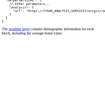
"helperServices"
// Other parameters...
"analysis"
"url"
: 
"https://{YOUR_ANALYSIS_SERVICE}/arcgis/re
}
The
resulting layer
contains demographic information for each
block, including the average home value.