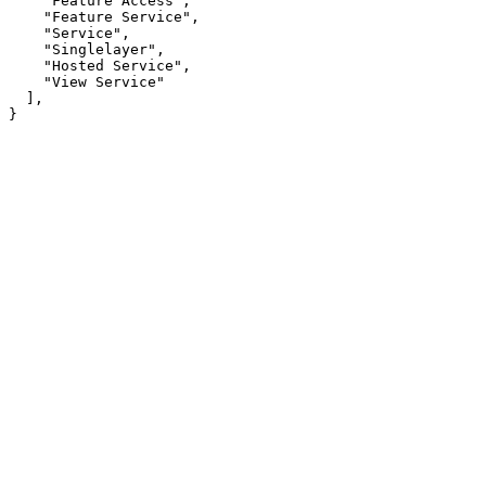
"Feature Access"
"Feature Service"
"Service"
"Singlelayer"
"Hosted Service"
"View Service"
}