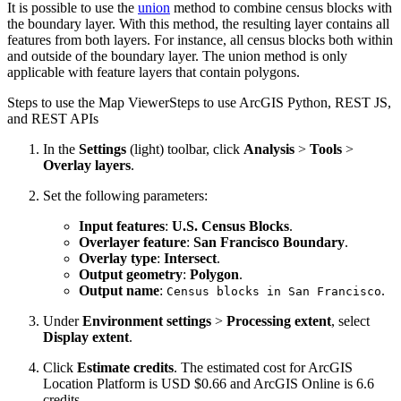
It is possible to use the
union
method to combine census blocks with
the boundary layer. With this method, the resulting layer contains all
features from both layers. For instance, all census blocks both within
and outside of the boundary layer. The union method is only
applicable with feature layers that contain polygons.
Steps to use the Map Viewer
Steps to use ArcGIS Python, REST JS,
and REST APIs
In the
Settings
(light) toolbar, click
Analysis
>
Tools
>
Overlay layers
.
Set the following parameters:
Input features
:
U.S. Census Blocks
.
Overlayer feature
:
San Francisco Boundary
.
Overlay type
:
Intersect
.
Output geometry
:
Polygon
.
Output name
:
.
Census blocks in San Francisco
Under
Environment settings
>
Processing extent
, select
Display extent
.
Click
Estimate credits
. The estimated cost for ArcGIS
Location Platform is USD $0.66 and ArcGIS Online is 6.6
credits.