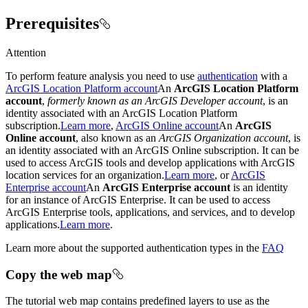
Prerequisites
Attention
To perform feature analysis you need to use
authentication
with a
ArcGIS Location Platform account
An
ArcGIS Location Platform
account
,
formerly known as an ArcGIS Developer account
, is an
identity associated with an ArcGIS Location Platform
subscription.
Learn more
,
ArcGIS Online account
An
ArcGIS
Online account
, also known as an
ArcGIS Organization account
, is
an identity associated with an ArcGIS Online subscription. It can be
used to access ArcGIS tools and develop applications with ArcGIS
location services for an organization.
Learn more
, or
ArcGIS
Enterprise account
An
ArcGIS Enterprise account
is an identity
for an instance of ArcGIS Enterprise. It can be used to access
ArcGIS Enterprise tools, applications, and services, and to develop
applications.
Learn more
.
Learn more about the supported authentication types in the
FAQ
Copy the web map
The tutorial web map contains predefined layers to use as the