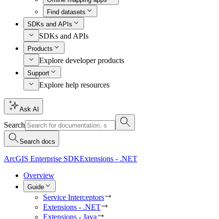
Find datasets
SDKs and APIs
SDKs and APIs
Products
Explore developer products
Support
Explore help resources
Ask AI
Search
Search docs
ArcGIS Enterprise SDK
Extensions - .NET
Overview
Guide
Service Interceptors
Extensions - .NET
Extensions - Java