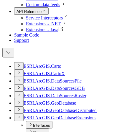
Custom data feeds
API Reference
Service Interceptors
Extensions - .NET
Extensions - Java
Sample Code
Support
ESR
I.
ArcGI
S.
Carto
ESR
I.
ArcGI
S.
Carto
X
ESR
I.
ArcGI
S.
Data
Sources
File
ESR
I.
ArcGI
S.
Data
Sources
GDB
ESR
I.
ArcGI
S.
Data
Sources
Raster
ESR
I.
ArcGI
S.
Geo
Database
ESR
I.
ArcGI
S.
Geo
Database
Distributed
ESR
I.
ArcGI
S.
Geo
Database
Extensions
Interfaces