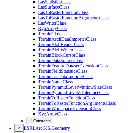
Las
Statistics
Class
Las
Surface
Class
Las
To
Raster
Function
Class
Las
To
Raster
Function
Arguments
Class
Las
Writer
Class
Rgb
Array
Class
Terrain
Class
Terrain
Ascii
Data
Importer
Class
Terrain
Blob
Reader
Class
Terrain
Blob
Writer
Class
Terrain
Block
Cursor
Class
Terrain
Data
Source
Class
Terrain
Feature
Dataset
Extension
Class
Terrain
Field
Statistics
Class
Terrain
Las
Data
Importer
Class
Terrain
Name
Class
Terrain
Pyramid
Level
Window
Size
Class
Terrain
Pyramid
Level
Z
Tolerance
Class
Terrain
To
Raster
Function
Class
Terrain
To
Raster
Function
Arguments
Class
Terrain
Workspace
Extension
Class
Xyz
Array
Class
Constants
ESR
I.
ArcGI
S.
Geometry