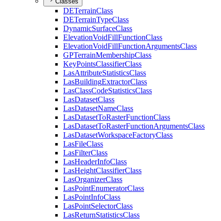
Classes
DE
Terrain
Class
DE
Terrain
Type
Class
Dynamic
Surface
Class
Elevation
Void
Fill
Function
Class
Elevation
Void
Fill
Function
Arguments
Class
GP
Terrain
Membership
Class
Key
Points
Classifier
Class
Las
Attribute
Statistics
Class
Las
Building
Extractor
Class
Las
Class
Code
Statistics
Class
Las
Dataset
Class
Las
Dataset
Name
Class
Las
Dataset
To
Raster
Function
Class
Las
Dataset
To
Raster
Function
Arguments
Class
Las
Dataset
Workspace
Factory
Class
Las
File
Class
Las
Filter
Class
Las
Header
Info
Class
Las
Height
Classifier
Class
Las
Organizer
Class
Las
Point
Enumerator
Class
Las
Point
Info
Class
Las
Point
Selector
Class
Las
Return
Statistics
Class