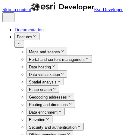
Skip to content
Esri Developer
Documentation
Features
Maps and scenes
Portal and content management
Data hosting
Data visualization
Spatial analysis
Place search
Geocoding addresses
Routing and directions
Data enrichment
Elevation
Security and authentication
Offline mapping apps