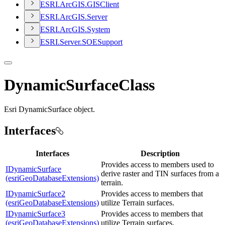
ESR
I.
ArcGI
S.
GIS
Client
ESR
I.
ArcGI
S.
Server
ESR
I.
ArcGI
S.
System
ESR
I.
Server.
SOE
Support
DynamicSurfaceClass
Esri DynamicSurface object.
Interfaces
Interfaces
Description
Provides access to members used to
IDynamicSurface
derive raster and TIN surfaces from a
(esriGeoDatabaseExtensions)
terrain.
IDynamicSurface2
Provides access to members that
(esriGeoDatabaseExtensions)
utilize Terrain surfaces.
IDynamicSurface3
Provides access to members that
(esriGeoDatabaseExtensions)
utilize Terrain surfaces.