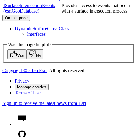
ISurfaceIntersectionEvents
Provides access to events that occur
(esriGeoDatabase)
with a surface intersection process.
On this page
Dynamic
Surface
Class Class
Interfaces
Was this page helpful?
Yes
No
Copyright ©
2026
Esri
. All rights reserved.
Privacy
Manage cookies
Terms of Use
Sign up to receive the latest news from Esri