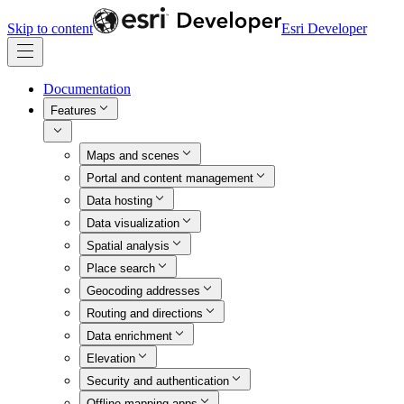
Skip to content
Esri Developer
Documentation
Features
Maps and scenes
Portal and content management
Data hosting
Data visualization
Spatial analysis
Place search
Geocoding addresses
Routing and directions
Data enrichment
Elevation
Security and authentication
Offline mapping apps