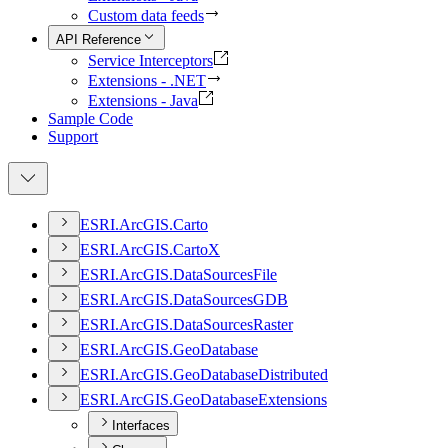
Custom data feeds
API Reference
Service Interceptors
Extensions - .NET
Extensions - Java
Sample Code
Support
ESR
I.
ArcGI
S.
Carto
ESR
I.
ArcGI
S.
Carto
X
ESR
I.
ArcGI
S.
Data
Sources
File
ESR
I.
ArcGI
S.
Data
Sources
GDB
ESR
I.
ArcGI
S.
Data
Sources
Raster
ESR
I.
ArcGI
S.
Geo
Database
ESR
I.
ArcGI
S.
Geo
Database
Distributed
ESR
I.
ArcGI
S.
Geo
Database
Extensions
Interfaces