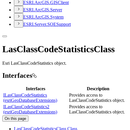
ESR
I.
ArcGI
S.
GIS
Client
ESR
I.
ArcGI
S.
Server
ESR
I.
ArcGI
S.
System
ESR
I.
Server.
SOE
Support
LasClassCodeStatisticsClass
Esri LasClassCodeStatistics object.
Interfaces
Interfaces
Description
ILasClassCodeStatistics
Provides access to
(esriGeoDatabaseExtensions)
LasClassCodeStatistics object.
ILasClassCodeStatistics2
Provides access to
(esriGeoDatabaseExtensions)
LasClassCodeStatistics object.
On this page
Las
Class
Code
Statistics
Class Class