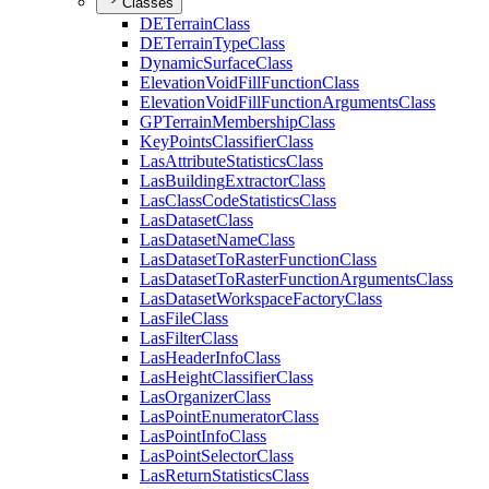
Classes
DE
Terrain
Class
DE
Terrain
Type
Class
Dynamic
Surface
Class
Elevation
Void
Fill
Function
Class
Elevation
Void
Fill
Function
Arguments
Class
GP
Terrain
Membership
Class
Key
Points
Classifier
Class
Las
Attribute
Statistics
Class
Las
Building
Extractor
Class
Las
Class
Code
Statistics
Class
Las
Dataset
Class
Las
Dataset
Name
Class
Las
Dataset
To
Raster
Function
Class
Las
Dataset
To
Raster
Function
Arguments
Class
Las
Dataset
Workspace
Factory
Class
Las
File
Class
Las
Filter
Class
Las
Header
Info
Class
Las
Height
Classifier
Class
Las
Organizer
Class
Las
Point
Enumerator
Class
Las
Point
Info
Class
Las
Point
Selector
Class
Las
Return
Statistics
Class