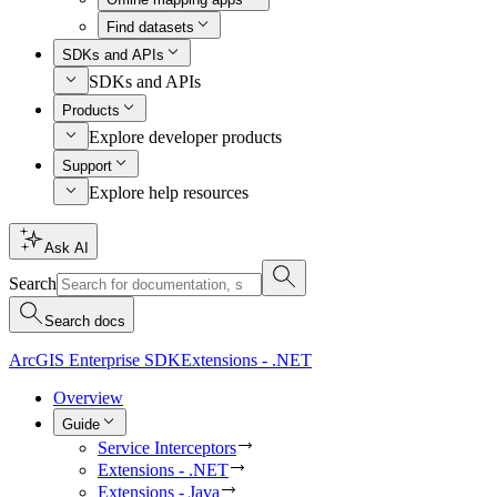
Find datasets
SDKs and APIs
SDKs and APIs
Products
Explore developer products
Support
Explore help resources
Ask AI
Search
Search docs
ArcGIS Enterprise SDK
Extensions - .NET
Overview
Guide
Service Interceptors
Extensions - .NET
Extensions - Java