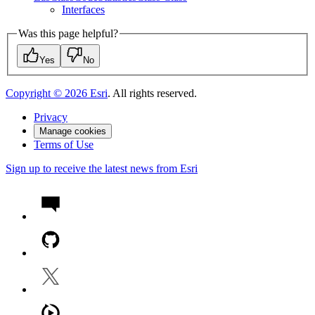
Interfaces
Was this page helpful?
Yes
No
Copyright ©
2026
Esri
. All rights reserved.
Privacy
Manage cookies
Terms of Use
Sign up to receive the latest news from Esri