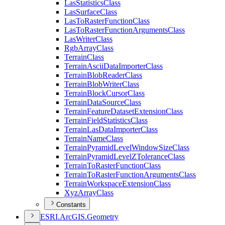
Las
Statistics
Class
Las
Surface
Class
Las
To
Raster
Function
Class
Las
To
Raster
Function
Arguments
Class
Las
Writer
Class
Rgb
Array
Class
Terrain
Class
Terrain
Ascii
Data
Importer
Class
Terrain
Blob
Reader
Class
Terrain
Blob
Writer
Class
Terrain
Block
Cursor
Class
Terrain
Data
Source
Class
Terrain
Feature
Dataset
Extension
Class
Terrain
Field
Statistics
Class
Terrain
Las
Data
Importer
Class
Terrain
Name
Class
Terrain
Pyramid
Level
Window
Size
Class
Terrain
Pyramid
Level
Z
Tolerance
Class
Terrain
To
Raster
Function
Class
Terrain
To
Raster
Function
Arguments
Class
Terrain
Workspace
Extension
Class
Xyz
Array
Class
Constants
ESR
I.
ArcGI
S.
Geometry