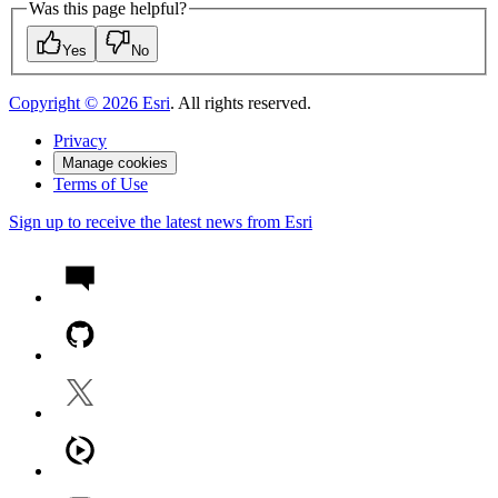
Was this page helpful?
Yes
No
Copyright ©
2026
Esri
. All rights reserved.
Privacy
Manage cookies
Terms of Use
Sign up to receive the latest news from Esri