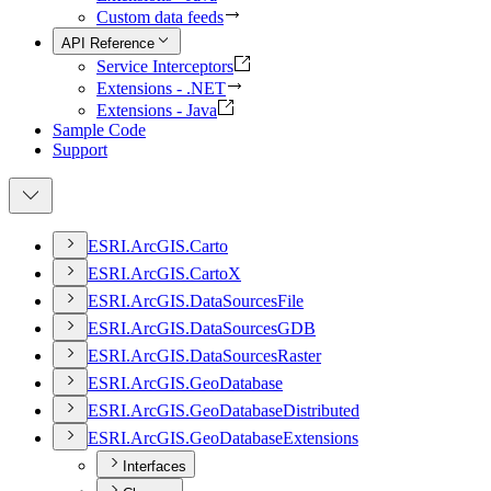
Custom data feeds
API Reference
Service Interceptors
Extensions - .NET
Extensions - Java
Sample Code
Support
ESR
I.
ArcGI
S.
Carto
ESR
I.
ArcGI
S.
Carto
X
ESR
I.
ArcGI
S.
Data
Sources
File
ESR
I.
ArcGI
S.
Data
Sources
GDB
ESR
I.
ArcGI
S.
Data
Sources
Raster
ESR
I.
ArcGI
S.
Geo
Database
ESR
I.
ArcGI
S.
Geo
Database
Distributed
ESR
I.
ArcGI
S.
Geo
Database
Extensions
Interfaces