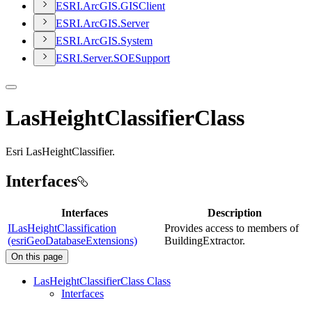
ESR
I.
ArcGI
S.
GIS
Client
ESR
I.
ArcGI
S.
Server
ESR
I.
ArcGI
S.
System
ESR
I.
Server.
SOE
Support
LasHeightClassifierClass
Esri LasHeightClassifier.
Interfaces
Interfaces
Description
ILasHeightClassification
Provides access to members of
(esriGeoDatabaseExtensions)
BuildingExtractor.
On this page
Las
Height
Classifier
Class Class
Interfaces