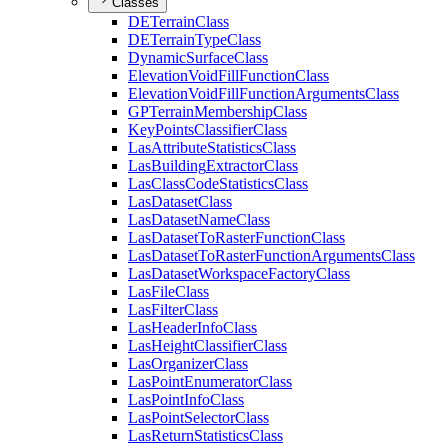
Classes
DE
Terrain
Class
DE
Terrain
Type
Class
Dynamic
Surface
Class
Elevation
Void
Fill
Function
Class
Elevation
Void
Fill
Function
Arguments
Class
GP
Terrain
Membership
Class
Key
Points
Classifier
Class
Las
Attribute
Statistics
Class
Las
Building
Extractor
Class
Las
Class
Code
Statistics
Class
Las
Dataset
Class
Las
Dataset
Name
Class
Las
Dataset
To
Raster
Function
Class
Las
Dataset
To
Raster
Function
Arguments
Class
Las
Dataset
Workspace
Factory
Class
Las
File
Class
Las
Filter
Class
Las
Header
Info
Class
Las
Height
Classifier
Class
Las
Organizer
Class
Las
Point
Enumerator
Class
Las
Point
Info
Class
Las
Point
Selector
Class
Las
Return
Statistics
Class