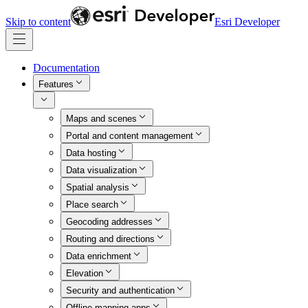
Skip to content
Esri Developer
Documentation
Features
Maps and scenes
Portal and content management
Data hosting
Data visualization
Spatial analysis
Place search
Geocoding addresses
Routing and directions
Data enrichment
Elevation
Security and authentication
Offline mapping apps