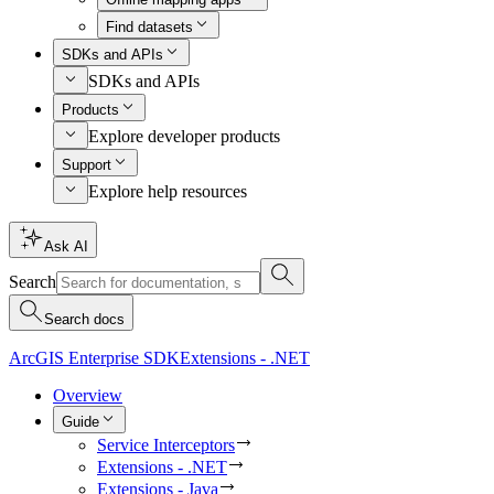
Find datasets
SDKs and APIs
SDKs and APIs
Products
Explore developer products
Support
Explore help resources
Ask AI
Search
Search docs
ArcGIS Enterprise SDK
Extensions - .NET
Overview
Guide
Service Interceptors
Extensions - .NET
Extensions - Java