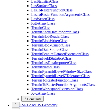
Las
Statistics
Class
Las
Surface
Class
Las
To
Raster
Function
Class
Las
To
Raster
Function
Arguments
Class
Las
Writer
Class
Rgb
Array
Class
Terrain
Class
Terrain
Ascii
Data
Importer
Class
Terrain
Blob
Reader
Class
Terrain
Blob
Writer
Class
Terrain
Block
Cursor
Class
Terrain
Data
Source
Class
Terrain
Feature
Dataset
Extension
Class
Terrain
Field
Statistics
Class
Terrain
Las
Data
Importer
Class
Terrain
Name
Class
Terrain
Pyramid
Level
Window
Size
Class
Terrain
Pyramid
Level
Z
Tolerance
Class
Terrain
To
Raster
Function
Class
Terrain
To
Raster
Function
Arguments
Class
Terrain
Workspace
Extension
Class
Xyz
Array
Class
Constants
ESR
I.
ArcGI
S.
Geometry