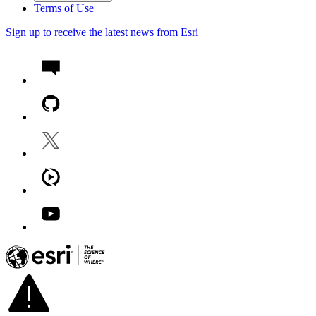
Terms of Use
Sign up to receive the latest news from Esri