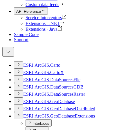
Custom data feeds
API Reference
Service Interceptors
Extensions - .NET
Extensions - Java
Sample Code
Support
ESR
I.
ArcGI
S.
Carto
ESR
I.
ArcGI
S.
Carto
X
ESR
I.
ArcGI
S.
Data
Sources
File
ESR
I.
ArcGI
S.
Data
Sources
GDB
ESR
I.
ArcGI
S.
Data
Sources
Raster
ESR
I.
ArcGI
S.
Geo
Database
ESR
I.
ArcGI
S.
Geo
Database
Distributed
ESR
I.
ArcGI
S.
Geo
Database
Extensions
Interfaces