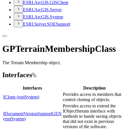
ESR
I.
ArcGI
S.
GIS
Client
ESR
I.
ArcGI
S.
Server
ESR
I.
ArcGI
S.
System
ESR
I.
Server.
SOE
Support
GPTerrainMembershipClass
The Terrain Membership object.
Interfaces
Interfaces
Description
Provides access to members that
IClone (esriSystem)
control cloning of objects.
Provides access to extend the
IObjectStream interface with
IDocumentVersionSupportGEN
methods to hande saving objects
(esriSystem)
that did not exist in previous
versions of the software.