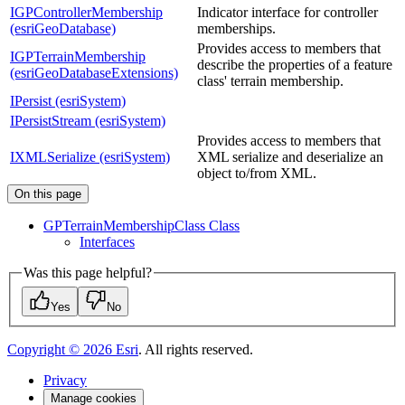
IGPControllerMembership
Indicator interface for controller
(esriGeoDatabase)
memberships.
Provides access to members that
IGPTerrainMembership
describe the properties of a feature
(esriGeoDatabaseExtensions)
class' terrain membership.
IPersist (esriSystem)
IPersistStream (esriSystem)
Provides access to members that
IXMLSerialize (esriSystem)
XML serialize and deserialize an
object to/from XML.
On this page
GP
Terrain
Membership
Class Class
Interfaces
Was this page helpful?
Yes
No
Copyright ©
2026
Esri
. All rights reserved.
Privacy
Manage cookies