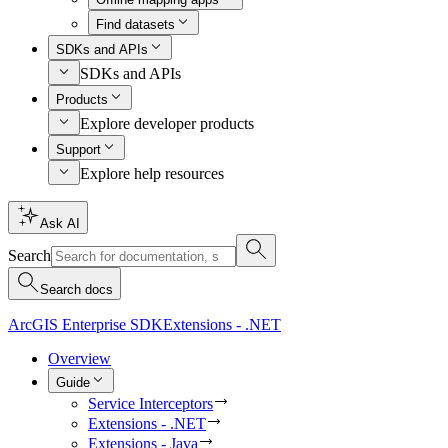
Find datasets
SDKs and APIs
SDKs and APIs
Products
Explore developer products
Support
Explore help resources
Ask AI
Search
Search docs
ArcGIS Enterprise SDK
Extensions - .NET
Overview
Guide
Service Interceptors
Extensions - .NET
Extensions - Java