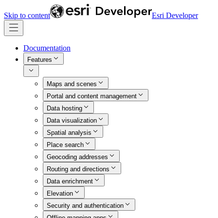
Skip to content
Esri Developer
Documentation
Features
Maps and scenes
Portal and content management
Data hosting
Data visualization
Spatial analysis
Place search
Geocoding addresses
Routing and directions
Data enrichment
Elevation
Security and authentication
Offline mapping apps