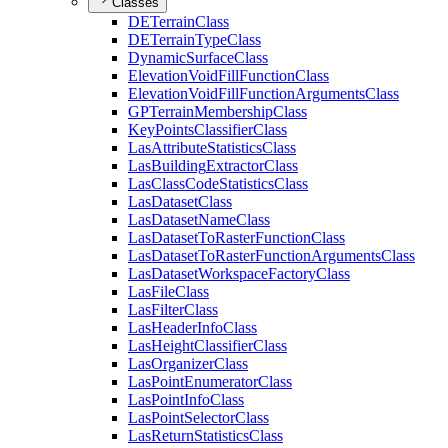
Classes
DE
Terrain
Class
DE
Terrain
Type
Class
Dynamic
Surface
Class
Elevation
Void
Fill
Function
Class
Elevation
Void
Fill
Function
Arguments
Class
GP
Terrain
Membership
Class
Key
Points
Classifier
Class
Las
Attribute
Statistics
Class
Las
Building
Extractor
Class
Las
Class
Code
Statistics
Class
Las
Dataset
Class
Las
Dataset
Name
Class
Las
Dataset
To
Raster
Function
Class
Las
Dataset
To
Raster
Function
Arguments
Class
Las
Dataset
Workspace
Factory
Class
Las
File
Class
Las
Filter
Class
Las
Header
Info
Class
Las
Height
Classifier
Class
Las
Organizer
Class
Las
Point
Enumerator
Class
Las
Point
Info
Class
Las
Point
Selector
Class
Las
Return
Statistics
Class