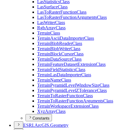
Las
Statistics
Class
Las
Surface
Class
Las
To
Raster
Function
Class
Las
To
Raster
Function
Arguments
Class
Las
Writer
Class
Rgb
Array
Class
Terrain
Class
Terrain
Ascii
Data
Importer
Class
Terrain
Blob
Reader
Class
Terrain
Blob
Writer
Class
Terrain
Block
Cursor
Class
Terrain
Data
Source
Class
Terrain
Feature
Dataset
Extension
Class
Terrain
Field
Statistics
Class
Terrain
Las
Data
Importer
Class
Terrain
Name
Class
Terrain
Pyramid
Level
Window
Size
Class
Terrain
Pyramid
Level
Z
Tolerance
Class
Terrain
To
Raster
Function
Class
Terrain
To
Raster
Function
Arguments
Class
Terrain
Workspace
Extension
Class
Xyz
Array
Class
Constants
ESR
I.
ArcGI
S.
Geometry