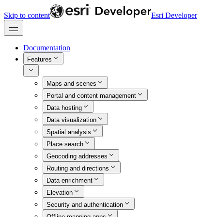
Skip to content
Esri Developer
Documentation
Features
Maps and scenes
Portal and content management
Data hosting
Data visualization
Spatial analysis
Place search
Geocoding addresses
Routing and directions
Data enrichment
Elevation
Security and authentication
Offline mapping apps