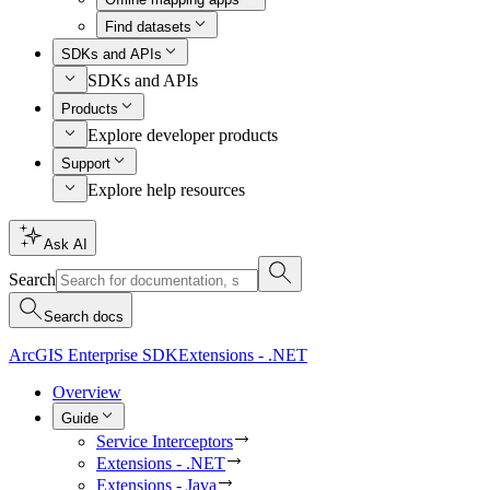
Find datasets
SDKs and APIs
SDKs and APIs
Products
Explore developer products
Support
Explore help resources
Ask AI
Search
Search docs
ArcGIS Enterprise SDK
Extensions - .NET
Overview
Guide
Service Interceptors
Extensions - .NET
Extensions - Java