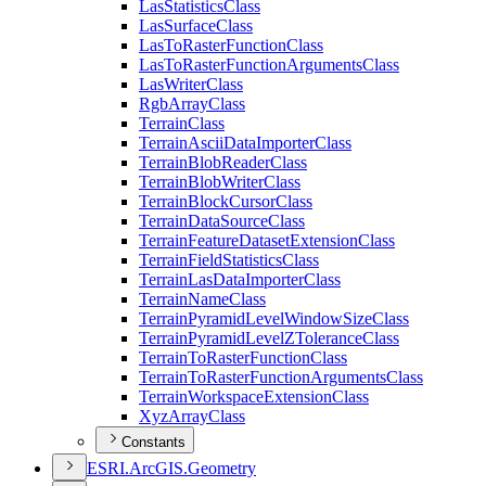
Las
Statistics
Class
Las
Surface
Class
Las
To
Raster
Function
Class
Las
To
Raster
Function
Arguments
Class
Las
Writer
Class
Rgb
Array
Class
Terrain
Class
Terrain
Ascii
Data
Importer
Class
Terrain
Blob
Reader
Class
Terrain
Blob
Writer
Class
Terrain
Block
Cursor
Class
Terrain
Data
Source
Class
Terrain
Feature
Dataset
Extension
Class
Terrain
Field
Statistics
Class
Terrain
Las
Data
Importer
Class
Terrain
Name
Class
Terrain
Pyramid
Level
Window
Size
Class
Terrain
Pyramid
Level
Z
Tolerance
Class
Terrain
To
Raster
Function
Class
Terrain
To
Raster
Function
Arguments
Class
Terrain
Workspace
Extension
Class
Xyz
Array
Class
Constants
ESR
I.
ArcGI
S.
Geometry