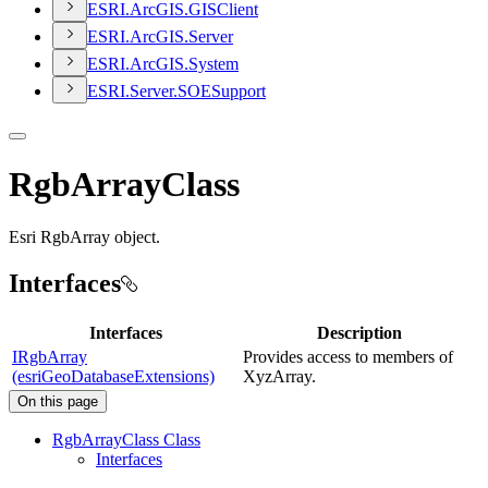
ESR
I.
ArcGI
S.
GIS
Client
ESR
I.
ArcGI
S.
Server
ESR
I.
ArcGI
S.
System
ESR
I.
Server.
SOE
Support
RgbArrayClass
Esri RgbArray object.
Interfaces
Interfaces
Description
IRgbArray
Provides access to members of
(esriGeoDatabaseExtensions)
XyzArray.
On this page
Rgb
Array
Class Class
Interfaces