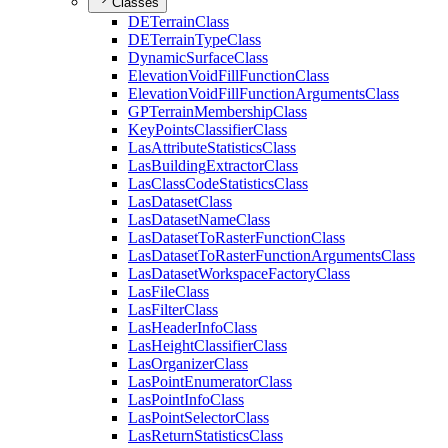
Classes
DE
Terrain
Class
DE
Terrain
Type
Class
Dynamic
Surface
Class
Elevation
Void
Fill
Function
Class
Elevation
Void
Fill
Function
Arguments
Class
GP
Terrain
Membership
Class
Key
Points
Classifier
Class
Las
Attribute
Statistics
Class
Las
Building
Extractor
Class
Las
Class
Code
Statistics
Class
Las
Dataset
Class
Las
Dataset
Name
Class
Las
Dataset
To
Raster
Function
Class
Las
Dataset
To
Raster
Function
Arguments
Class
Las
Dataset
Workspace
Factory
Class
Las
File
Class
Las
Filter
Class
Las
Header
Info
Class
Las
Height
Classifier
Class
Las
Organizer
Class
Las
Point
Enumerator
Class
Las
Point
Info
Class
Las
Point
Selector
Class
Las
Return
Statistics
Class