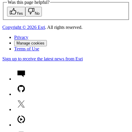
Was this page helpful?
Yes
No
Copyright ©
2026
Esri
. All rights reserved.
Privacy
Manage cookies
Terms of Use
Sign up to receive the latest news from Esri