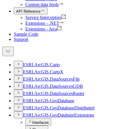
Custom data feeds
API Reference
Service Interceptors
Extensions - .NET
Extensions - Java
Sample Code
Support
ESR
I.
ArcGI
S.
Carto
ESR
I.
ArcGI
S.
Carto
X
ESR
I.
ArcGI
S.
Data
Sources
File
ESR
I.
ArcGI
S.
Data
Sources
GDB
ESR
I.
ArcGI
S.
Data
Sources
Raster
ESR
I.
ArcGI
S.
Geo
Database
ESR
I.
ArcGI
S.
Geo
Database
Distributed
ESR
I.
ArcGI
S.
Geo
Database
Extensions
Interfaces