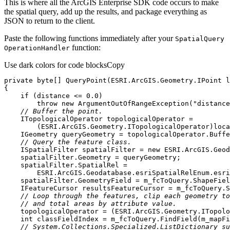
This is where all the ArcGIS Enterprise SDK code occurs to make
the spatial query, add up the results, and package everything as
JSON to return to the client.
Paste the following functions immediately after your
Spatial
Query
function:
Operation
Handler
Use dark colors for code blocks
Copy
private
byte
[] 
QueryPoint
(
ESRI.ArcGIS.Geometry.IPoint l
if
 (distance <= 
0.0
throw
new
 ArgumentOutOfRangeException(
"distance
// Buffer the point.
// Query the feature class.
    ISpatialFilter spatialFilter = 
new
    IFeatureCursor resultsFeatureCursor = m_fcToQuery.S
// Loop through the features, clip each geometry to
// and total areas by attribute value.
int
// System.Collections.Specialized.ListDictionary su