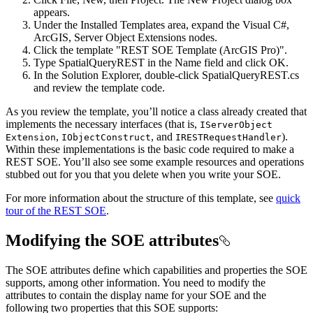
appears.
Under the Installed Templates area, expand the Visual C#,
ArcGIS, Server Object Extensions nodes.
Click the template "REST SOE Template (ArcGIS Pro)".
Type SpatialQueryREST in the Name field and click OK.
In the Solution Explorer, double-click SpatialQueryREST.cs
and review the template code.
As you review the template, you’ll notice a class already created that
implements the necessary interfaces (that is,
I
Server
Object
,
, and
).
Extension
I
Object
Construct
IREST
Request
Handler
Within these implementations is the basic code required to make a
REST SOE. You’ll also see some example resources and operations
stubbed out for you that you delete when you write your SOE.
For more information about the structure of this template, see
quick
tour of the REST SOE
.
Modifying the SOE attributes
The SOE attributes define which capabilities and properties the SOE
supports, among other information. You need to modify the
attributes to contain the display name for your SOE and the
following two properties that this SOE supports: