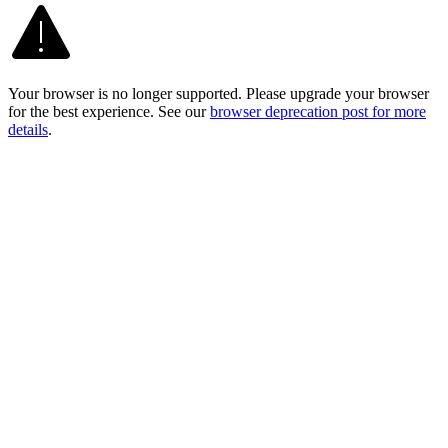
Your browser is no longer supported. Please upgrade your browser
for the best experience. See our
browser deprecation post for more
details
.