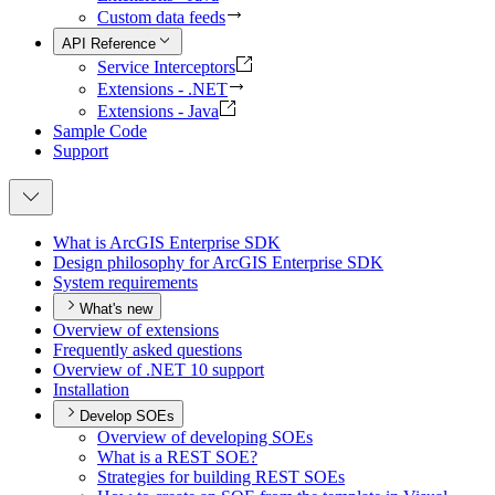
Custom data feeds
API Reference
Service Interceptors
Extensions - .NET
Extensions - Java
Sample Code
Support
What is ArcGI
S Enterprise SDK
Design philosophy for ArcGI
S Enterprise SDK
System requirements
What's new
Overview of extensions
Frequently asked questions
Overview of .
NE
T 10 support
Installation
Develop SOEs
Overview of developing SO
Es
What is a RES
T SO
E?
Strategies for building RES
T SO
Es