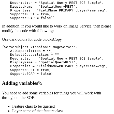
    Description = 
"Spatial Query REST SOE Sample"
    DisplayName = 
"SpatialQueryREST"
    Properties = 
"FieldName=PRIMARY_;LayerName=veg"
    SupportsSOAP = false)
]
In addition, if you would like to work on Image Service, then please
modify the code with following:
Use dark colors for code blocks
Copy
[
ServerObjectExtension(
"ImageServer"
    AllCapabilities = 
""
    DefaultCapabilities = 
""
    Description = 
"Spatial Query REST SOE Sample"
    DisplayName = 
"SpatialQueryREST"
    Properties = 
"FieldName=PRIMARY_;LayerName=veg"
    SupportsSOAP = false)
]
Adding variables
You need to add some variables for things you will work with
throughout the SOE:
Feature class to be queried
Layer name of that feature class