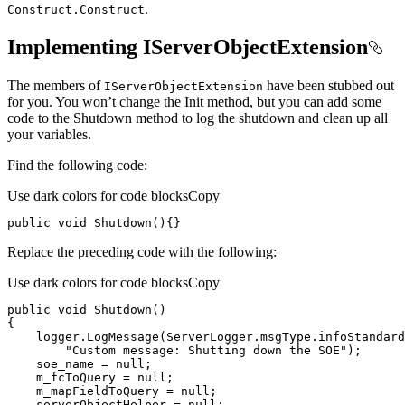
.
Construct.
Construct
Implementing IServerObjectExtension
The members of
have been stubbed out
I
Server
Object
Extension
for you. You won’t change the Init method, but you can add some
code to the Shutdown method to log the shutdown and clean up all
your variables.
Find the following code:
Use dark colors for code blocks
Copy
public
void
Shutdown
(
)
{}
Replace the preceding code with the following:
Use dark colors for code blocks
Copy
public
void
Shutdown
(
)
    logger.LogMessage(ServerLogger.msgType.infoStandard
"Custom message: Shutting down the SOE"
    soe_name = 
null
    m_fcToQuery = 
null
    m_mapFieldToQuery = 
null
    serverObjectHelper = 
null