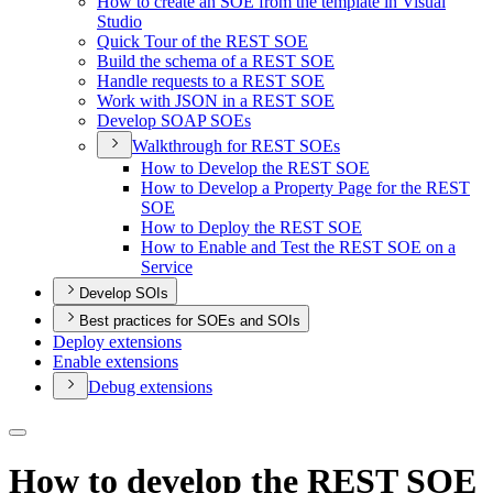
How to create an SO
E from the template in Visual
Studio
Quick Tour of the RES
T SOE
Build the schema of a RES
T SOE
Handle requests to a RES
T SOE
Work with JSO
N in a RES
T SOE
Develop SOA
P SO
Es
Walkthrough for RES
T SO
Es
How to Develop the RES
T SOE
How to Develop a Property Page for the RES
T
SOE
How to Deploy the RES
T SOE
How to Enable and Test the RES
T SO
E on a
Service
Develop SOIs
Best practices for SOEs and SOIs
Deploy extensions
Enable extensions
Debug extensions
How to develop the REST SOE