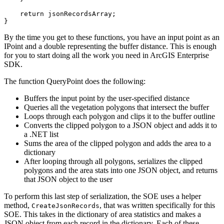
return
}
By the time you get to these functions, you have an input point as an
IPoint and a double representing the buffer distance. This is enough
for you to start doing all the work you need in ArcGIS Enterprise
SDK.
The function QueryPoint does the following:
Buffers the input point by the user-specified distance
Queries all the vegetation polygons that intersect the buffer
Loops through each polygon and clips it to the buffer outline
Converts the clipped polygon to a JSON object and adds it to
a .NET list
Sums the area of the clipped polygon and adds the area to a
dictionary
After looping through all polygons, serializes the clipped
polygons and the area stats into one JSON object, and returns
that JSON object to the user
To perform this last step of serialization, the SOE uses a helper
method,
, that was written specifically for this
Create
Json
Records
SOE. This takes in the dictionary of area statistics and makes a
JSON object from each record in the dictionary. Each of these