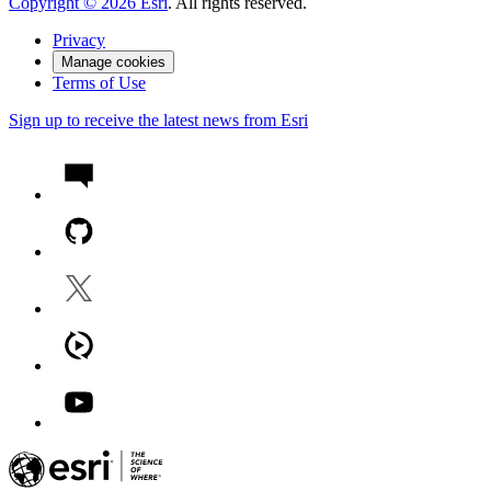
Copyright ©
2026
Esri
. All rights reserved.
Privacy
Manage cookies
Terms of Use
Sign up to receive the latest news from Esri