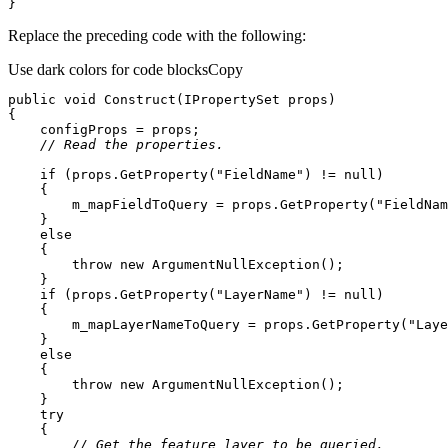
}
Replace the preceding code with the following:
Use dark colors for code blocks
Copy
public
void
Construct
(
IPropertySet props
)
// Read the properties.
if
 (props.GetProperty(
"FieldName"
) != 
null
        m_mapFieldToQuery = props.GetProperty(
"FieldNam
else
throw
new
if
 (props.GetProperty(
"LayerName"
) != 
null
        m_mapLayerNameToQuery = props.GetProperty(
"Laye
else
throw
new
try
// Get the feature layer to be queried.