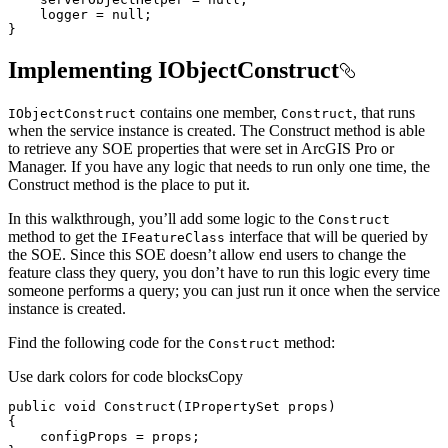
    logger = 
null
}
Implementing IObjectConstruct
contains one member,
, that runs
I
Object
Construct
Construct
when the service instance is created. The Construct method is able
to retrieve any SOE properties that were set in ArcGIS Pro or
Manager. If you have any logic that needs to run only one time, the
Construct method is the place to put it.
In this walkthrough, you’ll add some logic to the
Construct
method to get the
interface that will be queried by
I
Feature
Class
the SOE. Since this SOE doesn’t allow end users to change the
feature class they query, you don’t have to run this logic every time
someone performs a query; you can just run it once when the service
instance is created.
Find the following code for the
method:
Construct
Use dark colors for code blocks
Copy
public
void
Construct
(
IPropertySet props
)