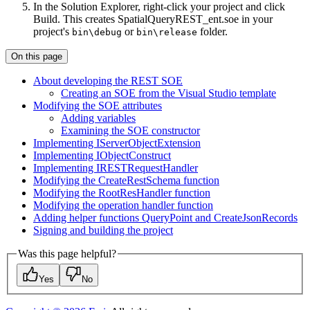
In the Solution Explorer, right-click your project and click
Build. This creates SpatialQueryREST_ent.soe in your
project's
or
folder.
bin\debug
bin\release
On this page
About developing the RES
T SOE
Creating an SO
E from the Visual Studio template
Modifying the SO
E attributes
Adding variables
Examining the SO
E constructor
Implementing I
Server
Object
Extension
Implementing I
Object
Construct
Implementing IREST
Request
Handler
Modifying the Create
Rest
Schema function
Modifying the Root
Res
Handler function
Modifying the operation handler function
Adding helper functions Query
Point and Create
Json
Records
Signing and building the project
Was this page helpful?
Yes
No