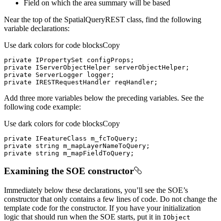
Field on which the area summary will be based
Near the top of the SpatialQueryREST class, find the following
variable declarations:
Use dark colors for code blocks
Copy
private
private
private
private
 IRESTRequestHandler reqHandler;
Add three more variables below the preceding variables. See the
following code example:
Use dark colors for code blocks
Copy
private
private
string
private
string
 m_mapFieldToQuery;
Examining the SOE constructor
Immediately below these declarations, you’ll see the SOE’s
constructor that only contains a few lines of code. Do not change the
template code for the constructor. If you have your initialization
logic that should run when the SOE starts, put it in
I
Object