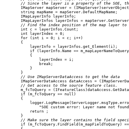
// Since the layer is a property of the SOE, th
string
// Find the index position of the map layer to 
int
int
 layerIndex = 
0
for
 (
int
 i = 
0
if
break
// Use IMapServerDataAccess to get the data
// Get access to the source feature class.
if
 (m_fcToQuery == 
null
            logger.LogMessage(ServerLogger.msgType.erro
"SOE custom error: Layer name not found
return
// Make sure the layer contains the field spec
if
 (m_fcToQuery.FindField(m_mapFieldToQuery) ==