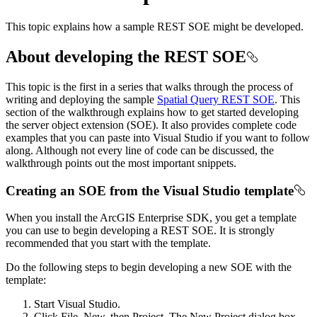
This topic explains how a sample REST SOE might be developed.
About developing the REST SOE
This topic is the first in a series that walks through the process of
writing and deploying the sample
Spatial Query REST SOE
. This
section of the walkthrough explains how to get started developing
the server object extension (SOE). It also provides complete code
examples that you can paste into Visual Studio if you want to follow
along. Although not every line of code can be discussed, the
walkthrough points out the most important snippets.
Creating an SOE from the Visual Studio template
When you install the ArcGIS Enterprise SDK, you get a template
you can use to begin developing a REST SOE. It is strongly
recommended that you start with the template.
Do the following steps to begin developing a new SOE with the
template:
Start Visual Studio.
Click File, New, then Project. The New Project dialog box