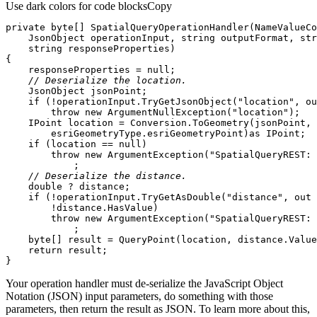
Use dark colors for code blocks
Copy
private
byte
[] 
SpatialQueryOperationHandler
(
    JsonObject operationInput, 
string
 outputFormat, 
str
string
 responseProperties
)
    responseProperties = 
null
// Deserialize the location.
if
 (!operationInput.TryGetJsonObject(
"location"
, 
ou
throw
new
 ArgumentNullException(
"location"
        esriGeometryType.esriGeometryPoint)
as
if
 (location == 
null
throw
new
 ArgumentException(
"SpatialQueryREST: 
// Deserialize the distance.
double
if
 (!operationInput.TryGetAsDouble(
"distance"
, 
out
throw
new
 ArgumentException(
"SpatialQueryREST: 
byte
return
}
Your operation handler must de-serialize the JavaScript Object
Notation (JSON) input parameters, do something with those
parameters, then return the result as JSON. To learn more about this,