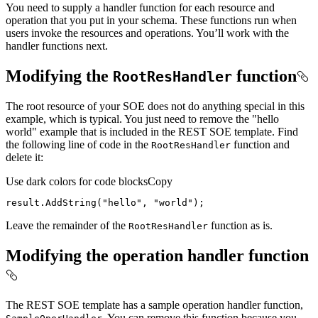
You need to supply a handler function for each resource and
operation that you put in your schema. These functions run when
users invoke the resources and operations. You’ll work with the
handler functions next.
Modifying the
function
Root
Res
Handler
The root resource of your SOE does not do anything special in this
example, which is typical. You just need to remove the "hello
world" example that is included in the REST SOE template. Find
the following line of code in the
function and
Root
Res
Handler
delete it:
Use dark colors for code blocks
Copy
result.AddString(
"hello"
, 
"world"
);
Leave the remainder of the
function as is.
Root
Res
Handler
Modifying the operation handler function
The REST SOE template has a sample operation handler function,
. You can remove this function because you