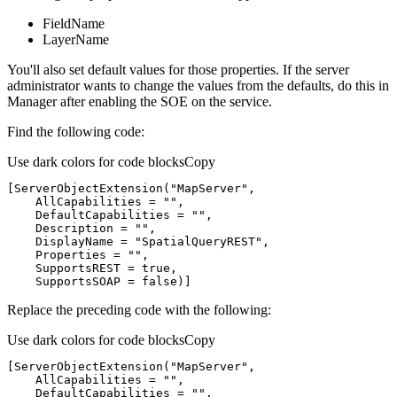
FieldName
LayerName
You'll also set default values for those properties. If the server
administrator wants to change the values from the defaults, do this in
Manager after enabling the SOE on the service.
Find the following code:
Use dark colors for code blocks
Copy
[
ServerObjectExtension(
"MapServer"
    AllCapabilities = 
""
    DefaultCapabilities = 
""
    Description = 
""
    DisplayName = 
"SpatialQueryREST"
    Properties = 
""
    SupportsSOAP = false)
]
Replace the preceding code with the following:
Use dark colors for code blocks
Copy
[
ServerObjectExtension(
"MapServer"
    AllCapabilities = 
""
    DefaultCapabilities = 
""