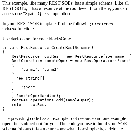
This example, like many REST SOEs, has a simple schema. Like all
REST SOEs, it has a resource at the root level. From there, you can
access one "SpatialQuery" operation.
In your REST SOE template, find the following
Create
Rest
function:
Schema
Use dark colors for code blocks
Copy
private
 RestResource 
CreateRestSchema
(
)
    RestResource rootRes = 
new
 RestResource(soe_name, 
f
    RestOperation sampleOper = 
new
 RestOperation(
"sampl
"parm1"
, 
"parm2"
    , 
new
string
"json"
return
}
The preceding code has an example root resource and one example
operation stubbed out for you. The code you use to build your SOE
schema follows this structure somewhat. For simplicity, delete the