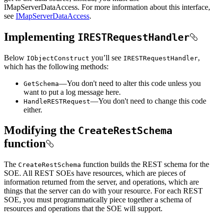
IMapServerDataAccess. For more information about this interface,
see
IMapServerDataAccess
.
Implementing
IREST
Request
Handler
Below
you’ll see
,
I
Object
Construct
IREST
Request
Handler
which has the following methods:
—You don't need to alter this code unless you
Get
Schema
want to put a log message here.
—You don't need to change this code
Handle
REST
Request
either.
Modifying the
Create
Rest
Schema
function
The
function builds the REST schema for the
Create
Rest
Schema
SOE. All REST SOEs have resources, which are pieces of
information returned from the server, and operations, which are
things that the server can do with your resource. For each REST
SOE, you must programmatically piece together a schema of
resources and operations that the SOE will support.