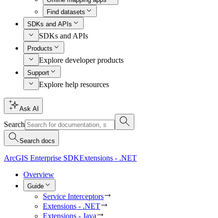
Find datasets
SDKs and APIs
SDKs and APIs
Products
Explore developer products
Support
Explore help resources
Ask AI
Search
Search docs
ArcGIS Enterprise SDK
Extensions - .NET
Overview
Guide
Service Interceptors
Extensions - .NET
Extensions - Java