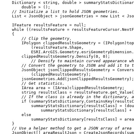
    Dictionary < 
string
, 
double
 > summaryStatsDictionar
double
// Initialize a list to hold JSON geometries.
    List < JsonObject > jsonGeometries = 
new
    IFeature resultsFeature = 
null
while
 ((resultsFeature = resultsFeatureCursor.NextF
// Clip the geometry.
        clippedResultsGeometry.Densify(
0
, 
0
// Densify to maintain curved appearance wh
// Convert the geometry to JSON and add it to t
// Get statistics.
string
 resultsClass = resultsFeature.get_Value(
// If the class is already in the dictionary, a
if
            summaryStatsDictionary[resultsClass] = (
dou
else
// Use a helper method to get a JSON array of area 
    JsonObject[] areaResultJson = CreateJsonRecords(su