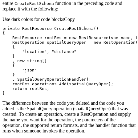
entire
function in the preceding code and
Create
Rest
Schema
replace it with the following:
Use dark colors for code blocks
Copy
private
 RestResource 
CreateRestSchema
(
)
    RestResource rootRes = 
new
 RestResource(soe_name, 
f
    RestOperation spatialQueryOper = 
new
 RestOperation(
"location"
, 
"distance"
    , 
new
string
"json"
return
}
The difference between the code you deleted and the code you
added is the SpatialQuery operation (spatialQueryOper) that was
created. To create an operation, create a RestOperation and supply
the name you want for the operation, the parameters of the
operation, the supported return formats, and the handler function that
runs when someone invokes the operation.