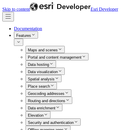
Skip to content
Esri Developer
Documentation
Features
Maps and scenes
Portal and content management
Data hosting
Data visualization
Spatial analysis
Place search
Geocoding addresses
Routing and directions
Data enrichment
Elevation
Security and authentication
Offline mapping apps