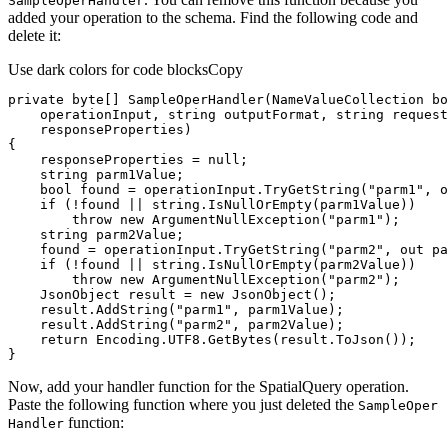
Sample
Oper
Handler
added your operation to the schema. Find the following code and
delete it:
Use dark colors for code blocks
Copy
private
byte
[] 
SampleOperHandler
(
    operationInput, 
string
 outputFormat, 
string
 request
    responseProperties
)
    responseProperties = 
null
string
bool
 found = operationInput.TryGetString(
"parm1"
, 
o
if
 (!found || 
string
throw
new
 ArgumentNullException(
"parm1"
string
    found = operationInput.TryGetString(
"parm2"
, 
out
if
 (!found || 
string
throw
new
 ArgumentNullException(
"parm2"
    JsonObject result = 
new
    result.AddString(
"parm1"
    result.AddString(
"parm2"
return
}
Now, add your handler function for the SpatialQuery operation.
Paste the following function where you just deleted the
Sample
Oper
function:
Handler