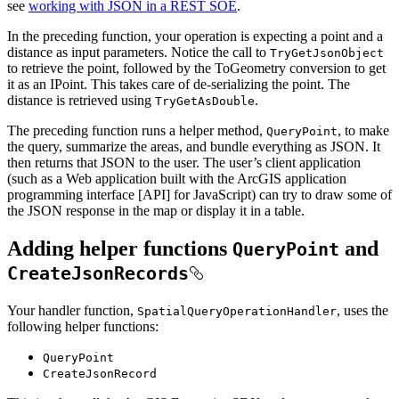
see
working with JSON in a REST SOE
.
In the preceding function, your operation is expecting a point and a
distance as input parameters. Notice the call to
Try
Get
Json
Object
to retrieve the point, followed by the ToGeometry conversion to get
it as an IPoint. This takes care of de-serializing the point. The
distance is retrieved using
.
Try
Get
As
Double
The preceding function runs a helper method,
, to make
Query
Point
the query, summarize the areas, and bundle everything as JSON. It
then returns that JSON to the user. The user’s client application
(such as a Web application built with the ArcGIS application
programming interface [API] for JavaScript) can try to draw some of
the JSON response in the map or display it in a table.
Adding helper functions
and
Query
Point
Create
Json
Records
Your handler function,
, uses the
Spatial
Query
Operation
Handler
following helper functions:
Query
Point
Create
Json
Record