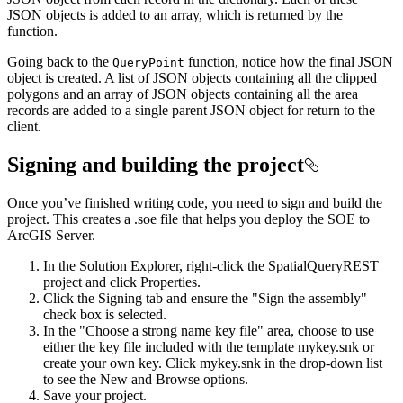
JSON objects is added to an array, which is returned by the
function.
Going back to the
function, notice how the final JSON
Query
Point
object is created. A list of JSON objects containing all the clipped
polygons and an array of JSON objects containing all the area
records are added to a single parent JSON object for return to the
client.
Signing and building the project
Once you’ve finished writing code, you need to sign and build the
project. This creates a .soe file that helps you deploy the SOE to
ArcGIS Server.
In the Solution Explorer, right-click the SpatialQueryREST
project and click Properties.
Click the Signing tab and ensure the "Sign the assembly"
check box is selected.
In the "Choose a strong name key file" area, choose to use
either the key file included with the template mykey.snk or
create your own key. Click mykey.snk in the drop-down list
to see the New and Browse options.
Save your project.