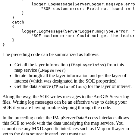
            logger.LogMessage(ServerLogger.msgType.erro
"SOE custom error: Field not found in l
        logger.LogMessage(ServerLogger.msgType.error, 
"
"SOE custom error: Could not get the featur
}
The preceding code can be summarized as follows:
Get all the layer information (
) from this
I
Map
Layer
Infos
map service (
).
I
Map
Server
Iterate through all the layer information and get the layer of
interest (which was designated in the SOE properties).
Get the data source (
) for the layer of interest.
I
Feature
Class
Along the way, the SOE writes messages to the ArcGIS Server log
files. Writing log messages can be an effective way to debug your
SOE if you are having trouble stepping through the code.
In the preceding code, the IMapServerDataAccess interface allows
this SOE to work with the data underlying the map service. You
cannot use any MXD-specific interfaces such as IMap or ILayer to
get to the data source; instead, you must use