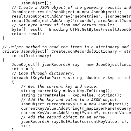
// Create a JSON object of the geometry results and
    JsonObject resultJsonObject = 
new
    resultJsonObject.AddArray(
"geometries"
    resultJsonObject.AddArray(
"records"
// Get byte array of json and return results.
byte
return
// Helper method to read the items in a dictionary and 
private
 JsonObject[] 
CreateJsonRecords
(
Dictionary < 
str
    inListDictionary
)
    JsonObject[] jsonRecordsArray = 
new
int
 i = 
0
// Loop through dictionary.
foreach
 (KeyValuePair < 
string
, 
double
 > kvp 
in
// Get the current key and value.
string
string
// Add the key and value to a JSON object.
        JsonObject currentKeyValue = 
new
        currentKeyValue.AddString(
"value"
// Add the record object to an array.