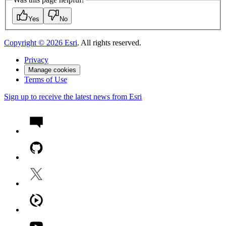
Yes
No
Copyright ©
2026
Esri
. All rights reserved.
Privacy
Manage cookies
Terms of Use
Sign up to receive the latest news from Esri