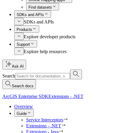
Find datasets
SDKs and APIs
SDKs and APIs
Products
Explore developer products
Support
Explore help resources
Ask AI
Search
Search docs
ArcGIS Enterprise SDK
Extensions - .NET
Overview
Guide
Service Interceptors
Extensions - .NET
Extensions - Java