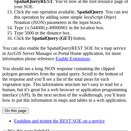
SpatialQueryREST
. You’re now at the root resource page of
your SOE.
Click the one operation available,
SpatialQuery
. You can test
this operation by adding some simple JavaScript Object
Notation (JSON) parameters in the input boxes.
Type {x:544000,y:4900000} in the location box.
Type 5000 in the distance box.
Click the
SpatialQuery (GET)
button.
You can also enable the SpatialQueryREST SOE for a map service
in ArcGIS Server Manager or Portal Home application, for more
information please reference
Enable Extensions
.
You should see a long JSON response containing the clipped
polygon geometries from the spatial query. Scroll to the bottom of
the response and you’ll see a list of the total areas for each
vegetation type. This information structure isn’t easy to read for a
human, but it’s great for a web browser or application programming
interface (API). In the next section of the walkthrough, you’ll learn
how to put this information in maps and tables in a web application.
On this page
Enabling and testing the RES
T SO
E on a service
Was this page helpful?