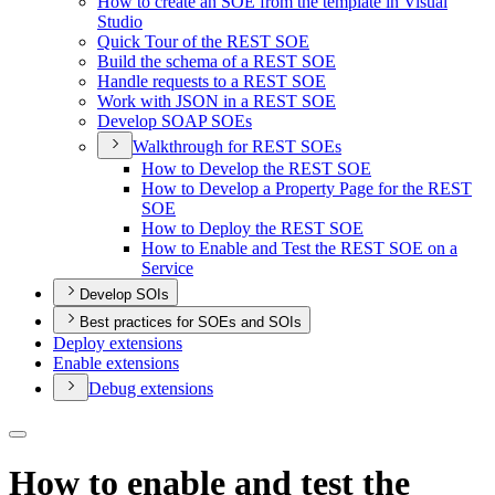
How to create an SO
E from the template in Visual
Studio
Quick Tour of the RES
T SOE
Build the schema of a RES
T SOE
Handle requests to a RES
T SOE
Work with JSO
N in a RES
T SOE
Develop SOA
P SO
Es
Walkthrough for RES
T SO
Es
How to Develop the RES
T SOE
How to Develop a Property Page for the RES
T
SOE
How to Deploy the RES
T SOE
How to Enable and Test the RES
T SO
E on a
Service
Develop SOIs
Best practices for SOEs and SOIs
Deploy extensions
Enable extensions
Debug extensions
How to enable and test the