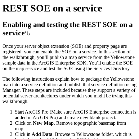
REST SOE on a service
Enabling and testing the REST SOE on a
service
Once your server object extension (SOE) and property page are
registered, you can enable the SOE on a service. In this section of
the walkthrough, you’ll publish a map service from the Yellowstone
sample data in the ArcGIS Enterprise SDK. You’ll enable the SOE
on the map service and test the SOE using the Services Directory.
The following instructions explain how to package the Yellowstone
map into a service definition and publish that service definition using
Manager. These steps are included because they support a variety of
potential server architectures under which you might be trying this
walkthrough.
Start ArcGIS Pro (Make sure ArcGIS Enterprise connection is
added in ArcGIS Pro) and create new blank project.
Click on
New Map
. Remove topographic basemap from
map.
Click in
Add Data
. Browse to Yellowstone folder, which is