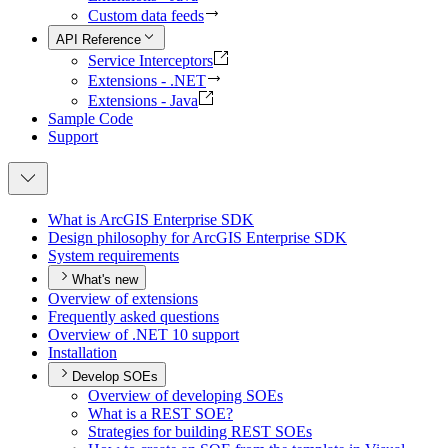
Custom data feeds
API Reference
Service Interceptors
Extensions - .NET
Extensions - Java
Sample Code
Support
What is ArcGI
S Enterprise SDK
Design philosophy for ArcGI
S Enterprise SDK
System requirements
What's new
Overview of extensions
Frequently asked questions
Overview of .
NE
T 10 support
Installation
Develop SOEs
Overview of developing SO
Es
What is a RES
T SO
E?
Strategies for building RES
T SO
Es