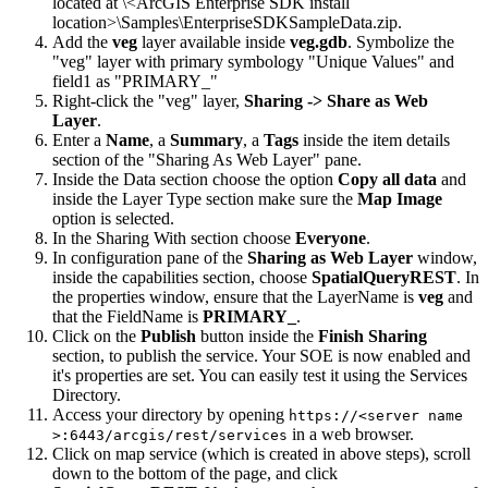
located at \<ArcGIS Enterprise SDK install
location>\Samples\EnterpriseSDKSampleData.zip.
Add the
veg
layer available inside
veg.gdb
. Symbolize the
"veg" layer with primary symbology "Unique Values" and
field1 as "PRIMARY_"
Right-click the "veg" layer,
Sharing -> Share as Web
Layer
.
Enter a
Name
, a
Summary
, a
Tags
inside the item details
section of the "Sharing As Web Layer" pane.
Inside the Data section choose the option
Copy all data
and
inside the Layer Type section make sure the
Map Image
option is selected.
In the Sharing With section choose
Everyone
.
In configuration pane of the
Sharing as Web Layer
window,
inside the capabilities section, choose
SpatialQueryREST
. In
the properties window, ensure that the LayerName is
veg
and
that the FieldName is
PRIMARY_
.
Click on the
Publish
button inside the
Finish Sharing
section, to publish the service. Your SOE is now enabled and
it's properties are set. You can easily test it using the Services
Directory.
Access your directory by opening
https
://
<server name
in a web browser.
>:6443/arcgis/rest/services
Click on map service (which is created in above steps), scroll
down to the bottom of the page, and click