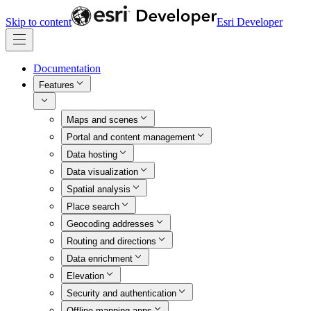
Skip to content
Esri Developer
Documentation
Features
Maps and scenes
Portal and content management
Data hosting
Data visualization
Spatial analysis
Place search
Geocoding addresses
Routing and directions
Data enrichment
Elevation
Security and authentication
Offline mapping apps