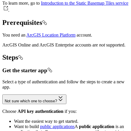
To learn more, go to
Introduction to the Static Basemap Tiles service
.
Prerequisites
You need an
ArcGIS Location Platform
account.
ArcGIS Online and ArcGIS Enterprise accounts are
not
supported.
Steps
Get the starter app
Select a type of authentication and follow the steps to create a new
app.
Not sure which one to choose?
Choose
API key authentication
if you:
Want the easiest way to get started.
Want to build
public applications
A
public application
is an