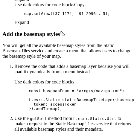
Use dark colors for code blocks
Copy
    map.setView([
37.1174
, -
91.2996
], 
5
Expand
Add the basemap styles
You will get all the available basemap styles from the Static
Basemap Tiles service and create a menu that allows users to change
the basemap style of your map.
Remove the code that adds a basemap layer because you will
load it dynamically from a menu instead.
Use dark colors for code blocks
const
 basemapEnum = 
"arcgis/navigation"
token
Use the
method from
to
get
Self
L.esri.
Static.
Util
make a request to the Static Basemap Tiles service that returns
all available basemap styles and their metadata.