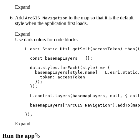
Expand
Add
to the map so that it is the default
ArcGI
S Navigation
style when the application first loads.
Expand
Use dark colors for code blocks
    L.esri.Static.Util.getSelf(accessToken).then(
(
const
      data.styles.forEach(
(
style
) =>
token
      L.control.layers(basemapLayers, 
null
, { 
coll
      basemapLayers[
"ArcGIS Navigation"
Expand
Run the app