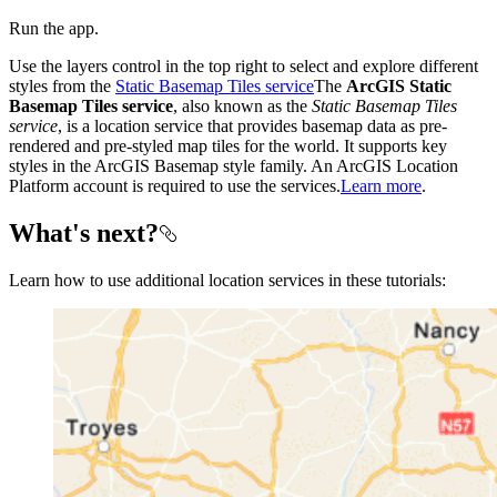
Run the app.
Use the layers control in the top right to select and explore different
styles from the
Static Basemap Tiles service
The
ArcGIS Static
Basemap Tiles service
, also known as the
Static Basemap Tiles
service
, is a location service that provides basemap data as pre-
rendered and pre-styled map tiles for the world. It supports key
styles in the ArcGIS Basemap style family. An ArcGIS Location
Platform account is required to use the services.
Learn more
.
What's next?
Learn how to use additional location services in these tutorials: