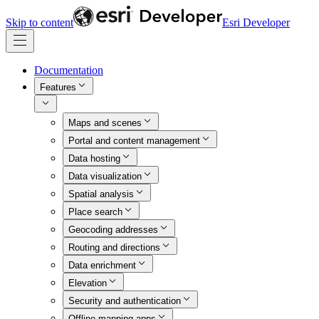
Skip to content
Esri Developer
Documentation
Features
Maps and scenes
Portal and content management
Data hosting
Data visualization
Spatial analysis
Place search
Geocoding addresses
Routing and directions
Data enrichment
Elevation
Security and authentication
Offline mapping apps