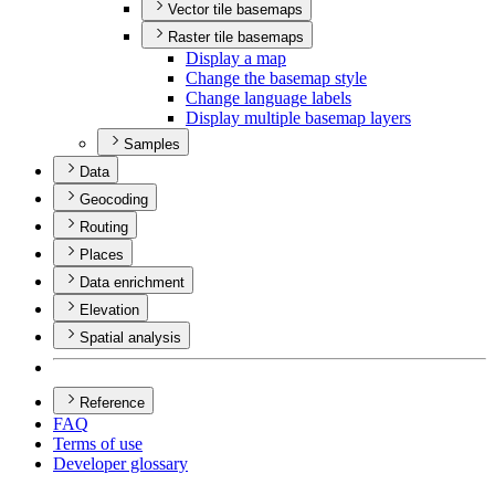
Vector tile basemaps
Raster tile basemaps
Display a map
Change the basemap style
Change language labels
Display multiple basemap layers
Samples
Data
Geocoding
Routing
Places
Data enrichment
Elevation
Spatial analysis
Reference
FAQ
Terms of use
Developer glossary