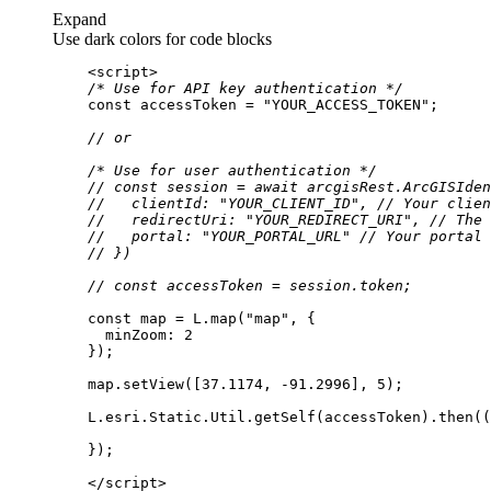
Expand
Use dark colors for code blocks
<
script
>
/* Use for API key authentication */
const
 accessToken = 
"YOUR_ACCESS_TOKEN"
// or
/* Use for user authentication */
// const session = await arcgisRest.ArcGISIden
//   clientId: "YOUR_CLIENT_ID", // Your clien
//   redirectUri: "YOUR_REDIRECT_URI", // The 
//   portal: "YOUR_PORTAL_URL" // Your portal 
// })
// const accessToken = session.token;
const
 map = L.map(
"map"
minZoom
: 
2
    map.setView([
37.1174
, -
91.2996
], 
5
    L.esri.Static.Util.getSelf(accessToken).then(
(
</
script
>