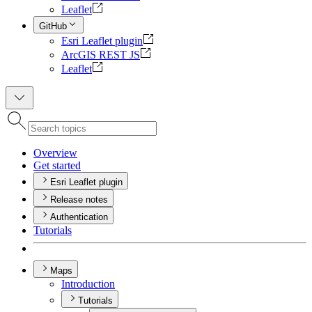
Leaflet
GitHub
Esri Leaflet plugin
ArcGIS REST JS
Leaflet
Overview
Get started
Esri Leaflet plugin
Release notes
Authentication
Tutorials
Maps
Introduction
Tutorials