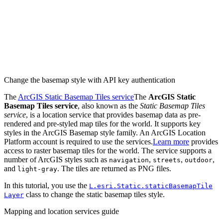
Change the basemap style with API key authentication
The
ArcGIS Static Basemap Tiles service
The
ArcGIS Static
Basemap Tiles service
, also known as the
Static Basemap Tiles
service
, is a location service that provides basemap data as pre-
rendered and pre-styled map tiles for the world. It supports key
styles in the ArcGIS Basemap style family. An ArcGIS Location
Platform account is required to use the services.
Learn more
provides
access to raster basemap tiles for the world. The service supports a
number of ArcGIS styles such as
,
,
,
navigation
streets
outdoor
and
. The tiles are returned as PNG files.
light-gray
In this tutorial, you use the
L.esri.
Static.static
Basemap
Tile
class to change the static basemap tiles style.
Layer
Mapping and location services guide