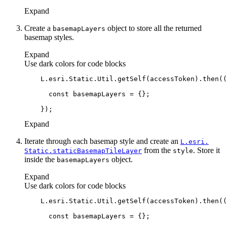
Expand
Create a
object to store all the returned
basemap
Layers
basemap styles.
Expand
Use dark colors for code blocks
    L.esri.Static.Util.getSelf(accessToken).then(
(
const
Expand
Iterate through each basemap style and create an
L.esri.
from the
. Store it
Static.static
Basemap
Tile
Layer
style
inside the
object.
basemap
Layers
Expand
Use dark colors for code blocks
    L.esri.Static.Util.getSelf(accessToken).then(
(
const