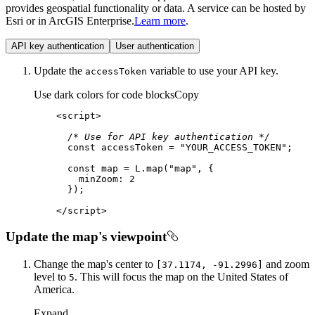
provides geospatial functionality or data. A service can be hosted by
Esri or in ArcGIS Enterprise.
Learn more
.
API key authentication
User authentication
Update the
variable to use your API key.
access
Token
Use dark colors for code blocks
Copy
<
script
>
/* Use for API key authentication */
const
 accessToken = 
"YOUR_ACCESS_TOKEN"
const
 map = L.map(
"map"
minZoom
: 
2
</
script
>
Update the map's viewpoint
Change the map's center to
and zoom
[37.1174, -91.2996]
level to
. This will focus the map on the United States of
5
America.
Expand