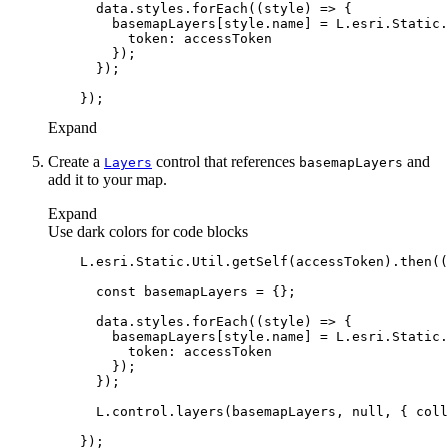
      data.styles.forEach(
(
style
) =>
token
Expand
Create a
control that references
and
Layers
basemap
Layers
add it to your map.
Expand
Use dark colors for code blocks
    L.esri.Static.Util.getSelf(accessToken).then(
(
const
      data.styles.forEach(
(
style
) =>
token
      L.control.layers(basemapLayers, 
null
, { 
coll