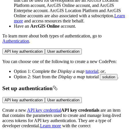
that can be used for development are an ArcGIS Location
Platform account, ArcGIS Online account, and ArcGIS
Enterprise account. ArcGIS Location Platform and ArcGIS
Online accounts are also associated with a subscription.
Learn
more
and access resources their behalf.
Have an
ArcGIS Online
account.
To learn more about both types of authentication, go to
Authentication
.
API key authentication
User authentication
You can choose one of the following to create a new CodePen:
Option 1: Complete the
Display a map
tutorial
;
or
,
Option 2: Start from the
Display a map
tutorial
.
solution
Set up authentication
API key authentication
User authentication
Create a new
API key credential
API key credentials
are an item
that contains the parameters used to create and manage long-lived
access tokens for API key authentication. They are a type of
developer credential.
Learn more
with the correct