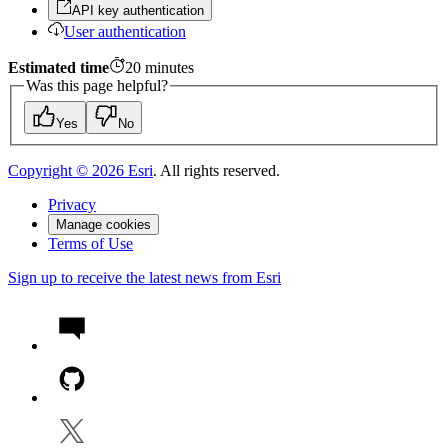
API key authentication
User authentication
Estimated time
20
minutes
Was this page helpful?
Yes
No
Copyright ©
2026
Esri
. All rights reserved.
Privacy
Manage cookies
Terms of Use
Sign up to receive the latest news from Esri