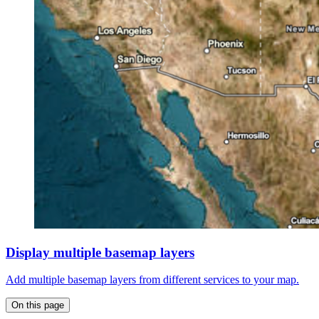
Display multiple basemap layers
Add multiple basemap layers from different services to your map.
On this page