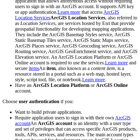
application that allows anonymous access without requiring
users to sign in with an ArcGIS account. It supports API key
or app authentication.
Learn more
that access
ArcGIS
Location Services
ArcGIS Location Services
, also referred to
as
Location Services
, are services hosted by Esri that provide
geospatial functionality for developing mapping applications.
They include the ArcGIS Basemap Styles service, ArcGIS
Static Basemap Tiles service, ArcGIS Static Maps service,
ArcGIS Places service, ArcGIS Geocoding service, ArcGIS
Routing service, ArcGIS GeoEnrichment service, and ArcGIS
Elevation service. An ArcGIS Location Platform or ArcGIS
Online account is required to use the services.
Learn more
and
secure
items
An
item
, also known as a
content item
, is a
resource stored in a portal such as a web map, hosted layer,
style, script tool, file, or notebook.
Learn more
.
Have an
ArcGIS Location Platform
or
ArcGIS Online
account.
Choose
user authentication
if you:
Want to build private applications.
Require application users to sign in with their own
ArcGIS
account
An
ArcGIS account
is an identity with a user type
and set of privileges that can access specific ArcGIS products,
tools, APIs, services, and resources. The main account types