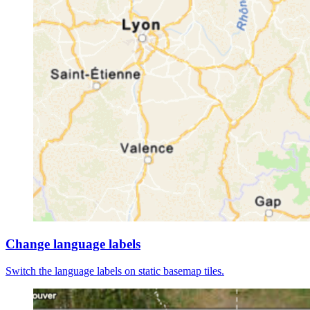
Change language labels
Switch the language labels on static basemap tiles.