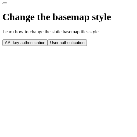
Change the basemap style
Learn how to change the static basemap tiles style.
API key authentication
User authentication