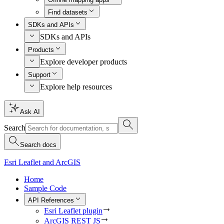
Find datasets
SDKs and APIs
SDKs and APIs
Products
Explore developer products
Support
Explore help resources
Ask AI
Search
Search docs
Esri Leaflet and ArcGIS
Home
Sample Code
API References
Esri Leaflet plugin
ArcGIS REST JS