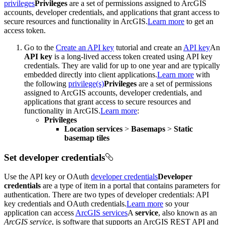
privileges
Privileges
are a set of permissions assigned to ArcGIS
accounts, developer credentials, and applications that grant access to
secure resources and functionality in ArcGIS.
Learn more
to get an
access token.
Go to the
Create an API key
tutorial and create an
API key
An
API key
is a long-lived access token created using API key
credentials. They are valid for up to one year and are typically
embedded directly into client applications.
Learn more
with
the following
privilege(s)
Privileges
are a set of permissions
assigned to ArcGIS accounts, developer credentials, and
applications that grant access to secure resources and
functionality in ArcGIS.
Learn more
:
Privileges
Location services
>
Basemaps
>
Static
basemap tiles
Set developer credentials
Use the API key or OAuth
developer credentials
Developer
credentials
are a type of item in a portal that contains parameters for
authentication. There are two types of developer credentials: API
key credentials and OAuth credentials.
Learn more
so your
application can access
ArcGIS services
A
service
, also known as an
ArcGIS service
, is software that supports an ArcGIS REST API and