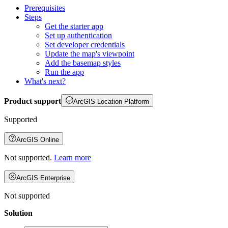
Prerequisites
Steps
Get the starter app
Set up authentication
Set developer credentials
Update the map's viewpoint
Add the basemap styles
Run the app
What's next?
Product support
ArcGIS Location Platform
Supported
ArcGIS Online
Not supported.
Learn more
ArcGIS Enterprise
Not supported
Solution