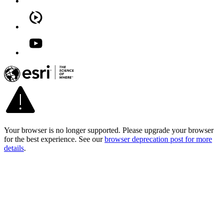
Your browser is no longer supported. Please upgrade your browser
for the best experience. See our
browser deprecation post for more
details
.