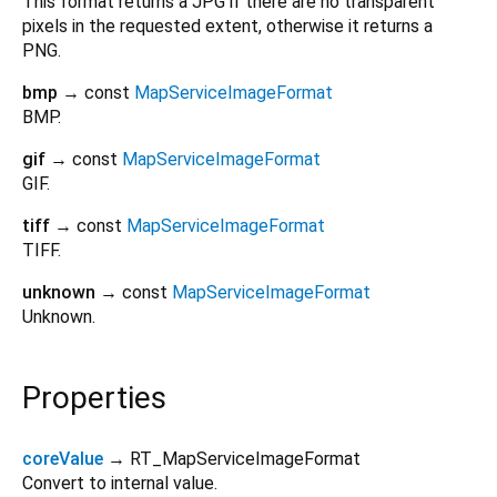
This format returns a JPG if there are no transparent
pixels in the requested extent, otherwise it returns a
PNG.
bmp
→ const
MapServiceImageFormat
BMP.
gif
→ const
MapServiceImageFormat
GIF.
tiff
→ const
MapServiceImageFormat
TIFF.
unknown
→ const
MapServiceImageFormat
Unknown.
Properties
coreValue
→ RT_MapServiceImageFormat
Convert to internal value.