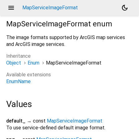
menu
dark_mode
MapServiceImageFormat
MapServiceImageFormat
enum
The image formats supported by ArcGIS map services
and ArcGIS image services.
Inheritance
Object
Enum
MapServiceImageFormat
Available extensions
EnumName
Values
default_
→ const
MapServiceImageFormat
To use service-defined default image format.