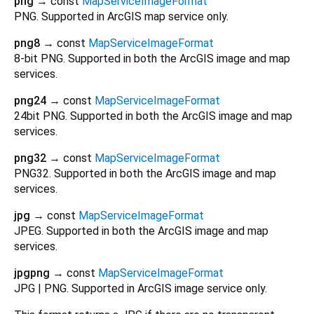
png
→ const
MapServiceImageFormat
PNG. Supported in ArcGIS map service only.
png8
→ const
MapServiceImageFormat
8-bit PNG. Supported in both the ArcGIS image and map
services.
png24
→ const
MapServiceImageFormat
24bit PNG. Supported in both the ArcGIS image and map
services.
png32
→ const
MapServiceImageFormat
PNG32. Supported in both the ArcGIS image and map
services.
jpg
→ const
MapServiceImageFormat
JPEG. Supported in both the ArcGIS image and map
services.
jpgpng
→ const
MapServiceImageFormat
JPG | PNG. Supported in ArcGIS image service only.