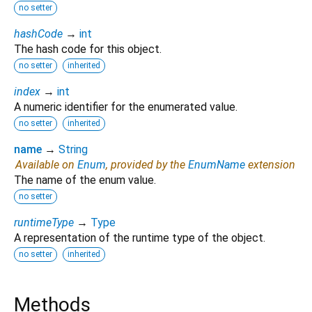
no setter
hashCode
→
int
The hash code for this object.
no setter
inherited
index
→
int
A numeric identifier for the enumerated value.
no setter
inherited
name
→
String
Available on
Enum
, provided by the
EnumName
extension
The name of the enum value.
no setter
runtimeType
→
Type
A representation of the runtime type of the object.
no setter
inherited
Methods