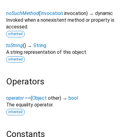
noSuchMethod
(
Invocation
invocation
)
→ dynamic
Invoked when a nonexistent method or property is
accessed.
inherited
toString
(
)
→
String
A string representation of this object.
inherited
Operators
operator ==
(
Object
other
)
→
bool
The equality operator.
inherited
Constants