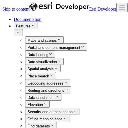
Skip to content
Esri Developer
Documentation
Features
Maps and scenes
Portal and content management
Data hosting
Data visualization
Spatial analysis
Place search
Geocoding addresses
Routing and directions
Data enrichment
Elevation
Security and authentication
Offline mapping apps
Find datasets