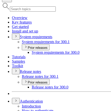
Overview
Key features
Get started
Install and set up
System requirements
System requirements for 300.1
Prior releases
System requirements for 300.0
Tutorials
Samples
Toolkit
Release notes
Release notes for 300.1
Prior releases
Release notes for 300.0
Authentication
Introduction
How to authenticate