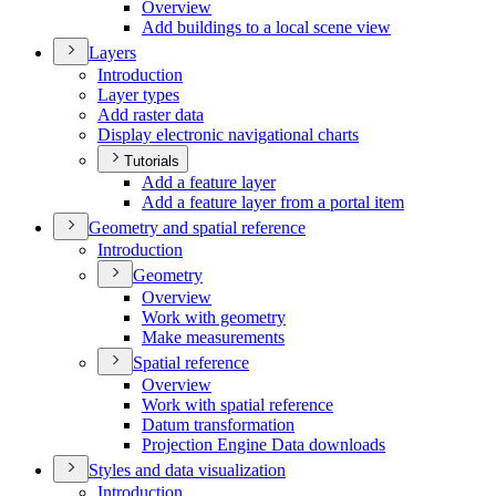
Overview
Add buildings to a local scene view
Layers
Introduction
Layer types
Add raster data
Display electronic navigational charts
Tutorials
Add a feature layer
Add a feature layer from a portal item
Geometry and spatial reference
Introduction
Geometry
Overview
Work with geometry
Make measurements
Spatial reference
Overview
Work with spatial reference
Datum transformation
Projection Engine Data downloads
Styles and data visualization
Introduction