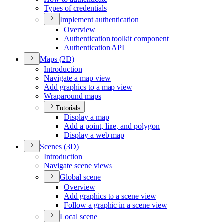
Types of credentials
Implement authentication
Overview
Authentication toolkit component
Authentication API
Maps (2
D)
Introduction
Navigate a map view
Add graphics to a map view
Wraparound maps
Tutorials
Display a map
Add a point, line, and polygon
Display a web map
Scenes (3
D)
Introduction
Navigate scene views
Global scene
Overview
Add graphics to a scene view
Follow a graphic in a scene view
Local scene