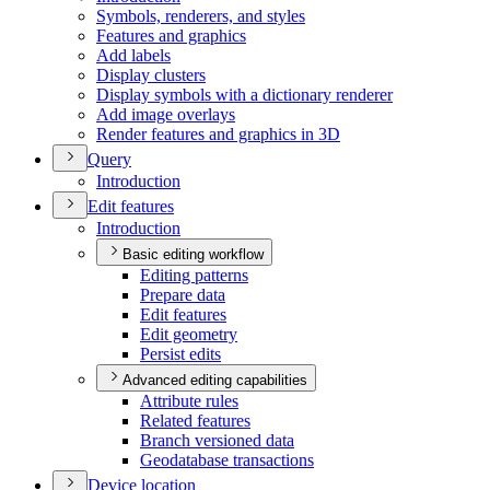
Symbols, renderers, and styles
Features and graphics
Add labels
Display clusters
Display symbols with a dictionary renderer
Add image overlays
Render features and graphics in 3
D
Query
Introduction
Edit features
Introduction
Basic editing workflow
Editing patterns
Prepare data
Edit features
Edit geometry
Persist edits
Advanced editing capabilities
Attribute rules
Related features
Branch versioned data
Geodatabase transactions
Device location