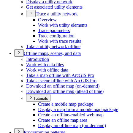
Display a utility network
Get associated utility elements
Trace a utility network
Overview
Work with utility elements
Trace parameters
Trace configuration
Work with trace results
Take a utility network offline
Offline maps, scenes, and data
Introduction
Work with data files
Work with offline data
Take a map offline with ArcGI
S Pro
Take a scene offline with ArcGI
S Pro
Download an offline map (on-demand)
Download an offline map (ahead of time)
Tutorials
Create a mobile map package
Display a map from a mobile map package
Create an offline-enabled web map
Create an offline map area
Display an offline map (on-demand)
Programming patterns