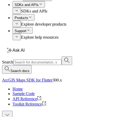
SDKs and APIs
SDKs and APIs
Products
Explore developer products
Support
Explore help resources
Ask AI
Search
Search docs
ArcGIS Maps SDK for Flutter
300.x
Home
Sample Code
API Reference
Toolkit Reference