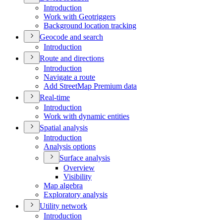
Introduction
Work with Geotriggers
Background location tracking
Geocode and search
Introduction
Route and directions
Introduction
Navigate a route
Add Street
Map Premium data
Real-time
Introduction
Work with dynamic entities
Spatial analysis
Introduction
Analysis options
Surface analysis
Overview
Visibility
Map algebra
Exploratory analysis
Utility network
Introduction