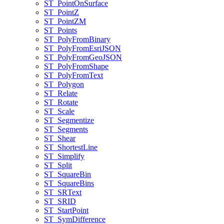
ST
_Point
On
Surface
ST
_Point
Z
ST
_Point
ZM
ST
_Points
ST
_Poly
From
Binary
ST
_Poly
From
Esri
JSON
ST
_Poly
From
Geo
JSON
ST
_Poly
From
Shape
ST
_Poly
From
Text
ST
_Polygon
ST
_Relate
ST
_Rotate
ST
_Scale
ST
_Segmentize
ST
_Segments
ST
_Shear
ST
_Shortest
Line
ST
_Simplify
ST
_Split
ST
_Square
Bin
ST
_Square
Bins
ST
_SR
Text
ST
_SRID
ST
_Start
Point
ST
_Sym
Difference