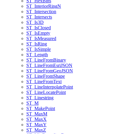
ST
_Hex
Bins
ST
_Interior
Ring
N
ST
_Intersection
ST
_Intersects
ST
_Is3
D
ST
_Is
Closed
ST
_Is
Empty
ST
_Is
Measured
ST
_Is
Ring
ST
_Is
Simple
ST
_Length
ST
_Line
From
Binary
ST
_Line
From
Esri
JSON
ST
_Line
From
Geo
JSON
ST
_Line
From
Shape
ST
_Line
From
Text
ST
_Line
Interpolate
Point
ST
_Line
Locate
Point
ST
_Linestring
ST
_M
ST
_Make
Point
ST
_Max
M
ST
_Max
X
ST
_Max
Y
ST
_Max
Z