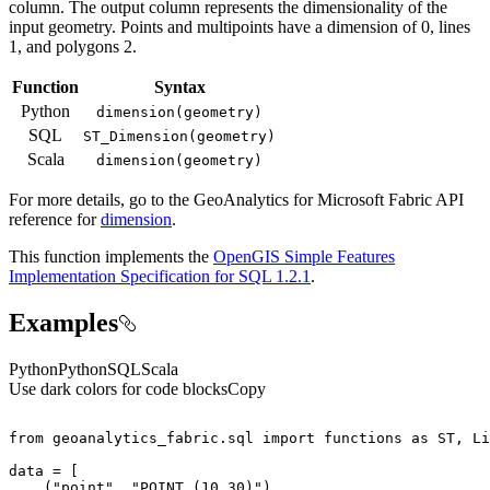
column. The output column represents the dimensionality of the
input geometry. Points and multipoints have a dimension of 0, lines
1, and polygons 2.
Function
Syntax
Python
dimension(geometry)
SQL
ST
_Dimension(geometry)
Scala
dimension(geometry)
For more details, go to the
GeoAnalytics for Microsoft Fabric
API
reference for
dimension
.
This function implements the
OpenGIS Simple Features
Implementation Specification for SQL 1.2.1
.
Examples
Python
Python
SQL
Scala
Use dark colors for code blocks
Copy
from
 geoanalytics_fabric.sql 
import
 functions 
as
    (
"point"
, 
"POINT (10 30)"