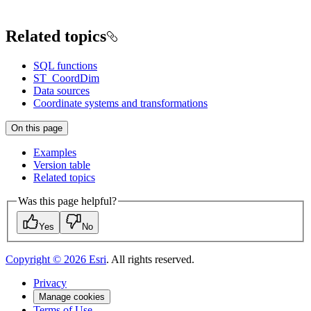
Related topics
SQL functions
ST_CoordDim
Data sources
Coordinate systems and transformations
On this page
Examples
Version table
Related topics
Was this page helpful?
Yes
No
Copyright ©
2026
Esri
. All rights reserved.
Privacy
Manage cookies
Terms of Use