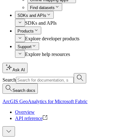
Find datasets
SDKs and APIs
SDKs and APIs
Products
Explore developer products
Support
Explore help resources
Ask AI
Search
Search docs
ArcGIS GeoAnalytics for Microsoft Fabric
Overview
API reference