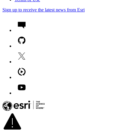
Sign up to receive the latest news from Esri