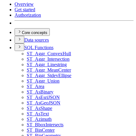
Overview
Get started
Authorization
Core concepts
Data sources
SQ
L Functions
ST
_Aggr
_Convex
Hull
ST
_Aggr
_Intersection
ST
_Aggr
_Linestring
ST
_Aggr
_Mean
Center
ST
_Aggr
_Stdev
Ellipse
ST
_Aggr
_Union
ST
_Area
ST
_As
Binary
ST
_As
Esri
JSON
ST
_As
Geo
JSON
ST
_As
Shape
ST
_As
Text
ST
_Azimuth
ST
_Bbox
Intersects
ST
_Bin
Center
ST
_Bin
Geometry