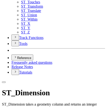
ST
_Touches
ST
_Transform
ST
_Translate
ST
_Union
ST
_Within
ST
_X
ST
_Y
ST
_Z
Track Functions
Tools
Reference
Frequently asked questions
Release Notes
Tutorials
ST_Dimension
ST_Dimension takes a geometry column and returns an integer