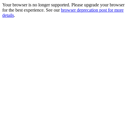
Your browser is no longer supported. Please upgrade your browser
for the best experience. See our
browser deprecation post for more
details
.