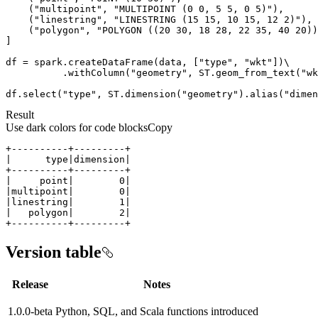
    (
"multipoint"
, 
"MULTIPOINT (0 0, 5 5, 0 5)"
    (
"linestring"
, 
"LINESTRING (15 15, 10 15, 12 2)"
    (
"polygon"
, 
"POLYGON ((20 30, 18 28, 22 35, 40 20))
df = spark.createDataFrame(data, [
"type"
, 
"wkt"
          .withColumn(
"geometry"
, ST.geom_from_text(
"wk
df.select(
"type"
, ST.dimension(
"geometry"
).alias(
"dimen
Result
Use dark colors for code blocks
Copy
+----------+---------+
Version table
Release
Notes
1.0.0-beta
Python, SQL, and Scala functions introduced