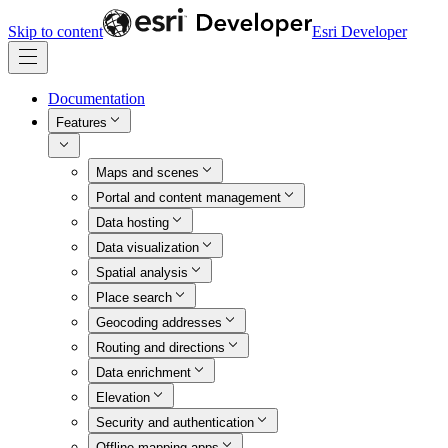
Skip to content
Esri Developer
Documentation
Features
Maps and scenes
Portal and content management
Data hosting
Data visualization
Spatial analysis
Place search
Geocoding addresses
Routing and directions
Data enrichment
Elevation
Security and authentication
Offline mapping apps