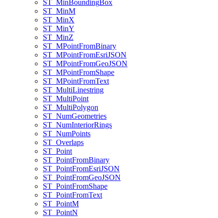
ST
_Min
Bounding
Box
ST
_Min
M
ST
_Min
X
ST
_Min
Y
ST
_Min
Z
ST
_M
Point
From
Binary
ST
_M
Point
From
Esri
JSON
ST
_M
Point
From
Geo
JSON
ST
_M
Point
From
Shape
ST
_M
Point
From
Text
ST
_Multi
Linestring
ST
_Multi
Point
ST
_Multi
Polygon
ST
_Num
Geometries
ST
_Num
Interior
Rings
ST
_Num
Points
ST
_Overlaps
ST
_Point
ST
_Point
From
Binary
ST
_Point
From
Esri
JSON
ST
_Point
From
Geo
JSON
ST
_Point
From
Shape
ST
_Point
From
Text
ST
_Point
M
ST
_Point
N