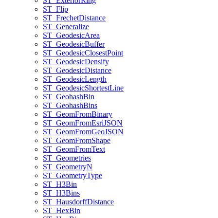
ST
_Exterior
Ring
ST
_Flip
ST
_Frechet
Distance
ST
_Generalize
ST
_Geodesic
Area
ST
_Geodesic
Buffer
ST
_Geodesic
Closest
Point
ST
_Geodesic
Densify
ST
_Geodesic
Distance
ST
_Geodesic
Length
ST
_Geodesic
Shortest
Line
ST
_Geohash
Bin
ST
_Geohash
Bins
ST
_Geom
From
Binary
ST
_Geom
From
Esri
JSON
ST
_Geom
From
Geo
JSON
ST
_Geom
From
Shape
ST
_Geom
From
Text
ST
_Geometries
ST
_Geometry
N
ST
_Geometry
Type
ST
_H3
Bin
ST
_H3
Bins
ST
_Hausdorff
Distance
ST
_Hex
Bin