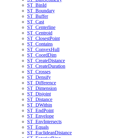
ST
_Bin
Id
ST
_Boundary
ST
_Buffer
ST
_Cast
ST
_Centerline
ST
_Centroid
ST
_Closest
Point
ST
_Contains
ST
_Convex
Hull
ST
_Coord
Dim
ST
_Create
Distance
ST
_Create
Duration
ST
_Crosses
ST
_Densify
ST
_Difference
ST
_Dimension
ST
_Disjoint
ST
_Distance
ST
_D
Within
ST
_End
Point
ST
_Envelope
ST
_Env
Intersects
ST
_Equals
ST
_Euclidean
Distance