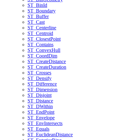
ST
_Bin
Id
ST
_Boundary
ST
_Buffer
ST
_Cast
ST
_Centerline
ST
_Centroid
ST
_Closest
Point
ST
_Contains
ST
_Convex
Hull
ST
_Coord
Dim
ST
_Create
Distance
ST
_Create
Duration
ST
_Crosses
ST
_Densify
ST
_Difference
ST
_Dimension
ST
_Disjoint
ST
_Distance
ST
_D
Within
ST
_End
Point
ST
_Envelope
ST
_Env
Intersects
ST
_Equals
ST
_Euclidean
Distance