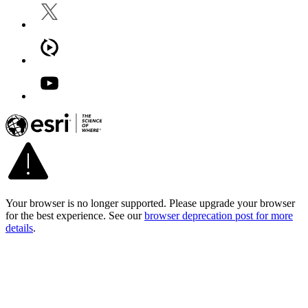
Your browser is no longer supported. Please upgrade your browser
for the best experience. See our
browser deprecation post for more
details
.