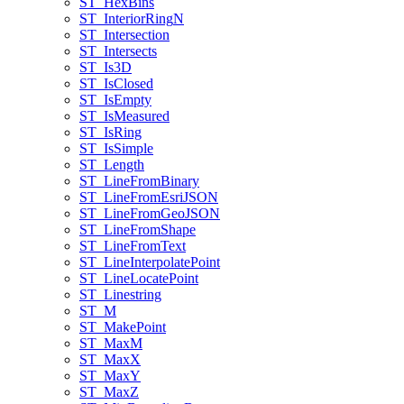
ST
_Hex
Bins
ST
_Interior
Ring
N
ST
_Intersection
ST
_Intersects
ST
_Is3
D
ST
_Is
Closed
ST
_Is
Empty
ST
_Is
Measured
ST
_Is
Ring
ST
_Is
Simple
ST
_Length
ST
_Line
From
Binary
ST
_Line
From
Esri
JSON
ST
_Line
From
Geo
JSON
ST
_Line
From
Shape
ST
_Line
From
Text
ST
_Line
Interpolate
Point
ST
_Line
Locate
Point
ST
_Linestring
ST
_M
ST
_Make
Point
ST
_Max
M
ST
_Max
X
ST
_Max
Y
ST
_Max
Z