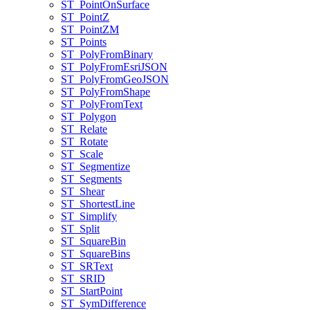
ST
_Point
On
Surface
ST
_Point
Z
ST
_Point
ZM
ST
_Points
ST
_Poly
From
Binary
ST
_Poly
From
Esri
JSON
ST
_Poly
From
Geo
JSON
ST
_Poly
From
Shape
ST
_Poly
From
Text
ST
_Polygon
ST
_Relate
ST
_Rotate
ST
_Scale
ST
_Segmentize
ST
_Segments
ST
_Shear
ST
_Shortest
Line
ST
_Simplify
ST
_Split
ST
_Square
Bin
ST
_Square
Bins
ST
_SR
Text
ST
_SRID
ST
_Start
Point
ST
_Sym
Difference