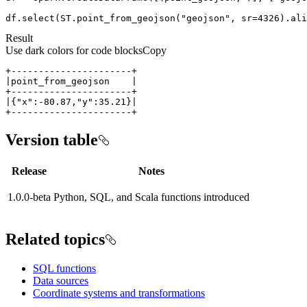
df.select(ST.point_from_geojson(
"geojson"
, sr=
4326
).ali
Result
Use dark colors for code blocks
Copy
+----------------------+
Version table
Release
Notes
1.0.0-beta
Python, SQL, and Scala functions introduced
Related topics
SQL functions
Data sources
Coordinate systems and transformations