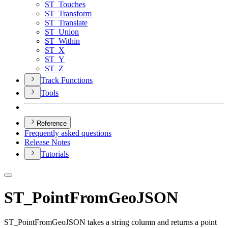
ST
_Touches
ST
_Transform
ST
_Translate
ST
_Union
ST
_Within
ST
_X
ST
_Y
ST
_Z
Track Functions
Tools
Reference
Frequently asked questions
Release Notes
Tutorials
ST_PointFromGeoJSON
ST_PointFromGeoJSON takes a string column and returns a point