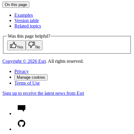
On this page
Examples
Version table
Related topics
Was this page helpful?
Yes
No
Copyright ©
2026
Esri
. All rights reserved.
Privacy
Manage cookies
Terms of Use
Sign up to receive the latest news from Esri