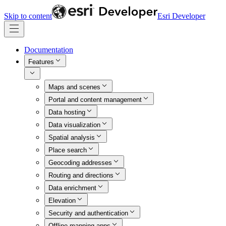
Skip to content
Esri Developer
Documentation
Features
Maps and scenes
Portal and content management
Data hosting
Data visualization
Spatial analysis
Place search
Geocoding addresses
Routing and directions
Data enrichment
Elevation
Security and authentication
Offline mapping apps