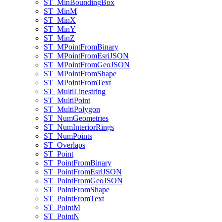
ST
_Min
Bounding
Box
ST
_Min
M
ST
_Min
X
ST
_Min
Y
ST
_Min
Z
ST
_M
Point
From
Binary
ST
_M
Point
From
Esri
JSON
ST
_M
Point
From
Geo
JSON
ST
_M
Point
From
Shape
ST
_M
Point
From
Text
ST
_Multi
Linestring
ST
_Multi
Point
ST
_Multi
Polygon
ST
_Num
Geometries
ST
_Num
Interior
Rings
ST
_Num
Points
ST
_Overlaps
ST
_Point
ST
_Point
From
Binary
ST
_Point
From
Esri
JSON
ST
_Point
From
Geo
JSON
ST
_Point
From
Shape
ST
_Point
From
Text
ST
_Point
M
ST
_Point
N