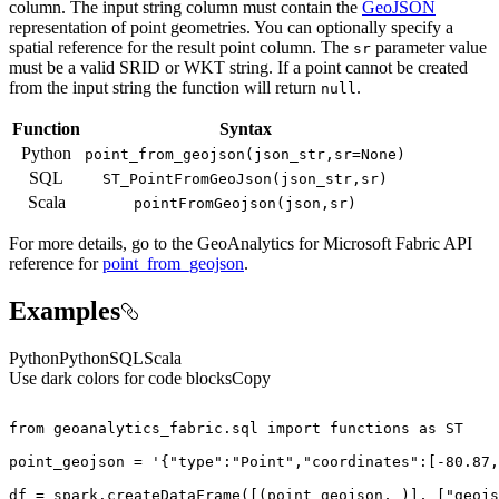
column. The input string column must contain the
GeoJSON
representation of point geometries. You can optionally specify a
spatial reference for the result point column. The
parameter value
sr
must be a valid SRID or WKT string. If a point cannot be created
from the input string the function will return
.
null
Function
Syntax
Python
point
_from
_geojson(json
_str,sr=
None)
SQL
ST
_Point
From
Geo
Json(json
_str,sr)
Scala
point
From
Geojson(json,sr)
For more details, go to the
GeoAnalytics for Microsoft Fabric
API
reference for
point_from_geojson
.
Examples
Python
Python
SQL
Scala
Use dark colors for code blocks
Copy
from
 geoanalytics_fabric.sql 
import
 functions 
as
point_geojson = 
'{"type":"Point","coordinates":[-80.87,
df = spark.createDataFrame([(point_geojson, )], [
"geojs