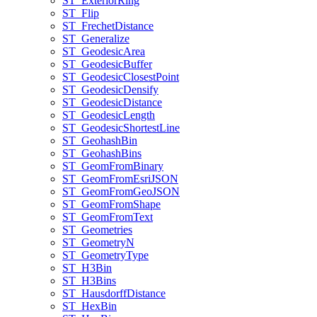
ST
_Exterior
Ring
ST
_Flip
ST
_Frechet
Distance
ST
_Generalize
ST
_Geodesic
Area
ST
_Geodesic
Buffer
ST
_Geodesic
Closest
Point
ST
_Geodesic
Densify
ST
_Geodesic
Distance
ST
_Geodesic
Length
ST
_Geodesic
Shortest
Line
ST
_Geohash
Bin
ST
_Geohash
Bins
ST
_Geom
From
Binary
ST
_Geom
From
Esri
JSON
ST
_Geom
From
Geo
JSON
ST
_Geom
From
Shape
ST
_Geom
From
Text
ST
_Geometries
ST
_Geometry
N
ST
_Geometry
Type
ST
_H3
Bin
ST
_H3
Bins
ST
_Hausdorff
Distance
ST
_Hex
Bin