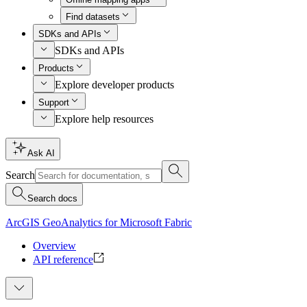
Find datasets
SDKs and APIs
SDKs and APIs
Products
Explore developer products
Support
Explore help resources
Ask AI
Search
Search docs
ArcGIS GeoAnalytics for Microsoft Fabric
Overview
API reference