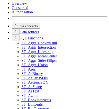
Overview
Get started
Authorization
Core concepts
Data sources
SQ
L Functions
ST
_Aggr
_Convex
Hull
ST
_Aggr
_Intersection
ST
_Aggr
_Linestring
ST
_Aggr
_Mean
Center
ST
_Aggr
_Stdev
Ellipse
ST
_Aggr
_Union
ST
_Area
ST
_As
Binary
ST
_As
Esri
JSON
ST
_As
Geo
JSON
ST
_As
Shape
ST
_As
Text
ST
_Azimuth
ST
_Bbox
Intersects
ST
_Bin
Center
ST
_Bin
Geometry