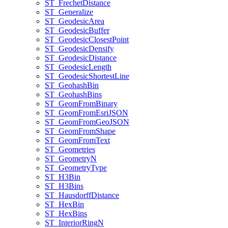
ST
_Frechet
Distance
ST
_Generalize
ST
_Geodesic
Area
ST
_Geodesic
Buffer
ST
_Geodesic
Closest
Point
ST
_Geodesic
Densify
ST
_Geodesic
Distance
ST
_Geodesic
Length
ST
_Geodesic
Shortest
Line
ST
_Geohash
Bin
ST
_Geohash
Bins
ST
_Geom
From
Binary
ST
_Geom
From
Esri
JSON
ST
_Geom
From
Geo
JSON
ST
_Geom
From
Shape
ST
_Geom
From
Text
ST
_Geometries
ST
_Geometry
N
ST
_Geometry
Type
ST
_H3
Bin
ST
_H3
Bins
ST
_Hausdorff
Distance
ST
_Hex
Bin
ST
_Hex
Bins
ST
_Interior
Ring
N