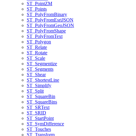
ST
_Point
ZM
ST
_Points
ST
_Poly
From
Binary
ST
_Poly
From
Esri
JSON
ST
_Poly
From
Geo
JSON
ST
_Poly
From
Shape
ST
_Poly
From
Text
ST
_Polygon
ST
_Relate
ST
_Rotate
ST
_Scale
ST
_Segmentize
ST
_Segments
ST
_Shear
ST
_Shortest
Line
ST
_Simplify
ST
_Split
ST
_Square
Bin
ST
_Square
Bins
ST
_SR
Text
ST
_SRID
ST
_Start
Point
ST
_Sym
Difference
ST
_Touches
ST
_Transform