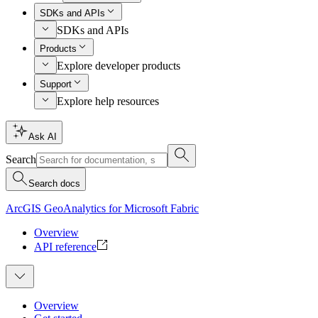
SDKs and APIs
SDKs and APIs
Products
Explore developer products
Support
Explore help resources
Ask AI
Search
Search docs
ArcGIS GeoAnalytics for Microsoft Fabric
Overview
API reference
Overview