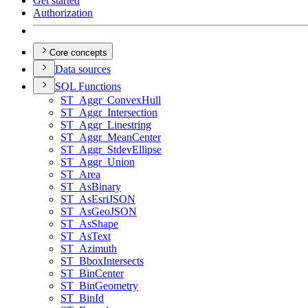
Get started
Authorization
Core concepts
Data sources
SQ
L Functions
ST
_Aggr
_Convex
Hull
ST
_Aggr
_Intersection
ST
_Aggr
_Linestring
ST
_Aggr
_Mean
Center
ST
_Aggr
_Stdev
Ellipse
ST
_Aggr
_Union
ST
_Area
ST
_As
Binary
ST
_As
Esri
JSON
ST
_As
Geo
JSON
ST
_As
Shape
ST
_As
Text
ST
_Azimuth
ST
_Bbox
Intersects
ST
_Bin
Center
ST
_Bin
Geometry
ST
_Bin
Id