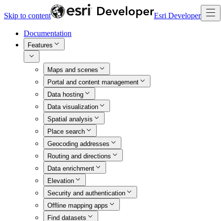
Skip to content
Esri Developer
Documentation
Features
Maps and scenes
Portal and content management
Data hosting
Data visualization
Spatial analysis
Place search
Geocoding addresses
Routing and directions
Data enrichment
Elevation
Security and authentication
Offline mapping apps
Find datasets