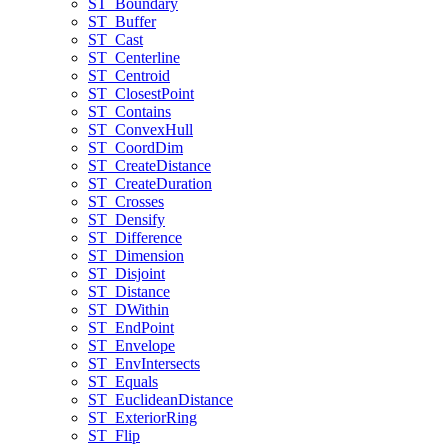
ST
_Boundary
ST
_Buffer
ST
_Cast
ST
_Centerline
ST
_Centroid
ST
_Closest
Point
ST
_Contains
ST
_Convex
Hull
ST
_Coord
Dim
ST
_Create
Distance
ST
_Create
Duration
ST
_Crosses
ST
_Densify
ST
_Difference
ST
_Dimension
ST
_Disjoint
ST
_Distance
ST
_D
Within
ST
_End
Point
ST
_Envelope
ST
_Env
Intersects
ST
_Equals
ST
_Euclidean
Distance
ST
_Exterior
Ring
ST
_Flip