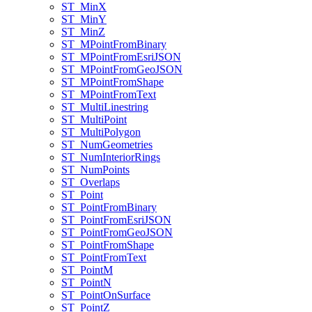
ST
_Min
X
ST
_Min
Y
ST
_Min
Z
ST
_M
Point
From
Binary
ST
_M
Point
From
Esri
JSON
ST
_M
Point
From
Geo
JSON
ST
_M
Point
From
Shape
ST
_M
Point
From
Text
ST
_Multi
Linestring
ST
_Multi
Point
ST
_Multi
Polygon
ST
_Num
Geometries
ST
_Num
Interior
Rings
ST
_Num
Points
ST
_Overlaps
ST
_Point
ST
_Point
From
Binary
ST
_Point
From
Esri
JSON
ST
_Point
From
Geo
JSON
ST
_Point
From
Shape
ST
_Point
From
Text
ST
_Point
M
ST
_Point
N
ST
_Point
On
Surface
ST
_Point
Z