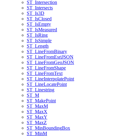
ST
_Intersection
ST
_Intersects
ST
_Is3
D
ST
_Is
Closed
ST
_Is
Empty
ST
_Is
Measured
ST
_Is
Ring
ST
_Is
Simple
ST
_Length
ST
_Line
From
Binary
ST
_Line
From
Esri
JSON
ST
_Line
From
Geo
JSON
ST
_Line
From
Shape
ST
_Line
From
Text
ST
_Line
Interpolate
Point
ST
_Line
Locate
Point
ST
_Linestring
ST
_M
ST
_Make
Point
ST
_Max
M
ST
_Max
X
ST
_Max
Y
ST
_Max
Z
ST
_Min
Bounding
Box
ST
_Min
M