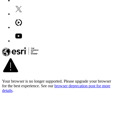
Your browser is no longer supported. Please upgrade your browser
for the best experience. See our
browser deprecation post for more
details
.