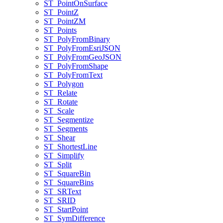
ST
_Point
On
Surface
ST
_Point
Z
ST
_Point
ZM
ST
_Points
ST
_Poly
From
Binary
ST
_Poly
From
Esri
JSON
ST
_Poly
From
Geo
JSON
ST
_Poly
From
Shape
ST
_Poly
From
Text
ST
_Polygon
ST
_Relate
ST
_Rotate
ST
_Scale
ST
_Segmentize
ST
_Segments
ST
_Shear
ST
_Shortest
Line
ST
_Simplify
ST
_Split
ST
_Square
Bin
ST
_Square
Bins
ST
_SR
Text
ST
_SRID
ST
_Start
Point
ST
_Sym
Difference