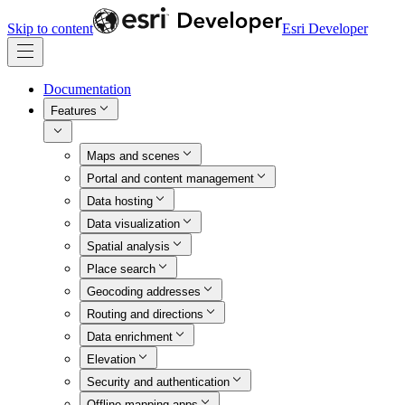
Skip to content
Esri Developer
Documentation
Features
Maps and scenes
Portal and content management
Data hosting
Data visualization
Spatial analysis
Place search
Geocoding addresses
Routing and directions
Data enrichment
Elevation
Security and authentication
Offline mapping apps