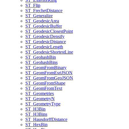
ST
_Exterior
Ring
ST
_Flip
ST
_Frechet
Distance
ST
_Generalize
ST
_Geodesic
Area
ST
_Geodesic
Buffer
ST
_Geodesic
Closest
Point
ST
_Geodesic
Densify
ST
_Geodesic
Distance
ST
_Geodesic
Length
ST
_Geodesic
Shortest
Line
ST
_Geohash
Bin
ST
_Geohash
Bins
ST
_Geom
From
Binary
ST
_Geom
From
Esri
JSON
ST
_Geom
From
Geo
JSON
ST
_Geom
From
Shape
ST
_Geom
From
Text
ST
_Geometries
ST
_Geometry
N
ST
_Geometry
Type
ST
_H3
Bin
ST
_H3
Bins
ST
_Hausdorff
Distance
ST
_Hex
Bin