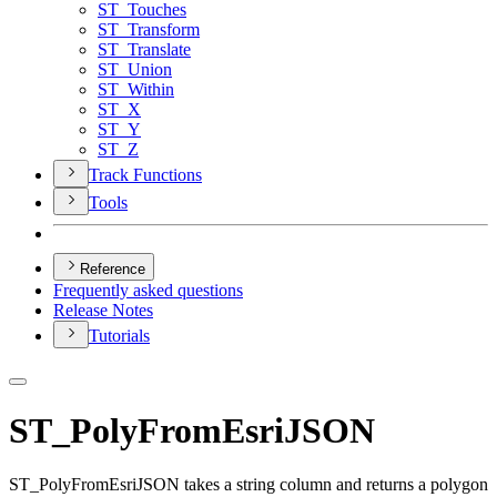
ST
_Touches
ST
_Transform
ST
_Translate
ST
_Union
ST
_Within
ST
_X
ST
_Y
ST
_Z
Track Functions
Tools
Reference
Frequently asked questions
Release Notes
Tutorials
ST_PolyFromEsriJSON
ST_PolyFromEsriJSON takes a string column and returns a polygon