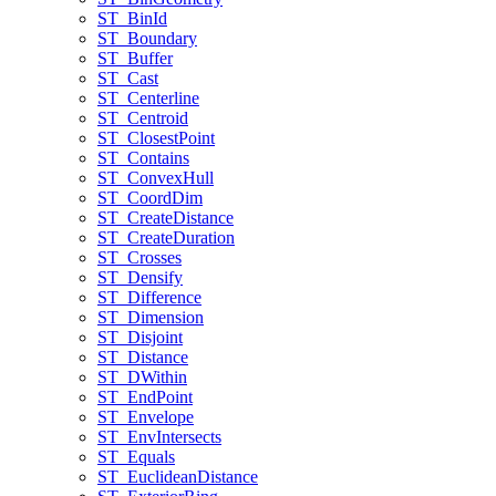
ST
_Bin
Id
ST
_Boundary
ST
_Buffer
ST
_Cast
ST
_Centerline
ST
_Centroid
ST
_Closest
Point
ST
_Contains
ST
_Convex
Hull
ST
_Coord
Dim
ST
_Create
Distance
ST
_Create
Duration
ST
_Crosses
ST
_Densify
ST
_Difference
ST
_Dimension
ST
_Disjoint
ST
_Distance
ST
_D
Within
ST
_End
Point
ST
_Envelope
ST
_Env
Intersects
ST
_Equals
ST
_Euclidean
Distance