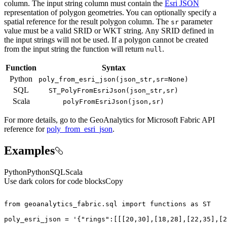
column. The input string column must contain the
Esri JSON
representation of polygon geometries. You can optionally specify a
spatial reference for the result polygon column. The
parameter
sr
value must be a valid SRID or WKT string. Any SRID defined in
the input strings will not be used. If a polygon cannot be created
from the input string the function will return
.
null
Function
Syntax
Python
poly
_from
_esri
_json(json
_str,sr=
None)
SQL
ST
_Poly
From
Esri
Json(json
_str,sr)
Scala
poly
From
Esri
Json(json,sr)
For more details, go to the
GeoAnalytics for Microsoft Fabric
API
reference for
poly_from_esri_json
.
Examples
Python
Python
SQL
Scala
Use dark colors for code blocks
Copy
from
 geoanalytics_fabric.sql 
import
 functions 
as
poly_esri_json = 
'{"rings":[[[20,30],[18,28],[22,35],[2