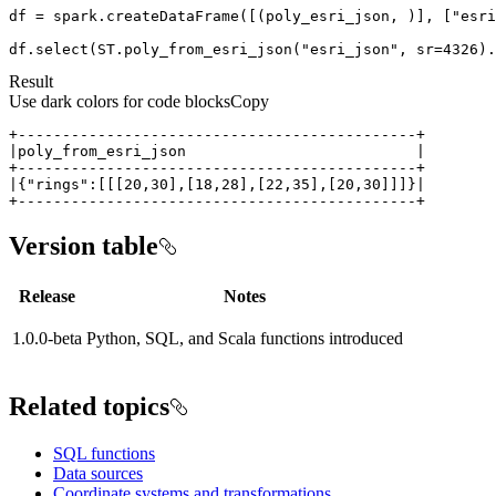
df = spark.createDataFrame([(poly_esri_json, )], [
"esri
df.select(ST.poly_from_esri_json(
"esri_json"
, sr=
4326
).
Result
Use dark colors for code blocks
Copy
+---------------------------------------------+
Version table
Release
Notes
1.0.0-beta
Python, SQL, and Scala functions introduced
Related topics
SQL functions
Data sources
Coordinate systems and transformations