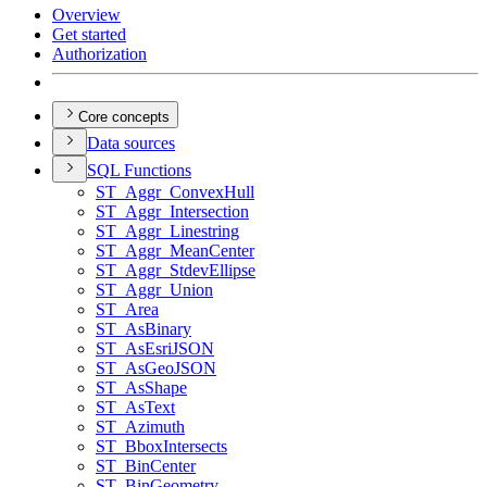
Overview
Get started
Authorization
Core concepts
Data sources
SQ
L Functions
ST
_Aggr
_Convex
Hull
ST
_Aggr
_Intersection
ST
_Aggr
_Linestring
ST
_Aggr
_Mean
Center
ST
_Aggr
_Stdev
Ellipse
ST
_Aggr
_Union
ST
_Area
ST
_As
Binary
ST
_As
Esri
JSON
ST
_As
Geo
JSON
ST
_As
Shape
ST
_As
Text
ST
_Azimuth
ST
_Bbox
Intersects
ST
_Bin
Center
ST
_Bin
Geometry