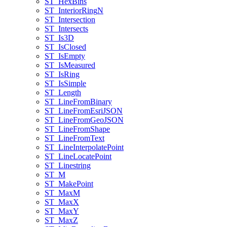
ST
_Hex
Bins
ST
_Interior
Ring
N
ST
_Intersection
ST
_Intersects
ST
_Is3
D
ST
_Is
Closed
ST
_Is
Empty
ST
_Is
Measured
ST
_Is
Ring
ST
_Is
Simple
ST
_Length
ST
_Line
From
Binary
ST
_Line
From
Esri
JSON
ST
_Line
From
Geo
JSON
ST
_Line
From
Shape
ST
_Line
From
Text
ST
_Line
Interpolate
Point
ST
_Line
Locate
Point
ST
_Linestring
ST
_M
ST
_Make
Point
ST
_Max
M
ST
_Max
X
ST
_Max
Y
ST
_Max
Z