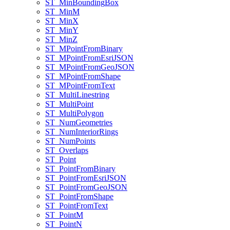
ST
_Min
Bounding
Box
ST
_Min
M
ST
_Min
X
ST
_Min
Y
ST
_Min
Z
ST
_M
Point
From
Binary
ST
_M
Point
From
Esri
JSON
ST
_M
Point
From
Geo
JSON
ST
_M
Point
From
Shape
ST
_M
Point
From
Text
ST
_Multi
Linestring
ST
_Multi
Point
ST
_Multi
Polygon
ST
_Num
Geometries
ST
_Num
Interior
Rings
ST
_Num
Points
ST
_Overlaps
ST
_Point
ST
_Point
From
Binary
ST
_Point
From
Esri
JSON
ST
_Point
From
Geo
JSON
ST
_Point
From
Shape
ST
_Point
From
Text
ST
_Point
M
ST
_Point
N