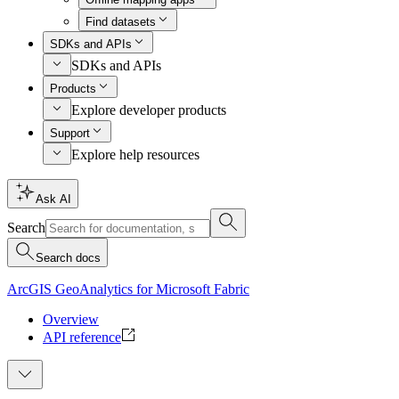
Find datasets
SDKs and APIs
SDKs and APIs
Products
Explore developer products
Support
Explore help resources
Ask AI
Search
Search docs
ArcGIS GeoAnalytics for Microsoft Fabric
Overview
API reference