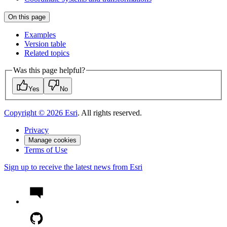
On this page
Examples
Version table
Related topics
Was this page helpful?
Yes
No
Copyright ©
2026
Esri
. All rights reserved.
Privacy
Manage cookies
Terms of Use
Sign up to receive the latest news from Esri