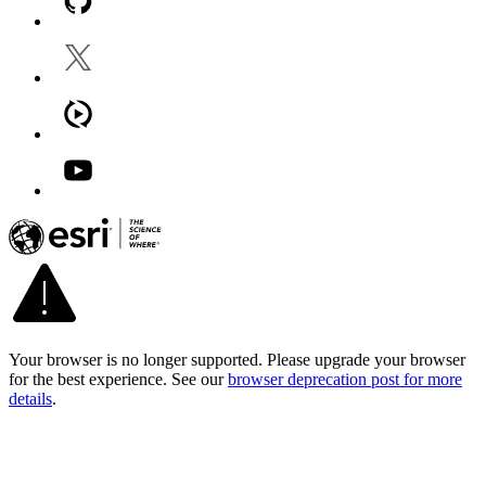
Your browser is no longer supported. Please upgrade your browser
for the best experience. See our
browser deprecation post for more
details
.