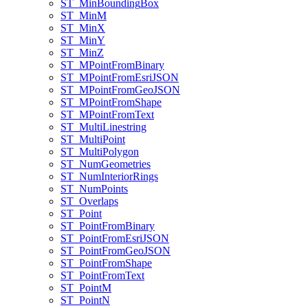
ST
_Min
Bounding
Box
ST
_Min
M
ST
_Min
X
ST
_Min
Y
ST
_Min
Z
ST
_M
Point
From
Binary
ST
_M
Point
From
Esri
JSON
ST
_M
Point
From
Geo
JSON
ST
_M
Point
From
Shape
ST
_M
Point
From
Text
ST
_Multi
Linestring
ST
_Multi
Point
ST
_Multi
Polygon
ST
_Num
Geometries
ST
_Num
Interior
Rings
ST
_Num
Points
ST
_Overlaps
ST
_Point
ST
_Point
From
Binary
ST
_Point
From
Esri
JSON
ST
_Point
From
Geo
JSON
ST
_Point
From
Shape
ST
_Point
From
Text
ST
_Point
M
ST
_Point
N