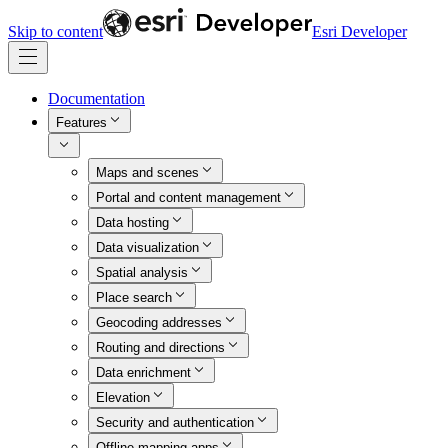
Skip to content
Esri Developer
Documentation
Features
Maps and scenes
Portal and content management
Data hosting
Data visualization
Spatial analysis
Place search
Geocoding addresses
Routing and directions
Data enrichment
Elevation
Security and authentication
Offline mapping apps