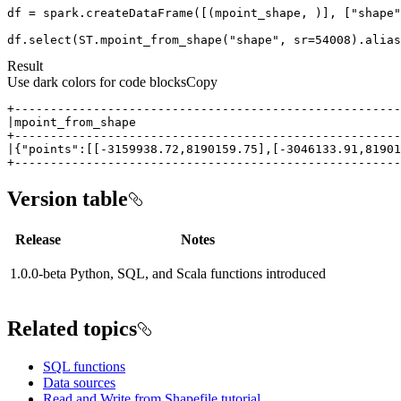
df = spark.createDataFrame([(mpoint_shape, )], [
"shape"
df.select(ST.mpoint_from_shape(
"shape"
, sr=
54008
).alias
Result
Use dark colors for code blocks
Copy
+-----------------------------------------------------
Version table
Release
Notes
1.0.0-beta
Python, SQL, and Scala functions introduced
Related topics
SQL functions
Data sources
Read and Write from Shapefile tutorial