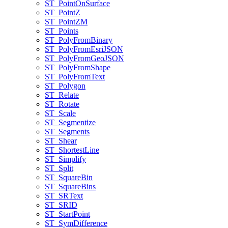
ST
_Point
On
Surface
ST
_Point
Z
ST
_Point
ZM
ST
_Points
ST
_Poly
From
Binary
ST
_Poly
From
Esri
JSON
ST
_Poly
From
Geo
JSON
ST
_Poly
From
Shape
ST
_Poly
From
Text
ST
_Polygon
ST
_Relate
ST
_Rotate
ST
_Scale
ST
_Segmentize
ST
_Segments
ST
_Shear
ST
_Shortest
Line
ST
_Simplify
ST
_Split
ST
_Square
Bin
ST
_Square
Bins
ST
_SR
Text
ST
_SRID
ST
_Start
Point
ST
_Sym
Difference