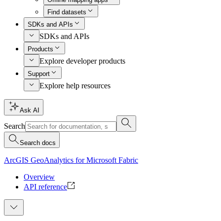
Find datasets
SDKs and APIs
SDKs and APIs
Products
Explore developer products
Support
Explore help resources
Ask AI
Search
Search docs
ArcGIS GeoAnalytics for Microsoft Fabric
Overview
API reference