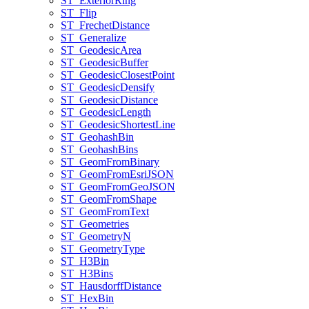
ST
_Exterior
Ring
ST
_Flip
ST
_Frechet
Distance
ST
_Generalize
ST
_Geodesic
Area
ST
_Geodesic
Buffer
ST
_Geodesic
Closest
Point
ST
_Geodesic
Densify
ST
_Geodesic
Distance
ST
_Geodesic
Length
ST
_Geodesic
Shortest
Line
ST
_Geohash
Bin
ST
_Geohash
Bins
ST
_Geom
From
Binary
ST
_Geom
From
Esri
JSON
ST
_Geom
From
Geo
JSON
ST
_Geom
From
Shape
ST
_Geom
From
Text
ST
_Geometries
ST
_Geometry
N
ST
_Geometry
Type
ST
_H3
Bin
ST
_H3
Bins
ST
_Hausdorff
Distance
ST
_Hex
Bin