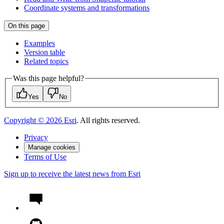
Coordinate systems and transformations
On this page
Examples
Version table
Related topics
Was this page helpful?
Yes
No
Copyright ©
2026
Esri
. All rights reserved.
Privacy
Manage cookies
Terms of Use
Sign up to receive the latest news from Esri