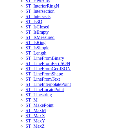
ST
_Hex
Bins
ST
_Interior
Ring
N
ST
_Intersection
ST
_Intersects
ST
_Is3
D
ST
_Is
Closed
ST
_Is
Empty
ST
_Is
Measured
ST
_Is
Ring
ST
_Is
Simple
ST
_Length
ST
_Line
From
Binary
ST
_Line
From
Esri
JSON
ST
_Line
From
Geo
JSON
ST
_Line
From
Shape
ST
_Line
From
Text
ST
_Line
Interpolate
Point
ST
_Line
Locate
Point
ST
_Linestring
ST
_M
ST
_Make
Point
ST
_Max
M
ST
_Max
X
ST
_Max
Y
ST
_Max
Z