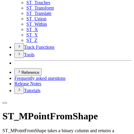
ST
_Touches
ST
_Transform
ST
_Translate
ST
_Union
ST
_Within
ST
_X
ST
_Y
ST
_Z
Track Functions
Tools
Reference
Frequently asked questions
Release Notes
Tutorials
ST_MPointFromShape
ST_MPointFromShape takes a binary column and returns a