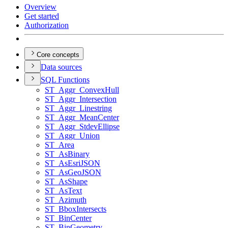
Overview
Get started
Authorization
Core concepts
Data sources
SQ
L Functions
ST
_Aggr
_Convex
Hull
ST
_Aggr
_Intersection
ST
_Aggr
_Linestring
ST
_Aggr
_Mean
Center
ST
_Aggr
_Stdev
Ellipse
ST
_Aggr
_Union
ST
_Area
ST
_As
Binary
ST
_As
Esri
JSON
ST
_As
Geo
JSON
ST
_As
Shape
ST
_As
Text
ST
_Azimuth
ST
_Bbox
Intersects
ST
_Bin
Center
ST
_Bin
Geometry