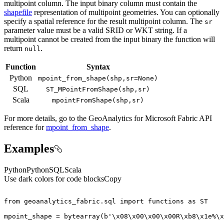
multipoint column. The input binary column must contain the
shapefile
representation of multipoint geometries. You can optionally
specify a spatial reference for the result multipoint column. The
sr
parameter value must be a valid SRID or WKT string. If a
multipoint cannot be created from the input binary the function will
return
.
null
Function
Syntax
Python
mpoint
_from
_shape(shp,sr=
None)
SQL
ST
_M
Point
From
Shape(shp,sr)
Scala
mpoint
From
Shape(shp,sr)
For more details, go to the
GeoAnalytics for Microsoft Fabric
API
reference for
mpoint_from_shape
.
Examples
Python
Python
SQL
Scala
Use dark colors for code blocks
Copy
from
 geoanalytics_fabric.sql 
import
 functions 
as
mpoint_shape = 
bytearray
(
b'\x08\x00\x00\x00R\xb8\x1e%\x