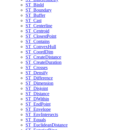
ST
_Bin
Id
ST
_Boundary
ST
_Buffer
ST
_Cast
ST
_Centerline
ST
_Centroid
ST
_Closest
Point
ST
_Contains
ST
_Convex
Hull
ST
_Coord
Dim
ST
_Create
Distance
ST
_Create
Duration
ST
_Crosses
ST
_Densify
ST
_Difference
ST
_Dimension
ST
_Disjoint
ST
_Distance
ST
_D
Within
ST
_End
Point
ST
_Envelope
ST
_Env
Intersects
ST
_Equals
ST
_Euclidean
Distance