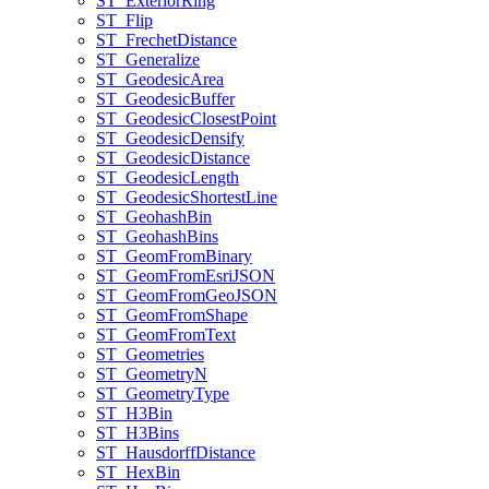
ST
_Exterior
Ring
ST
_Flip
ST
_Frechet
Distance
ST
_Generalize
ST
_Geodesic
Area
ST
_Geodesic
Buffer
ST
_Geodesic
Closest
Point
ST
_Geodesic
Densify
ST
_Geodesic
Distance
ST
_Geodesic
Length
ST
_Geodesic
Shortest
Line
ST
_Geohash
Bin
ST
_Geohash
Bins
ST
_Geom
From
Binary
ST
_Geom
From
Esri
JSON
ST
_Geom
From
Geo
JSON
ST
_Geom
From
Shape
ST
_Geom
From
Text
ST
_Geometries
ST
_Geometry
N
ST
_Geometry
Type
ST
_H3
Bin
ST
_H3
Bins
ST
_Hausdorff
Distance
ST
_Hex
Bin