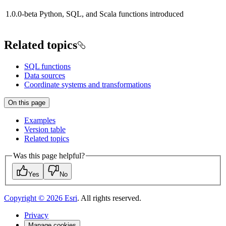
1.0.0-beta
Python, SQL, and Scala functions introduced
Related topics
SQL functions
Data sources
Coordinate systems and transformations
On this page
Examples
Version table
Related topics
Was this page helpful?
Yes
No
Copyright ©
2026
Esri
. All rights reserved.
Privacy
Manage cookies