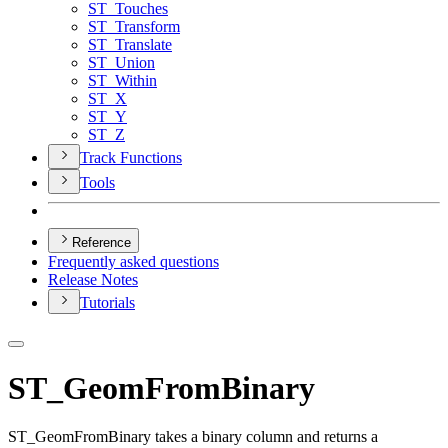
ST
_Touches
ST
_Transform
ST
_Translate
ST
_Union
ST
_Within
ST
_X
ST
_Y
ST
_Z
Track Functions
Tools
Reference
Frequently asked questions
Release Notes
Tutorials
ST_GeomFromBinary
ST_GeomFromBinary takes a binary column and returns a