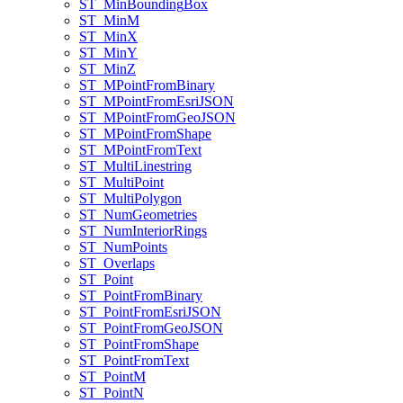
ST
_Min
Bounding
Box
ST
_Min
M
ST
_Min
X
ST
_Min
Y
ST
_Min
Z
ST
_M
Point
From
Binary
ST
_M
Point
From
Esri
JSON
ST
_M
Point
From
Geo
JSON
ST
_M
Point
From
Shape
ST
_M
Point
From
Text
ST
_Multi
Linestring
ST
_Multi
Point
ST
_Multi
Polygon
ST
_Num
Geometries
ST
_Num
Interior
Rings
ST
_Num
Points
ST
_Overlaps
ST
_Point
ST
_Point
From
Binary
ST
_Point
From
Esri
JSON
ST
_Point
From
Geo
JSON
ST
_Point
From
Shape
ST
_Point
From
Text
ST
_Point
M
ST
_Point
N