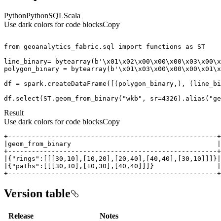
Python
Python
SQL
Scala
Use dark colors for code blocks
Copy
from
 geoanalytics_fabric.sql 
import
 functions 
as
line_binary= 
bytearray
(
b'\x01\x02\x00\x00\x00\x03\x00\x
polygon_binary = 
bytearray
(
b'\x01\x03\x00\x00\x00\x01\x
df = spark.createDataFrame([(polygon_binary,), (line_bi
df.select(ST.geom_from_binary(
"wkb"
, sr=
4326
).alias(
"ge
Result
Use dark colors for code blocks
Copy
+-----------------------------------------------------+
Version table
Release
Notes