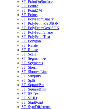
ST
_Point
On
Surface
ST
_Point
Z
ST
_Point
ZM
ST
_Points
ST
_Poly
From
Binary
ST
_Poly
From
Esri
JSON
ST
_Poly
From
Geo
JSON
ST
_Poly
From
Shape
ST
_Poly
From
Text
ST
_Polygon
ST
_Relate
ST
_Rotate
ST
_Scale
ST
_Segmentize
ST
_Segments
ST
_Shear
ST
_Shortest
Line
ST
_Simplify
ST
_Split
ST
_Square
Bin
ST
_Square
Bins
ST
_SR
Text
ST
_SRID
ST
_Start
Point
ST
_Sym
Difference