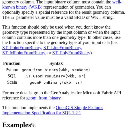
geometry column. The input binary column must contain the
well-
known binary (WKB)
representation of geometries. You can
optionally specify a spatial reference for the result geometry column.
The
parameter value must be a valid SRID or WKT string.
sr
This function should only be used when you don't know the
geometry type represented by the input column or when the input
column contains more than one geometry type. In other cases, use
the function specific to the geometry type of your input data (i.e.
ST_PointFromBinary
,
ST_LineFromBinary
,
ST_MPointFromBinary
, or
ST_PolyFromBinary
).
Function
Syntax
Python
geom
_from
_binary(wkb, sr=
None)
SQL
ST
_Geom
From
Binary(wkb, sr)
Scala
geom
From
Binary(wkb, sr)
For more details, go to the
GeoAnalytics for Microsoft Fabric
API
reference for
geom_from_binary
.
This function implements the
OpenGIS Simple Features
Implementation Specification for SQL 1.2.1
Examples