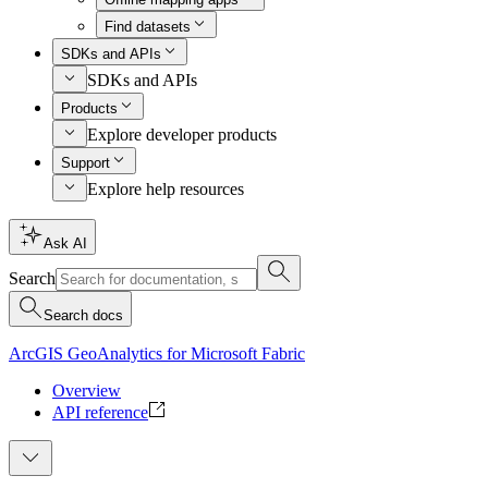
Find datasets
SDKs and APIs
SDKs and APIs
Products
Explore developer products
Support
Explore help resources
Ask AI
Search
Search docs
ArcGIS GeoAnalytics for Microsoft Fabric
Overview
API reference