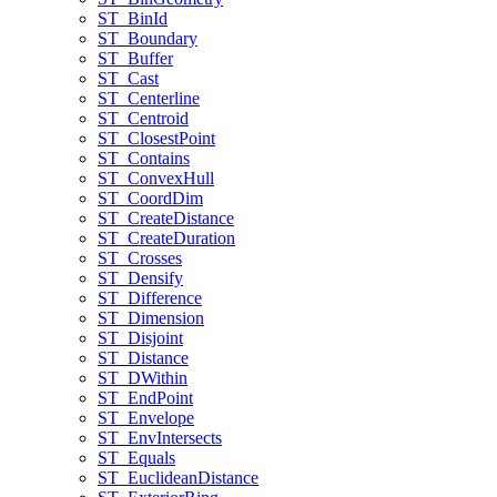
ST
_Bin
Id
ST
_Boundary
ST
_Buffer
ST
_Cast
ST
_Centerline
ST
_Centroid
ST
_Closest
Point
ST
_Contains
ST
_Convex
Hull
ST
_Coord
Dim
ST
_Create
Distance
ST
_Create
Duration
ST
_Crosses
ST
_Densify
ST
_Difference
ST
_Dimension
ST
_Disjoint
ST
_Distance
ST
_D
Within
ST
_End
Point
ST
_Envelope
ST
_Env
Intersects
ST
_Equals
ST
_Euclidean
Distance