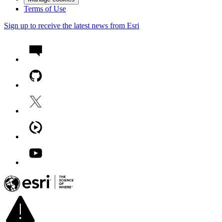
Terms of Use
Sign up to receive the latest news from Esri