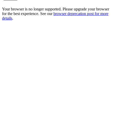
Your browser is no longer supported. Please upgrade your browser
for the best experience. See our
browser deprecation post for more
details
.