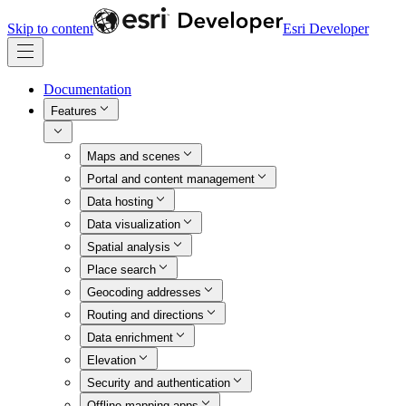
Skip to content
Esri Developer
Documentation
Features
Maps and scenes
Portal and content management
Data hosting
Data visualization
Spatial analysis
Place search
Geocoding addresses
Routing and directions
Data enrichment
Elevation
Security and authentication
Offline mapping apps