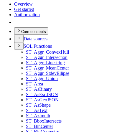
Overview
Get started
Authorization
Core concepts
Data sources
SQ
L Functions
ST
_Aggr
_Convex
Hull
ST
_Aggr
_Intersection
ST
_Aggr
_Linestring
ST
_Aggr
_Mean
Center
ST
_Aggr
_Stdev
Ellipse
ST
_Aggr
_Union
ST
_Area
ST
_As
Binary
ST
_As
Esri
JSON
ST
_As
Geo
JSON
ST
_As
Shape
ST
_As
Text
ST
_Azimuth
ST
_Bbox
Intersects
ST
_Bin
Center
ST
_Bin
Geometry