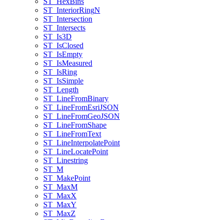
ST
_Hex
Bins
ST
_Interior
Ring
N
ST
_Intersection
ST
_Intersects
ST
_Is3
D
ST
_Is
Closed
ST
_Is
Empty
ST
_Is
Measured
ST
_Is
Ring
ST
_Is
Simple
ST
_Length
ST
_Line
From
Binary
ST
_Line
From
Esri
JSON
ST
_Line
From
Geo
JSON
ST
_Line
From
Shape
ST
_Line
From
Text
ST
_Line
Interpolate
Point
ST
_Line
Locate
Point
ST
_Linestring
ST
_M
ST
_Make
Point
ST
_Max
M
ST
_Max
X
ST
_Max
Y
ST
_Max
Z