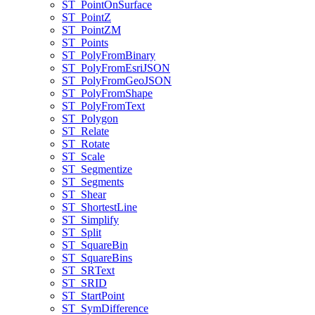
ST
_Point
On
Surface
ST
_Point
Z
ST
_Point
ZM
ST
_Points
ST
_Poly
From
Binary
ST
_Poly
From
Esri
JSON
ST
_Poly
From
Geo
JSON
ST
_Poly
From
Shape
ST
_Poly
From
Text
ST
_Polygon
ST
_Relate
ST
_Rotate
ST
_Scale
ST
_Segmentize
ST
_Segments
ST
_Shear
ST
_Shortest
Line
ST
_Simplify
ST
_Split
ST
_Square
Bin
ST
_Square
Bins
ST
_SR
Text
ST
_SRID
ST
_Start
Point
ST
_Sym
Difference