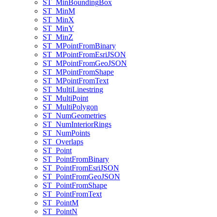
ST
_Min
Bounding
Box
ST
_Min
M
ST
_Min
X
ST
_Min
Y
ST
_Min
Z
ST
_M
Point
From
Binary
ST
_M
Point
From
Esri
JSON
ST
_M
Point
From
Geo
JSON
ST
_M
Point
From
Shape
ST
_M
Point
From
Text
ST
_Multi
Linestring
ST
_Multi
Point
ST
_Multi
Polygon
ST
_Num
Geometries
ST
_Num
Interior
Rings
ST
_Num
Points
ST
_Overlaps
ST
_Point
ST
_Point
From
Binary
ST
_Point
From
Esri
JSON
ST
_Point
From
Geo
JSON
ST
_Point
From
Shape
ST
_Point
From
Text
ST
_Point
M
ST
_Point
N