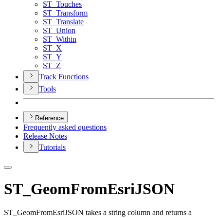
ST
_Touches
ST
_Transform
ST
_Translate
ST
_Union
ST
_Within
ST
_X
ST
_Y
ST
_Z
Track Functions
Tools
Reference
Frequently asked questions
Release Notes
Tutorials
ST_GeomFromEsriJSON
ST_GeomFromEsriJSON takes a string column and returns a