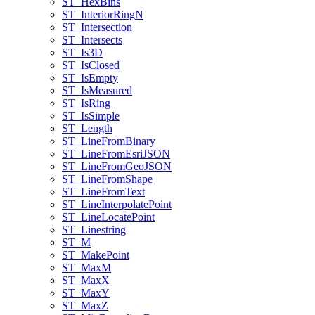
ST
_Hex
Bins
ST
_Interior
Ring
N
ST
_Intersection
ST
_Intersects
ST
_Is3
D
ST
_Is
Closed
ST
_Is
Empty
ST
_Is
Measured
ST
_Is
Ring
ST
_Is
Simple
ST
_Length
ST
_Line
From
Binary
ST
_Line
From
Esri
JSON
ST
_Line
From
Geo
JSON
ST
_Line
From
Shape
ST
_Line
From
Text
ST
_Line
Interpolate
Point
ST
_Line
Locate
Point
ST
_Linestring
ST
_M
ST
_Make
Point
ST
_Max
M
ST
_Max
X
ST
_Max
Y
ST
_Max
Z