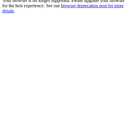
Your browser is no longer supported. Please upgrade your browser
for the best experience. See our
browser deprecation post for more
details
.