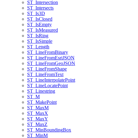
ST
_Intersection
ST
_Intersects
ST
_Is3
D
ST
_Is
Closed
ST
_Is
Empty
ST
_Is
Measured
ST
_Is
Ring
ST
_Is
Simple
ST
_Length
ST
_Line
From
Binary
ST
_Line
From
Esri
JSON
ST
_Line
From
Geo
JSON
ST
_Line
From
Shape
ST
_Line
From
Text
ST
_Line
Interpolate
Point
ST
_Line
Locate
Point
ST
_Linestring
ST
_M
ST
_Make
Point
ST
_Max
M
ST
_Max
X
ST
_Max
Y
ST
_Max
Z
ST
_Min
Bounding
Box
ST
_Min
M