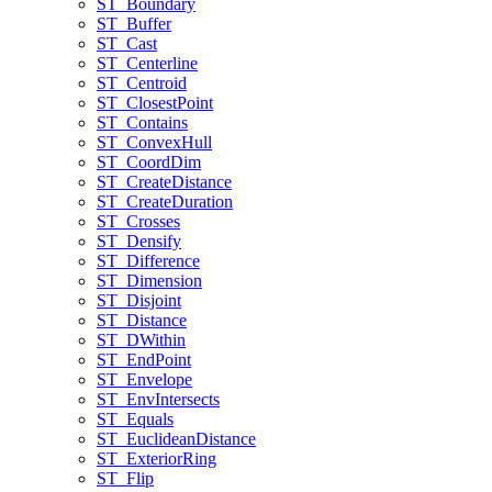
ST
_Boundary
ST
_Buffer
ST
_Cast
ST
_Centerline
ST
_Centroid
ST
_Closest
Point
ST
_Contains
ST
_Convex
Hull
ST
_Coord
Dim
ST
_Create
Distance
ST
_Create
Duration
ST
_Crosses
ST
_Densify
ST
_Difference
ST
_Dimension
ST
_Disjoint
ST
_Distance
ST
_D
Within
ST
_End
Point
ST
_Envelope
ST
_Env
Intersects
ST
_Equals
ST
_Euclidean
Distance
ST
_Exterior
Ring
ST
_Flip