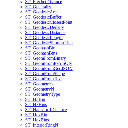
ST
_Frechet
Distance
ST
_Generalize
ST
_Geodesic
Area
ST
_Geodesic
Buffer
ST
_Geodesic
Closest
Point
ST
_Geodesic
Densify
ST
_Geodesic
Distance
ST
_Geodesic
Length
ST
_Geodesic
Shortest
Line
ST
_Geohash
Bin
ST
_Geohash
Bins
ST
_Geom
From
Binary
ST
_Geom
From
Esri
JSON
ST
_Geom
From
Geo
JSON
ST
_Geom
From
Shape
ST
_Geom
From
Text
ST
_Geometries
ST
_Geometry
N
ST
_Geometry
Type
ST
_H3
Bin
ST
_H3
Bins
ST
_Hausdorff
Distance
ST
_Hex
Bin
ST
_Hex
Bins
ST
_Interior
Ring
N