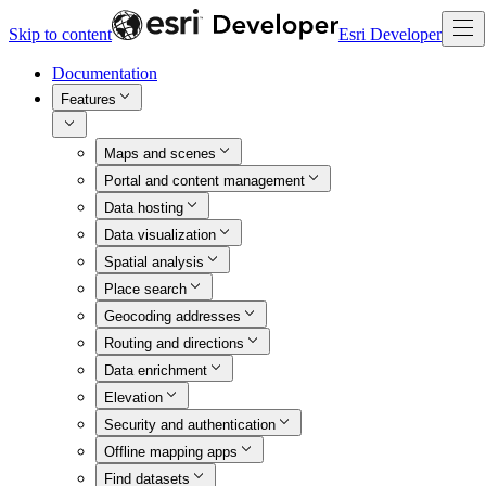
Skip to content
Esri Developer
Documentation
Features
Maps and scenes
Portal and content management
Data hosting
Data visualization
Spatial analysis
Place search
Geocoding addresses
Routing and directions
Data enrichment
Elevation
Security and authentication
Offline mapping apps
Find datasets