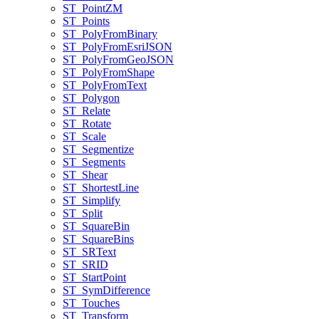
ST
_Point
ZM
ST
_Points
ST
_Poly
From
Binary
ST
_Poly
From
Esri
JSON
ST
_Poly
From
Geo
JSON
ST
_Poly
From
Shape
ST
_Poly
From
Text
ST
_Polygon
ST
_Relate
ST
_Rotate
ST
_Scale
ST
_Segmentize
ST
_Segments
ST
_Shear
ST
_Shortest
Line
ST
_Simplify
ST
_Split
ST
_Square
Bin
ST
_Square
Bins
ST
_SR
Text
ST
_SRID
ST
_Start
Point
ST
_Sym
Difference
ST
_Touches
ST
_Transform