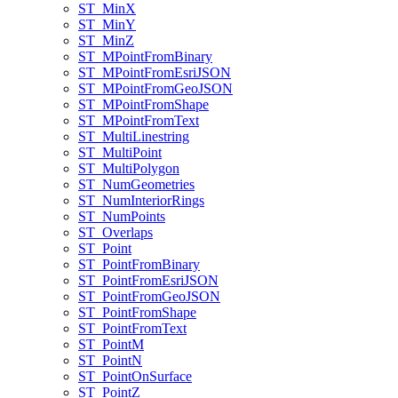
ST
_Min
X
ST
_Min
Y
ST
_Min
Z
ST
_M
Point
From
Binary
ST
_M
Point
From
Esri
JSON
ST
_M
Point
From
Geo
JSON
ST
_M
Point
From
Shape
ST
_M
Point
From
Text
ST
_Multi
Linestring
ST
_Multi
Point
ST
_Multi
Polygon
ST
_Num
Geometries
ST
_Num
Interior
Rings
ST
_Num
Points
ST
_Overlaps
ST
_Point
ST
_Point
From
Binary
ST
_Point
From
Esri
JSON
ST
_Point
From
Geo
JSON
ST
_Point
From
Shape
ST
_Point
From
Text
ST
_Point
M
ST
_Point
N
ST
_Point
On
Surface
ST
_Point
Z