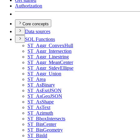
Get started
Authorization
Core concepts
Data sources
SQ
L Functions
ST
_Aggr
_Convex
Hull
ST
_Aggr
_Intersection
ST
_Aggr
_Linestring
ST
_Aggr
_Mean
Center
ST
_Aggr
_Stdev
Ellipse
ST
_Aggr
_Union
ST
_Area
ST
_As
Binary
ST
_As
Esri
JSON
ST
_As
Geo
JSON
ST
_As
Shape
ST
_As
Text
ST
_Azimuth
ST
_Bbox
Intersects
ST
_Bin
Center
ST
_Bin
Geometry
ST
_Bin
Id