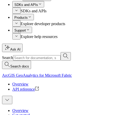
SDKs and APIs
SDKs and APIs
Products
Explore developer products
Support
Explore help resources
Ask AI
Search
Search docs
ArcGIS GeoAnalytics for Microsoft Fabric
Overview
API reference
Overview