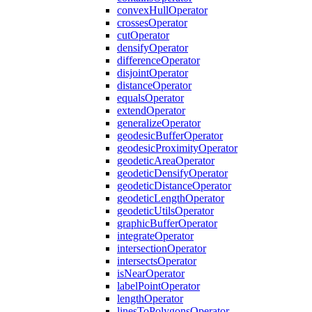
convex
Hull
Operator
crosses
Operator
cut
Operator
densify
Operator
difference
Operator
disjoint
Operator
distance
Operator
equals
Operator
extend
Operator
generalize
Operator
geodesic
Buffer
Operator
geodesic
Proximity
Operator
geodetic
Area
Operator
geodetic
Densify
Operator
geodetic
Distance
Operator
geodetic
Length
Operator
geodetic
Utils
Operator
graphic
Buffer
Operator
integrate
Operator
intersection
Operator
intersects
Operator
is
Near
Operator
label
Point
Operator
length
Operator
lines
To
Polygons
Operator