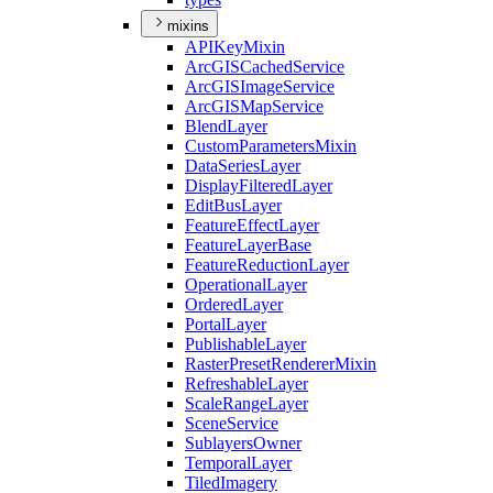
mixins
API
Key
Mixin
ArcGIS
Cached
Service
ArcGIS
Image
Service
ArcGIS
Map
Service
Blend
Layer
Custom
Parameters
Mixin
Data
Series
Layer
Display
Filtered
Layer
Edit
Bus
Layer
Feature
Effect
Layer
Feature
Layer
Base
Feature
Reduction
Layer
Operational
Layer
Ordered
Layer
Portal
Layer
Publishable
Layer
Raster
Preset
Renderer
Mixin
Refreshable
Layer
Scale
Range
Layer
Scene
Service
Sublayers
Owner
Temporal
Layer
Tiled
Imagery