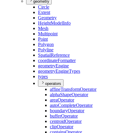
geometry
Circle
Extent
Geometry
Height
Model
Info
Mesh
Multipoint
Point
Polygon
Polyline
Spatial
Reference
coordinate
Formatter
geometry
Engine
geometry
Engine
Types
types
operators
affine
Transform
Operator
alpha
Shape
Operator
area
Operator
auto
Complete
Operator
boundary
Operator
buffer
Operator
centroid
Operator
clip
Operator
contains
Operator