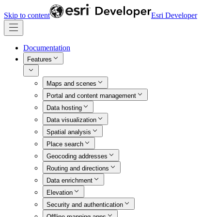
Skip to content
Esri Developer
Documentation
Features
Maps and scenes
Portal and content management
Data hosting
Data visualization
Spatial analysis
Place search
Geocoding addresses
Routing and directions
Data enrichment
Elevation
Security and authentication
Offline mapping apps