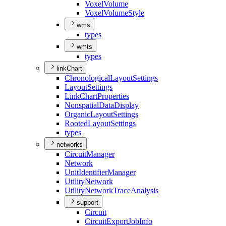
Voxel
Volume
Voxel
Volume
Style
wms
types
wmts
types
linkChart
Chronological
Layout
Settings
Layout
Settings
Link
Chart
Properties
Nonspatial
Data
Display
Organic
Layout
Settings
Rooted
Layout
Settings
types
networks
Circuit
Manager
Network
Unit
Identifier
Manager
Utility
Network
Utility
Network
Trace
Analysis
support
Circuit
Circuit
Export
Job
Info