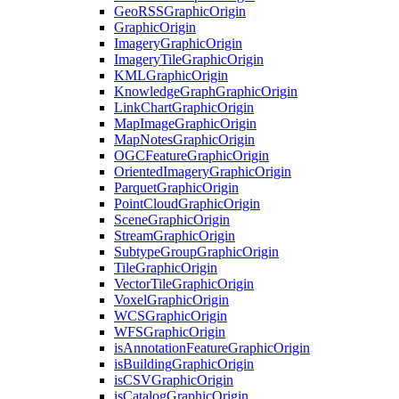
Geo
RSS
Graphic
Origin
Graphic
Origin
Imagery
Graphic
Origin
Imagery
Tile
Graphic
Origin
KML
Graphic
Origin
Knowledge
Graph
Graphic
Origin
Link
Chart
Graphic
Origin
Map
Image
Graphic
Origin
Map
Notes
Graphic
Origin
OGC
Feature
Graphic
Origin
Oriented
Imagery
Graphic
Origin
Parquet
Graphic
Origin
Point
Cloud
Graphic
Origin
Scene
Graphic
Origin
Stream
Graphic
Origin
Subtype
Group
Graphic
Origin
Tile
Graphic
Origin
Vector
Tile
Graphic
Origin
Voxel
Graphic
Origin
WCS
Graphic
Origin
WFS
Graphic
Origin
is
Annotation
Feature
Graphic
Origin
is
Building
Graphic
Origin
is
CSV
Graphic
Origin
is
Catalog
Graphic
Origin