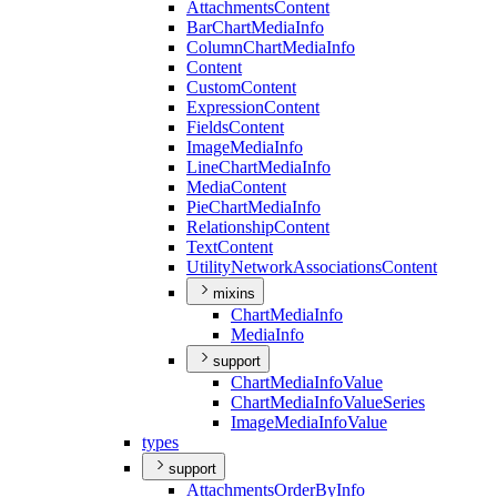
Attachments
Content
Bar
Chart
Media
Info
Column
Chart
Media
Info
Content
Custom
Content
Expression
Content
Fields
Content
Image
Media
Info
Line
Chart
Media
Info
Media
Content
Pie
Chart
Media
Info
Relationship
Content
Text
Content
Utility
Network
Associations
Content
mixins
Chart
Media
Info
Media
Info
support
Chart
Media
Info
Value
Chart
Media
Info
Value
Series
Image
Media
Info
Value
types
support
Attachments
Order
By
Info