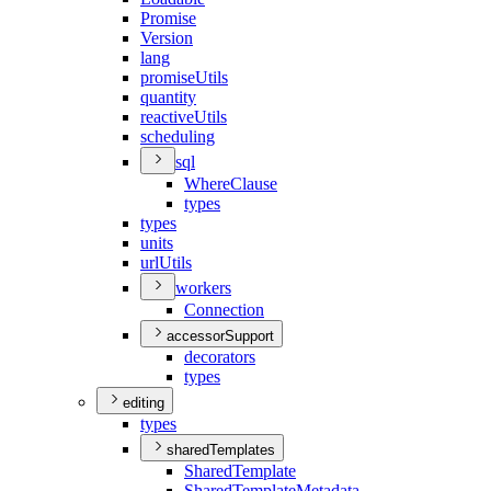
Promise
Version
lang
promise
Utils
quantity
reactive
Utils
scheduling
sql
Where
Clause
types
types
units
url
Utils
workers
Connection
accessorSupport
decorators
types
editing
types
sharedTemplates
Shared
Template
Shared
Template
Metadata