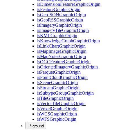
is
Dimension
Feature
Graphic
Origin
is
Feature
Graphic
Origin
is
Geo
JSON
Graphic
Origin
is
Geo
RSS
Graphic
Origin
is
Imagery
Graphic
Origin
is
Imagery
Tile
Graphic
Origin
is
KML
Graphic
Origin
is
Knowledge
Graph
Graphic
Origin
is
Link
Chart
Graphic
Origin
is
Map
Image
Graphic
Origin
is
Map
Notes
Graphic
Origin
is
OGC
Feature
Graphic
Origin
is
Oriented
Imagery
Graphic
Origin
is
Parquet
Graphic
Origin
is
Point
Cloud
Graphic
Origin
is
Scene
Graphic
Origin
is
Stream
Graphic
Origin
is
Subtype
Group
Graphic
Origin
is
Tile
Graphic
Origin
is
Vector
Tile
Graphic
Origin
is
Voxel
Graphic
Origin
is
WCS
Graphic
Origin
is
WFS
Graphic
Origin
ground