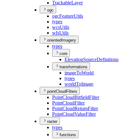
Trackable
Layer
ogc
ogc
Feature
Utils
types
wcs
Utils
wfs
Utils
orientedImagery
types
core
Elevation
Source
Definitions
transformations
image
To
World
types
world
To
Image
pointCloudFilters
Point
Cloud
Bitfield
Filter
Point
Cloud
Filter
Point
Cloud
Return
Filter
Point
Cloud
Value
Filter
raster
types
functions