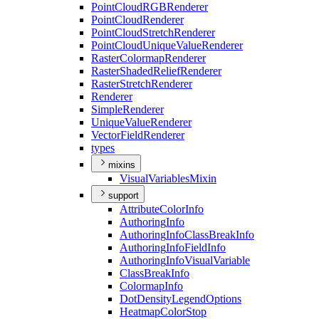
Point
Cloud
RGB
Renderer
Point
Cloud
Renderer
Point
Cloud
Stretch
Renderer
Point
Cloud
Unique
Value
Renderer
Raster
Colormap
Renderer
Raster
Shaded
Relief
Renderer
Raster
Stretch
Renderer
Renderer
Simple
Renderer
Unique
Value
Renderer
Vector
Field
Renderer
types
mixins
Visual
Variables
Mixin
support
Attribute
Color
Info
Authoring
Info
Authoring
Info
Class
Break
Info
Authoring
Info
Field
Info
Authoring
Info
Visual
Variable
Class
Break
Info
Colormap
Info
Dot
Density
Legend
Options
Heatmap
Color
Stop