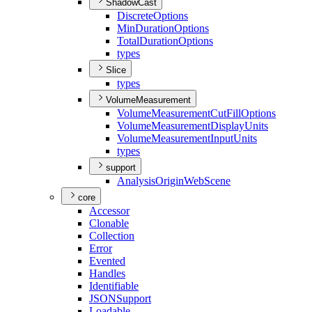
ShadowCast
Discrete
Options
Min
Duration
Options
Total
Duration
Options
types
Slice
types
VolumeMeasurement
Volume
Measurement
Cut
Fill
Options
Volume
Measurement
Display
Units
Volume
Measurement
Input
Units
types
support
Analysis
Origin
Web
Scene
core
Accessor
Clonable
Collection
Error
Evented
Handles
Identifiable
JSON
Support
Loadable