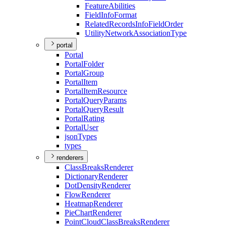
Feature
Abilities
Field
Info
Format
Related
Records
Info
Field
Order
Utility
Network
Association
Type
portal
Portal
Portal
Folder
Portal
Group
Portal
Item
Portal
Item
Resource
Portal
Query
Params
Portal
Query
Result
Portal
Rating
Portal
User
json
Types
types
renderers
Class
Breaks
Renderer
Dictionary
Renderer
Dot
Density
Renderer
Flow
Renderer
Heatmap
Renderer
Pie
Chart
Renderer
Point
Cloud
Class
Breaks
Renderer