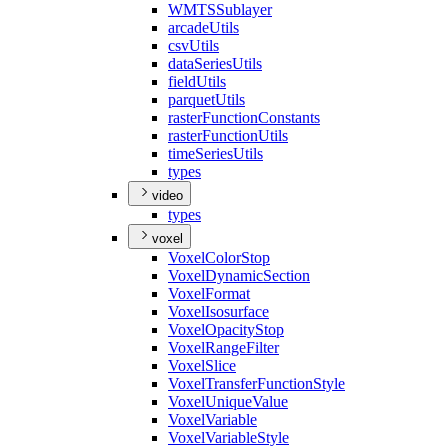
WMTS
Sublayer
arcade
Utils
csv
Utils
data
Series
Utils
field
Utils
parquet
Utils
raster
Function
Constants
raster
Function
Utils
time
Series
Utils
types
video
types
voxel
Voxel
Color
Stop
Voxel
Dynamic
Section
Voxel
Format
Voxel
Isosurface
Voxel
Opacity
Stop
Voxel
Range
Filter
Voxel
Slice
Voxel
Transfer
Function
Style
Voxel
Unique
Value
Voxel
Variable
Voxel
Variable
Style