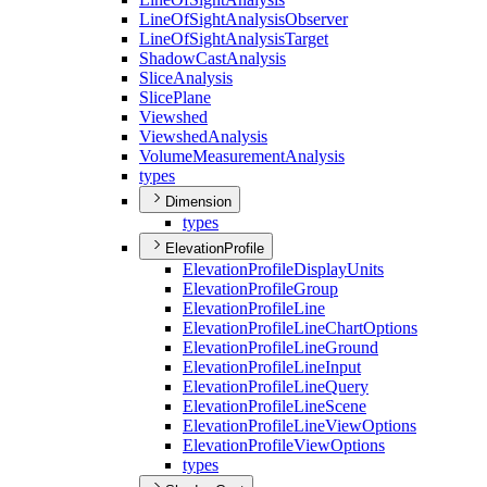
Line
Of
Sight
Analysis
Observer
Line
Of
Sight
Analysis
Target
Shadow
Cast
Analysis
Slice
Analysis
Slice
Plane
Viewshed
Viewshed
Analysis
Volume
Measurement
Analysis
types
Dimension
types
ElevationProfile
Elevation
Profile
Display
Units
Elevation
Profile
Group
Elevation
Profile
Line
Elevation
Profile
Line
Chart
Options
Elevation
Profile
Line
Ground
Elevation
Profile
Line
Input
Elevation
Profile
Line
Query
Elevation
Profile
Line
Scene
Elevation
Profile
Line
View
Options
Elevation
Profile
View
Options
types