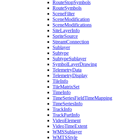
Route
Stop
Symbols
Route
Symbols
Scene
Filter
Scene
Modification
Scene
Modifications
Site
Layer
Info
Sprite
Source
Stream
Connection
Sublayer
Subtype
Subtype
Sublayer
Symbol
Layer
Drawing
Telemetry
Data
Telemetry
Display
Tile
Info
Tile
Matrix
Set
Time
Info
Time
Series
Field
Time
Mapping
Time
Series
Info
Track
Info
Track
Part
Info
Video
Element
Video
Time
Extent
WMS
Sublayer
WMTS
Style