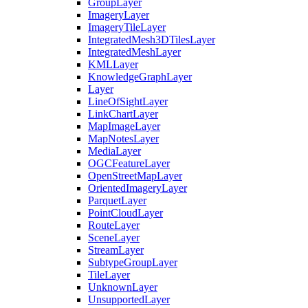
Group
Layer
Imagery
Layer
Imagery
Tile
Layer
Integrated
Mesh3
D
Tiles
Layer
Integrated
Mesh
Layer
KML
Layer
Knowledge
Graph
Layer
Layer
Line
Of
Sight
Layer
Link
Chart
Layer
Map
Image
Layer
Map
Notes
Layer
Media
Layer
OGC
Feature
Layer
Open
Street
Map
Layer
Oriented
Imagery
Layer
Parquet
Layer
Point
Cloud
Layer
Route
Layer
Scene
Layer
Stream
Layer
Subtype
Group
Layer
Tile
Layer
Unknown
Layer
Unsupported
Layer