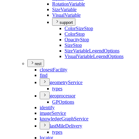
Rotation
Variable
Size
Variable
Visual
Variable
support
Color
Size
Stop
Color
Stop
Opacity
Stop
Size
Stop
Size
Variable
Legend
Options
Visual
Variable
Legend
Options
rest
closest
Facility
find
geometry
Service
types
geoprocessor
GP
Options
identify
image
Service
knowledge
Graph
Service
last
Mile
Delivery
types
locator