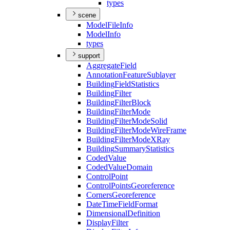
types
scene
Model
File
Info
Model
Info
types
support
Aggregate
Field
Annotation
Feature
Sublayer
Building
Field
Statistics
Building
Filter
Building
Filter
Block
Building
Filter
Mode
Building
Filter
Mode
Solid
Building
Filter
Mode
Wire
Frame
Building
Filter
Mode
X
Ray
Building
Summary
Statistics
Coded
Value
Coded
Value
Domain
Control
Point
Control
Points
Georeference
Corners
Georeference
Date
Time
Field
Format
Dimensional
Definition
Display
Filter