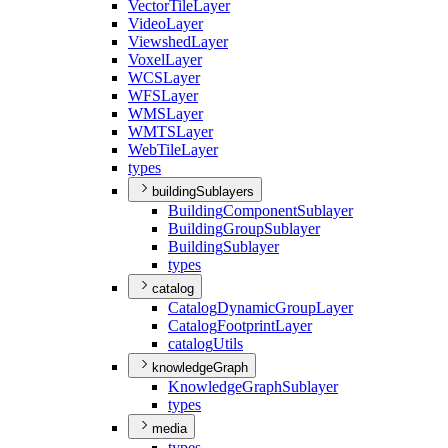
Vector
Tile
Layer
Video
Layer
Viewshed
Layer
Voxel
Layer
WCS
Layer
WFS
Layer
WMS
Layer
WMTS
Layer
Web
Tile
Layer
types
buildingSublayers
Building
Component
Sublayer
Building
Group
Sublayer
Building
Sublayer
types
catalog
Catalog
Dynamic
Group
Layer
Catalog
Footprint
Layer
catalog
Utils
knowledgeGraph
Knowledge
Graph
Sublayer
types
media
types