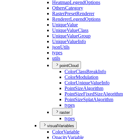
Heatmap
Legend
Options
Others
Category
Raster
Preset
Renderer
Renderer
Legend
Options
Unique
Value
Unique
Value
Class
Unique
Value
Group
Unique
Value
Info
json
Utils
types
utils
pointCloud
Color
Class
Break
Info
Color
Modulation
Color
Unique
Value
Info
Point
Size
Algorithm
Point
Size
Fixed
Size
Algorithm
Point
Size
Splat
Algorithm
types
raster
types
visualVariables
Color
Variable
Opacity
Variable