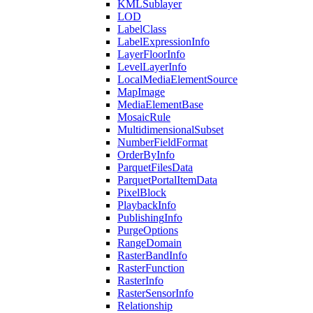
KML
Sublayer
LOD
Label
Class
Label
Expression
Info
Layer
Floor
Info
Level
Layer
Info
Local
Media
Element
Source
Map
Image
Media
Element
Base
Mosaic
Rule
Multidimensional
Subset
Number
Field
Format
Order
By
Info
Parquet
Files
Data
Parquet
Portal
Item
Data
Pixel
Block
Playback
Info
Publishing
Info
Purge
Options
Range
Domain
Raster
Band
Info
Raster
Function
Raster
Info
Raster
Sensor
Info
Relationship