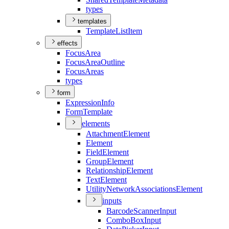
types
templates
Template
List
Item
effects
Focus
Area
Focus
Area
Outline
Focus
Areas
types
form
Expression
Info
Form
Template
elements
Attachment
Element
Element
Field
Element
Group
Element
Relationship
Element
Text
Element
Utility
Network
Associations
Element
inputs
Barcode
Scanner
Input
Combo
Box
Input