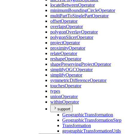
locate
Between
Operator
minimum
Bounding
Circle
Operator
multi
Part
To
Single
Part
Operator
offset
Operator
overlaps
Operator
polygon
Overlay
Operator
polygon
Slicer
Operator
project
Operator
proximity
Operator
relate
Operator
reshape
Operator
shape
Preserving
Project
Operator
simplify
OGC
Operator
simplify
Operator
symmetric
Difference
Operator
touches
Operator
types
union
Operator
within
Operator
support
Geographic
Transformation
Geographic
Transformation
Step
Transformation
geographic
Transformation
Utils