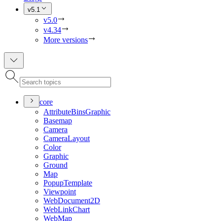
v5.1
v5.0
v4.34
More versions
core
Attribute
Bins
Graphic
Basemap
Camera
Camera
Layout
Color
Graphic
Ground
Map
Popup
Template
Viewpoint
Web
Document2
D
Web
Link
Chart
Web
Map