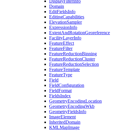
Display
Filter
Info
Domain
Edit
Fields
Info
Editing
Capabilities
Elevation
Sampler
Expression
Info
Extent
And
Rotation
Georeference
Facility
Layer
Info
Feature
Effect
Feature
Filter
Feature
Reduction
Binning
Feature
Reduction
Cluster
Feature
Reduction
Selection
Feature
Template
Feature
Type
Field
Field
Configuration
Field
Format
Fields
Index
Geometry
Encoding
Location
Geometry
Encoding
Wkb
Geometry
Fields
Info
Image
Element
Inherited
Domain
KML
Map
Image