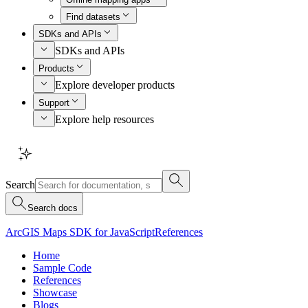
Find datasets
SDKs and APIs
SDKs and APIs
Products
Explore developer products
Support
Explore help resources
Search
Search docs
ArcGIS Maps SDK for JavaScript
References
Home
Sample Code
References
Showcase
Blogs