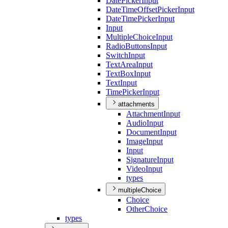
Date
Picker
Input
Date
Time
Offset
Picker
Input
Date
Time
Picker
Input
Input
Multiple
Choice
Input
Radio
Buttons
Input
Switch
Input
Text
Area
Input
Text
Box
Input
Text
Input
Time
Picker
Input
attachments
Attachment
Input
Audio
Input
Document
Input
Image
Input
Input
Signature
Input
Video
Input
types
multipleChoice
Choice
Other
Choice
types