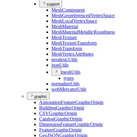
support
Mesh
Component
Mesh
Georeferenced
Vertex
Space
Mesh
Local
Vertex
Space
Mesh
Material
Mesh
Material
Metallic
Roughness
Mesh
Texture
Mesh
Texture
Transform
Mesh
Transform
Mesh
Vertex
Attributes
geodesic
Utils
json
Utils
mesh
Utils
types
normalize
Utils
web
Mercator
Utils
graphic
Annotation
Feature
Graphic
Origin
Building
Graphic
Origin
CSV
Graphic
Origin
Catalog
Graphic
Origin
Dimension
Feature
Graphic
Origin
Feature
Graphic
Origin
Geo
JSON
Graphic
Origin