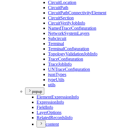
Circuit
Location
Circuit
Path
Circuit
Path
Connectivity
Element
Circuit
Section
Circuit
Verify
Job
Info
Named
Trace
Configuration
Network
System
Layers
Subcircuit
Terminal
Terminal
Configuration
Topology
Validation
Job
Info
Trace
Configuration
Trace
Job
Info
UN
Trace
Configuration
json
Types
type
Utils
utils
popup
Element
Expression
Info
Expression
Info
Field
Info
Layer
Options
Related
Records
Info
content