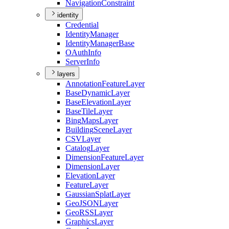
Navigation
Constraint
identity
Credential
Identity
Manager
Identity
Manager
Base
O
Auth
Info
Server
Info
layers
Annotation
Feature
Layer
Base
Dynamic
Layer
Base
Elevation
Layer
Base
Tile
Layer
Bing
Maps
Layer
Building
Scene
Layer
CSV
Layer
Catalog
Layer
Dimension
Feature
Layer
Dimension
Layer
Elevation
Layer
Feature
Layer
Gaussian
Splat
Layer
Geo
JSON
Layer
Geo
RSS
Layer
Graphics
Layer