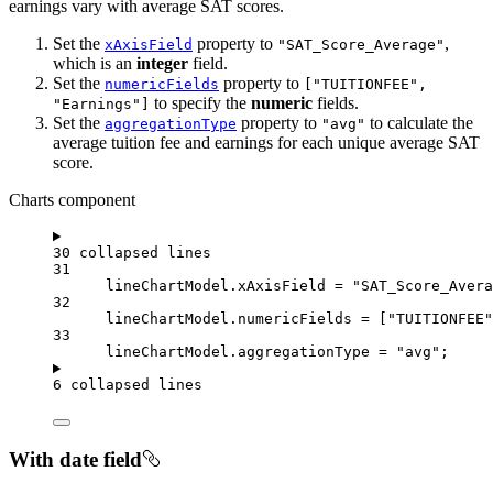
earnings vary with average SAT scores.
Set the
property to
,
xAxisField
"SAT_Score_Average"
which is an
integer
field.
Set the
property to
numericFields
["TUITIONFEE",
to specify the
numeric
fields.
"Earnings"]
Set the
property to
to calculate the
aggregationType
"avg"
average tuition fee and earnings for each unique average SAT
score.
Charts component
30 collapsed lines
31
lineChartModel
.
xAxisField
=
"SAT_Score_Avera
32
lineChartModel
.
numericFields
=
 [
"TUITIONFEE"
33
lineChartModel
.
aggregationType
=
"avg"
;
6 collapsed lines
With date field