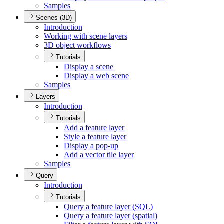
Samples
Scenes (3D)
Introduction
Working with scene layers
3
D object workflows
Tutorials
Display a scene
Display a web scene
Samples
Layers
Introduction
Tutorials
Add a feature layer
Style a feature layer
Display a pop-up
Add a vector tile layer
Samples
Query
Introduction
Tutorials
Query a feature layer (
SQ
L)
Query a feature layer (spatial)