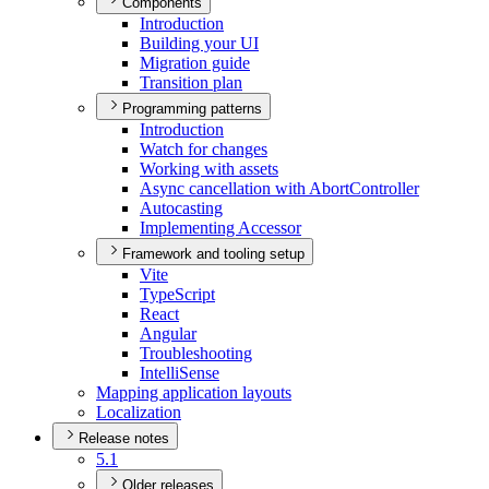
Components
Introduction
Building your UI
Migration guide
Transition plan
Programming patterns
Introduction
Watch for changes
Working with assets
Async cancellation with Abort
Controller
Autocasting
Implementing Accessor
Framework and tooling setup
Vite
Type
Script
React
Angular
Troubleshooting
Intelli
Sense
Mapping application layouts
Localization
Release notes
5.1
Older releases