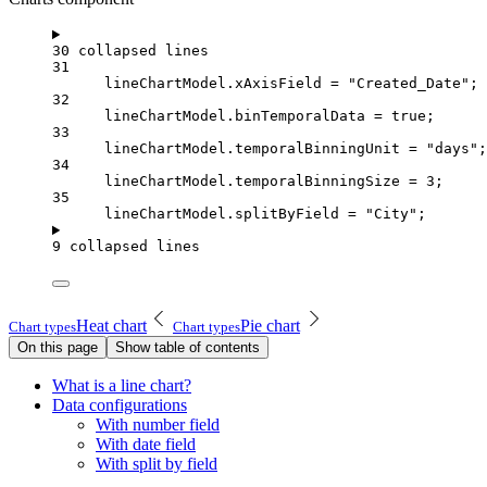
30 collapsed lines
31
lineChartModel
.
xAxisField
=
"Created_Date"
;
32
lineChartModel
.
binTemporalData
=
true
;
33
lineChartModel
.
temporalBinningUnit
=
"days"
;
34
lineChartModel
.
temporalBinningSize
=
3
;
35
lineChartModel
.
splitByField
=
"City"
;
9 collapsed lines
Heat chart
Pie chart
Chart types
Chart types
On this page
Show table of contents
What is a line chart?
Data configurations
With number field
With date field
With split by field