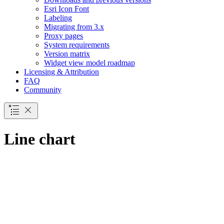
Esri Icon Font
Labeling
Migrating from 3.x
Proxy pages
System requirements
Version matrix
Widget view model roadmap
Licensing & Attribution
FAQ
Community
Line chart