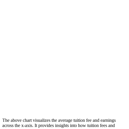
The above chart visualizes the average tuition fee and earnings
across the x-axis. It provides insights into how tuition fees and