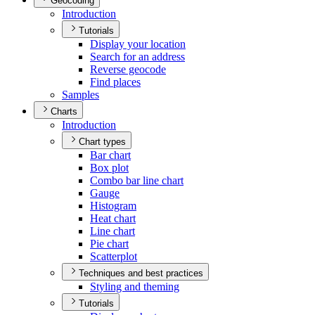
Geocoding
Introduction
Tutorials
Display your location
Search for an address
Reverse geocode
Find places
Samples
Charts
Introduction
Chart types
Bar chart
Box plot
Combo bar line chart
Gauge
Histogram
Heat chart
Line chart
Pie chart
Scatterplot
Techniques and best practices
Styling and theming
Tutorials