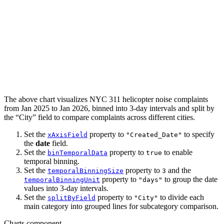
The above chart visualizes NYC 311 helicopter noise complaints
from Jan 2025 to Jan 2026, binned into 3-day intervals and split by
the “City” field to compare complaints across different cities.
Set the
property to
to specify
xAxisField
"Created_Date"
the
date
field.
Set the
property to
to enable
binTemporalData
true
temporal binning.
Set the
property to
and the
temporalBinningSize
3
property to
to group the date
temporalBinningUnit
"days"
values into 3-day intervals.
Set the
property to
to divide each
splitByField
"City"
main category into grouped lines for subcategory comparison.
Charts component