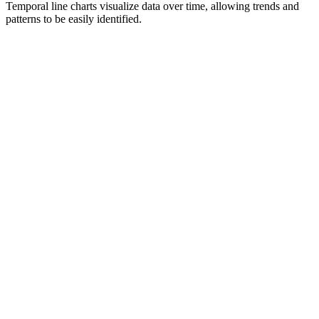
Temporal line charts visualize data over time, allowing trends and
patterns to be easily identified.