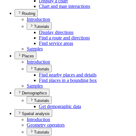
Display a chart
Chart and map interactions
Routing
Introduction
Tutorials
Display directions
Find a route and directions
Find service areas
Samples
Places
Introduction
Tutorials
Find nearby places and details
Find places in a bounding box
Samples
Demographics
Tutorials
Get demographic data
Spatial analysis
Introduction
Geometry operators
Tutorials