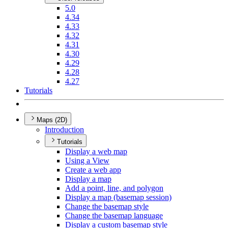
5.0
4.34
4.33
4.32
4.31
4.30
4.29
4.28
4.27
Tutorials
Maps (2D)
Introduction
Tutorials
Display a web map
Using a View
Create a web app
Display a map
Add a point, line, and polygon
Display a map (basemap session)
Change the basemap style
Change the basemap language
Display a custom basemap style