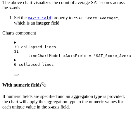
The above chart visualizes the count of average SAT scores across
the x-axis.
Set the
property to
,
xAxisField
"SAT_Score_Average"
which is an
integer
field.
Charts component
30 collapsed lines
31
lineChartModel
.
xAxisField
=
"SAT_Score_Avera
6 collapsed lines
With numeric fields
If numeric fields are specified and an aggregation type is provided,
the chart will apply the aggregation type to the numeric values for
each unique value in the x-axis field.