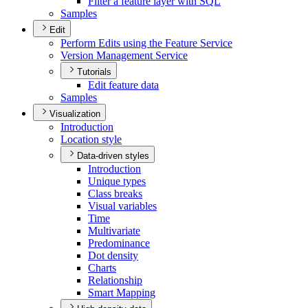
Filter a feature layer with SQL
Samples
Edit
Perform Edits using the Feature Service
Version Management Service
Tutorials
Edit feature data
Samples
Visualization
Introduction
Location style
Data-driven styles
Introduction
Unique types
Class breaks
Visual variables
Time
Multivariate
Predominance
Dot density
Charts
Relationship
Smart Mapping