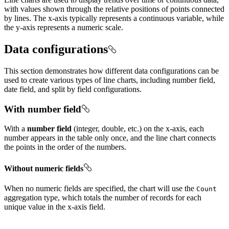
with values shown through the relative positions of points connected
by lines. The x-axis typically represents a continuous variable, while
the y-axis represents a numeric scale.
Data configurations
This section demonstrates how different data configurations can be
used to create various types of line charts, including number field,
date field, and split by field configurations.
With number field
With a
number field
(integer, double, etc.) on the x-axis, each
number appears in the table only once, and the line chart connects
the points in the order of the numbers.
Without numeric fields
When no numeric fields are specified, the chart will use the
Count
aggregation type, which totals the number of records for each
unique value in the x-axis field.