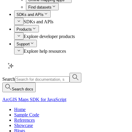
Find datasets
SDKs and APIs
SDKs and APIs
Products
Explore developer products
Support
Explore help resources
Search
Search docs
ArcGIS Maps SDK for JavaScript
Home
Sample Code
References
Showcase
Blogs