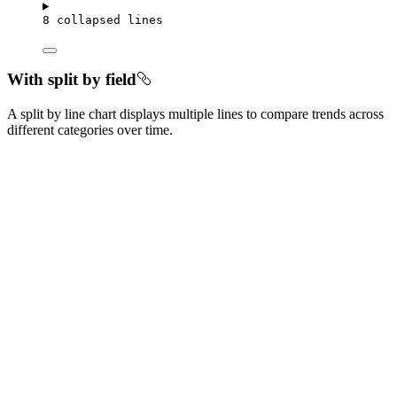
8 collapsed lines
With split by field
A split by line chart displays multiple lines to compare trends across
different categories over time.