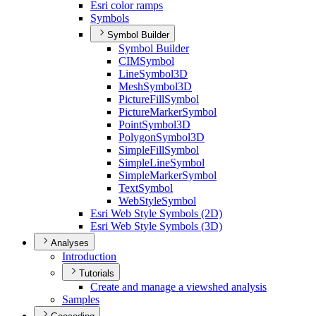
Esri color ramps
Symbols
Symbol Builder
Symbol Builder
CIM
Symbol
Line
Symbol3
D
Mesh
Symbol3
D
Picture
Fill
Symbol
Picture
Marker
Symbol
Point
Symbol3
D
Polygon
Symbol3
D
Simple
Fill
Symbol
Simple
Line
Symbol
Simple
Marker
Symbol
Text
Symbol
Web
Style
Symbol
Esri Web Style Symbols (2
D)
Esri Web Style Symbols (3
D)
Analyses
Introduction
Tutorials
Create and manage a viewshed analysis
Samples