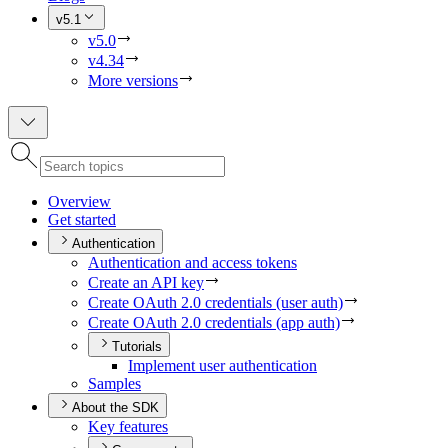
v5.1
v5.0
v4.34
More versions
Overview
Get started
Authentication
Authentication and access tokens
Create an AP
I key
Create O
Auth 2.0 credentials (user auth)
Create O
Auth 2.0 credentials (app auth)
Tutorials
Implement user authentication
Samples
About the SDK
Key features