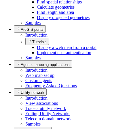
Find spatial relationships
Calculate geometries
Find length and area
Display projected geometries
Samples
ArcGIS portal
Introduction
Tutorials
Display a web map from a portal
Implement user authentication
Samples
Agentic mapping applications
Introduction
Web map set up
Custom agents
Frequently Asked Questions
Utility network
Introduction
View associations
Trace a utility network
Editing Utility Networks
Telecom domain network
Samples