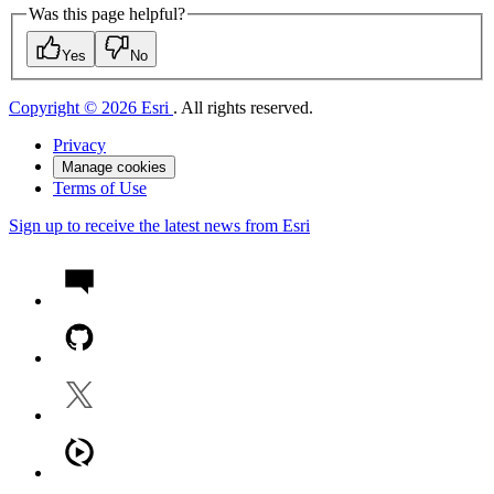
Was this page helpful?
Yes
No
Copyright © 2026 Esri
. All rights reserved.
Privacy
Manage cookies
Terms of Use
Sign up to receive the latest news from Esri