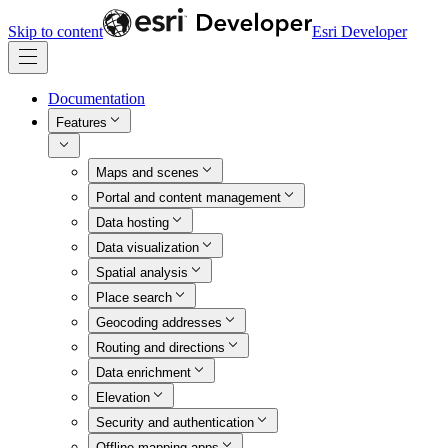
Skip to content
Esri Developer
Documentation
Features
Maps and scenes
Portal and content management
Data hosting
Data visualization
Spatial analysis
Place search
Geocoding addresses
Routing and directions
Data enrichment
Elevation
Security and authentication
Offline mapping apps