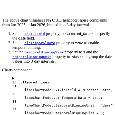
The above chart visualizes NYC 311 helicopter noise complaints
from Jan 2025 to Jan 2026, binned into 3-day intervals.
Set the
property to
to specify
xAxisField
"Created_Date"
the
date
field.
Set the
property to
to enable
binTemporalData
true
temporal binning.
Set the
property to
and the
temporalBinningSize
3
property to
to group the date
temporalBinningUnit
"days"
values into 3-day intervals.
Charts component
30 collapsed lines
31
lineChartModel
.
xAxisField
=
"Created_Date"
;
32
lineChartModel
.
binTemporalData
=
true
;
33
lineChartModel
.
temporalBinningUnit
=
"days"
;
34
lineChartModel
.
temporalBinningSize
=
3
;