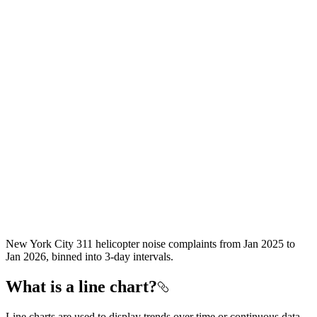
New York City 311 helicopter noise complaints from Jan 2025 to
Jan 2026, binned into 3-day intervals.
What is a line chart?
Line charts are used to display trends over time or continuous data,