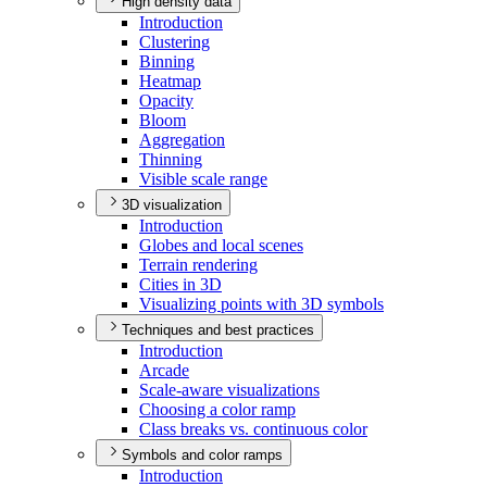
High density data
Introduction
Clustering
Binning
Heatmap
Opacity
Bloom
Aggregation
Thinning
Visible scale range
3D visualization
Introduction
Globes and local scenes
Terrain rendering
Cities in 3
D
Visualizing points with 3
D symbols
Techniques and best practices
Introduction
Arcade
Scale-aware visualizations
Choosing a color ramp
Class breaks vs. continuous color
Symbols and color ramps
Introduction