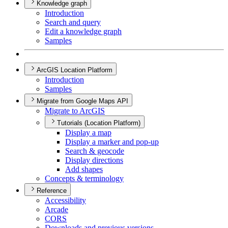
Knowledge graph
Introduction
Search and query
Edit a knowledge graph
Samples
ArcGIS Location Platform
Introduction
Samples
Migrate from Google Maps API
Migrate to ArcGIS
Tutorials (Location Platform)
Display a map
Display a marker and pop-up
Search & geocode
Display directions
Add shapes
Concepts & terminology
Reference
Accessibility
Arcade
CORS
Downloads and previous versions