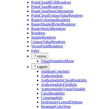
Point
Cloud
RGB
Renderer
Point
Cloud
Renderer
Point
Cloud
Stretch
Renderer
Point
Cloud
Unique
Value
Renderer
Raster
Colormap
Renderer
Raster
Shaded
Relief
Renderer
Raster
Stretch
Renderer
Renderer
Simple
Renderer
Unique
Value
Renderer
Vector
Field
Renderer
types
mixins
Visual
Variables
Mixin
support
Attribute
Color
Info
Authoring
Info
Authoring
Info
Class
Break
Info
Authoring
Info
Field
Info
Authoring
Info
Visual
Variable
Class
Break
Info
Colormap
Info
Dot
Density
Legend
Options
Heatmap
Color
Stop