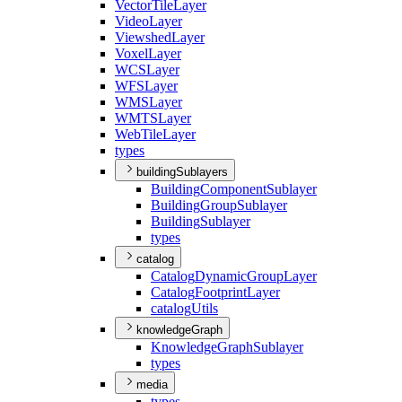
Vector
Tile
Layer
Video
Layer
Viewshed
Layer
Voxel
Layer
WCS
Layer
WFS
Layer
WMS
Layer
WMTS
Layer
Web
Tile
Layer
types
buildingSublayers
Building
Component
Sublayer
Building
Group
Sublayer
Building
Sublayer
types
catalog
Catalog
Dynamic
Group
Layer
Catalog
Footprint
Layer
catalog
Utils
knowledgeGraph
Knowledge
Graph
Sublayer
types
media
types