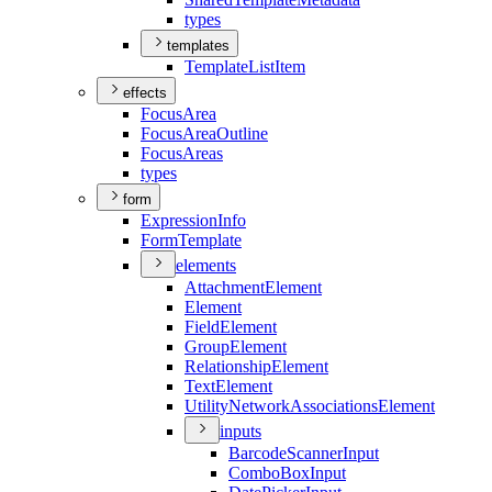
types
templates
Template
List
Item
effects
Focus
Area
Focus
Area
Outline
Focus
Areas
types
form
Expression
Info
Form
Template
elements
Attachment
Element
Element
Field
Element
Group
Element
Relationship
Element
Text
Element
Utility
Network
Associations
Element
inputs
Barcode
Scanner
Input
Combo
Box
Input