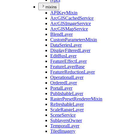
mixins
API
Key
Mixin
ArcGIS
Cached
Service
ArcGIS
Image
Service
ArcGIS
Map
Service
Blend
Layer
Custom
Parameters
Mixin
Data
Series
Layer
Display
Filtered
Layer
Edit
Bus
Layer
Feature
Effect
Layer
Feature
Layer
Base
Feature
Reduction
Layer
Operational
Layer
Ordered
Layer
Portal
Layer
Publishable
Layer
Raster
Preset
Renderer
Mixin
Refreshable
Layer
Scale
Range
Layer
Scene
Service
Sublayers
Owner
Temporal
Layer
Tiled
Imagery