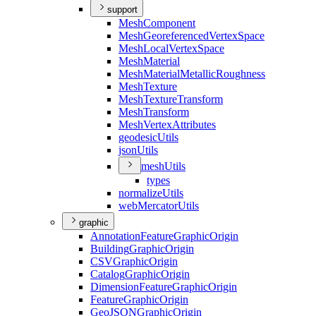
support
Mesh
Component
Mesh
Georeferenced
Vertex
Space
Mesh
Local
Vertex
Space
Mesh
Material
Mesh
Material
Metallic
Roughness
Mesh
Texture
Mesh
Texture
Transform
Mesh
Transform
Mesh
Vertex
Attributes
geodesic
Utils
json
Utils
mesh
Utils
types
normalize
Utils
web
Mercator
Utils
graphic
Annotation
Feature
Graphic
Origin
Building
Graphic
Origin
CSV
Graphic
Origin
Catalog
Graphic
Origin
Dimension
Feature
Graphic
Origin
Feature
Graphic
Origin
Geo
JSON
Graphic
Origin