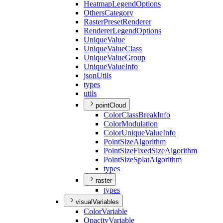
Heatmap
Legend
Options
Others
Category
Raster
Preset
Renderer
Renderer
Legend
Options
Unique
Value
Unique
Value
Class
Unique
Value
Group
Unique
Value
Info
json
Utils
types
utils
pointCloud
Color
Class
Break
Info
Color
Modulation
Color
Unique
Value
Info
Point
Size
Algorithm
Point
Size
Fixed
Size
Algorithm
Point
Size
Splat
Algorithm
types
raster
types
visualVariables
Color
Variable
Opacity
Variable