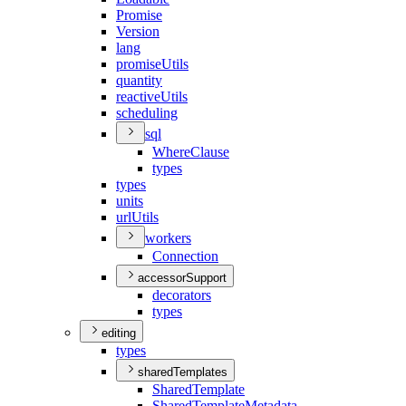
Promise
Version
lang
promise
Utils
quantity
reactive
Utils
scheduling
sql
Where
Clause
types
types
units
url
Utils
workers
Connection
accessorSupport
decorators
types
editing
types
sharedTemplates
Shared
Template
Shared
Template
Metadata