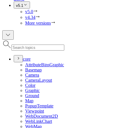
v5.1
v5.0
v4.34
More versions
core
Attribute
Bins
Graphic
Basemap
Camera
Camera
Layout
Color
Graphic
Ground
Map
Popup
Template
Viewpoint
Web
Document2
D
Web
Link
Chart
Web
Map