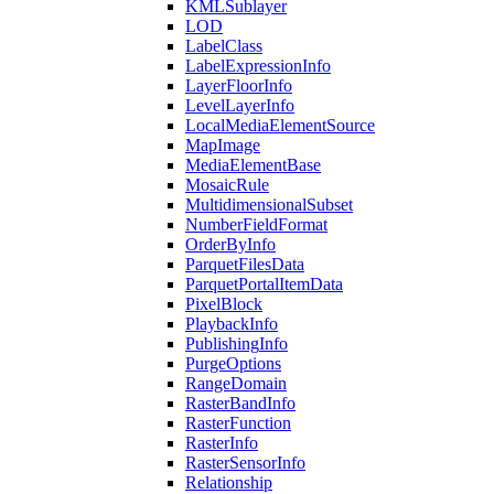
KML
Sublayer
LOD
Label
Class
Label
Expression
Info
Layer
Floor
Info
Level
Layer
Info
Local
Media
Element
Source
Map
Image
Media
Element
Base
Mosaic
Rule
Multidimensional
Subset
Number
Field
Format
Order
By
Info
Parquet
Files
Data
Parquet
Portal
Item
Data
Pixel
Block
Playback
Info
Publishing
Info
Purge
Options
Range
Domain
Raster
Band
Info
Raster
Function
Raster
Info
Raster
Sensor
Info
Relationship