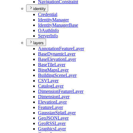
Navigation
Constraint
identity
Credential
Identity
Manager
Identity
Manager
Base
O
Auth
Info
Server
Info
layers
Annotation
Feature
Layer
Base
Dynamic
Layer
Base
Elevation
Layer
Base
Tile
Layer
Bing
Maps
Layer
Building
Scene
Layer
CSV
Layer
Catalog
Layer
Dimension
Feature
Layer
Dimension
Layer
Elevation
Layer
Feature
Layer
Gaussian
Splat
Layer
Geo
JSON
Layer
Geo
RSS
Layer
Graphics
Layer