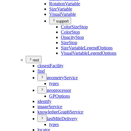
Rotation
Variable
Size
Variable
Visual
Variable
support
Color
Size
Stop
Color
Stop
Opacity
Stop
Size
Stop
Size
Variable
Legend
Options
Visual
Variable
Legend
Options
rest
closest
Facility
find
geometry
Service
types
geoprocessor
GP
Options
identify
image
Service
knowledge
Graph
Service
last
Mile
Delivery
types
locator