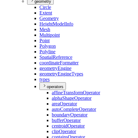
geometry
Circle
Extent
Geometry
Height
Model
Info
Mesh
Multipoint
Point
Polygon
Polyline
Spatial
Reference
coordinate
Formatter
geometry
Engine
geometry
Engine
Types
types
operators
affine
Transform
Operator
alpha
Shape
Operator
area
Operator
auto
Complete
Operator
boundary
Operator
buffer
Operator
centroid
Operator
clip
Operator
contains
Operator