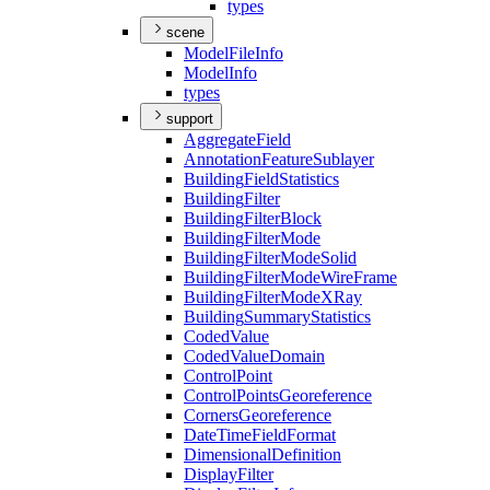
types
scene
Model
File
Info
Model
Info
types
support
Aggregate
Field
Annotation
Feature
Sublayer
Building
Field
Statistics
Building
Filter
Building
Filter
Block
Building
Filter
Mode
Building
Filter
Mode
Solid
Building
Filter
Mode
Wire
Frame
Building
Filter
Mode
X
Ray
Building
Summary
Statistics
Coded
Value
Coded
Value
Domain
Control
Point
Control
Points
Georeference
Corners
Georeference
Date
Time
Field
Format
Dimensional
Definition
Display
Filter