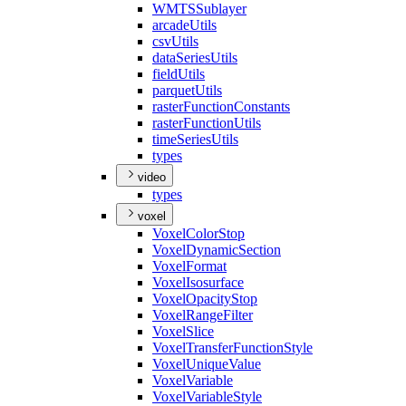
WMTS
Sublayer
arcade
Utils
csv
Utils
data
Series
Utils
field
Utils
parquet
Utils
raster
Function
Constants
raster
Function
Utils
time
Series
Utils
types
video
types
voxel
Voxel
Color
Stop
Voxel
Dynamic
Section
Voxel
Format
Voxel
Isosurface
Voxel
Opacity
Stop
Voxel
Range
Filter
Voxel
Slice
Voxel
Transfer
Function
Style
Voxel
Unique
Value
Voxel
Variable
Voxel
Variable
Style