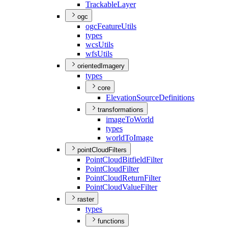
Trackable
Layer
ogc
ogc
Feature
Utils
types
wcs
Utils
wfs
Utils
orientedImagery
types
core
Elevation
Source
Definitions
transformations
image
To
World
types
world
To
Image
pointCloudFilters
Point
Cloud
Bitfield
Filter
Point
Cloud
Filter
Point
Cloud
Return
Filter
Point
Cloud
Value
Filter
raster
types
functions