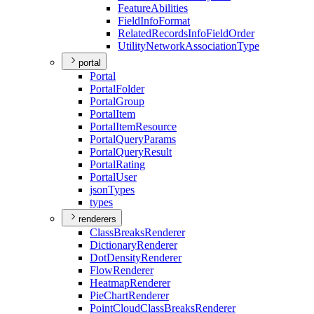
Feature
Abilities
Field
Info
Format
Related
Records
Info
Field
Order
Utility
Network
Association
Type
portal
Portal
Portal
Folder
Portal
Group
Portal
Item
Portal
Item
Resource
Portal
Query
Params
Portal
Query
Result
Portal
Rating
Portal
User
json
Types
types
renderers
Class
Breaks
Renderer
Dictionary
Renderer
Dot
Density
Renderer
Flow
Renderer
Heatmap
Renderer
Pie
Chart
Renderer
Point
Cloud
Class
Breaks
Renderer