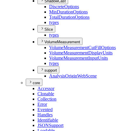
ShadowCast
Discrete
Options
Min
Duration
Options
Total
Duration
Options
types
Slice
types
VolumeMeasurement
Volume
Measurement
Cut
Fill
Options
Volume
Measurement
Display
Units
Volume
Measurement
Input
Units
types
support
Analysis
Origin
Web
Scene
core
Accessor
Clonable
Collection
Error
Evented
Handles
Identifiable
JSON
Support
Loadable