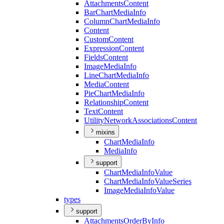
Attachments
Content
Bar
Chart
Media
Info
Column
Chart
Media
Info
Content
Custom
Content
Expression
Content
Fields
Content
Image
Media
Info
Line
Chart
Media
Info
Media
Content
Pie
Chart
Media
Info
Relationship
Content
Text
Content
Utility
Network
Associations
Content
mixins
Chart
Media
Info
Media
Info
support
Chart
Media
Info
Value
Chart
Media
Info
Value
Series
Image
Media
Info
Value
types
support
Attachments
Order
By
Info