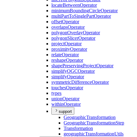
locate
Between
Operator
minimum
Bounding
Circle
Operator
multi
Part
To
Single
Part
Operator
offset
Operator
overlaps
Operator
polygon
Overlay
Operator
polygon
Slicer
Operator
project
Operator
proximity
Operator
relate
Operator
reshape
Operator
shape
Preserving
Project
Operator
simplify
OGC
Operator
simplify
Operator
symmetric
Difference
Operator
touches
Operator
types
union
Operator
within
Operator
support
Geographic
Transformation
Geographic
Transformation
Step
Transformation
geographic
Transformation
Utils