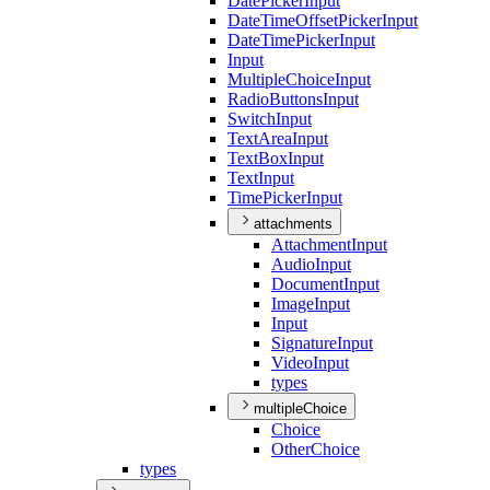
Date
Picker
Input
Date
Time
Offset
Picker
Input
Date
Time
Picker
Input
Input
Multiple
Choice
Input
Radio
Buttons
Input
Switch
Input
Text
Area
Input
Text
Box
Input
Text
Input
Time
Picker
Input
attachments
Attachment
Input
Audio
Input
Document
Input
Image
Input
Input
Signature
Input
Video
Input
types
multipleChoice
Choice
Other
Choice
types