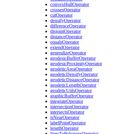
convex
Hull
Operator
crosses
Operator
cut
Operator
densify
Operator
difference
Operator
disjoint
Operator
distance
Operator
equals
Operator
extend
Operator
generalize
Operator
geodesic
Buffer
Operator
geodesic
Proximity
Operator
geodetic
Area
Operator
geodetic
Densify
Operator
geodetic
Distance
Operator
geodetic
Length
Operator
geodetic
Utils
Operator
graphic
Buffer
Operator
integrate
Operator
intersection
Operator
intersects
Operator
is
Near
Operator
label
Point
Operator
length
Operator
lines
To
Polygons
Operator