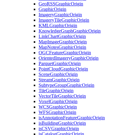
Geo
RSS
Graphic
Origin
Graphic
Origin
Imagery
Graphic
Origin
Imagery
Tile
Graphic
Origin
KML
Graphic
Origin
Knowledge
Graph
Graphic
Origin
Link
Chart
Graphic
Origin
Map
Image
Graphic
Origin
Map
Notes
Graphic
Origin
OGC
Feature
Graphic
Origin
Oriented
Imagery
Graphic
Origin
Parquet
Graphic
Origin
Point
Cloud
Graphic
Origin
Scene
Graphic
Origin
Stream
Graphic
Origin
Subtype
Group
Graphic
Origin
Tile
Graphic
Origin
Vector
Tile
Graphic
Origin
Voxel
Graphic
Origin
WCS
Graphic
Origin
WFS
Graphic
Origin
is
Annotation
Feature
Graphic
Origin
is
Building
Graphic
Origin
is
CSV
Graphic
Origin
is
Catalog
Graphic
Origin