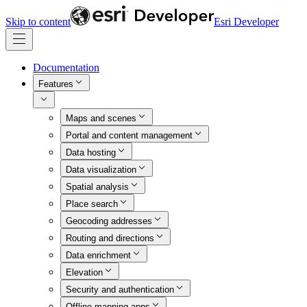
Skip to content
Esri Developer
Documentation
Features
Maps and scenes
Portal and content management
Data hosting
Data visualization
Spatial analysis
Place search
Geocoding addresses
Routing and directions
Data enrichment
Elevation
Security and authentication
Offline mapping apps