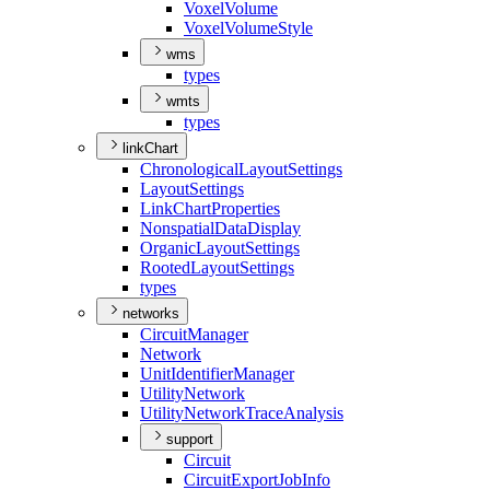
Voxel
Volume
Voxel
Volume
Style
wms
types
wmts
types
linkChart
Chronological
Layout
Settings
Layout
Settings
Link
Chart
Properties
Nonspatial
Data
Display
Organic
Layout
Settings
Rooted
Layout
Settings
types
networks
Circuit
Manager
Network
Unit
Identifier
Manager
Utility
Network
Utility
Network
Trace
Analysis
support
Circuit
Circuit
Export
Job
Info