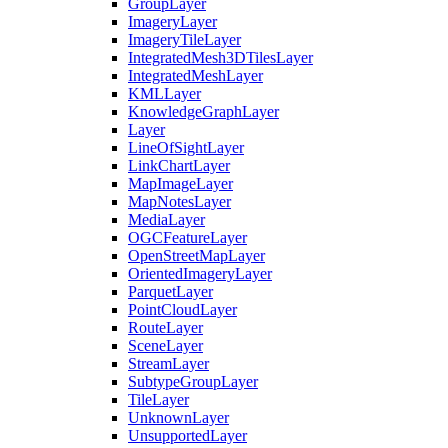
Group
Layer
Imagery
Layer
Imagery
Tile
Layer
Integrated
Mesh3
D
Tiles
Layer
Integrated
Mesh
Layer
KML
Layer
Knowledge
Graph
Layer
Layer
Line
Of
Sight
Layer
Link
Chart
Layer
Map
Image
Layer
Map
Notes
Layer
Media
Layer
OGC
Feature
Layer
Open
Street
Map
Layer
Oriented
Imagery
Layer
Parquet
Layer
Point
Cloud
Layer
Route
Layer
Scene
Layer
Stream
Layer
Subtype
Group
Layer
Tile
Layer
Unknown
Layer
Unsupported
Layer