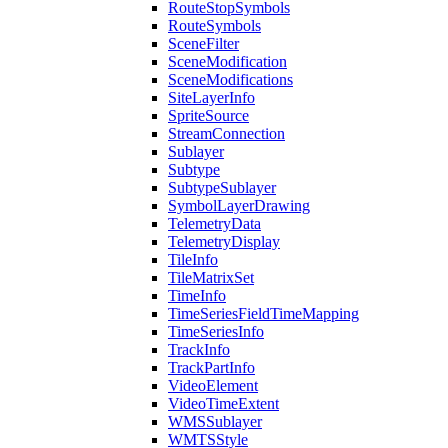
Route
Stop
Symbols
Route
Symbols
Scene
Filter
Scene
Modification
Scene
Modifications
Site
Layer
Info
Sprite
Source
Stream
Connection
Sublayer
Subtype
Subtype
Sublayer
Symbol
Layer
Drawing
Telemetry
Data
Telemetry
Display
Tile
Info
Tile
Matrix
Set
Time
Info
Time
Series
Field
Time
Mapping
Time
Series
Info
Track
Info
Track
Part
Info
Video
Element
Video
Time
Extent
WMS
Sublayer
WMTS
Style