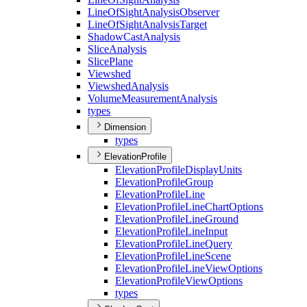
Line
Of
Sight
Analysis
Observer
Line
Of
Sight
Analysis
Target
Shadow
Cast
Analysis
Slice
Analysis
Slice
Plane
Viewshed
Viewshed
Analysis
Volume
Measurement
Analysis
types
Dimension
types
ElevationProfile
Elevation
Profile
Display
Units
Elevation
Profile
Group
Elevation
Profile
Line
Elevation
Profile
Line
Chart
Options
Elevation
Profile
Line
Ground
Elevation
Profile
Line
Input
Elevation
Profile
Line
Query
Elevation
Profile
Line
Scene
Elevation
Profile
Line
View
Options
Elevation
Profile
View
Options
types