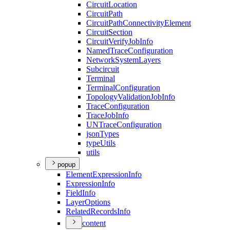
Circuit
Location
Circuit
Path
Circuit
Path
Connectivity
Element
Circuit
Section
Circuit
Verify
Job
Info
Named
Trace
Configuration
Network
System
Layers
Subcircuit
Terminal
Terminal
Configuration
Topology
Validation
Job
Info
Trace
Configuration
Trace
Job
Info
UN
Trace
Configuration
json
Types
type
Utils
utils
popup
Element
Expression
Info
Expression
Info
Field
Info
Layer
Options
Related
Records
Info
content