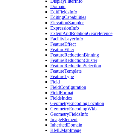
Display
Filter
Info
Domain
Edit
Fields
Info
Editing
Capabilities
Elevation
Sampler
Expression
Info
Extent
And
Rotation
Georeference
Facility
Layer
Info
Feature
Effect
Feature
Filter
Feature
Reduction
Binning
Feature
Reduction
Cluster
Feature
Reduction
Selection
Feature
Template
Feature
Type
Field
Field
Configuration
Field
Format
Fields
Index
Geometry
Encoding
Location
Geometry
Encoding
Wkb
Geometry
Fields
Info
Image
Element
Inherited
Domain
KML
Map
Image