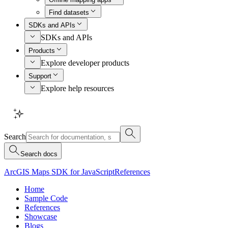
Find datasets
SDKs and APIs
SDKs and APIs
Products
Explore developer products
Support
Explore help resources
Search
Search docs
ArcGIS Maps SDK for JavaScript
References
Home
Sample Code
References
Showcase
Blogs