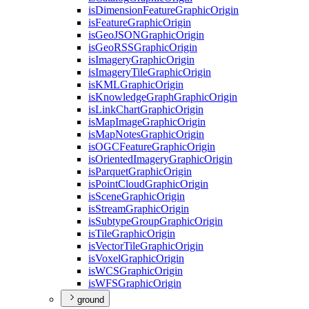
is
Dimension
Feature
Graphic
Origin
is
Feature
Graphic
Origin
is
Geo
JSON
Graphic
Origin
is
Geo
RSS
Graphic
Origin
is
Imagery
Graphic
Origin
is
Imagery
Tile
Graphic
Origin
is
KML
Graphic
Origin
is
Knowledge
Graph
Graphic
Origin
is
Link
Chart
Graphic
Origin
is
Map
Image
Graphic
Origin
is
Map
Notes
Graphic
Origin
is
OGC
Feature
Graphic
Origin
is
Oriented
Imagery
Graphic
Origin
is
Parquet
Graphic
Origin
is
Point
Cloud
Graphic
Origin
is
Scene
Graphic
Origin
is
Stream
Graphic
Origin
is
Subtype
Group
Graphic
Origin
is
Tile
Graphic
Origin
is
Vector
Tile
Graphic
Origin
is
Voxel
Graphic
Origin
is
WCS
Graphic
Origin
is
WFS
Graphic
Origin
ground