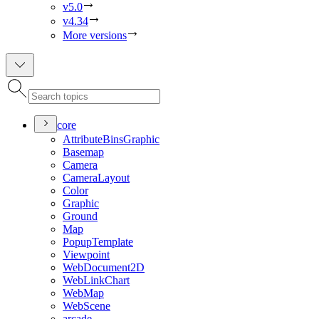
v5.0
v4.34
More versions
core
Attribute
Bins
Graphic
Basemap
Camera
Camera
Layout
Color
Graphic
Ground
Map
Popup
Template
Viewpoint
Web
Document2
D
Web
Link
Chart
Web
Map
Web
Scene
arcade