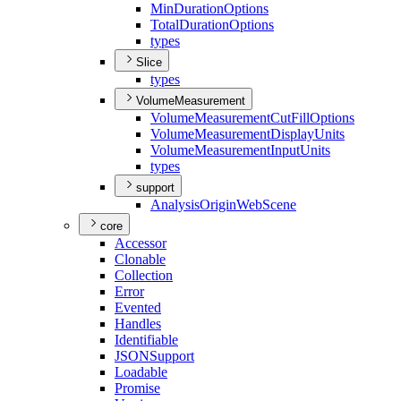
Min
Duration
Options
Total
Duration
Options
types
Slice
types
VolumeMeasurement
Volume
Measurement
Cut
Fill
Options
Volume
Measurement
Display
Units
Volume
Measurement
Input
Units
types
support
Analysis
Origin
Web
Scene
core
Accessor
Clonable
Collection
Error
Evented
Handles
Identifiable
JSON
Support
Loadable
Promise