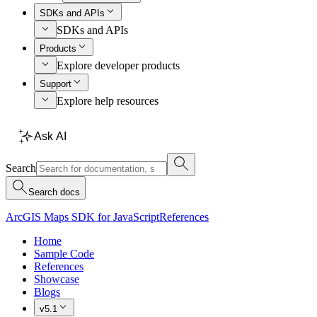
SDKs and APIs
SDKs and APIs
Products
Explore developer products
Support
Explore help resources
Ask AI
Search
Search docs
ArcGIS Maps SDK for JavaScript
References
Home
Sample Code
References
Showcase
Blogs
v5.1