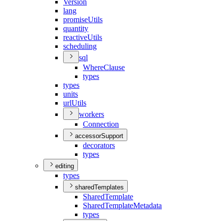
Version
lang
promise
Utils
quantity
reactive
Utils
scheduling
sql
Where
Clause
types
types
units
url
Utils
workers
Connection
accessorSupport
decorators
types
editing
types
sharedTemplates
Shared
Template
Shared
Template
Metadata
types