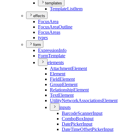
templates
Template
List
Item
effects
Focus
Area
Focus
Area
Outline
Focus
Areas
types
form
Expression
Info
Form
Template
elements
Attachment
Element
Element
Field
Element
Group
Element
Relationship
Element
Text
Element
Utility
Network
Associations
Element
inputs
Barcode
Scanner
Input
Combo
Box
Input
Date
Picker
Input
Date
Time
Offset
Picker
Input