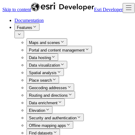
Skip to content
Esri Developer
Documentation
Features
Maps and scenes
Portal and content management
Data hosting
Data visualization
Spatial analysis
Place search
Geocoding addresses
Routing and directions
Data enrichment
Elevation
Security and authentication
Offline mapping apps
Find datasets