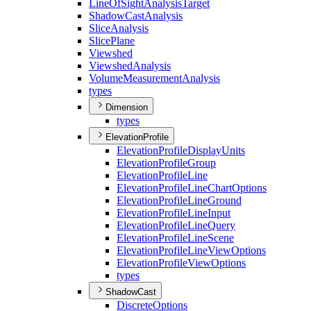
Line
Of
Sight
Analysis
Target
Shadow
Cast
Analysis
Slice
Analysis
Slice
Plane
Viewshed
Viewshed
Analysis
Volume
Measurement
Analysis
types
Dimension
types
ElevationProfile
Elevation
Profile
Display
Units
Elevation
Profile
Group
Elevation
Profile
Line
Elevation
Profile
Line
Chart
Options
Elevation
Profile
Line
Ground
Elevation
Profile
Line
Input
Elevation
Profile
Line
Query
Elevation
Profile
Line
Scene
Elevation
Profile
Line
View
Options
Elevation
Profile
View
Options
types
ShadowCast
Discrete
Options