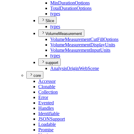
Min
Duration
Options
Total
Duration
Options
types
Slice
types
VolumeMeasurement
Volume
Measurement
Cut
Fill
Options
Volume
Measurement
Display
Units
Volume
Measurement
Input
Units
types
support
Analysis
Origin
Web
Scene
core
Accessor
Clonable
Collection
Error
Evented
Handles
Identifiable
JSON
Support
Loadable
Promise