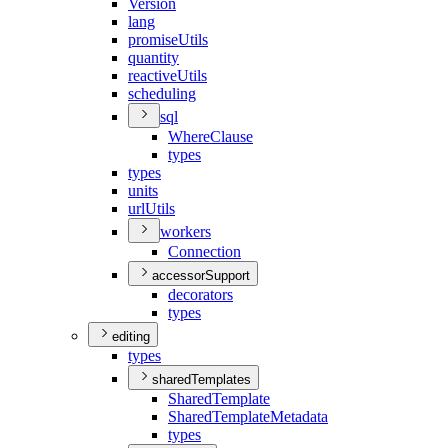
Version
lang
promise
Utils
quantity
reactive
Utils
scheduling
sql
Where
Clause
types
types
units
url
Utils
workers
Connection
accessorSupport
decorators
types
editing
types
sharedTemplates
Shared
Template
Shared
Template
Metadata
types