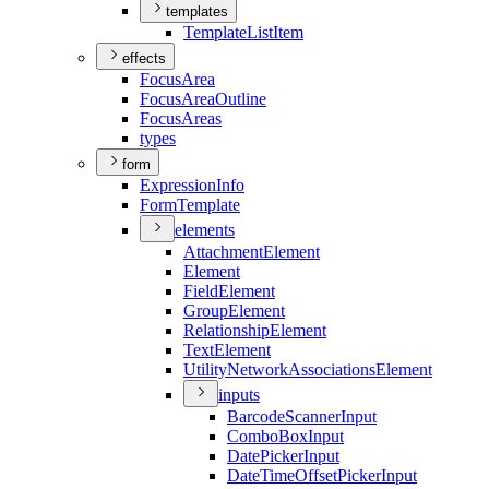
templates
Template
List
Item
effects
Focus
Area
Focus
Area
Outline
Focus
Areas
types
form
Expression
Info
Form
Template
elements
Attachment
Element
Element
Field
Element
Group
Element
Relationship
Element
Text
Element
Utility
Network
Associations
Element
inputs
Barcode
Scanner
Input
Combo
Box
Input
Date
Picker
Input
Date
Time
Offset
Picker
Input