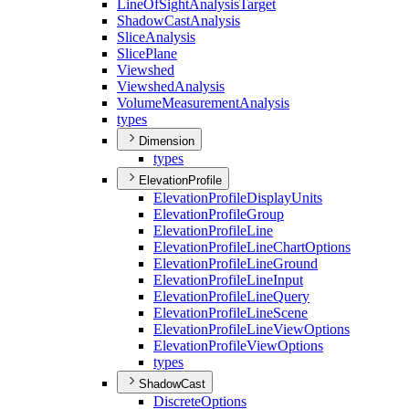
Line
Of
Sight
Analysis
Target
Shadow
Cast
Analysis
Slice
Analysis
Slice
Plane
Viewshed
Viewshed
Analysis
Volume
Measurement
Analysis
types
Dimension
types
ElevationProfile
Elevation
Profile
Display
Units
Elevation
Profile
Group
Elevation
Profile
Line
Elevation
Profile
Line
Chart
Options
Elevation
Profile
Line
Ground
Elevation
Profile
Line
Input
Elevation
Profile
Line
Query
Elevation
Profile
Line
Scene
Elevation
Profile
Line
View
Options
Elevation
Profile
View
Options
types
ShadowCast
Discrete
Options