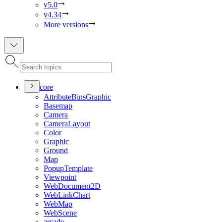
v5.0
v4.34
More versions
core
Attribute
Bins
Graphic
Basemap
Camera
Camera
Layout
Color
Graphic
Ground
Map
Popup
Template
Viewpoint
Web
Document2
D
Web
Link
Chart
Web
Map
Web
Scene
arcade