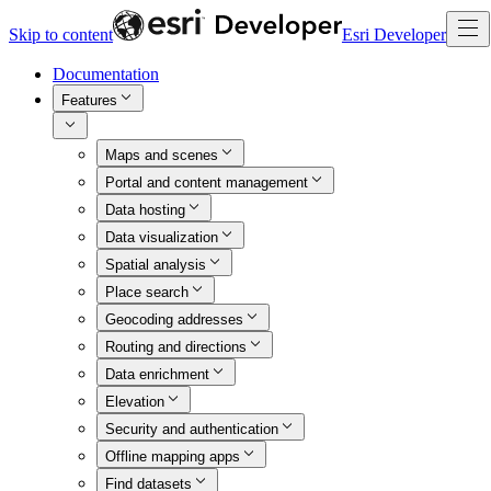
Skip to content
Esri Developer
Documentation
Features
Maps and scenes
Portal and content management
Data hosting
Data visualization
Spatial analysis
Place search
Geocoding addresses
Routing and directions
Data enrichment
Elevation
Security and authentication
Offline mapping apps
Find datasets