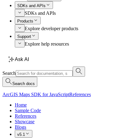
SDKs and APIs
SDKs and APIs
Products
Explore developer products
Support
Explore help resources
Ask AI
Search
Search docs
ArcGIS Maps SDK for JavaScript
References
Home
Sample Code
References
Showcase
Blogs
v5.1