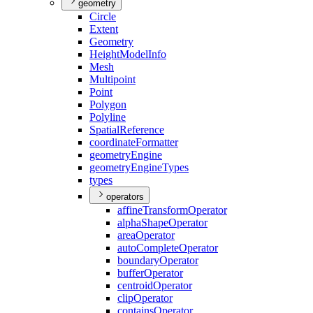
geometry
Circle
Extent
Geometry
Height
Model
Info
Mesh
Multipoint
Point
Polygon
Polyline
Spatial
Reference
coordinate
Formatter
geometry
Engine
geometry
Engine
Types
types
operators
affine
Transform
Operator
alpha
Shape
Operator
area
Operator
auto
Complete
Operator
boundary
Operator
buffer
Operator
centroid
Operator
clip
Operator
contains
Operator