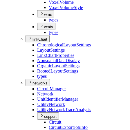
Voxel
Volume
Voxel
Volume
Style
wms
types
wmts
types
linkChart
Chronological
Layout
Settings
Layout
Settings
Link
Chart
Properties
Nonspatial
Data
Display
Organic
Layout
Settings
Rooted
Layout
Settings
types
networks
Circuit
Manager
Network
Unit
Identifier
Manager
Utility
Network
Utility
Network
Trace
Analysis
support
Circuit
Circuit
Export
Job
Info