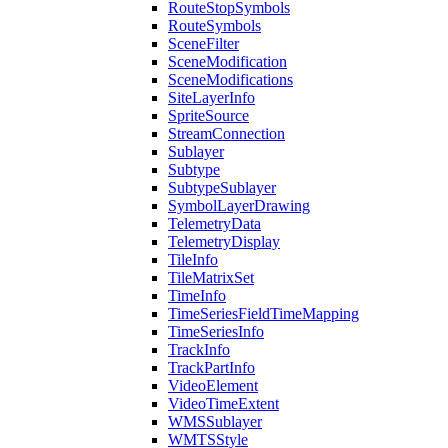
Route
Stop
Symbols
Route
Symbols
Scene
Filter
Scene
Modification
Scene
Modifications
Site
Layer
Info
Sprite
Source
Stream
Connection
Sublayer
Subtype
Subtype
Sublayer
Symbol
Layer
Drawing
Telemetry
Data
Telemetry
Display
Tile
Info
Tile
Matrix
Set
Time
Info
Time
Series
Field
Time
Mapping
Time
Series
Info
Track
Info
Track
Part
Info
Video
Element
Video
Time
Extent
WMS
Sublayer
WMTS
Style