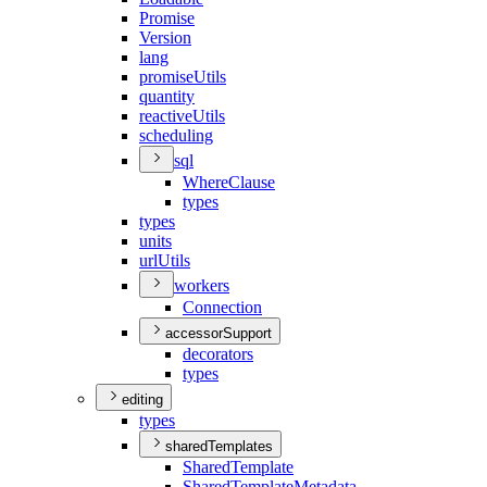
Promise
Version
lang
promise
Utils
quantity
reactive
Utils
scheduling
sql
Where
Clause
types
types
units
url
Utils
workers
Connection
accessorSupport
decorators
types
editing
types
sharedTemplates
Shared
Template
Shared
Template
Metadata