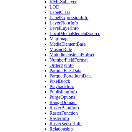
KML
Sublayer
LOD
Label
Class
Label
Expression
Info
Layer
Floor
Info
Level
Layer
Info
Local
Media
Element
Source
Map
Image
Media
Element
Base
Mosaic
Rule
Multidimensional
Subset
Number
Field
Format
Order
By
Info
Parquet
Files
Data
Parquet
Portal
Item
Data
Pixel
Block
Playback
Info
Publishing
Info
Purge
Options
Range
Domain
Raster
Band
Info
Raster
Function
Raster
Info
Raster
Sensor
Info
Relationship