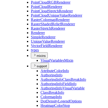
Point
Cloud
RGB
Renderer
Point
Cloud
Renderer
Point
Cloud
Stretch
Renderer
Point
Cloud
Unique
Value
Renderer
Raster
Colormap
Renderer
Raster
Shaded
Relief
Renderer
Raster
Stretch
Renderer
Renderer
Simple
Renderer
Unique
Value
Renderer
Vector
Field
Renderer
types
mixins
Visual
Variables
Mixin
support
Attribute
Color
Info
Authoring
Info
Authoring
Info
Class
Break
Info
Authoring
Info
Field
Info
Authoring
Info
Visual
Variable
Class
Break
Info
Colormap
Info
Dot
Density
Legend
Options
Heatmap
Color
Stop