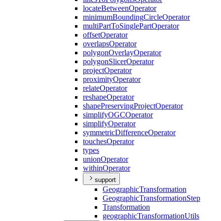
locate
Between
Operator
minimum
Bounding
Circle
Operator
multi
Part
To
Single
Part
Operator
offset
Operator
overlaps
Operator
polygon
Overlay
Operator
polygon
Slicer
Operator
project
Operator
proximity
Operator
relate
Operator
reshape
Operator
shape
Preserving
Project
Operator
simplify
OGC
Operator
simplify
Operator
symmetric
Difference
Operator
touches
Operator
types
union
Operator
within
Operator
support
Geographic
Transformation
Geographic
Transformation
Step
Transformation
geographic
Transformation
Utils