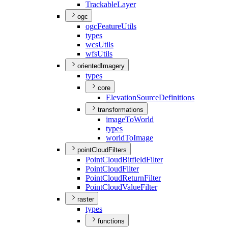
Trackable
Layer
ogc
ogc
Feature
Utils
types
wcs
Utils
wfs
Utils
orientedImagery
types
core
Elevation
Source
Definitions
transformations
image
To
World
types
world
To
Image
pointCloudFilters
Point
Cloud
Bitfield
Filter
Point
Cloud
Filter
Point
Cloud
Return
Filter
Point
Cloud
Value
Filter
raster
types
functions