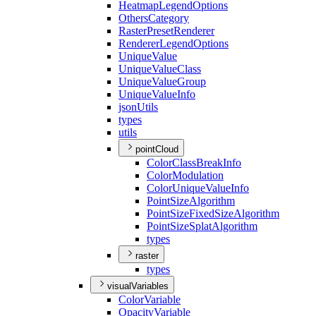
Heatmap
Legend
Options
Others
Category
Raster
Preset
Renderer
Renderer
Legend
Options
Unique
Value
Unique
Value
Class
Unique
Value
Group
Unique
Value
Info
json
Utils
types
utils
pointCloud
Color
Class
Break
Info
Color
Modulation
Color
Unique
Value
Info
Point
Size
Algorithm
Point
Size
Fixed
Size
Algorithm
Point
Size
Splat
Algorithm
types
raster
types
visualVariables
Color
Variable
Opacity
Variable