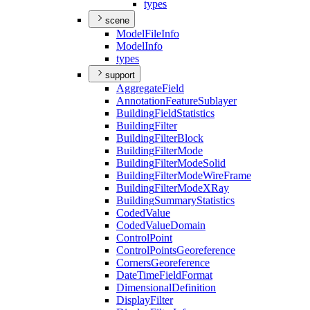
types
scene
Model
File
Info
Model
Info
types
support
Aggregate
Field
Annotation
Feature
Sublayer
Building
Field
Statistics
Building
Filter
Building
Filter
Block
Building
Filter
Mode
Building
Filter
Mode
Solid
Building
Filter
Mode
Wire
Frame
Building
Filter
Mode
X
Ray
Building
Summary
Statistics
Coded
Value
Coded
Value
Domain
Control
Point
Control
Points
Georeference
Corners
Georeference
Date
Time
Field
Format
Dimensional
Definition
Display
Filter