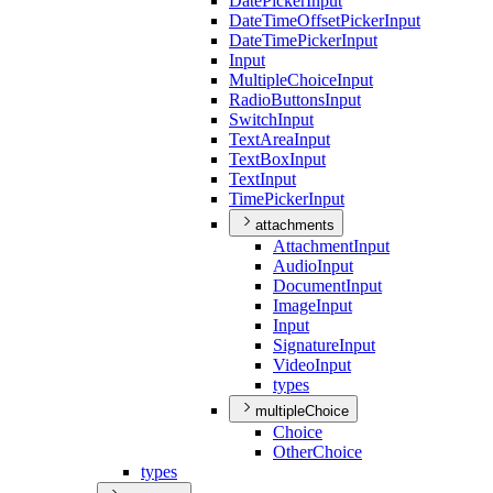
Date
Picker
Input
Date
Time
Offset
Picker
Input
Date
Time
Picker
Input
Input
Multiple
Choice
Input
Radio
Buttons
Input
Switch
Input
Text
Area
Input
Text
Box
Input
Text
Input
Time
Picker
Input
attachments
Attachment
Input
Audio
Input
Document
Input
Image
Input
Input
Signature
Input
Video
Input
types
multipleChoice
Choice
Other
Choice
types