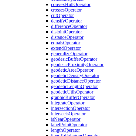
convex
Hull
Operator
crosses
Operator
cut
Operator
densify
Operator
difference
Operator
disjoint
Operator
distance
Operator
equals
Operator
extend
Operator
generalize
Operator
geodesic
Buffer
Operator
geodesic
Proximity
Operator
geodetic
Area
Operator
geodetic
Densify
Operator
geodetic
Distance
Operator
geodetic
Length
Operator
geodetic
Utils
Operator
graphic
Buffer
Operator
integrate
Operator
intersection
Operator
intersects
Operator
is
Near
Operator
label
Point
Operator
length
Operator
lines
To
Polygons
Operator