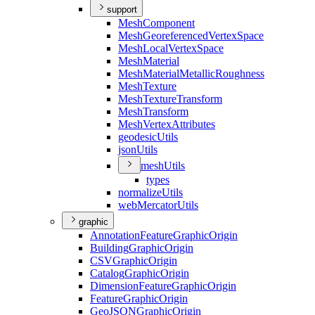
support
Mesh
Component
Mesh
Georeferenced
Vertex
Space
Mesh
Local
Vertex
Space
Mesh
Material
Mesh
Material
Metallic
Roughness
Mesh
Texture
Mesh
Texture
Transform
Mesh
Transform
Mesh
Vertex
Attributes
geodesic
Utils
json
Utils
mesh
Utils
types
normalize
Utils
web
Mercator
Utils
graphic
Annotation
Feature
Graphic
Origin
Building
Graphic
Origin
CSV
Graphic
Origin
Catalog
Graphic
Origin
Dimension
Feature
Graphic
Origin
Feature
Graphic
Origin
Geo
JSON
Graphic
Origin