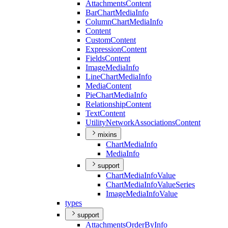
Attachments
Content
Bar
Chart
Media
Info
Column
Chart
Media
Info
Content
Custom
Content
Expression
Content
Fields
Content
Image
Media
Info
Line
Chart
Media
Info
Media
Content
Pie
Chart
Media
Info
Relationship
Content
Text
Content
Utility
Network
Associations
Content
mixins
Chart
Media
Info
Media
Info
support
Chart
Media
Info
Value
Chart
Media
Info
Value
Series
Image
Media
Info
Value
types
support
Attachments
Order
By
Info