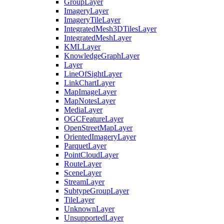
Group
Layer
Imagery
Layer
Imagery
Tile
Layer
Integrated
Mesh3
D
Tiles
Layer
Integrated
Mesh
Layer
KML
Layer
Knowledge
Graph
Layer
Layer
Line
Of
Sight
Layer
Link
Chart
Layer
Map
Image
Layer
Map
Notes
Layer
Media
Layer
OGC
Feature
Layer
Open
Street
Map
Layer
Oriented
Imagery
Layer
Parquet
Layer
Point
Cloud
Layer
Route
Layer
Scene
Layer
Stream
Layer
Subtype
Group
Layer
Tile
Layer
Unknown
Layer
Unsupported
Layer