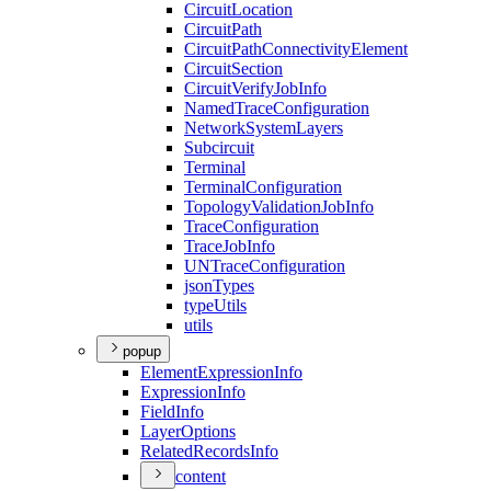
Circuit
Location
Circuit
Path
Circuit
Path
Connectivity
Element
Circuit
Section
Circuit
Verify
Job
Info
Named
Trace
Configuration
Network
System
Layers
Subcircuit
Terminal
Terminal
Configuration
Topology
Validation
Job
Info
Trace
Configuration
Trace
Job
Info
UN
Trace
Configuration
json
Types
type
Utils
utils
popup
Element
Expression
Info
Expression
Info
Field
Info
Layer
Options
Related
Records
Info
content