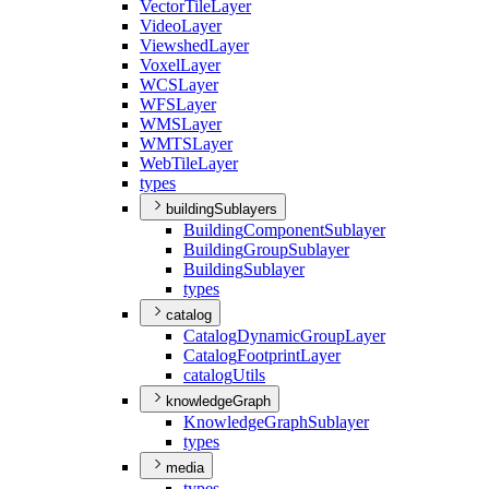
Vector
Tile
Layer
Video
Layer
Viewshed
Layer
Voxel
Layer
WCS
Layer
WFS
Layer
WMS
Layer
WMTS
Layer
Web
Tile
Layer
types
buildingSublayers
Building
Component
Sublayer
Building
Group
Sublayer
Building
Sublayer
types
catalog
Catalog
Dynamic
Group
Layer
Catalog
Footprint
Layer
catalog
Utils
knowledgeGraph
Knowledge
Graph
Sublayer
types
media
types