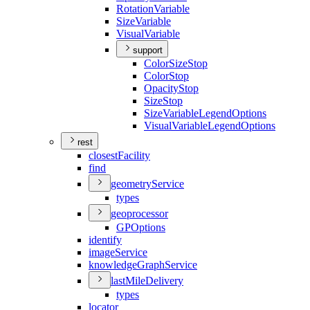
Rotation
Variable
Size
Variable
Visual
Variable
support
Color
Size
Stop
Color
Stop
Opacity
Stop
Size
Stop
Size
Variable
Legend
Options
Visual
Variable
Legend
Options
rest
closest
Facility
find
geometry
Service
types
geoprocessor
GP
Options
identify
image
Service
knowledge
Graph
Service
last
Mile
Delivery
types
locator