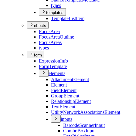
types
templates
Template
List
Item
effects
Focus
Area
Focus
Area
Outline
Focus
Areas
types
form
Expression
Info
Form
Template
elements
Attachment
Element
Element
Field
Element
Group
Element
Relationship
Element
Text
Element
Utility
Network
Associations
Element
inputs
Barcode
Scanner
Input
Combo
Box
Input