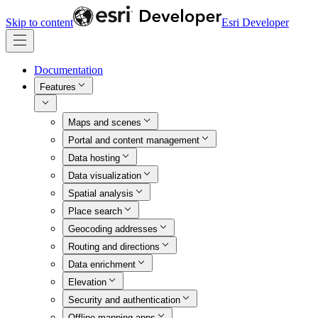
Skip to content
Esri Developer
Documentation
Features
Maps and scenes
Portal and content management
Data hosting
Data visualization
Spatial analysis
Place search
Geocoding addresses
Routing and directions
Data enrichment
Elevation
Security and authentication
Offline mapping apps