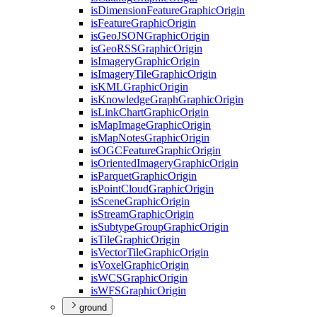
is
Dimension
Feature
Graphic
Origin
is
Feature
Graphic
Origin
is
Geo
JSON
Graphic
Origin
is
Geo
RSS
Graphic
Origin
is
Imagery
Graphic
Origin
is
Imagery
Tile
Graphic
Origin
is
KML
Graphic
Origin
is
Knowledge
Graph
Graphic
Origin
is
Link
Chart
Graphic
Origin
is
Map
Image
Graphic
Origin
is
Map
Notes
Graphic
Origin
is
OGC
Feature
Graphic
Origin
is
Oriented
Imagery
Graphic
Origin
is
Parquet
Graphic
Origin
is
Point
Cloud
Graphic
Origin
is
Scene
Graphic
Origin
is
Stream
Graphic
Origin
is
Subtype
Group
Graphic
Origin
is
Tile
Graphic
Origin
is
Vector
Tile
Graphic
Origin
is
Voxel
Graphic
Origin
is
WCS
Graphic
Origin
is
WFS
Graphic
Origin
ground