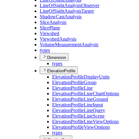
Line
Of
Sight
Analysis
Observer
Line
Of
Sight
Analysis
Target
Shadow
Cast
Analysis
Slice
Analysis
Slice
Plane
Viewshed
Viewshed
Analysis
Volume
Measurement
Analysis
types
Dimension
types
ElevationProfile
Elevation
Profile
Display
Units
Elevation
Profile
Group
Elevation
Profile
Line
Elevation
Profile
Line
Chart
Options
Elevation
Profile
Line
Ground
Elevation
Profile
Line
Input
Elevation
Profile
Line
Query
Elevation
Profile
Line
Scene
Elevation
Profile
Line
View
Options
Elevation
Profile
View
Options
types