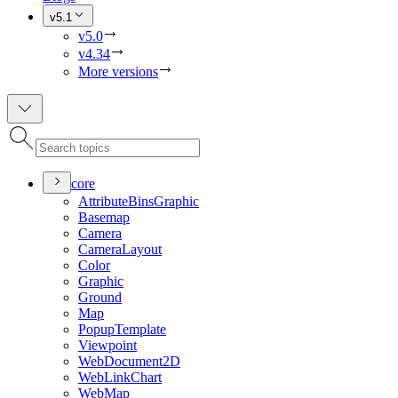
v5.1
v5.0
v4.34
More versions
core
Attribute
Bins
Graphic
Basemap
Camera
Camera
Layout
Color
Graphic
Ground
Map
Popup
Template
Viewpoint
Web
Document2
D
Web
Link
Chart
Web
Map