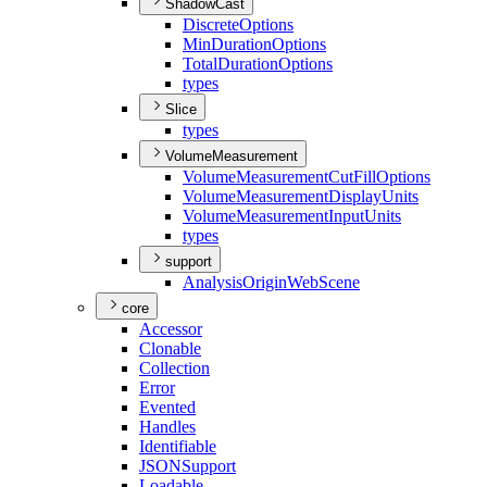
ShadowCast
Discrete
Options
Min
Duration
Options
Total
Duration
Options
types
Slice
types
VolumeMeasurement
Volume
Measurement
Cut
Fill
Options
Volume
Measurement
Display
Units
Volume
Measurement
Input
Units
types
support
Analysis
Origin
Web
Scene
core
Accessor
Clonable
Collection
Error
Evented
Handles
Identifiable
JSON
Support
Loadable