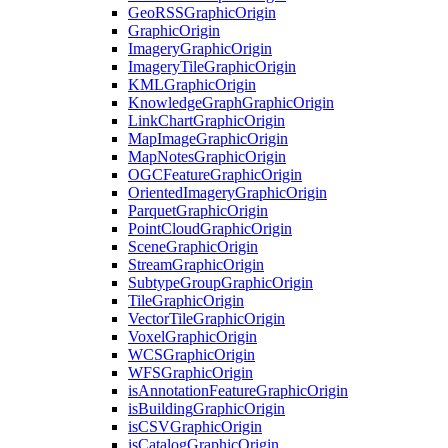
Geo
RSS
Graphic
Origin
Graphic
Origin
Imagery
Graphic
Origin
Imagery
Tile
Graphic
Origin
KML
Graphic
Origin
Knowledge
Graph
Graphic
Origin
Link
Chart
Graphic
Origin
Map
Image
Graphic
Origin
Map
Notes
Graphic
Origin
OGC
Feature
Graphic
Origin
Oriented
Imagery
Graphic
Origin
Parquet
Graphic
Origin
Point
Cloud
Graphic
Origin
Scene
Graphic
Origin
Stream
Graphic
Origin
Subtype
Group
Graphic
Origin
Tile
Graphic
Origin
Vector
Tile
Graphic
Origin
Voxel
Graphic
Origin
WCS
Graphic
Origin
WFS
Graphic
Origin
is
Annotation
Feature
Graphic
Origin
is
Building
Graphic
Origin
is
CSV
Graphic
Origin
is
Catalog
Graphic
Origin