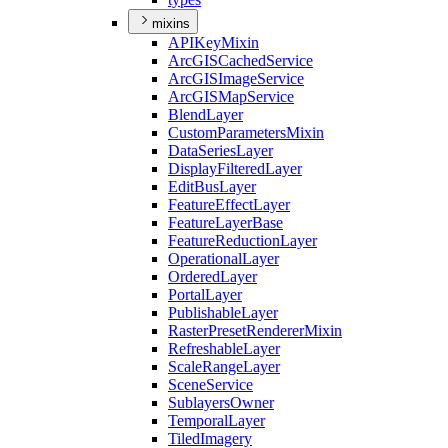
mixins
API
Key
Mixin
ArcGIS
Cached
Service
ArcGIS
Image
Service
ArcGIS
Map
Service
Blend
Layer
Custom
Parameters
Mixin
Data
Series
Layer
Display
Filtered
Layer
Edit
Bus
Layer
Feature
Effect
Layer
Feature
Layer
Base
Feature
Reduction
Layer
Operational
Layer
Ordered
Layer
Portal
Layer
Publishable
Layer
Raster
Preset
Renderer
Mixin
Refreshable
Layer
Scale
Range
Layer
Scene
Service
Sublayers
Owner
Temporal
Layer
Tiled
Imagery