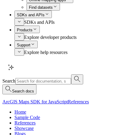
Find datasets
SDKs and APIs
SDKs and APIs
Products
Explore developer products
Support
Explore help resources
Search
Search docs
ArcGIS Maps SDK for JavaScript
References
Home
Sample Code
References
Showcase
Blogs