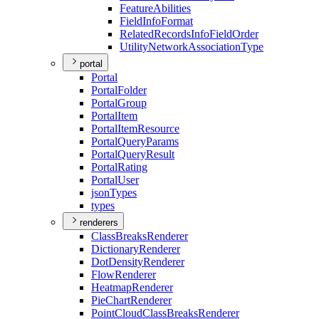
Feature
Abilities
Field
Info
Format
Related
Records
Info
Field
Order
Utility
Network
Association
Type
portal
Portal
Portal
Folder
Portal
Group
Portal
Item
Portal
Item
Resource
Portal
Query
Params
Portal
Query
Result
Portal
Rating
Portal
User
json
Types
types
renderers
Class
Breaks
Renderer
Dictionary
Renderer
Dot
Density
Renderer
Flow
Renderer
Heatmap
Renderer
Pie
Chart
Renderer
Point
Cloud
Class
Breaks
Renderer