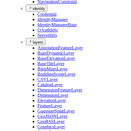
Navigation
Constraint
identity
Credential
Identity
Manager
Identity
Manager
Base
O
Auth
Info
Server
Info
layers
Annotation
Feature
Layer
Base
Dynamic
Layer
Base
Elevation
Layer
Base
Tile
Layer
Bing
Maps
Layer
Building
Scene
Layer
CSV
Layer
Catalog
Layer
Dimension
Feature
Layer
Dimension
Layer
Elevation
Layer
Feature
Layer
Gaussian
Splat
Layer
Geo
JSON
Layer
Geo
RSS
Layer
Graphics
Layer