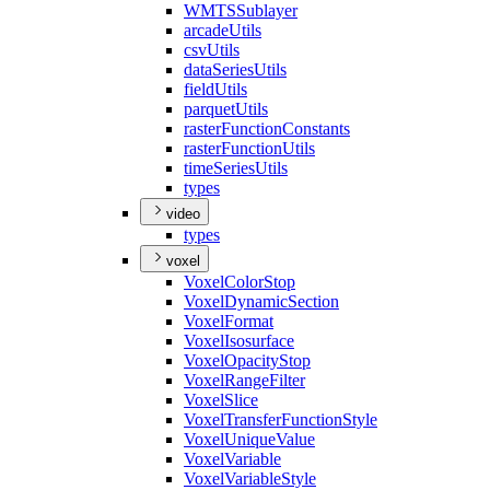
WMTS
Sublayer
arcade
Utils
csv
Utils
data
Series
Utils
field
Utils
parquet
Utils
raster
Function
Constants
raster
Function
Utils
time
Series
Utils
types
video
types
voxel
Voxel
Color
Stop
Voxel
Dynamic
Section
Voxel
Format
Voxel
Isosurface
Voxel
Opacity
Stop
Voxel
Range
Filter
Voxel
Slice
Voxel
Transfer
Function
Style
Voxel
Unique
Value
Voxel
Variable
Voxel
Variable
Style