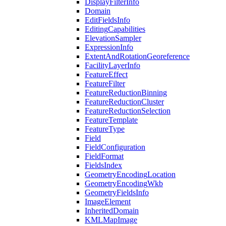
Display
Filter
Info
Domain
Edit
Fields
Info
Editing
Capabilities
Elevation
Sampler
Expression
Info
Extent
And
Rotation
Georeference
Facility
Layer
Info
Feature
Effect
Feature
Filter
Feature
Reduction
Binning
Feature
Reduction
Cluster
Feature
Reduction
Selection
Feature
Template
Feature
Type
Field
Field
Configuration
Field
Format
Fields
Index
Geometry
Encoding
Location
Geometry
Encoding
Wkb
Geometry
Fields
Info
Image
Element
Inherited
Domain
KML
Map
Image