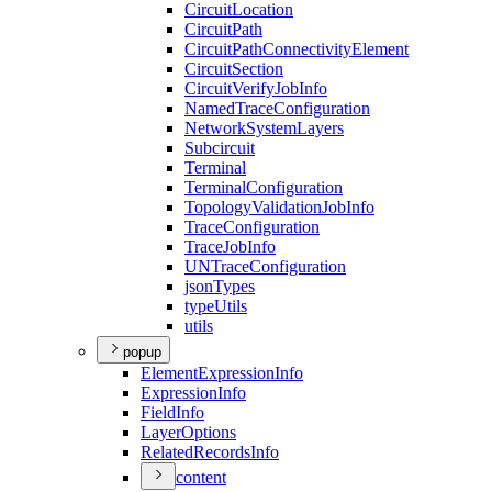
Circuit
Location
Circuit
Path
Circuit
Path
Connectivity
Element
Circuit
Section
Circuit
Verify
Job
Info
Named
Trace
Configuration
Network
System
Layers
Subcircuit
Terminal
Terminal
Configuration
Topology
Validation
Job
Info
Trace
Configuration
Trace
Job
Info
UN
Trace
Configuration
json
Types
type
Utils
utils
popup
Element
Expression
Info
Expression
Info
Field
Info
Layer
Options
Related
Records
Info
content