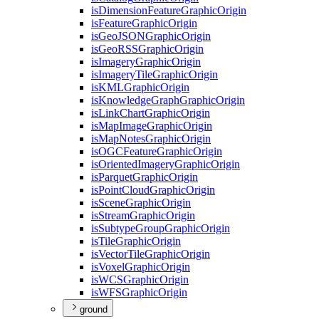
is
Dimension
Feature
Graphic
Origin
is
Feature
Graphic
Origin
is
Geo
JSON
Graphic
Origin
is
Geo
RSS
Graphic
Origin
is
Imagery
Graphic
Origin
is
Imagery
Tile
Graphic
Origin
is
KML
Graphic
Origin
is
Knowledge
Graph
Graphic
Origin
is
Link
Chart
Graphic
Origin
is
Map
Image
Graphic
Origin
is
Map
Notes
Graphic
Origin
is
OGC
Feature
Graphic
Origin
is
Oriented
Imagery
Graphic
Origin
is
Parquet
Graphic
Origin
is
Point
Cloud
Graphic
Origin
is
Scene
Graphic
Origin
is
Stream
Graphic
Origin
is
Subtype
Group
Graphic
Origin
is
Tile
Graphic
Origin
is
Vector
Tile
Graphic
Origin
is
Voxel
Graphic
Origin
is
WCS
Graphic
Origin
is
WFS
Graphic
Origin
ground