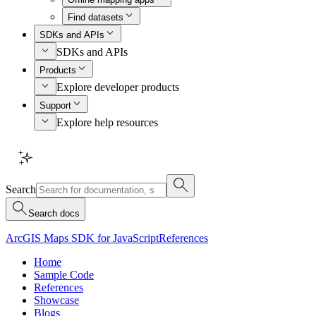
Find datasets
SDKs and APIs
SDKs and APIs
Products
Explore developer products
Support
Explore help resources
Search
Search docs
ArcGIS Maps SDK for JavaScript
References
Home
Sample Code
References
Showcase
Blogs