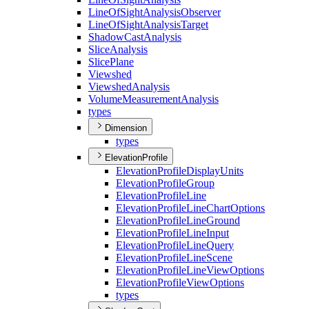
Line
Of
Sight
Analysis
Observer
Line
Of
Sight
Analysis
Target
Shadow
Cast
Analysis
Slice
Analysis
Slice
Plane
Viewshed
Viewshed
Analysis
Volume
Measurement
Analysis
types
Dimension
types
ElevationProfile
Elevation
Profile
Display
Units
Elevation
Profile
Group
Elevation
Profile
Line
Elevation
Profile
Line
Chart
Options
Elevation
Profile
Line
Ground
Elevation
Profile
Line
Input
Elevation
Profile
Line
Query
Elevation
Profile
Line
Scene
Elevation
Profile
Line
View
Options
Elevation
Profile
View
Options
types