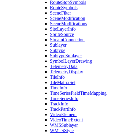
Route
Stop
Symbols
Route
Symbols
Scene
Filter
Scene
Modification
Scene
Modifications
Site
Layer
Info
Sprite
Source
Stream
Connection
Sublayer
Subtype
Subtype
Sublayer
Symbol
Layer
Drawing
Telemetry
Data
Telemetry
Display
Tile
Info
Tile
Matrix
Set
Time
Info
Time
Series
Field
Time
Mapping
Time
Series
Info
Track
Info
Track
Part
Info
Video
Element
Video
Time
Extent
WMS
Sublayer
WMTS
Style