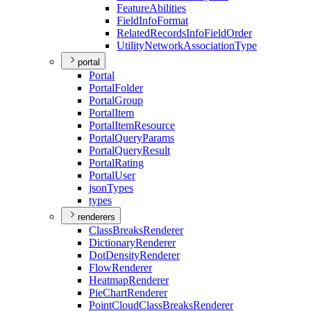
Feature
Abilities
Field
Info
Format
Related
Records
Info
Field
Order
Utility
Network
Association
Type
portal
Portal
Portal
Folder
Portal
Group
Portal
Item
Portal
Item
Resource
Portal
Query
Params
Portal
Query
Result
Portal
Rating
Portal
User
json
Types
types
renderers
Class
Breaks
Renderer
Dictionary
Renderer
Dot
Density
Renderer
Flow
Renderer
Heatmap
Renderer
Pie
Chart
Renderer
Point
Cloud
Class
Breaks
Renderer