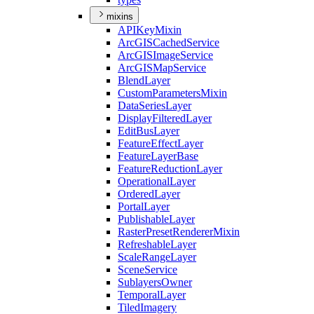
mixins
API
Key
Mixin
ArcGIS
Cached
Service
ArcGIS
Image
Service
ArcGIS
Map
Service
Blend
Layer
Custom
Parameters
Mixin
Data
Series
Layer
Display
Filtered
Layer
Edit
Bus
Layer
Feature
Effect
Layer
Feature
Layer
Base
Feature
Reduction
Layer
Operational
Layer
Ordered
Layer
Portal
Layer
Publishable
Layer
Raster
Preset
Renderer
Mixin
Refreshable
Layer
Scale
Range
Layer
Scene
Service
Sublayers
Owner
Temporal
Layer
Tiled
Imagery