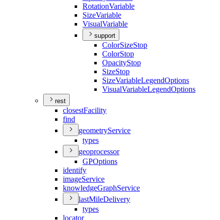
Rotation
Variable
Size
Variable
Visual
Variable
support
Color
Size
Stop
Color
Stop
Opacity
Stop
Size
Stop
Size
Variable
Legend
Options
Visual
Variable
Legend
Options
rest
closest
Facility
find
geometry
Service
types
geoprocessor
GP
Options
identify
image
Service
knowledge
Graph
Service
last
Mile
Delivery
types
locator