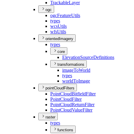
Trackable
Layer
ogc
ogc
Feature
Utils
types
wcs
Utils
wfs
Utils
orientedImagery
types
core
Elevation
Source
Definitions
transformations
image
To
World
types
world
To
Image
pointCloudFilters
Point
Cloud
Bitfield
Filter
Point
Cloud
Filter
Point
Cloud
Return
Filter
Point
Cloud
Value
Filter
raster
types
functions