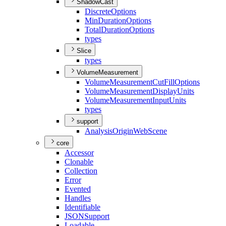
ShadowCast
Discrete
Options
Min
Duration
Options
Total
Duration
Options
types
Slice
types
VolumeMeasurement
Volume
Measurement
Cut
Fill
Options
Volume
Measurement
Display
Units
Volume
Measurement
Input
Units
types
support
Analysis
Origin
Web
Scene
core
Accessor
Clonable
Collection
Error
Evented
Handles
Identifiable
JSON
Support
Loadable