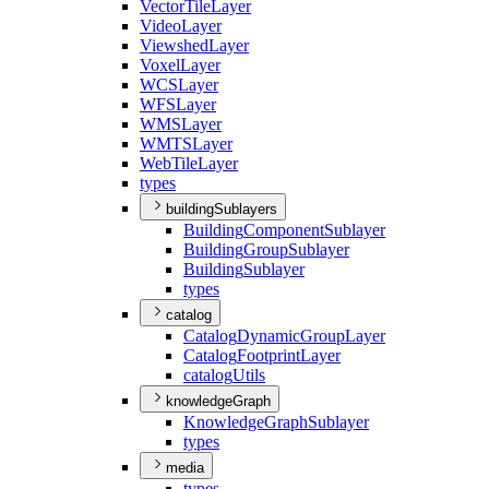
Vector
Tile
Layer
Video
Layer
Viewshed
Layer
Voxel
Layer
WCS
Layer
WFS
Layer
WMS
Layer
WMTS
Layer
Web
Tile
Layer
types
buildingSublayers
Building
Component
Sublayer
Building
Group
Sublayer
Building
Sublayer
types
catalog
Catalog
Dynamic
Group
Layer
Catalog
Footprint
Layer
catalog
Utils
knowledgeGraph
Knowledge
Graph
Sublayer
types
media
types