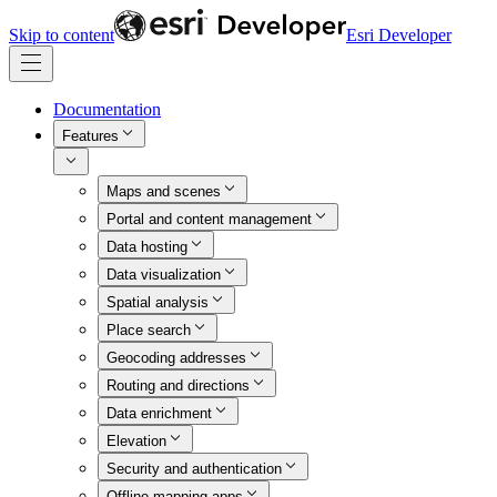
Skip to content
Esri Developer
Documentation
Features
Maps and scenes
Portal and content management
Data hosting
Data visualization
Spatial analysis
Place search
Geocoding addresses
Routing and directions
Data enrichment
Elevation
Security and authentication
Offline mapping apps