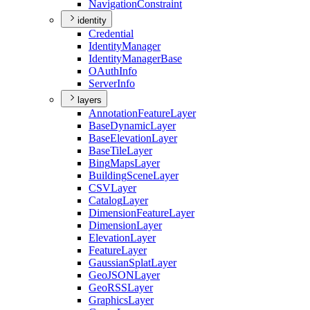
Navigation
Constraint
identity
Credential
Identity
Manager
Identity
Manager
Base
O
Auth
Info
Server
Info
layers
Annotation
Feature
Layer
Base
Dynamic
Layer
Base
Elevation
Layer
Base
Tile
Layer
Bing
Maps
Layer
Building
Scene
Layer
CSV
Layer
Catalog
Layer
Dimension
Feature
Layer
Dimension
Layer
Elevation
Layer
Feature
Layer
Gaussian
Splat
Layer
Geo
JSON
Layer
Geo
RSS
Layer
Graphics
Layer