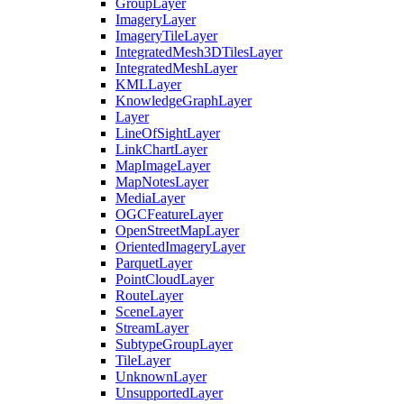
Group
Layer
Imagery
Layer
Imagery
Tile
Layer
Integrated
Mesh3
D
Tiles
Layer
Integrated
Mesh
Layer
KML
Layer
Knowledge
Graph
Layer
Layer
Line
Of
Sight
Layer
Link
Chart
Layer
Map
Image
Layer
Map
Notes
Layer
Media
Layer
OGC
Feature
Layer
Open
Street
Map
Layer
Oriented
Imagery
Layer
Parquet
Layer
Point
Cloud
Layer
Route
Layer
Scene
Layer
Stream
Layer
Subtype
Group
Layer
Tile
Layer
Unknown
Layer
Unsupported
Layer