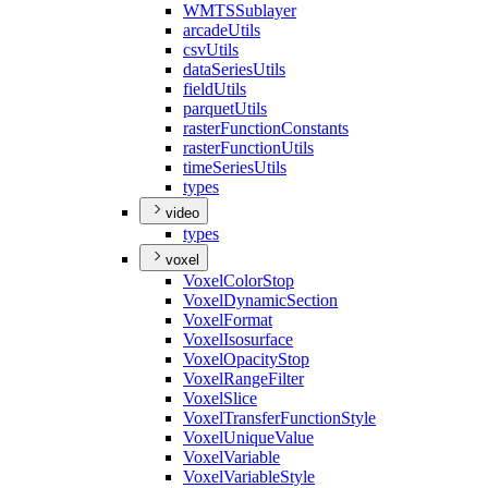
WMTS
Sublayer
arcade
Utils
csv
Utils
data
Series
Utils
field
Utils
parquet
Utils
raster
Function
Constants
raster
Function
Utils
time
Series
Utils
types
video
types
voxel
Voxel
Color
Stop
Voxel
Dynamic
Section
Voxel
Format
Voxel
Isosurface
Voxel
Opacity
Stop
Voxel
Range
Filter
Voxel
Slice
Voxel
Transfer
Function
Style
Voxel
Unique
Value
Voxel
Variable
Voxel
Variable
Style