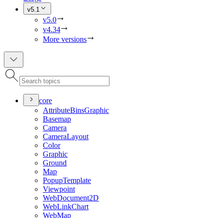
v5.1
v5.0
v4.34
More versions
core
Attribute
Bins
Graphic
Basemap
Camera
Camera
Layout
Color
Graphic
Ground
Map
Popup
Template
Viewpoint
Web
Document2
D
Web
Link
Chart
Web
Map