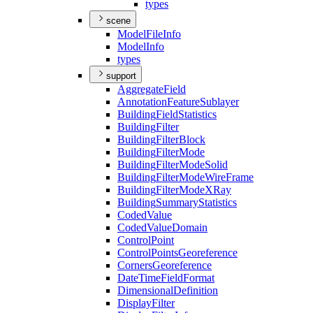
types
scene
Model
File
Info
Model
Info
types
support
Aggregate
Field
Annotation
Feature
Sublayer
Building
Field
Statistics
Building
Filter
Building
Filter
Block
Building
Filter
Mode
Building
Filter
Mode
Solid
Building
Filter
Mode
Wire
Frame
Building
Filter
Mode
X
Ray
Building
Summary
Statistics
Coded
Value
Coded
Value
Domain
Control
Point
Control
Points
Georeference
Corners
Georeference
Date
Time
Field
Format
Dimensional
Definition
Display
Filter