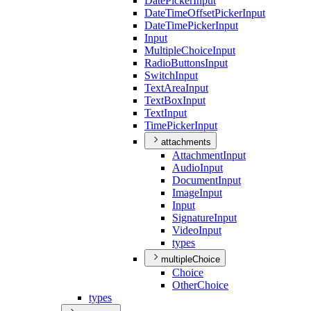
Date
Picker
Input
Date
Time
Offset
Picker
Input
Date
Time
Picker
Input
Input
Multiple
Choice
Input
Radio
Buttons
Input
Switch
Input
Text
Area
Input
Text
Box
Input
Text
Input
Time
Picker
Input
attachments
Attachment
Input
Audio
Input
Document
Input
Image
Input
Input
Signature
Input
Video
Input
types
multipleChoice
Choice
Other
Choice
types