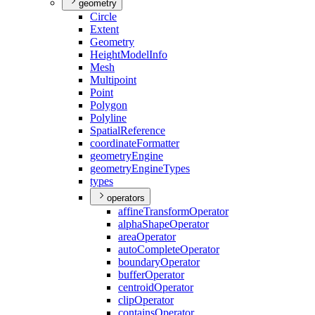
geometry
Circle
Extent
Geometry
Height
Model
Info
Mesh
Multipoint
Point
Polygon
Polyline
Spatial
Reference
coordinate
Formatter
geometry
Engine
geometry
Engine
Types
types
operators
affine
Transform
Operator
alpha
Shape
Operator
area
Operator
auto
Complete
Operator
boundary
Operator
buffer
Operator
centroid
Operator
clip
Operator
contains
Operator