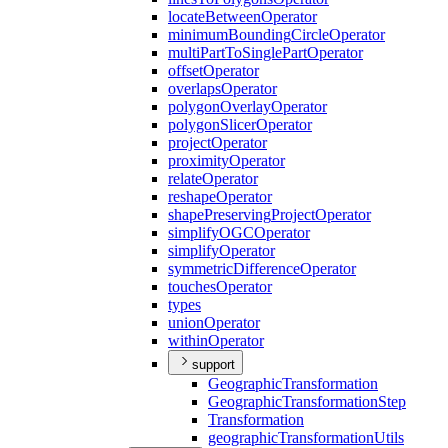
locate
Between
Operator
minimum
Bounding
Circle
Operator
multi
Part
To
Single
Part
Operator
offset
Operator
overlaps
Operator
polygon
Overlay
Operator
polygon
Slicer
Operator
project
Operator
proximity
Operator
relate
Operator
reshape
Operator
shape
Preserving
Project
Operator
simplify
OGC
Operator
simplify
Operator
symmetric
Difference
Operator
touches
Operator
types
union
Operator
within
Operator
support
Geographic
Transformation
Geographic
Transformation
Step
Transformation
geographic
Transformation
Utils