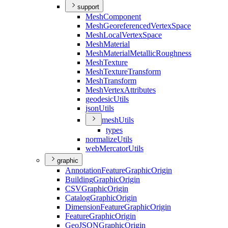
support
Mesh
Component
Mesh
Georeferenced
Vertex
Space
Mesh
Local
Vertex
Space
Mesh
Material
Mesh
Material
Metallic
Roughness
Mesh
Texture
Mesh
Texture
Transform
Mesh
Transform
Mesh
Vertex
Attributes
geodesic
Utils
json
Utils
mesh
Utils
types
normalize
Utils
web
Mercator
Utils
graphic
Annotation
Feature
Graphic
Origin
Building
Graphic
Origin
CSV
Graphic
Origin
Catalog
Graphic
Origin
Dimension
Feature
Graphic
Origin
Feature
Graphic
Origin
Geo
JSON
Graphic
Origin