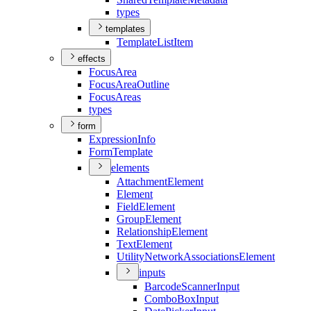
types
templates
Template
List
Item
effects
Focus
Area
Focus
Area
Outline
Focus
Areas
types
form
Expression
Info
Form
Template
elements
Attachment
Element
Element
Field
Element
Group
Element
Relationship
Element
Text
Element
Utility
Network
Associations
Element
inputs
Barcode
Scanner
Input
Combo
Box
Input