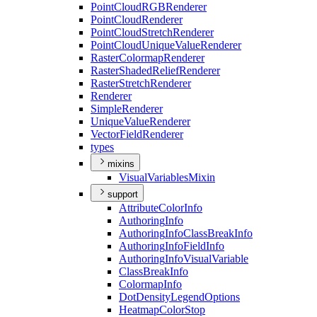
Point
Cloud
RGB
Renderer
Point
Cloud
Renderer
Point
Cloud
Stretch
Renderer
Point
Cloud
Unique
Value
Renderer
Raster
Colormap
Renderer
Raster
Shaded
Relief
Renderer
Raster
Stretch
Renderer
Renderer
Simple
Renderer
Unique
Value
Renderer
Vector
Field
Renderer
types
mixins
Visual
Variables
Mixin
support
Attribute
Color
Info
Authoring
Info
Authoring
Info
Class
Break
Info
Authoring
Info
Field
Info
Authoring
Info
Visual
Variable
Class
Break
Info
Colormap
Info
Dot
Density
Legend
Options
Heatmap
Color
Stop