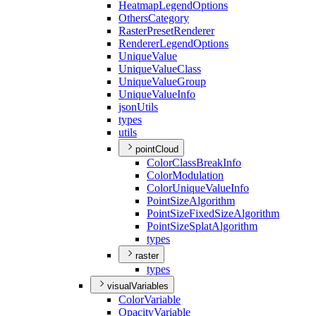
Heatmap
Legend
Options
Others
Category
Raster
Preset
Renderer
Renderer
Legend
Options
Unique
Value
Unique
Value
Class
Unique
Value
Group
Unique
Value
Info
json
Utils
types
utils
pointCloud
Color
Class
Break
Info
Color
Modulation
Color
Unique
Value
Info
Point
Size
Algorithm
Point
Size
Fixed
Size
Algorithm
Point
Size
Splat
Algorithm
types
raster
types
visualVariables
Color
Variable
Opacity
Variable