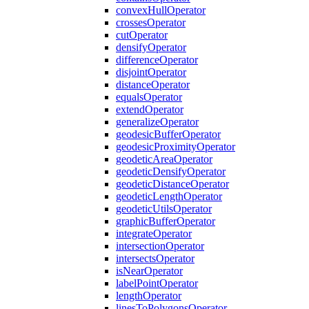
convex
Hull
Operator
crosses
Operator
cut
Operator
densify
Operator
difference
Operator
disjoint
Operator
distance
Operator
equals
Operator
extend
Operator
generalize
Operator
geodesic
Buffer
Operator
geodesic
Proximity
Operator
geodetic
Area
Operator
geodetic
Densify
Operator
geodetic
Distance
Operator
geodetic
Length
Operator
geodetic
Utils
Operator
graphic
Buffer
Operator
integrate
Operator
intersection
Operator
intersects
Operator
is
Near
Operator
label
Point
Operator
length
Operator
lines
To
Polygons
Operator