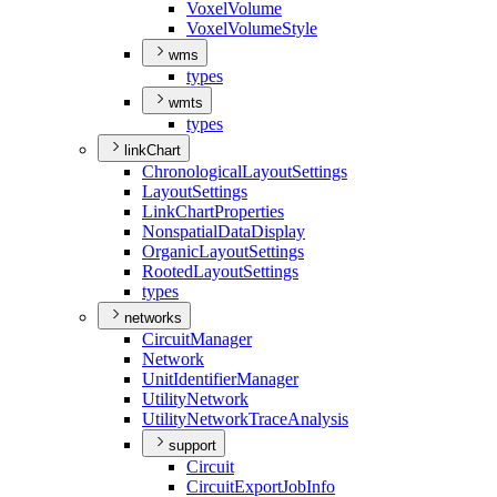
Voxel
Volume
Voxel
Volume
Style
wms
types
wmts
types
linkChart
Chronological
Layout
Settings
Layout
Settings
Link
Chart
Properties
Nonspatial
Data
Display
Organic
Layout
Settings
Rooted
Layout
Settings
types
networks
Circuit
Manager
Network
Unit
Identifier
Manager
Utility
Network
Utility
Network
Trace
Analysis
support
Circuit
Circuit
Export
Job
Info