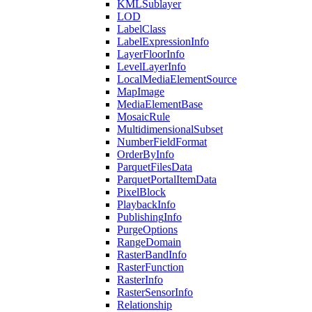
KML
Sublayer
LOD
Label
Class
Label
Expression
Info
Layer
Floor
Info
Level
Layer
Info
Local
Media
Element
Source
Map
Image
Media
Element
Base
Mosaic
Rule
Multidimensional
Subset
Number
Field
Format
Order
By
Info
Parquet
Files
Data
Parquet
Portal
Item
Data
Pixel
Block
Playback
Info
Publishing
Info
Purge
Options
Range
Domain
Raster
Band
Info
Raster
Function
Raster
Info
Raster
Sensor
Info
Relationship