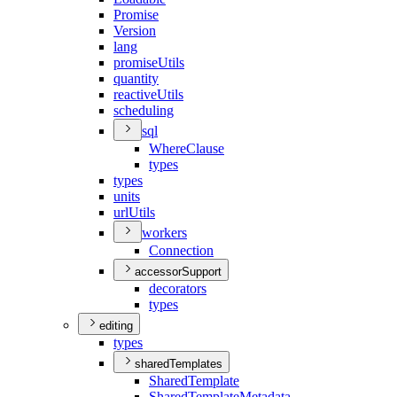
Promise
Version
lang
promise
Utils
quantity
reactive
Utils
scheduling
sql
Where
Clause
types
types
units
url
Utils
workers
Connection
accessorSupport
decorators
types
editing
types
sharedTemplates
Shared
Template
Shared
Template
Metadata