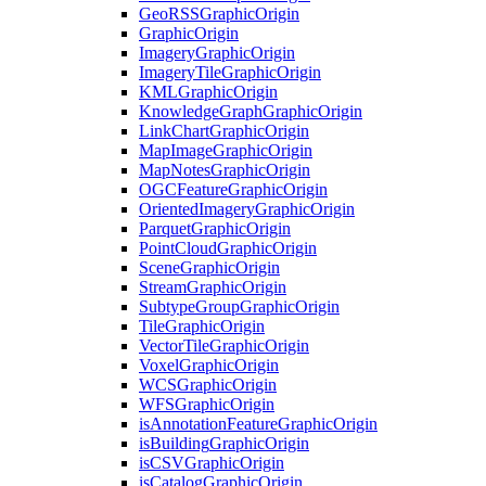
Geo
RSS
Graphic
Origin
Graphic
Origin
Imagery
Graphic
Origin
Imagery
Tile
Graphic
Origin
KML
Graphic
Origin
Knowledge
Graph
Graphic
Origin
Link
Chart
Graphic
Origin
Map
Image
Graphic
Origin
Map
Notes
Graphic
Origin
OGC
Feature
Graphic
Origin
Oriented
Imagery
Graphic
Origin
Parquet
Graphic
Origin
Point
Cloud
Graphic
Origin
Scene
Graphic
Origin
Stream
Graphic
Origin
Subtype
Group
Graphic
Origin
Tile
Graphic
Origin
Vector
Tile
Graphic
Origin
Voxel
Graphic
Origin
WCS
Graphic
Origin
WFS
Graphic
Origin
is
Annotation
Feature
Graphic
Origin
is
Building
Graphic
Origin
is
CSV
Graphic
Origin
is
Catalog
Graphic
Origin