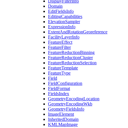
Display
Filter
Info
Domain
Edit
Fields
Info
Editing
Capabilities
Elevation
Sampler
Expression
Info
Extent
And
Rotation
Georeference
Facility
Layer
Info
Feature
Effect
Feature
Filter
Feature
Reduction
Binning
Feature
Reduction
Cluster
Feature
Reduction
Selection
Feature
Template
Feature
Type
Field
Field
Configuration
Field
Format
Fields
Index
Geometry
Encoding
Location
Geometry
Encoding
Wkb
Geometry
Fields
Info
Image
Element
Inherited
Domain
KML
Map
Image