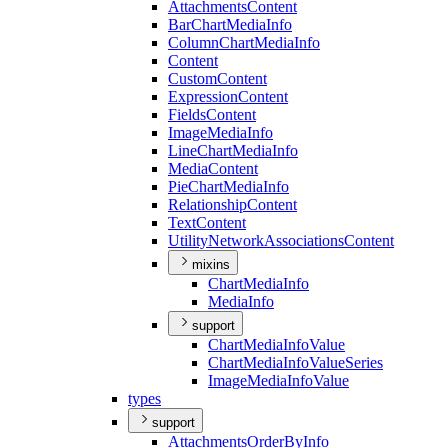
Attachments
Content
Bar
Chart
Media
Info
Column
Chart
Media
Info
Content
Custom
Content
Expression
Content
Fields
Content
Image
Media
Info
Line
Chart
Media
Info
Media
Content
Pie
Chart
Media
Info
Relationship
Content
Text
Content
Utility
Network
Associations
Content
mixins
Chart
Media
Info
Media
Info
support
Chart
Media
Info
Value
Chart
Media
Info
Value
Series
Image
Media
Info
Value
types
support
Attachments
Order
By
Info