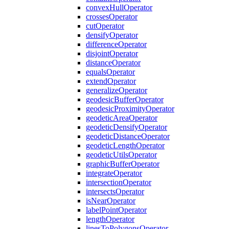
convex
Hull
Operator
crosses
Operator
cut
Operator
densify
Operator
difference
Operator
disjoint
Operator
distance
Operator
equals
Operator
extend
Operator
generalize
Operator
geodesic
Buffer
Operator
geodesic
Proximity
Operator
geodetic
Area
Operator
geodetic
Densify
Operator
geodetic
Distance
Operator
geodetic
Length
Operator
geodetic
Utils
Operator
graphic
Buffer
Operator
integrate
Operator
intersection
Operator
intersects
Operator
is
Near
Operator
label
Point
Operator
length
Operator
lines
To
Polygons
Operator