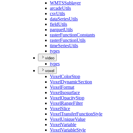
WMTS
Sublayer
arcade
Utils
csv
Utils
data
Series
Utils
field
Utils
parquet
Utils
raster
Function
Constants
raster
Function
Utils
time
Series
Utils
types
video
types
voxel
Voxel
Color
Stop
Voxel
Dynamic
Section
Voxel
Format
Voxel
Isosurface
Voxel
Opacity
Stop
Voxel
Range
Filter
Voxel
Slice
Voxel
Transfer
Function
Style
Voxel
Unique
Value
Voxel
Variable
Voxel
Variable
Style