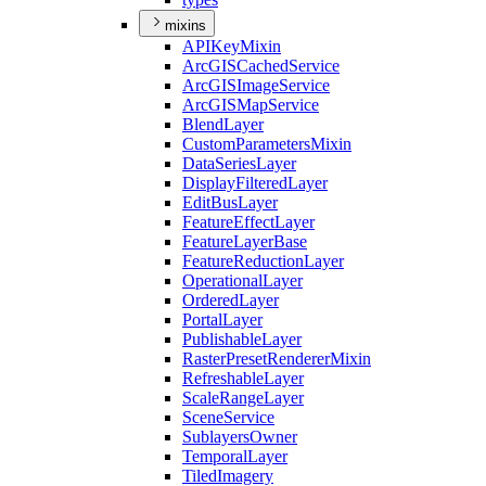
mixins
API
Key
Mixin
ArcGIS
Cached
Service
ArcGIS
Image
Service
ArcGIS
Map
Service
Blend
Layer
Custom
Parameters
Mixin
Data
Series
Layer
Display
Filtered
Layer
Edit
Bus
Layer
Feature
Effect
Layer
Feature
Layer
Base
Feature
Reduction
Layer
Operational
Layer
Ordered
Layer
Portal
Layer
Publishable
Layer
Raster
Preset
Renderer
Mixin
Refreshable
Layer
Scale
Range
Layer
Scene
Service
Sublayers
Owner
Temporal
Layer
Tiled
Imagery