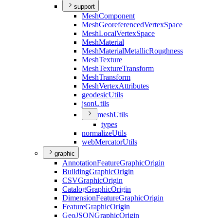
support
Mesh
Component
Mesh
Georeferenced
Vertex
Space
Mesh
Local
Vertex
Space
Mesh
Material
Mesh
Material
Metallic
Roughness
Mesh
Texture
Mesh
Texture
Transform
Mesh
Transform
Mesh
Vertex
Attributes
geodesic
Utils
json
Utils
mesh
Utils
types
normalize
Utils
web
Mercator
Utils
graphic
Annotation
Feature
Graphic
Origin
Building
Graphic
Origin
CSV
Graphic
Origin
Catalog
Graphic
Origin
Dimension
Feature
Graphic
Origin
Feature
Graphic
Origin
Geo
JSON
Graphic
Origin