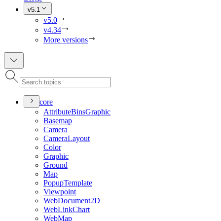
v5.1
v5.0
v4.34
More versions
core
Attribute
Bins
Graphic
Basemap
Camera
Camera
Layout
Color
Graphic
Ground
Map
Popup
Template
Viewpoint
Web
Document2
D
Web
Link
Chart
Web
Map