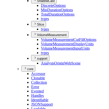
ShadowCast
Discrete
Options
Min
Duration
Options
Total
Duration
Options
types
Slice
types
VolumeMeasurement
Volume
Measurement
Cut
Fill
Options
Volume
Measurement
Display
Units
Volume
Measurement
Input
Units
types
support
Analysis
Origin
Web
Scene
core
Accessor
Clonable
Collection
Error
Evented
Handles
Identifiable
JSON
Support
Loadable