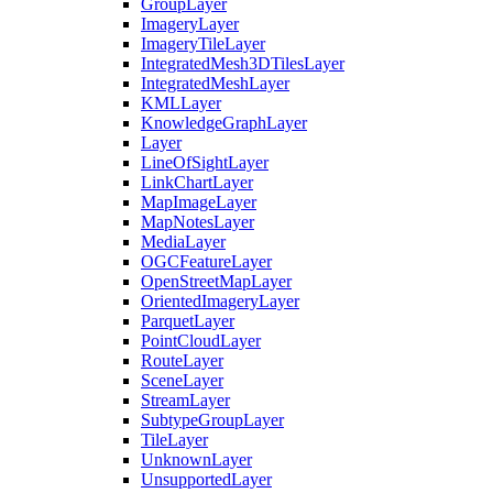
Group
Layer
Imagery
Layer
Imagery
Tile
Layer
Integrated
Mesh3
D
Tiles
Layer
Integrated
Mesh
Layer
KML
Layer
Knowledge
Graph
Layer
Layer
Line
Of
Sight
Layer
Link
Chart
Layer
Map
Image
Layer
Map
Notes
Layer
Media
Layer
OGC
Feature
Layer
Open
Street
Map
Layer
Oriented
Imagery
Layer
Parquet
Layer
Point
Cloud
Layer
Route
Layer
Scene
Layer
Stream
Layer
Subtype
Group
Layer
Tile
Layer
Unknown
Layer
Unsupported
Layer