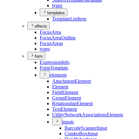
types
templates
Template
List
Item
effects
Focus
Area
Focus
Area
Outline
Focus
Areas
types
form
Expression
Info
Form
Template
elements
Attachment
Element
Element
Field
Element
Group
Element
Relationship
Element
Text
Element
Utility
Network
Associations
Element
inputs
Barcode
Scanner
Input
Combo
Box
Input