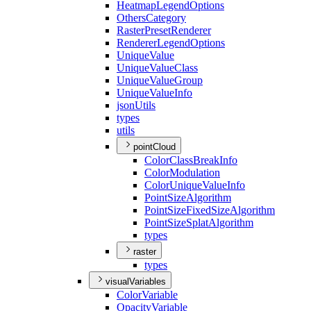
Heatmap
Legend
Options
Others
Category
Raster
Preset
Renderer
Renderer
Legend
Options
Unique
Value
Unique
Value
Class
Unique
Value
Group
Unique
Value
Info
json
Utils
types
utils
pointCloud
Color
Class
Break
Info
Color
Modulation
Color
Unique
Value
Info
Point
Size
Algorithm
Point
Size
Fixed
Size
Algorithm
Point
Size
Splat
Algorithm
types
raster
types
visualVariables
Color
Variable
Opacity
Variable