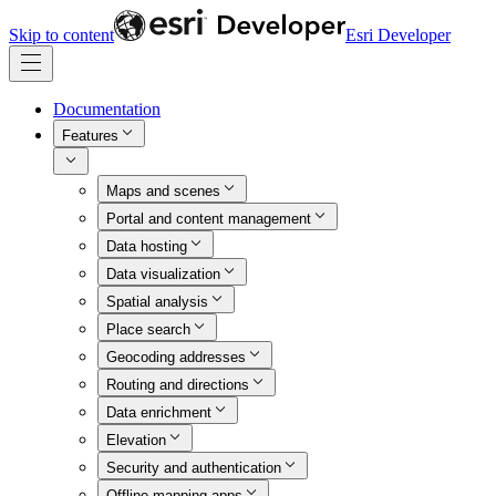
Skip to content
Esri Developer
Documentation
Features
Maps and scenes
Portal and content management
Data hosting
Data visualization
Spatial analysis
Place search
Geocoding addresses
Routing and directions
Data enrichment
Elevation
Security and authentication
Offline mapping apps