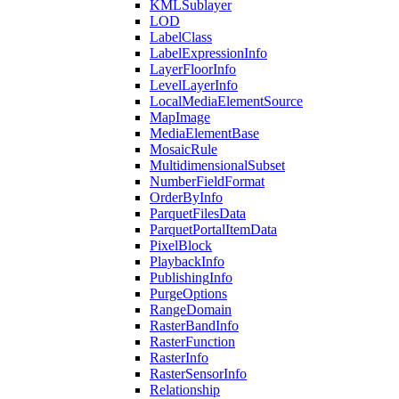
KML
Sublayer
LOD
Label
Class
Label
Expression
Info
Layer
Floor
Info
Level
Layer
Info
Local
Media
Element
Source
Map
Image
Media
Element
Base
Mosaic
Rule
Multidimensional
Subset
Number
Field
Format
Order
By
Info
Parquet
Files
Data
Parquet
Portal
Item
Data
Pixel
Block
Playback
Info
Publishing
Info
Purge
Options
Range
Domain
Raster
Band
Info
Raster
Function
Raster
Info
Raster
Sensor
Info
Relationship