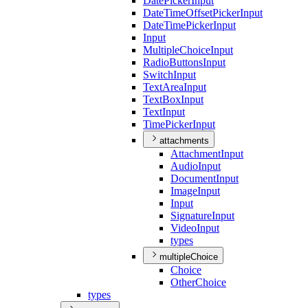
Date
Picker
Input
Date
Time
Offset
Picker
Input
Date
Time
Picker
Input
Input
Multiple
Choice
Input
Radio
Buttons
Input
Switch
Input
Text
Area
Input
Text
Box
Input
Text
Input
Time
Picker
Input
attachments
Attachment
Input
Audio
Input
Document
Input
Image
Input
Input
Signature
Input
Video
Input
types
multipleChoice
Choice
Other
Choice
types