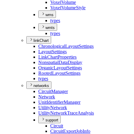
Voxel
Volume
Voxel
Volume
Style
wms
types
wmts
types
linkChart
Chronological
Layout
Settings
Layout
Settings
Link
Chart
Properties
Nonspatial
Data
Display
Organic
Layout
Settings
Rooted
Layout
Settings
types
networks
Circuit
Manager
Network
Unit
Identifier
Manager
Utility
Network
Utility
Network
Trace
Analysis
support
Circuit
Circuit
Export
Job
Info