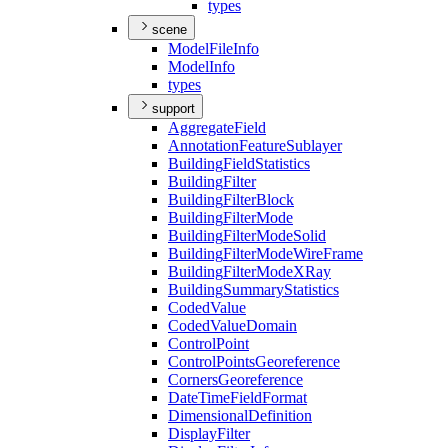
types
scene
Model
File
Info
Model
Info
types
support
Aggregate
Field
Annotation
Feature
Sublayer
Building
Field
Statistics
Building
Filter
Building
Filter
Block
Building
Filter
Mode
Building
Filter
Mode
Solid
Building
Filter
Mode
Wire
Frame
Building
Filter
Mode
X
Ray
Building
Summary
Statistics
Coded
Value
Coded
Value
Domain
Control
Point
Control
Points
Georeference
Corners
Georeference
Date
Time
Field
Format
Dimensional
Definition
Display
Filter