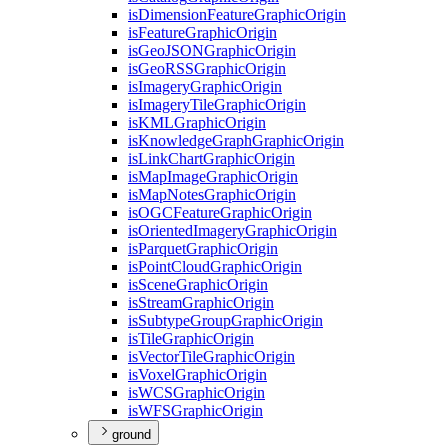
is
Dimension
Feature
Graphic
Origin
is
Feature
Graphic
Origin
is
Geo
JSON
Graphic
Origin
is
Geo
RSS
Graphic
Origin
is
Imagery
Graphic
Origin
is
Imagery
Tile
Graphic
Origin
is
KML
Graphic
Origin
is
Knowledge
Graph
Graphic
Origin
is
Link
Chart
Graphic
Origin
is
Map
Image
Graphic
Origin
is
Map
Notes
Graphic
Origin
is
OGC
Feature
Graphic
Origin
is
Oriented
Imagery
Graphic
Origin
is
Parquet
Graphic
Origin
is
Point
Cloud
Graphic
Origin
is
Scene
Graphic
Origin
is
Stream
Graphic
Origin
is
Subtype
Group
Graphic
Origin
is
Tile
Graphic
Origin
is
Vector
Tile
Graphic
Origin
is
Voxel
Graphic
Origin
is
WCS
Graphic
Origin
is
WFS
Graphic
Origin
ground