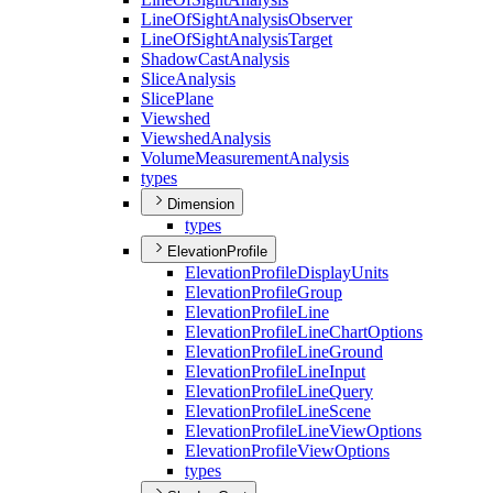
Line
Of
Sight
Analysis
Observer
Line
Of
Sight
Analysis
Target
Shadow
Cast
Analysis
Slice
Analysis
Slice
Plane
Viewshed
Viewshed
Analysis
Volume
Measurement
Analysis
types
Dimension
types
ElevationProfile
Elevation
Profile
Display
Units
Elevation
Profile
Group
Elevation
Profile
Line
Elevation
Profile
Line
Chart
Options
Elevation
Profile
Line
Ground
Elevation
Profile
Line
Input
Elevation
Profile
Line
Query
Elevation
Profile
Line
Scene
Elevation
Profile
Line
View
Options
Elevation
Profile
View
Options
types