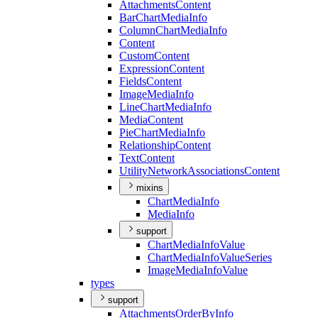
Attachments
Content
Bar
Chart
Media
Info
Column
Chart
Media
Info
Content
Custom
Content
Expression
Content
Fields
Content
Image
Media
Info
Line
Chart
Media
Info
Media
Content
Pie
Chart
Media
Info
Relationship
Content
Text
Content
Utility
Network
Associations
Content
mixins
Chart
Media
Info
Media
Info
support
Chart
Media
Info
Value
Chart
Media
Info
Value
Series
Image
Media
Info
Value
types
support
Attachments
Order
By
Info