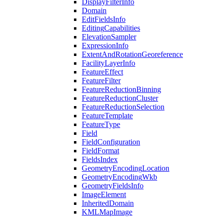
Display
Filter
Info
Domain
Edit
Fields
Info
Editing
Capabilities
Elevation
Sampler
Expression
Info
Extent
And
Rotation
Georeference
Facility
Layer
Info
Feature
Effect
Feature
Filter
Feature
Reduction
Binning
Feature
Reduction
Cluster
Feature
Reduction
Selection
Feature
Template
Feature
Type
Field
Field
Configuration
Field
Format
Fields
Index
Geometry
Encoding
Location
Geometry
Encoding
Wkb
Geometry
Fields
Info
Image
Element
Inherited
Domain
KML
Map
Image