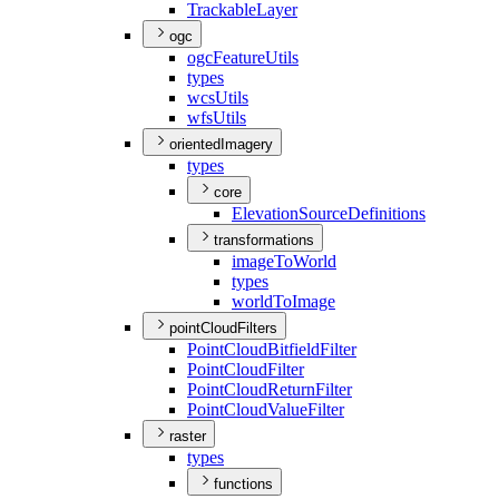
Trackable
Layer
ogc
ogc
Feature
Utils
types
wcs
Utils
wfs
Utils
orientedImagery
types
core
Elevation
Source
Definitions
transformations
image
To
World
types
world
To
Image
pointCloudFilters
Point
Cloud
Bitfield
Filter
Point
Cloud
Filter
Point
Cloud
Return
Filter
Point
Cloud
Value
Filter
raster
types
functions