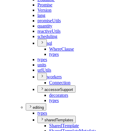
Promise
Version
lang
promise
Utils
quantity
reactive
Utils
scheduling
sql
Where
Clause
types
types
units
url
Utils
workers
Connection
accessorSupport
decorators
types
editing
types
sharedTemplates
Shared
Template
Shared
Template
Metadata