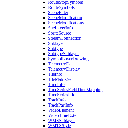
Route
Stop
Symbols
Route
Symbols
Scene
Filter
Scene
Modification
Scene
Modifications
Site
Layer
Info
Sprite
Source
Stream
Connection
Sublayer
Subtype
Subtype
Sublayer
Symbol
Layer
Drawing
Telemetry
Data
Telemetry
Display
Tile
Info
Tile
Matrix
Set
Time
Info
Time
Series
Field
Time
Mapping
Time
Series
Info
Track
Info
Track
Part
Info
Video
Element
Video
Time
Extent
WMS
Sublayer
WMTS
Style