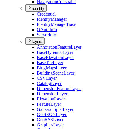
Navigation
Constraint
identity
Credential
Identity
Manager
Identity
Manager
Base
O
Auth
Info
Server
Info
layers
Annotation
Feature
Layer
Base
Dynamic
Layer
Base
Elevation
Layer
Base
Tile
Layer
Bing
Maps
Layer
Building
Scene
Layer
CSV
Layer
Catalog
Layer
Dimension
Feature
Layer
Dimension
Layer
Elevation
Layer
Feature
Layer
Gaussian
Splat
Layer
Geo
JSON
Layer
Geo
RSS
Layer
Graphics
Layer