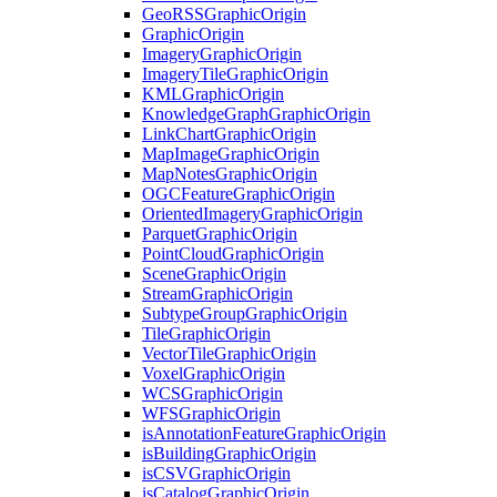
Geo
RSS
Graphic
Origin
Graphic
Origin
Imagery
Graphic
Origin
Imagery
Tile
Graphic
Origin
KML
Graphic
Origin
Knowledge
Graph
Graphic
Origin
Link
Chart
Graphic
Origin
Map
Image
Graphic
Origin
Map
Notes
Graphic
Origin
OGC
Feature
Graphic
Origin
Oriented
Imagery
Graphic
Origin
Parquet
Graphic
Origin
Point
Cloud
Graphic
Origin
Scene
Graphic
Origin
Stream
Graphic
Origin
Subtype
Group
Graphic
Origin
Tile
Graphic
Origin
Vector
Tile
Graphic
Origin
Voxel
Graphic
Origin
WCS
Graphic
Origin
WFS
Graphic
Origin
is
Annotation
Feature
Graphic
Origin
is
Building
Graphic
Origin
is
CSV
Graphic
Origin
is
Catalog
Graphic
Origin