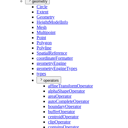
geometry
Circle
Extent
Geometry
Height
Model
Info
Mesh
Multipoint
Point
Polygon
Polyline
Spatial
Reference
coordinate
Formatter
geometry
Engine
geometry
Engine
Types
types
operators
affine
Transform
Operator
alpha
Shape
Operator
area
Operator
auto
Complete
Operator
boundary
Operator
buffer
Operator
centroid
Operator
clip
Operator
contains
Operator