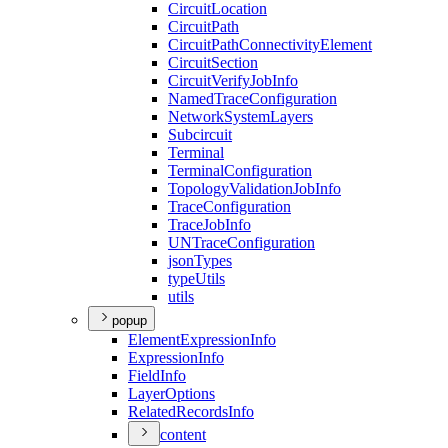
Circuit
Location
Circuit
Path
Circuit
Path
Connectivity
Element
Circuit
Section
Circuit
Verify
Job
Info
Named
Trace
Configuration
Network
System
Layers
Subcircuit
Terminal
Terminal
Configuration
Topology
Validation
Job
Info
Trace
Configuration
Trace
Job
Info
UN
Trace
Configuration
json
Types
type
Utils
utils
popup
Element
Expression
Info
Expression
Info
Field
Info
Layer
Options
Related
Records
Info
content