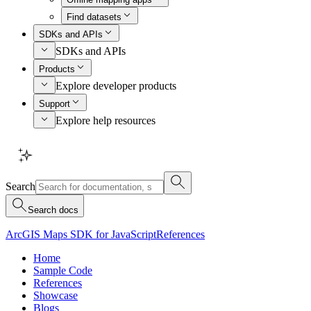
Find datasets
SDKs and APIs
SDKs and APIs
Products
Explore developer products
Support
Explore help resources
Search
Search docs
ArcGIS Maps SDK for JavaScript
References
Home
Sample Code
References
Showcase
Blogs