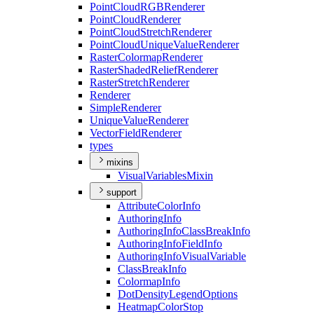
Point
Cloud
RGB
Renderer
Point
Cloud
Renderer
Point
Cloud
Stretch
Renderer
Point
Cloud
Unique
Value
Renderer
Raster
Colormap
Renderer
Raster
Shaded
Relief
Renderer
Raster
Stretch
Renderer
Renderer
Simple
Renderer
Unique
Value
Renderer
Vector
Field
Renderer
types
mixins
Visual
Variables
Mixin
support
Attribute
Color
Info
Authoring
Info
Authoring
Info
Class
Break
Info
Authoring
Info
Field
Info
Authoring
Info
Visual
Variable
Class
Break
Info
Colormap
Info
Dot
Density
Legend
Options
Heatmap
Color
Stop