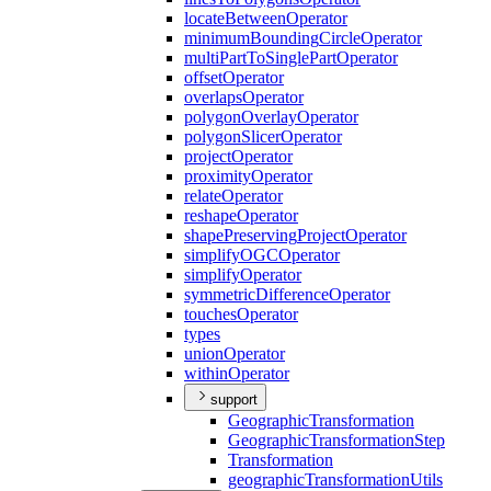
locate
Between
Operator
minimum
Bounding
Circle
Operator
multi
Part
To
Single
Part
Operator
offset
Operator
overlaps
Operator
polygon
Overlay
Operator
polygon
Slicer
Operator
project
Operator
proximity
Operator
relate
Operator
reshape
Operator
shape
Preserving
Project
Operator
simplify
OGC
Operator
simplify
Operator
symmetric
Difference
Operator
touches
Operator
types
union
Operator
within
Operator
support
Geographic
Transformation
Geographic
Transformation
Step
Transformation
geographic
Transformation
Utils