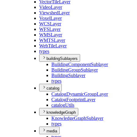
Vector
Tile
Layer
Video
Layer
Viewshed
Layer
Voxel
Layer
WCS
Layer
WFS
Layer
WMS
Layer
WMTS
Layer
Web
Tile
Layer
types
buildingSublayers
Building
Component
Sublayer
Building
Group
Sublayer
Building
Sublayer
types
catalog
Catalog
Dynamic
Group
Layer
Catalog
Footprint
Layer
catalog
Utils
knowledgeGraph
Knowledge
Graph
Sublayer
types
media
types