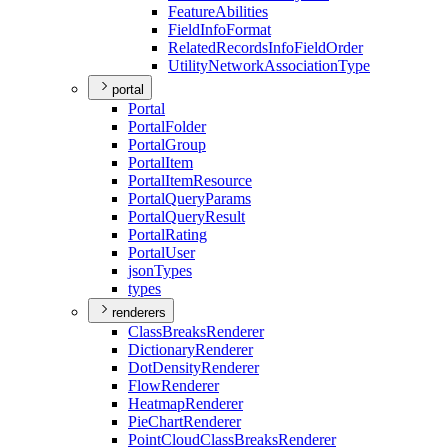
Feature
Abilities
Field
Info
Format
Related
Records
Info
Field
Order
Utility
Network
Association
Type
portal
Portal
Portal
Folder
Portal
Group
Portal
Item
Portal
Item
Resource
Portal
Query
Params
Portal
Query
Result
Portal
Rating
Portal
User
json
Types
types
renderers
Class
Breaks
Renderer
Dictionary
Renderer
Dot
Density
Renderer
Flow
Renderer
Heatmap
Renderer
Pie
Chart
Renderer
Point
Cloud
Class
Breaks
Renderer