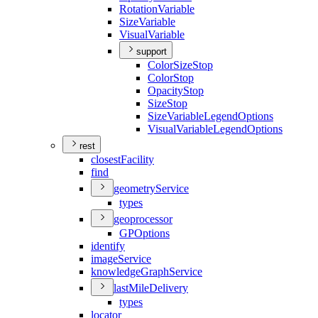
Rotation
Variable
Size
Variable
Visual
Variable
support
Color
Size
Stop
Color
Stop
Opacity
Stop
Size
Stop
Size
Variable
Legend
Options
Visual
Variable
Legend
Options
rest
closest
Facility
find
geometry
Service
types
geoprocessor
GP
Options
identify
image
Service
knowledge
Graph
Service
last
Mile
Delivery
types
locator