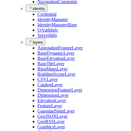
Navigation
Constraint
identity
Credential
Identity
Manager
Identity
Manager
Base
O
Auth
Info
Server
Info
layers
Annotation
Feature
Layer
Base
Dynamic
Layer
Base
Elevation
Layer
Base
Tile
Layer
Bing
Maps
Layer
Building
Scene
Layer
CSV
Layer
Catalog
Layer
Dimension
Feature
Layer
Dimension
Layer
Elevation
Layer
Feature
Layer
Gaussian
Splat
Layer
Geo
JSON
Layer
Geo
RSS
Layer
Graphics
Layer