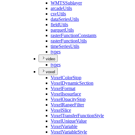
WMTS
Sublayer
arcade
Utils
csv
Utils
data
Series
Utils
field
Utils
parquet
Utils
raster
Function
Constants
raster
Function
Utils
time
Series
Utils
types
video
types
voxel
Voxel
Color
Stop
Voxel
Dynamic
Section
Voxel
Format
Voxel
Isosurface
Voxel
Opacity
Stop
Voxel
Range
Filter
Voxel
Slice
Voxel
Transfer
Function
Style
Voxel
Unique
Value
Voxel
Variable
Voxel
Variable
Style