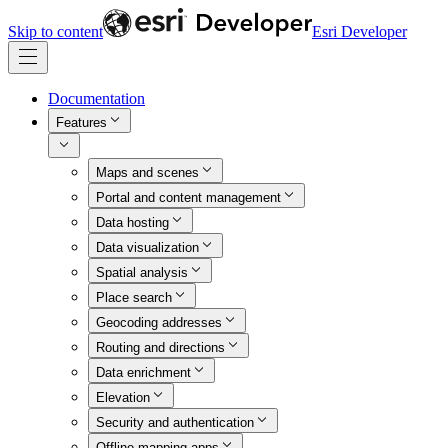
Skip to content
Esri Developer
Documentation
Features
Maps and scenes
Portal and content management
Data hosting
Data visualization
Spatial analysis
Place search
Geocoding addresses
Routing and directions
Data enrichment
Elevation
Security and authentication
Offline mapping apps