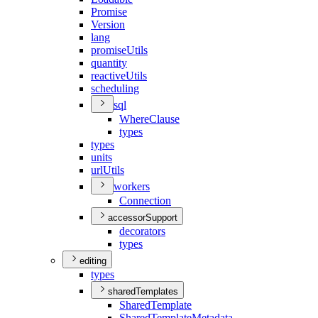
Promise
Version
lang
promise
Utils
quantity
reactive
Utils
scheduling
sql
Where
Clause
types
types
units
url
Utils
workers
Connection
accessorSupport
decorators
types
editing
types
sharedTemplates
Shared
Template
Shared
Template
Metadata