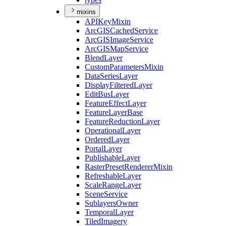
mixins
API
Key
Mixin
ArcGIS
Cached
Service
ArcGIS
Image
Service
ArcGIS
Map
Service
Blend
Layer
Custom
Parameters
Mixin
Data
Series
Layer
Display
Filtered
Layer
Edit
Bus
Layer
Feature
Effect
Layer
Feature
Layer
Base
Feature
Reduction
Layer
Operational
Layer
Ordered
Layer
Portal
Layer
Publishable
Layer
Raster
Preset
Renderer
Mixin
Refreshable
Layer
Scale
Range
Layer
Scene
Service
Sublayers
Owner
Temporal
Layer
Tiled
Imagery