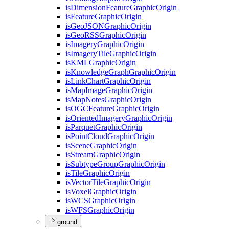
is
Dimension
Feature
Graphic
Origin
is
Feature
Graphic
Origin
is
Geo
JSON
Graphic
Origin
is
Geo
RSS
Graphic
Origin
is
Imagery
Graphic
Origin
is
Imagery
Tile
Graphic
Origin
is
KML
Graphic
Origin
is
Knowledge
Graph
Graphic
Origin
is
Link
Chart
Graphic
Origin
is
Map
Image
Graphic
Origin
is
Map
Notes
Graphic
Origin
is
OGC
Feature
Graphic
Origin
is
Oriented
Imagery
Graphic
Origin
is
Parquet
Graphic
Origin
is
Point
Cloud
Graphic
Origin
is
Scene
Graphic
Origin
is
Stream
Graphic
Origin
is
Subtype
Group
Graphic
Origin
is
Tile
Graphic
Origin
is
Vector
Tile
Graphic
Origin
is
Voxel
Graphic
Origin
is
WCS
Graphic
Origin
is
WFS
Graphic
Origin
ground