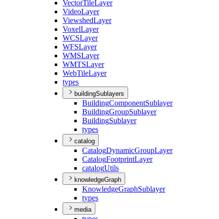
Vector
Tile
Layer
Video
Layer
Viewshed
Layer
Voxel
Layer
WCS
Layer
WFS
Layer
WMS
Layer
WMTS
Layer
Web
Tile
Layer
types
buildingSublayers
Building
Component
Sublayer
Building
Group
Sublayer
Building
Sublayer
types
catalog
Catalog
Dynamic
Group
Layer
Catalog
Footprint
Layer
catalog
Utils
knowledgeGraph
Knowledge
Graph
Sublayer
types
media
types