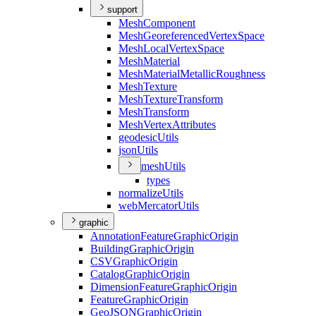
support
Mesh
Component
Mesh
Georeferenced
Vertex
Space
Mesh
Local
Vertex
Space
Mesh
Material
Mesh
Material
Metallic
Roughness
Mesh
Texture
Mesh
Texture
Transform
Mesh
Transform
Mesh
Vertex
Attributes
geodesic
Utils
json
Utils
mesh
Utils
types
normalize
Utils
web
Mercator
Utils
graphic
Annotation
Feature
Graphic
Origin
Building
Graphic
Origin
CSV
Graphic
Origin
Catalog
Graphic
Origin
Dimension
Feature
Graphic
Origin
Feature
Graphic
Origin
Geo
JSON
Graphic
Origin