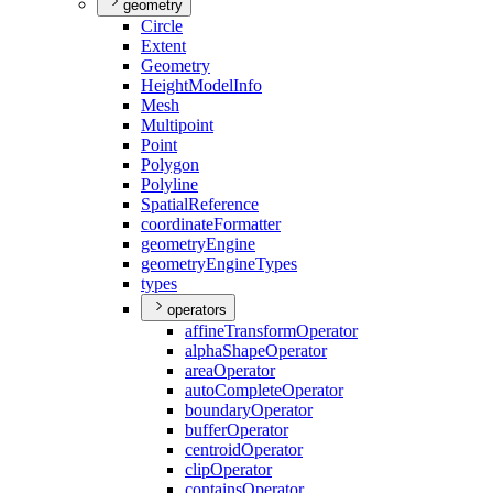
geometry
Circle
Extent
Geometry
Height
Model
Info
Mesh
Multipoint
Point
Polygon
Polyline
Spatial
Reference
coordinate
Formatter
geometry
Engine
geometry
Engine
Types
types
operators
affine
Transform
Operator
alpha
Shape
Operator
area
Operator
auto
Complete
Operator
boundary
Operator
buffer
Operator
centroid
Operator
clip
Operator
contains
Operator