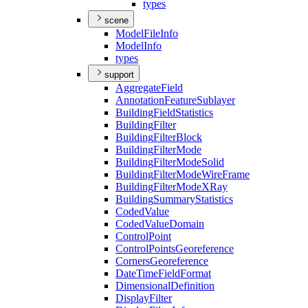
types
scene
Model
File
Info
Model
Info
types
support
Aggregate
Field
Annotation
Feature
Sublayer
Building
Field
Statistics
Building
Filter
Building
Filter
Block
Building
Filter
Mode
Building
Filter
Mode
Solid
Building
Filter
Mode
Wire
Frame
Building
Filter
Mode
X
Ray
Building
Summary
Statistics
Coded
Value
Coded
Value
Domain
Control
Point
Control
Points
Georeference
Corners
Georeference
Date
Time
Field
Format
Dimensional
Definition
Display
Filter