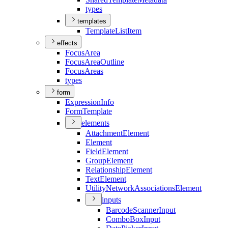
types
templates
Template
List
Item
effects
Focus
Area
Focus
Area
Outline
Focus
Areas
types
form
Expression
Info
Form
Template
elements
Attachment
Element
Element
Field
Element
Group
Element
Relationship
Element
Text
Element
Utility
Network
Associations
Element
inputs
Barcode
Scanner
Input
Combo
Box
Input