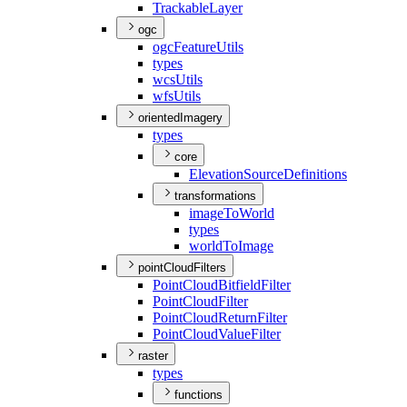
Trackable
Layer
ogc
ogc
Feature
Utils
types
wcs
Utils
wfs
Utils
orientedImagery
types
core
Elevation
Source
Definitions
transformations
image
To
World
types
world
To
Image
pointCloudFilters
Point
Cloud
Bitfield
Filter
Point
Cloud
Filter
Point
Cloud
Return
Filter
Point
Cloud
Value
Filter
raster
types
functions