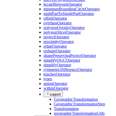
locate
Between
Operator
minimum
Bounding
Circle
Operator
multi
Part
To
Single
Part
Operator
offset
Operator
overlaps
Operator
polygon
Overlay
Operator
polygon
Slicer
Operator
project
Operator
proximity
Operator
relate
Operator
reshape
Operator
shape
Preserving
Project
Operator
simplify
OGC
Operator
simplify
Operator
symmetric
Difference
Operator
touches
Operator
types
union
Operator
within
Operator
support
Geographic
Transformation
Geographic
Transformation
Step
Transformation
geographic
Transformation
Utils