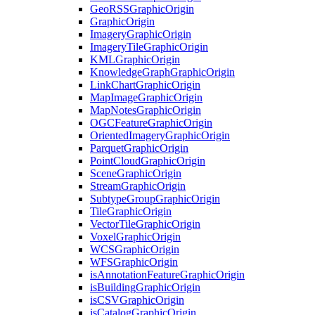
Geo
RSS
Graphic
Origin
Graphic
Origin
Imagery
Graphic
Origin
Imagery
Tile
Graphic
Origin
KML
Graphic
Origin
Knowledge
Graph
Graphic
Origin
Link
Chart
Graphic
Origin
Map
Image
Graphic
Origin
Map
Notes
Graphic
Origin
OGC
Feature
Graphic
Origin
Oriented
Imagery
Graphic
Origin
Parquet
Graphic
Origin
Point
Cloud
Graphic
Origin
Scene
Graphic
Origin
Stream
Graphic
Origin
Subtype
Group
Graphic
Origin
Tile
Graphic
Origin
Vector
Tile
Graphic
Origin
Voxel
Graphic
Origin
WCS
Graphic
Origin
WFS
Graphic
Origin
is
Annotation
Feature
Graphic
Origin
is
Building
Graphic
Origin
is
CSV
Graphic
Origin
is
Catalog
Graphic
Origin