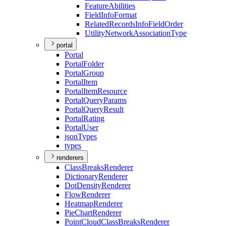
Feature
Abilities
Field
Info
Format
Related
Records
Info
Field
Order
Utility
Network
Association
Type
portal
Portal
Portal
Folder
Portal
Group
Portal
Item
Portal
Item
Resource
Portal
Query
Params
Portal
Query
Result
Portal
Rating
Portal
User
json
Types
types
renderers
Class
Breaks
Renderer
Dictionary
Renderer
Dot
Density
Renderer
Flow
Renderer
Heatmap
Renderer
Pie
Chart
Renderer
Point
Cloud
Class
Breaks
Renderer