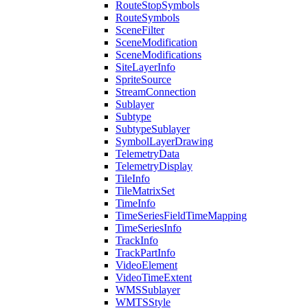
Route
Stop
Symbols
Route
Symbols
Scene
Filter
Scene
Modification
Scene
Modifications
Site
Layer
Info
Sprite
Source
Stream
Connection
Sublayer
Subtype
Subtype
Sublayer
Symbol
Layer
Drawing
Telemetry
Data
Telemetry
Display
Tile
Info
Tile
Matrix
Set
Time
Info
Time
Series
Field
Time
Mapping
Time
Series
Info
Track
Info
Track
Part
Info
Video
Element
Video
Time
Extent
WMS
Sublayer
WMTS
Style