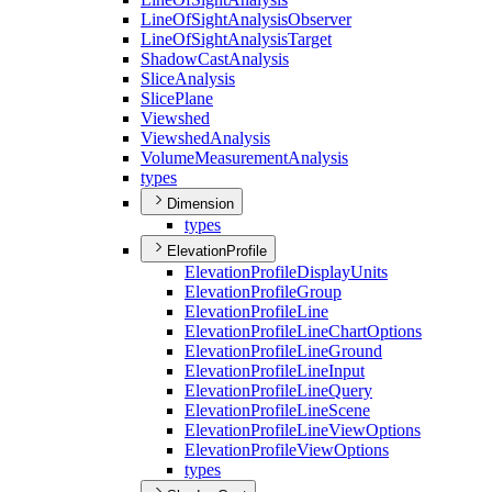
Line
Of
Sight
Analysis
Observer
Line
Of
Sight
Analysis
Target
Shadow
Cast
Analysis
Slice
Analysis
Slice
Plane
Viewshed
Viewshed
Analysis
Volume
Measurement
Analysis
types
Dimension
types
ElevationProfile
Elevation
Profile
Display
Units
Elevation
Profile
Group
Elevation
Profile
Line
Elevation
Profile
Line
Chart
Options
Elevation
Profile
Line
Ground
Elevation
Profile
Line
Input
Elevation
Profile
Line
Query
Elevation
Profile
Line
Scene
Elevation
Profile
Line
View
Options
Elevation
Profile
View
Options
types