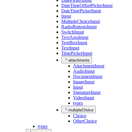
Date
Picker
Input
Date
Time
Offset
Picker
Input
Date
Time
Picker
Input
Input
Multiple
Choice
Input
Radio
Buttons
Input
Switch
Input
Text
Area
Input
Text
Box
Input
Text
Input
Time
Picker
Input
attachments
Attachment
Input
Audio
Input
Document
Input
Image
Input
Input
Signature
Input
Video
Input
types
multipleChoice
Choice
Other
Choice
types