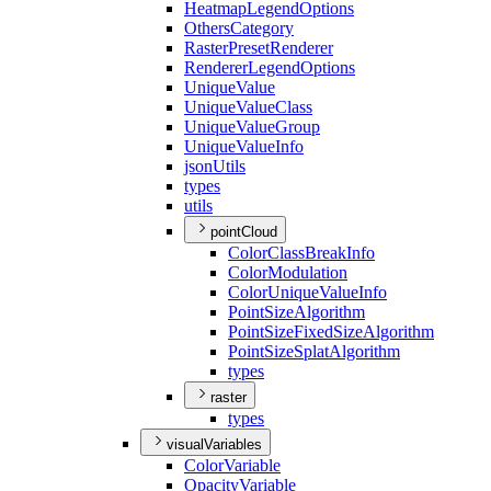
Heatmap
Legend
Options
Others
Category
Raster
Preset
Renderer
Renderer
Legend
Options
Unique
Value
Unique
Value
Class
Unique
Value
Group
Unique
Value
Info
json
Utils
types
utils
pointCloud
Color
Class
Break
Info
Color
Modulation
Color
Unique
Value
Info
Point
Size
Algorithm
Point
Size
Fixed
Size
Algorithm
Point
Size
Splat
Algorithm
types
raster
types
visualVariables
Color
Variable
Opacity
Variable