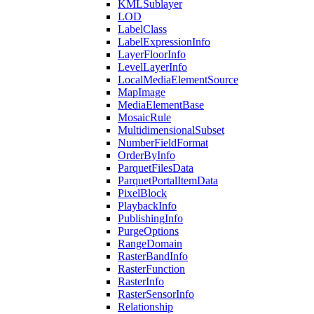
KML
Sublayer
LOD
Label
Class
Label
Expression
Info
Layer
Floor
Info
Level
Layer
Info
Local
Media
Element
Source
Map
Image
Media
Element
Base
Mosaic
Rule
Multidimensional
Subset
Number
Field
Format
Order
By
Info
Parquet
Files
Data
Parquet
Portal
Item
Data
Pixel
Block
Playback
Info
Publishing
Info
Purge
Options
Range
Domain
Raster
Band
Info
Raster
Function
Raster
Info
Raster
Sensor
Info
Relationship