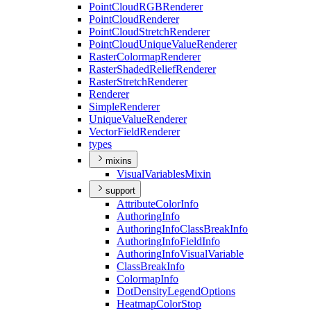
Point
Cloud
RGB
Renderer
Point
Cloud
Renderer
Point
Cloud
Stretch
Renderer
Point
Cloud
Unique
Value
Renderer
Raster
Colormap
Renderer
Raster
Shaded
Relief
Renderer
Raster
Stretch
Renderer
Renderer
Simple
Renderer
Unique
Value
Renderer
Vector
Field
Renderer
types
mixins
Visual
Variables
Mixin
support
Attribute
Color
Info
Authoring
Info
Authoring
Info
Class
Break
Info
Authoring
Info
Field
Info
Authoring
Info
Visual
Variable
Class
Break
Info
Colormap
Info
Dot
Density
Legend
Options
Heatmap
Color
Stop