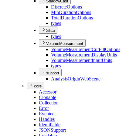
ShadowCast
Discrete
Options
Min
Duration
Options
Total
Duration
Options
types
Slice
types
VolumeMeasurement
Volume
Measurement
Cut
Fill
Options
Volume
Measurement
Display
Units
Volume
Measurement
Input
Units
types
support
Analysis
Origin
Web
Scene
core
Accessor
Clonable
Collection
Error
Evented
Handles
Identifiable
JSON
Support
Loadable