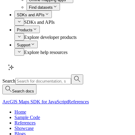
Find datasets
SDKs and APIs
SDKs and APIs
Products
Explore developer products
Support
Explore help resources
Search
Search docs
ArcGIS Maps SDK for JavaScript
References
Home
Sample Code
References
Showcase
Blogs