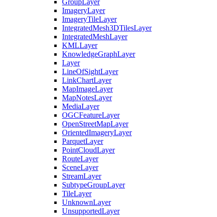
Group
Layer
Imagery
Layer
Imagery
Tile
Layer
Integrated
Mesh3
D
Tiles
Layer
Integrated
Mesh
Layer
KML
Layer
Knowledge
Graph
Layer
Layer
Line
Of
Sight
Layer
Link
Chart
Layer
Map
Image
Layer
Map
Notes
Layer
Media
Layer
OGC
Feature
Layer
Open
Street
Map
Layer
Oriented
Imagery
Layer
Parquet
Layer
Point
Cloud
Layer
Route
Layer
Scene
Layer
Stream
Layer
Subtype
Group
Layer
Tile
Layer
Unknown
Layer
Unsupported
Layer