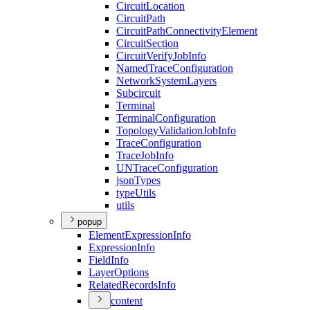
Circuit
Location
Circuit
Path
Circuit
Path
Connectivity
Element
Circuit
Section
Circuit
Verify
Job
Info
Named
Trace
Configuration
Network
System
Layers
Subcircuit
Terminal
Terminal
Configuration
Topology
Validation
Job
Info
Trace
Configuration
Trace
Job
Info
UN
Trace
Configuration
json
Types
type
Utils
utils
popup
Element
Expression
Info
Expression
Info
Field
Info
Layer
Options
Related
Records
Info
content