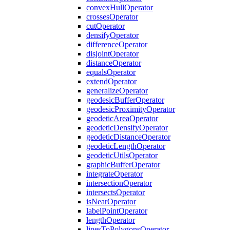
convex
Hull
Operator
crosses
Operator
cut
Operator
densify
Operator
difference
Operator
disjoint
Operator
distance
Operator
equals
Operator
extend
Operator
generalize
Operator
geodesic
Buffer
Operator
geodesic
Proximity
Operator
geodetic
Area
Operator
geodetic
Densify
Operator
geodetic
Distance
Operator
geodetic
Length
Operator
geodetic
Utils
Operator
graphic
Buffer
Operator
integrate
Operator
intersection
Operator
intersects
Operator
is
Near
Operator
label
Point
Operator
length
Operator
lines
To
Polygons
Operator