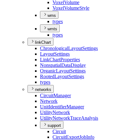
Voxel
Volume
Voxel
Volume
Style
wms
types
wmts
types
linkChart
Chronological
Layout
Settings
Layout
Settings
Link
Chart
Properties
Nonspatial
Data
Display
Organic
Layout
Settings
Rooted
Layout
Settings
types
networks
Circuit
Manager
Network
Unit
Identifier
Manager
Utility
Network
Utility
Network
Trace
Analysis
support
Circuit
Circuit
Export
Job
Info