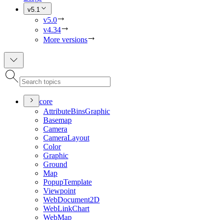
v5.1
v5.0
v4.34
More versions
core
Attribute
Bins
Graphic
Basemap
Camera
Camera
Layout
Color
Graphic
Ground
Map
Popup
Template
Viewpoint
Web
Document2
D
Web
Link
Chart
Web
Map