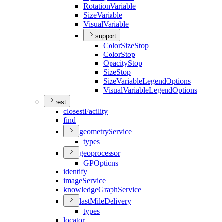
Rotation
Variable
Size
Variable
Visual
Variable
support
Color
Size
Stop
Color
Stop
Opacity
Stop
Size
Stop
Size
Variable
Legend
Options
Visual
Variable
Legend
Options
rest
closest
Facility
find
geometry
Service
types
geoprocessor
GP
Options
identify
image
Service
knowledge
Graph
Service
last
Mile
Delivery
types
locator