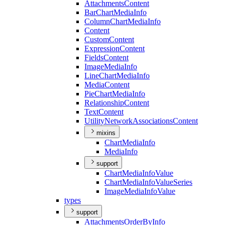
Attachments
Content
Bar
Chart
Media
Info
Column
Chart
Media
Info
Content
Custom
Content
Expression
Content
Fields
Content
Image
Media
Info
Line
Chart
Media
Info
Media
Content
Pie
Chart
Media
Info
Relationship
Content
Text
Content
Utility
Network
Associations
Content
mixins
Chart
Media
Info
Media
Info
support
Chart
Media
Info
Value
Chart
Media
Info
Value
Series
Image
Media
Info
Value
types
support
Attachments
Order
By
Info