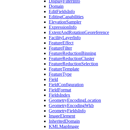
Display
Filter
Info
Domain
Edit
Fields
Info
Editing
Capabilities
Elevation
Sampler
Expression
Info
Extent
And
Rotation
Georeference
Facility
Layer
Info
Feature
Effect
Feature
Filter
Feature
Reduction
Binning
Feature
Reduction
Cluster
Feature
Reduction
Selection
Feature
Template
Feature
Type
Field
Field
Configuration
Field
Format
Fields
Index
Geometry
Encoding
Location
Geometry
Encoding
Wkb
Geometry
Fields
Info
Image
Element
Inherited
Domain
KML
Map
Image