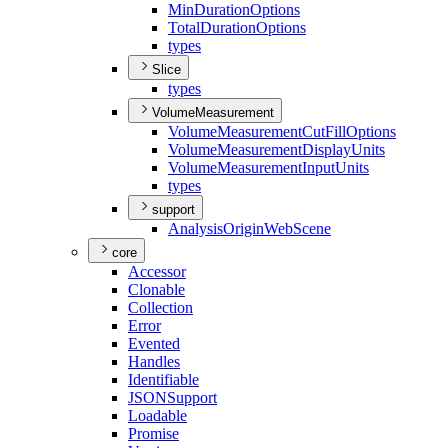
Min
Duration
Options
Total
Duration
Options
types
Slice
types
VolumeMeasurement
Volume
Measurement
Cut
Fill
Options
Volume
Measurement
Display
Units
Volume
Measurement
Input
Units
types
support
Analysis
Origin
Web
Scene
core
Accessor
Clonable
Collection
Error
Evented
Handles
Identifiable
JSON
Support
Loadable
Promise