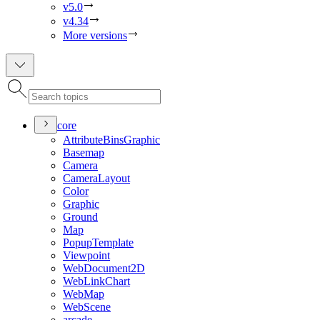
v5.0
v4.34
More versions
core
Attribute
Bins
Graphic
Basemap
Camera
Camera
Layout
Color
Graphic
Ground
Map
Popup
Template
Viewpoint
Web
Document2
D
Web
Link
Chart
Web
Map
Web
Scene
arcade