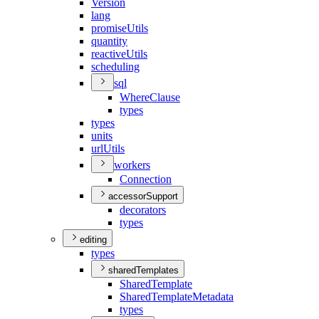
Version
lang
promise
Utils
quantity
reactive
Utils
scheduling
sql
Where
Clause
types
types
units
url
Utils
workers
Connection
accessorSupport
decorators
types
editing
types
sharedTemplates
Shared
Template
Shared
Template
Metadata
types