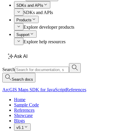
SDKs and APIs
SDKs and APIs
Products
Explore developer products
Support
Explore help resources
Ask AI
Search
Search docs
ArcGIS Maps SDK for JavaScript
References
Home
Sample Code
References
Showcase
Blogs
v5.1