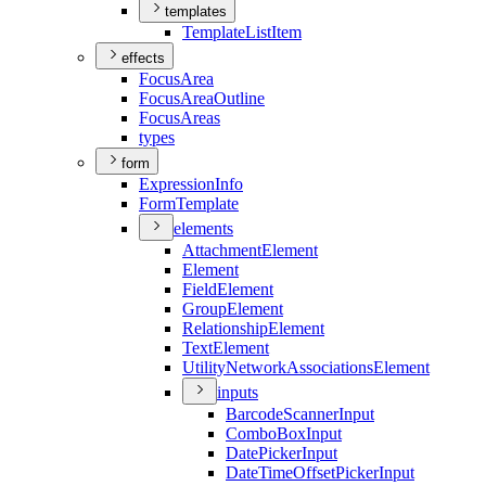
templates
Template
List
Item
effects
Focus
Area
Focus
Area
Outline
Focus
Areas
types
form
Expression
Info
Form
Template
elements
Attachment
Element
Element
Field
Element
Group
Element
Relationship
Element
Text
Element
Utility
Network
Associations
Element
inputs
Barcode
Scanner
Input
Combo
Box
Input
Date
Picker
Input
Date
Time
Offset
Picker
Input