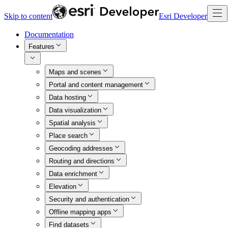
Skip to content
Esri Developer
Documentation
Features
Maps and scenes
Portal and content management
Data hosting
Data visualization
Spatial analysis
Place search
Geocoding addresses
Routing and directions
Data enrichment
Elevation
Security and authentication
Offline mapping apps
Find datasets