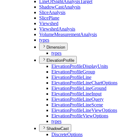
Line
Of
Sight
Analysis
Target
Shadow
Cast
Analysis
Slice
Analysis
Slice
Plane
Viewshed
Viewshed
Analysis
Volume
Measurement
Analysis
types
Dimension
types
ElevationProfile
Elevation
Profile
Display
Units
Elevation
Profile
Group
Elevation
Profile
Line
Elevation
Profile
Line
Chart
Options
Elevation
Profile
Line
Ground
Elevation
Profile
Line
Input
Elevation
Profile
Line
Query
Elevation
Profile
Line
Scene
Elevation
Profile
Line
View
Options
Elevation
Profile
View
Options
types
ShadowCast
Discrete
Options