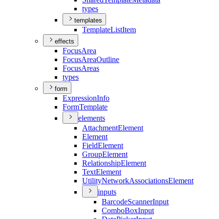
types
templates
Template
List
Item
effects
Focus
Area
Focus
Area
Outline
Focus
Areas
types
form
Expression
Info
Form
Template
elements
Attachment
Element
Element
Field
Element
Group
Element
Relationship
Element
Text
Element
Utility
Network
Associations
Element
inputs
Barcode
Scanner
Input
Combo
Box
Input