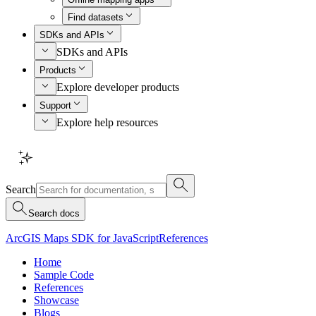
Find datasets
SDKs and APIs
SDKs and APIs
Products
Explore developer products
Support
Explore help resources
Search
Search docs
ArcGIS Maps SDK for JavaScript
References
Home
Sample Code
References
Showcase
Blogs