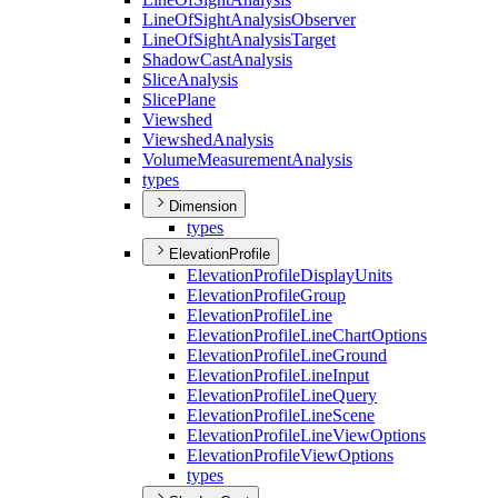
Line
Of
Sight
Analysis
Observer
Line
Of
Sight
Analysis
Target
Shadow
Cast
Analysis
Slice
Analysis
Slice
Plane
Viewshed
Viewshed
Analysis
Volume
Measurement
Analysis
types
Dimension
types
ElevationProfile
Elevation
Profile
Display
Units
Elevation
Profile
Group
Elevation
Profile
Line
Elevation
Profile
Line
Chart
Options
Elevation
Profile
Line
Ground
Elevation
Profile
Line
Input
Elevation
Profile
Line
Query
Elevation
Profile
Line
Scene
Elevation
Profile
Line
View
Options
Elevation
Profile
View
Options
types