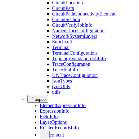
Circuit
Location
Circuit
Path
Circuit
Path
Connectivity
Element
Circuit
Section
Circuit
Verify
Job
Info
Named
Trace
Configuration
Network
System
Layers
Subcircuit
Terminal
Terminal
Configuration
Topology
Validation
Job
Info
Trace
Configuration
Trace
Job
Info
UN
Trace
Configuration
json
Types
type
Utils
utils
popup
Element
Expression
Info
Expression
Info
Field
Info
Layer
Options
Related
Records
Info
content