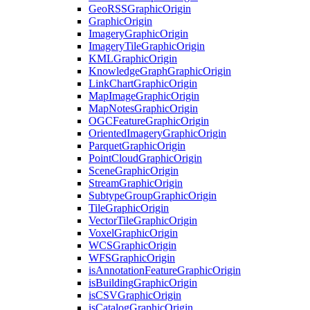
Geo
RSS
Graphic
Origin
Graphic
Origin
Imagery
Graphic
Origin
Imagery
Tile
Graphic
Origin
KML
Graphic
Origin
Knowledge
Graph
Graphic
Origin
Link
Chart
Graphic
Origin
Map
Image
Graphic
Origin
Map
Notes
Graphic
Origin
OGC
Feature
Graphic
Origin
Oriented
Imagery
Graphic
Origin
Parquet
Graphic
Origin
Point
Cloud
Graphic
Origin
Scene
Graphic
Origin
Stream
Graphic
Origin
Subtype
Group
Graphic
Origin
Tile
Graphic
Origin
Vector
Tile
Graphic
Origin
Voxel
Graphic
Origin
WCS
Graphic
Origin
WFS
Graphic
Origin
is
Annotation
Feature
Graphic
Origin
is
Building
Graphic
Origin
is
CSV
Graphic
Origin
is
Catalog
Graphic
Origin