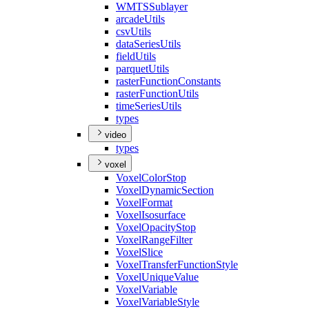
WMTS
Sublayer
arcade
Utils
csv
Utils
data
Series
Utils
field
Utils
parquet
Utils
raster
Function
Constants
raster
Function
Utils
time
Series
Utils
types
video
types
voxel
Voxel
Color
Stop
Voxel
Dynamic
Section
Voxel
Format
Voxel
Isosurface
Voxel
Opacity
Stop
Voxel
Range
Filter
Voxel
Slice
Voxel
Transfer
Function
Style
Voxel
Unique
Value
Voxel
Variable
Voxel
Variable
Style