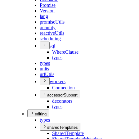
Promise
Version
lang
promise
Utils
quantity
reactive
Utils
scheduling
sql
Where
Clause
types
types
units
url
Utils
workers
Connection
accessorSupport
decorators
types
editing
types
sharedTemplates
Shared
Template
Shared
Template
Metadata