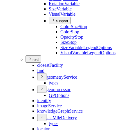
Rotation
Variable
Size
Variable
Visual
Variable
support
Color
Size
Stop
Color
Stop
Opacity
Stop
Size
Stop
Size
Variable
Legend
Options
Visual
Variable
Legend
Options
rest
closest
Facility
find
geometry
Service
types
geoprocessor
GP
Options
identify
image
Service
knowledge
Graph
Service
last
Mile
Delivery
types
locator