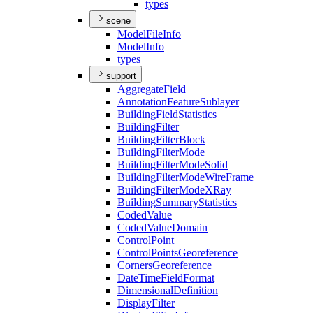
types
scene
Model
File
Info
Model
Info
types
support
Aggregate
Field
Annotation
Feature
Sublayer
Building
Field
Statistics
Building
Filter
Building
Filter
Block
Building
Filter
Mode
Building
Filter
Mode
Solid
Building
Filter
Mode
Wire
Frame
Building
Filter
Mode
X
Ray
Building
Summary
Statistics
Coded
Value
Coded
Value
Domain
Control
Point
Control
Points
Georeference
Corners
Georeference
Date
Time
Field
Format
Dimensional
Definition
Display
Filter