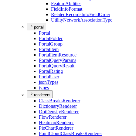
Feature
Abilities
Field
Info
Format
Related
Records
Info
Field
Order
Utility
Network
Association
Type
portal
Portal
Portal
Folder
Portal
Group
Portal
Item
Portal
Item
Resource
Portal
Query
Params
Portal
Query
Result
Portal
Rating
Portal
User
json
Types
types
renderers
Class
Breaks
Renderer
Dictionary
Renderer
Dot
Density
Renderer
Flow
Renderer
Heatmap
Renderer
Pie
Chart
Renderer
Point
Cloud
Class
Breaks
Renderer