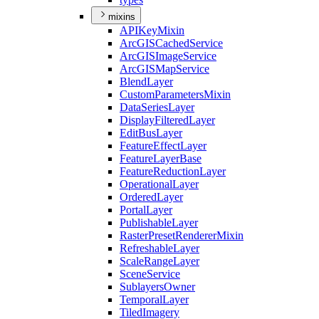
mixins
API
Key
Mixin
ArcGIS
Cached
Service
ArcGIS
Image
Service
ArcGIS
Map
Service
Blend
Layer
Custom
Parameters
Mixin
Data
Series
Layer
Display
Filtered
Layer
Edit
Bus
Layer
Feature
Effect
Layer
Feature
Layer
Base
Feature
Reduction
Layer
Operational
Layer
Ordered
Layer
Portal
Layer
Publishable
Layer
Raster
Preset
Renderer
Mixin
Refreshable
Layer
Scale
Range
Layer
Scene
Service
Sublayers
Owner
Temporal
Layer
Tiled
Imagery