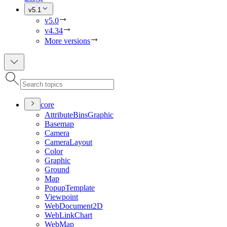
v5.1
v5.0
v4.34
More versions
core
Attribute
Bins
Graphic
Basemap
Camera
Camera
Layout
Color
Graphic
Ground
Map
Popup
Template
Viewpoint
Web
Document2
D
Web
Link
Chart
Web
Map