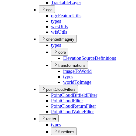
Trackable
Layer
ogc
ogc
Feature
Utils
types
wcs
Utils
wfs
Utils
orientedImagery
types
core
Elevation
Source
Definitions
transformations
image
To
World
types
world
To
Image
pointCloudFilters
Point
Cloud
Bitfield
Filter
Point
Cloud
Filter
Point
Cloud
Return
Filter
Point
Cloud
Value
Filter
raster
types
functions