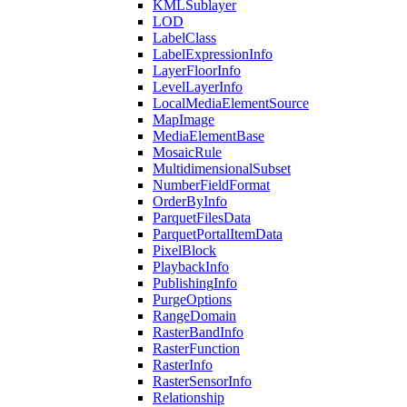
KML
Sublayer
LOD
Label
Class
Label
Expression
Info
Layer
Floor
Info
Level
Layer
Info
Local
Media
Element
Source
Map
Image
Media
Element
Base
Mosaic
Rule
Multidimensional
Subset
Number
Field
Format
Order
By
Info
Parquet
Files
Data
Parquet
Portal
Item
Data
Pixel
Block
Playback
Info
Publishing
Info
Purge
Options
Range
Domain
Raster
Band
Info
Raster
Function
Raster
Info
Raster
Sensor
Info
Relationship