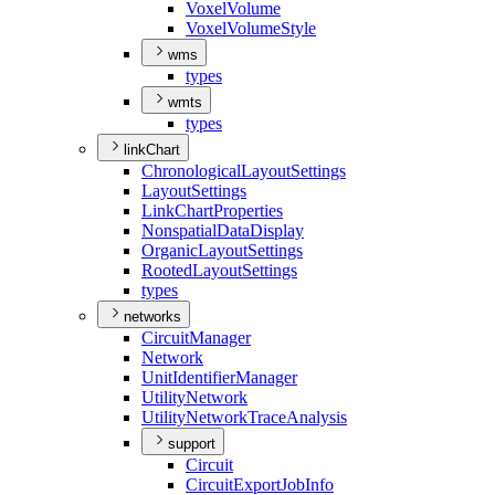
Voxel
Volume
Voxel
Volume
Style
wms
types
wmts
types
linkChart
Chronological
Layout
Settings
Layout
Settings
Link
Chart
Properties
Nonspatial
Data
Display
Organic
Layout
Settings
Rooted
Layout
Settings
types
networks
Circuit
Manager
Network
Unit
Identifier
Manager
Utility
Network
Utility
Network
Trace
Analysis
support
Circuit
Circuit
Export
Job
Info