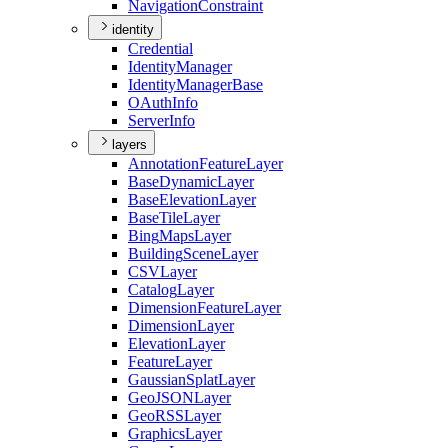
Navigation
Constraint
identity
Credential
Identity
Manager
Identity
Manager
Base
O
Auth
Info
Server
Info
layers
Annotation
Feature
Layer
Base
Dynamic
Layer
Base
Elevation
Layer
Base
Tile
Layer
Bing
Maps
Layer
Building
Scene
Layer
CSV
Layer
Catalog
Layer
Dimension
Feature
Layer
Dimension
Layer
Elevation
Layer
Feature
Layer
Gaussian
Splat
Layer
Geo
JSON
Layer
Geo
RSS
Layer
Graphics
Layer