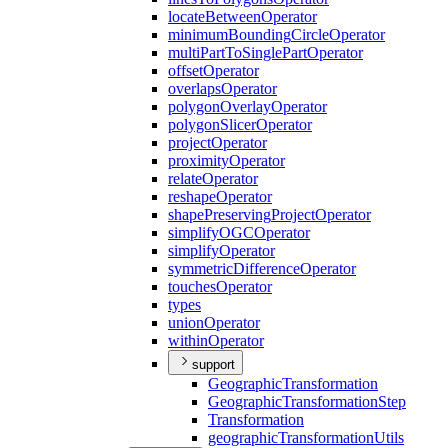
locate
Between
Operator
minimum
Bounding
Circle
Operator
multi
Part
To
Single
Part
Operator
offset
Operator
overlaps
Operator
polygon
Overlay
Operator
polygon
Slicer
Operator
project
Operator
proximity
Operator
relate
Operator
reshape
Operator
shape
Preserving
Project
Operator
simplify
OGC
Operator
simplify
Operator
symmetric
Difference
Operator
touches
Operator
types
union
Operator
within
Operator
support
Geographic
Transformation
Geographic
Transformation
Step
Transformation
geographic
Transformation
Utils