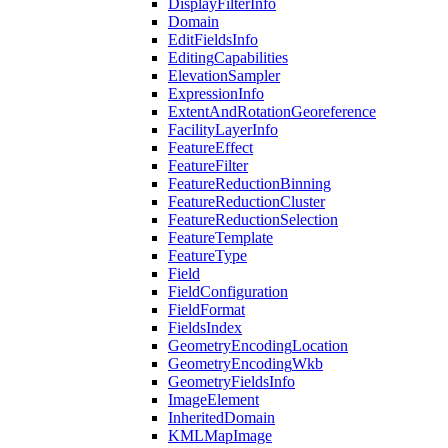
Display
Filter
Info
Domain
Edit
Fields
Info
Editing
Capabilities
Elevation
Sampler
Expression
Info
Extent
And
Rotation
Georeference
Facility
Layer
Info
Feature
Effect
Feature
Filter
Feature
Reduction
Binning
Feature
Reduction
Cluster
Feature
Reduction
Selection
Feature
Template
Feature
Type
Field
Field
Configuration
Field
Format
Fields
Index
Geometry
Encoding
Location
Geometry
Encoding
Wkb
Geometry
Fields
Info
Image
Element
Inherited
Domain
KML
Map
Image