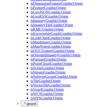
is
Dimension
Feature
Graphic
Origin
is
Feature
Graphic
Origin
is
Geo
JSON
Graphic
Origin
is
Geo
RSS
Graphic
Origin
is
Imagery
Graphic
Origin
is
Imagery
Tile
Graphic
Origin
is
KML
Graphic
Origin
is
Knowledge
Graph
Graphic
Origin
is
Link
Chart
Graphic
Origin
is
Map
Image
Graphic
Origin
is
Map
Notes
Graphic
Origin
is
OGC
Feature
Graphic
Origin
is
Oriented
Imagery
Graphic
Origin
is
Parquet
Graphic
Origin
is
Point
Cloud
Graphic
Origin
is
Scene
Graphic
Origin
is
Stream
Graphic
Origin
is
Subtype
Group
Graphic
Origin
is
Tile
Graphic
Origin
is
Vector
Tile
Graphic
Origin
is
Voxel
Graphic
Origin
is
WCS
Graphic
Origin
is
WFS
Graphic
Origin
ground