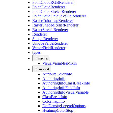
Point
Cloud
RGB
Renderer
Point
Cloud
Renderer
Point
Cloud
Stretch
Renderer
Point
Cloud
Unique
Value
Renderer
Raster
Colormap
Renderer
Raster
Shaded
Relief
Renderer
Raster
Stretch
Renderer
Renderer
Simple
Renderer
Unique
Value
Renderer
Vector
Field
Renderer
types
mixins
Visual
Variables
Mixin
support
Attribute
Color
Info
Authoring
Info
Authoring
Info
Class
Break
Info
Authoring
Info
Field
Info
Authoring
Info
Visual
Variable
Class
Break
Info
Colormap
Info
Dot
Density
Legend
Options
Heatmap
Color
Stop