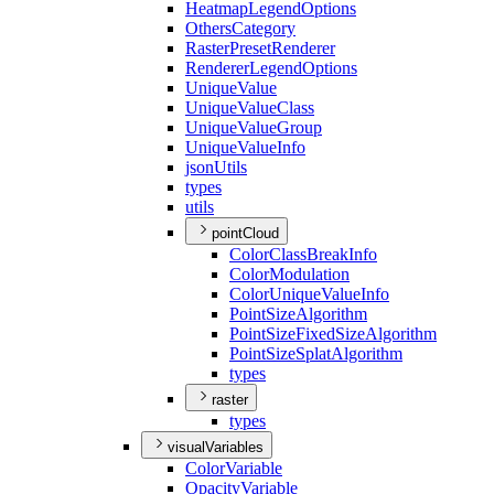
Heatmap
Legend
Options
Others
Category
Raster
Preset
Renderer
Renderer
Legend
Options
Unique
Value
Unique
Value
Class
Unique
Value
Group
Unique
Value
Info
json
Utils
types
utils
pointCloud
Color
Class
Break
Info
Color
Modulation
Color
Unique
Value
Info
Point
Size
Algorithm
Point
Size
Fixed
Size
Algorithm
Point
Size
Splat
Algorithm
types
raster
types
visualVariables
Color
Variable
Opacity
Variable