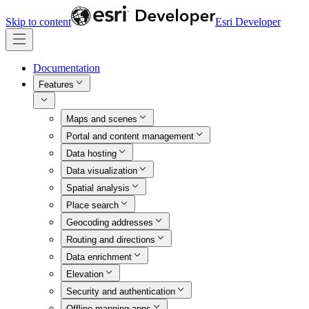
Skip to content
Esri Developer
Documentation
Features
Maps and scenes
Portal and content management
Data hosting
Data visualization
Spatial analysis
Place search
Geocoding addresses
Routing and directions
Data enrichment
Elevation
Security and authentication
Offline mapping apps