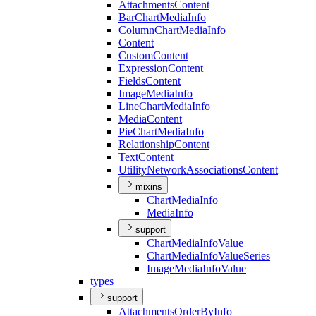
Attachments
Content
Bar
Chart
Media
Info
Column
Chart
Media
Info
Content
Custom
Content
Expression
Content
Fields
Content
Image
Media
Info
Line
Chart
Media
Info
Media
Content
Pie
Chart
Media
Info
Relationship
Content
Text
Content
Utility
Network
Associations
Content
mixins
Chart
Media
Info
Media
Info
support
Chart
Media
Info
Value
Chart
Media
Info
Value
Series
Image
Media
Info
Value
types
support
Attachments
Order
By
Info