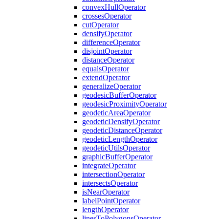
convex
Hull
Operator
crosses
Operator
cut
Operator
densify
Operator
difference
Operator
disjoint
Operator
distance
Operator
equals
Operator
extend
Operator
generalize
Operator
geodesic
Buffer
Operator
geodesic
Proximity
Operator
geodetic
Area
Operator
geodetic
Densify
Operator
geodetic
Distance
Operator
geodetic
Length
Operator
geodetic
Utils
Operator
graphic
Buffer
Operator
integrate
Operator
intersection
Operator
intersects
Operator
is
Near
Operator
label
Point
Operator
length
Operator
lines
To
Polygons
Operator