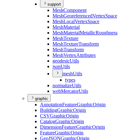
support
Mesh
Component
Mesh
Georeferenced
Vertex
Space
Mesh
Local
Vertex
Space
Mesh
Material
Mesh
Material
Metallic
Roughness
Mesh
Texture
Mesh
Texture
Transform
Mesh
Transform
Mesh
Vertex
Attributes
geodesic
Utils
json
Utils
mesh
Utils
types
normalize
Utils
web
Mercator
Utils
graphic
Annotation
Feature
Graphic
Origin
Building
Graphic
Origin
CSV
Graphic
Origin
Catalog
Graphic
Origin
Dimension
Feature
Graphic
Origin
Feature
Graphic
Origin
Geo
JSON
Graphic
Origin