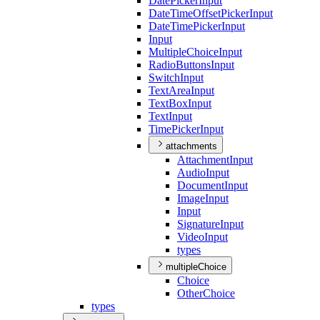
Date
Picker
Input
Date
Time
Offset
Picker
Input
Date
Time
Picker
Input
Input
Multiple
Choice
Input
Radio
Buttons
Input
Switch
Input
Text
Area
Input
Text
Box
Input
Text
Input
Time
Picker
Input
attachments
Attachment
Input
Audio
Input
Document
Input
Image
Input
Input
Signature
Input
Video
Input
types
multipleChoice
Choice
Other
Choice
types