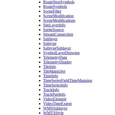
Route
Stop
Symbols
Route
Symbols
Scene
Filter
Scene
Modification
Scene
Modifications
Site
Layer
Info
Sprite
Source
Stream
Connection
Sublayer
Subtype
Subtype
Sublayer
Symbol
Layer
Drawing
Telemetry
Data
Telemetry
Display
Tile
Info
Tile
Matrix
Set
Time
Info
Time
Series
Field
Time
Mapping
Time
Series
Info
Track
Info
Track
Part
Info
Video
Element
Video
Time
Extent
WMS
Sublayer
WMTS
Style