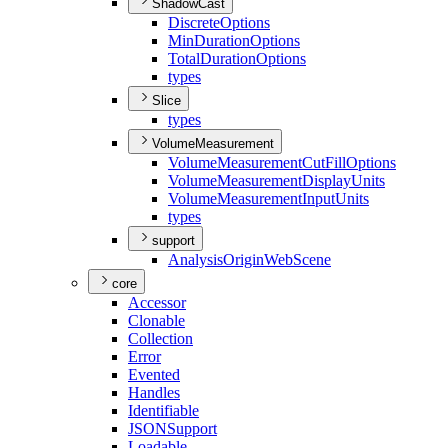
ShadowCast
Discrete
Options
Min
Duration
Options
Total
Duration
Options
types
Slice
types
VolumeMeasurement
Volume
Measurement
Cut
Fill
Options
Volume
Measurement
Display
Units
Volume
Measurement
Input
Units
types
support
Analysis
Origin
Web
Scene
core
Accessor
Clonable
Collection
Error
Evented
Handles
Identifiable
JSON
Support
Loadable