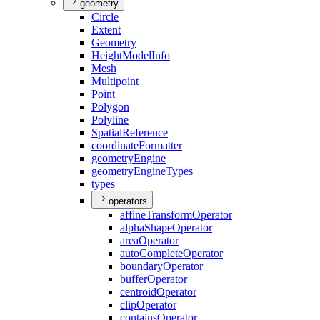
geometry
Circle
Extent
Geometry
Height
Model
Info
Mesh
Multipoint
Point
Polygon
Polyline
Spatial
Reference
coordinate
Formatter
geometry
Engine
geometry
Engine
Types
types
operators
affine
Transform
Operator
alpha
Shape
Operator
area
Operator
auto
Complete
Operator
boundary
Operator
buffer
Operator
centroid
Operator
clip
Operator
contains
Operator