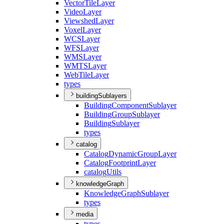
Vector
Tile
Layer
Video
Layer
Viewshed
Layer
Voxel
Layer
WCS
Layer
WFS
Layer
WMS
Layer
WMTS
Layer
Web
Tile
Layer
types
buildingSublayers
Building
Component
Sublayer
Building
Group
Sublayer
Building
Sublayer
types
catalog
Catalog
Dynamic
Group
Layer
Catalog
Footprint
Layer
catalog
Utils
knowledgeGraph
Knowledge
Graph
Sublayer
types
media
types