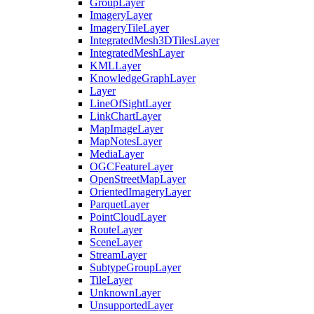
Group
Layer
Imagery
Layer
Imagery
Tile
Layer
Integrated
Mesh3
D
Tiles
Layer
Integrated
Mesh
Layer
KML
Layer
Knowledge
Graph
Layer
Layer
Line
Of
Sight
Layer
Link
Chart
Layer
Map
Image
Layer
Map
Notes
Layer
Media
Layer
OGC
Feature
Layer
Open
Street
Map
Layer
Oriented
Imagery
Layer
Parquet
Layer
Point
Cloud
Layer
Route
Layer
Scene
Layer
Stream
Layer
Subtype
Group
Layer
Tile
Layer
Unknown
Layer
Unsupported
Layer