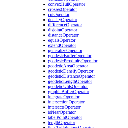
convex
Hull
Operator
crosses
Operator
cut
Operator
densify
Operator
difference
Operator
disjoint
Operator
distance
Operator
equals
Operator
extend
Operator
generalize
Operator
geodesic
Buffer
Operator
geodesic
Proximity
Operator
geodetic
Area
Operator
geodetic
Densify
Operator
geodetic
Distance
Operator
geodetic
Length
Operator
geodetic
Utils
Operator
graphic
Buffer
Operator
integrate
Operator
intersection
Operator
intersects
Operator
is
Near
Operator
label
Point
Operator
length
Operator
lines
To
Polygons
Operator