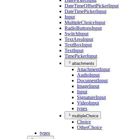
Date
Picker
Input
Date
Time
Offset
Picker
Input
Date
Time
Picker
Input
Input
Multiple
Choice
Input
Radio
Buttons
Input
Switch
Input
Text
Area
Input
Text
Box
Input
Text
Input
Time
Picker
Input
attachments
Attachment
Input
Audio
Input
Document
Input
Image
Input
Input
Signature
Input
Video
Input
types
multipleChoice
Choice
Other
Choice
types