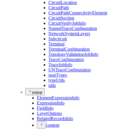
Circuit
Location
Circuit
Path
Circuit
Path
Connectivity
Element
Circuit
Section
Circuit
Verify
Job
Info
Named
Trace
Configuration
Network
System
Layers
Subcircuit
Terminal
Terminal
Configuration
Topology
Validation
Job
Info
Trace
Configuration
Trace
Job
Info
UN
Trace
Configuration
json
Types
type
Utils
utils
popup
Element
Expression
Info
Expression
Info
Field
Info
Layer
Options
Related
Records
Info
content