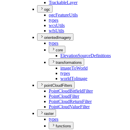
Trackable
Layer
ogc
ogc
Feature
Utils
types
wcs
Utils
wfs
Utils
orientedImagery
types
core
Elevation
Source
Definitions
transformations
image
To
World
types
world
To
Image
pointCloudFilters
Point
Cloud
Bitfield
Filter
Point
Cloud
Filter
Point
Cloud
Return
Filter
Point
Cloud
Value
Filter
raster
types
functions