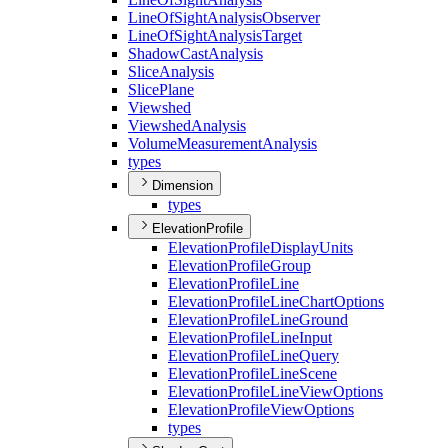
Line
Of
Sight
Analysis
Observer
Line
Of
Sight
Analysis
Target
Shadow
Cast
Analysis
Slice
Analysis
Slice
Plane
Viewshed
Viewshed
Analysis
Volume
Measurement
Analysis
types
Dimension
types
ElevationProfile
Elevation
Profile
Display
Units
Elevation
Profile
Group
Elevation
Profile
Line
Elevation
Profile
Line
Chart
Options
Elevation
Profile
Line
Ground
Elevation
Profile
Line
Input
Elevation
Profile
Line
Query
Elevation
Profile
Line
Scene
Elevation
Profile
Line
View
Options
Elevation
Profile
View
Options
types