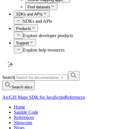
Find datasets
SDKs and APIs
SDKs and APIs
Products
Explore developer products
Support
Explore help resources
Search
Search docs
ArcGIS Maps SDK for JavaScript
References
Home
Sample Code
References
Showcase
Blogs