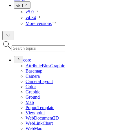
v5.1
v5.0
v4.34
More versions
core
Attribute
Bins
Graphic
Basemap
Camera
Camera
Layout
Color
Graphic
Ground
Map
Popup
Template
Viewpoint
Web
Document2
D
Web
Link
Chart
Web
Map