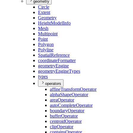
geometry
Circle
Extent
Geometry
Height
Model
Info
Mesh
Multipoint
Point
Polygon
Polyline
Spatial
Reference
coordinate
Formatter
geometry
Engine
geometry
Engine
Types
types
operators
affine
Transform
Operator
alpha
Shape
Operator
area
Operator
auto
Complete
Operator
boundary
Operator
buffer
Operator
centroid
Operator
clip
Operator
contains
Operator