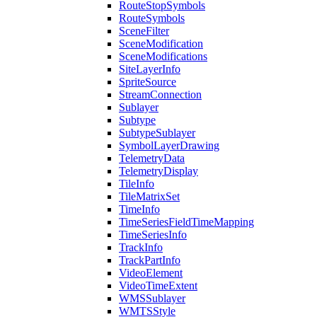
Route
Stop
Symbols
Route
Symbols
Scene
Filter
Scene
Modification
Scene
Modifications
Site
Layer
Info
Sprite
Source
Stream
Connection
Sublayer
Subtype
Subtype
Sublayer
Symbol
Layer
Drawing
Telemetry
Data
Telemetry
Display
Tile
Info
Tile
Matrix
Set
Time
Info
Time
Series
Field
Time
Mapping
Time
Series
Info
Track
Info
Track
Part
Info
Video
Element
Video
Time
Extent
WMS
Sublayer
WMTS
Style