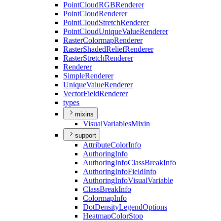
Point
Cloud
RGB
Renderer
Point
Cloud
Renderer
Point
Cloud
Stretch
Renderer
Point
Cloud
Unique
Value
Renderer
Raster
Colormap
Renderer
Raster
Shaded
Relief
Renderer
Raster
Stretch
Renderer
Renderer
Simple
Renderer
Unique
Value
Renderer
Vector
Field
Renderer
types
mixins
Visual
Variables
Mixin
support
Attribute
Color
Info
Authoring
Info
Authoring
Info
Class
Break
Info
Authoring
Info
Field
Info
Authoring
Info
Visual
Variable
Class
Break
Info
Colormap
Info
Dot
Density
Legend
Options
Heatmap
Color
Stop