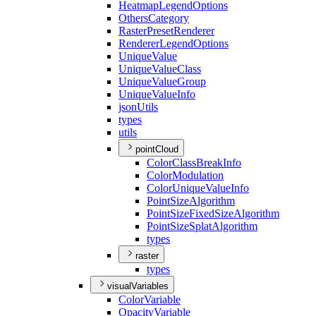
Heatmap
Legend
Options
Others
Category
Raster
Preset
Renderer
Renderer
Legend
Options
Unique
Value
Unique
Value
Class
Unique
Value
Group
Unique
Value
Info
json
Utils
types
utils
pointCloud
Color
Class
Break
Info
Color
Modulation
Color
Unique
Value
Info
Point
Size
Algorithm
Point
Size
Fixed
Size
Algorithm
Point
Size
Splat
Algorithm
types
raster
types
visualVariables
Color
Variable
Opacity
Variable