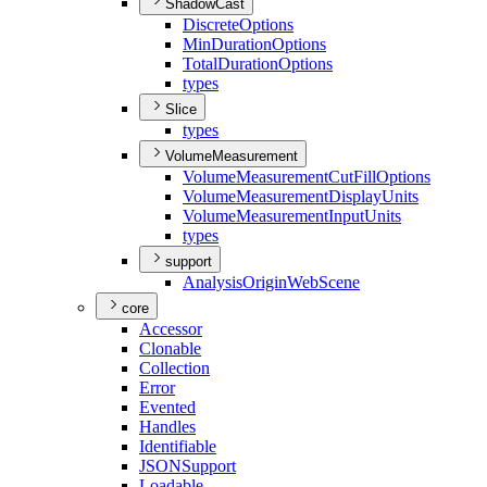
ShadowCast
Discrete
Options
Min
Duration
Options
Total
Duration
Options
types
Slice
types
VolumeMeasurement
Volume
Measurement
Cut
Fill
Options
Volume
Measurement
Display
Units
Volume
Measurement
Input
Units
types
support
Analysis
Origin
Web
Scene
core
Accessor
Clonable
Collection
Error
Evented
Handles
Identifiable
JSON
Support
Loadable