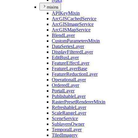
mixins
API
Key
Mixin
ArcGIS
Cached
Service
ArcGIS
Image
Service
ArcGIS
Map
Service
Blend
Layer
Custom
Parameters
Mixin
Data
Series
Layer
Display
Filtered
Layer
Edit
Bus
Layer
Feature
Effect
Layer
Feature
Layer
Base
Feature
Reduction
Layer
Operational
Layer
Ordered
Layer
Portal
Layer
Publishable
Layer
Raster
Preset
Renderer
Mixin
Refreshable
Layer
Scale
Range
Layer
Scene
Service
Sublayers
Owner
Temporal
Layer
Tiled
Imagery