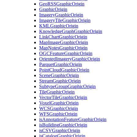
Geo
RSS
Graphic
Origin
Graphic
Origin
Imagery
Graphic
Origin
Imagery
Tile
Graphic
Origin
KML
Graphic
Origin
Knowledge
Graph
Graphic
Origin
Link
Chart
Graphic
Origin
Map
Image
Graphic
Origin
Map
Notes
Graphic
Origin
OGC
Feature
Graphic
Origin
Oriented
Imagery
Graphic
Origin
Parquet
Graphic
Origin
Point
Cloud
Graphic
Origin
Scene
Graphic
Origin
Stream
Graphic
Origin
Subtype
Group
Graphic
Origin
Tile
Graphic
Origin
Vector
Tile
Graphic
Origin
Voxel
Graphic
Origin
WCS
Graphic
Origin
WFS
Graphic
Origin
is
Annotation
Feature
Graphic
Origin
is
Building
Graphic
Origin
is
CSV
Graphic
Origin
is
Catalog
Graphic
Origin