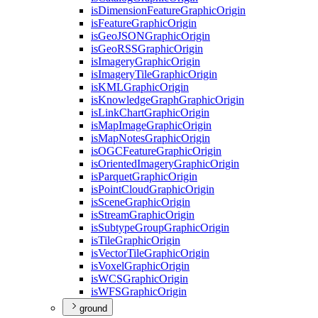
is
Dimension
Feature
Graphic
Origin
is
Feature
Graphic
Origin
is
Geo
JSON
Graphic
Origin
is
Geo
RSS
Graphic
Origin
is
Imagery
Graphic
Origin
is
Imagery
Tile
Graphic
Origin
is
KML
Graphic
Origin
is
Knowledge
Graph
Graphic
Origin
is
Link
Chart
Graphic
Origin
is
Map
Image
Graphic
Origin
is
Map
Notes
Graphic
Origin
is
OGC
Feature
Graphic
Origin
is
Oriented
Imagery
Graphic
Origin
is
Parquet
Graphic
Origin
is
Point
Cloud
Graphic
Origin
is
Scene
Graphic
Origin
is
Stream
Graphic
Origin
is
Subtype
Group
Graphic
Origin
is
Tile
Graphic
Origin
is
Vector
Tile
Graphic
Origin
is
Voxel
Graphic
Origin
is
WCS
Graphic
Origin
is
WFS
Graphic
Origin
ground