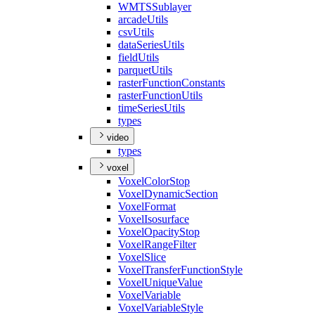
WMTS
Sublayer
arcade
Utils
csv
Utils
data
Series
Utils
field
Utils
parquet
Utils
raster
Function
Constants
raster
Function
Utils
time
Series
Utils
types
video
types
voxel
Voxel
Color
Stop
Voxel
Dynamic
Section
Voxel
Format
Voxel
Isosurface
Voxel
Opacity
Stop
Voxel
Range
Filter
Voxel
Slice
Voxel
Transfer
Function
Style
Voxel
Unique
Value
Voxel
Variable
Voxel
Variable
Style