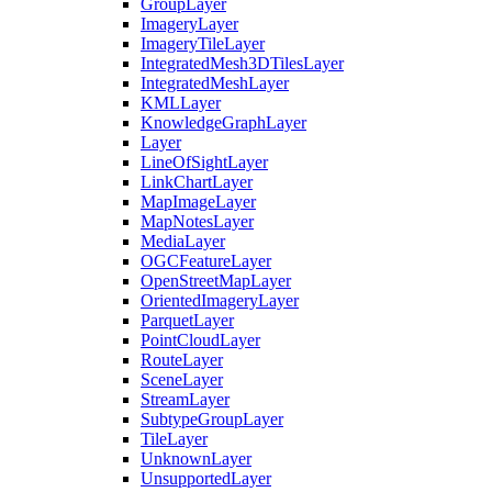
Group
Layer
Imagery
Layer
Imagery
Tile
Layer
Integrated
Mesh3
D
Tiles
Layer
Integrated
Mesh
Layer
KML
Layer
Knowledge
Graph
Layer
Layer
Line
Of
Sight
Layer
Link
Chart
Layer
Map
Image
Layer
Map
Notes
Layer
Media
Layer
OGC
Feature
Layer
Open
Street
Map
Layer
Oriented
Imagery
Layer
Parquet
Layer
Point
Cloud
Layer
Route
Layer
Scene
Layer
Stream
Layer
Subtype
Group
Layer
Tile
Layer
Unknown
Layer
Unsupported
Layer