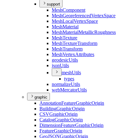
support
Mesh
Component
Mesh
Georeferenced
Vertex
Space
Mesh
Local
Vertex
Space
Mesh
Material
Mesh
Material
Metallic
Roughness
Mesh
Texture
Mesh
Texture
Transform
Mesh
Transform
Mesh
Vertex
Attributes
geodesic
Utils
json
Utils
mesh
Utils
types
normalize
Utils
web
Mercator
Utils
graphic
Annotation
Feature
Graphic
Origin
Building
Graphic
Origin
CSV
Graphic
Origin
Catalog
Graphic
Origin
Dimension
Feature
Graphic
Origin
Feature
Graphic
Origin
Geo
JSON
Graphic
Origin