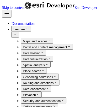
Skip to content
Esri Developer
Documentation
Features
Maps and scenes
Portal and content management
Data hosting
Data visualization
Spatial analysis
Place search
Geocoding addresses
Routing and directions
Data enrichment
Elevation
Security and authentication
Offline mapping apps