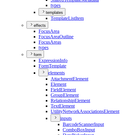
types
templates
Template
List
Item
effects
Focus
Area
Focus
Area
Outline
Focus
Areas
types
form
Expression
Info
Form
Template
elements
Attachment
Element
Element
Field
Element
Group
Element
Relationship
Element
Text
Element
Utility
Network
Associations
Element
inputs
Barcode
Scanner
Input
Combo
Box
Input