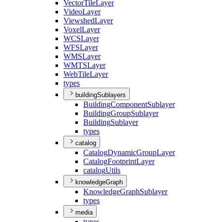
Vector
Tile
Layer
Video
Layer
Viewshed
Layer
Voxel
Layer
WCS
Layer
WFS
Layer
WMS
Layer
WMTS
Layer
Web
Tile
Layer
types
buildingSublayers
Building
Component
Sublayer
Building
Group
Sublayer
Building
Sublayer
types
catalog
Catalog
Dynamic
Group
Layer
Catalog
Footprint
Layer
catalog
Utils
knowledgeGraph
Knowledge
Graph
Sublayer
types
media
types