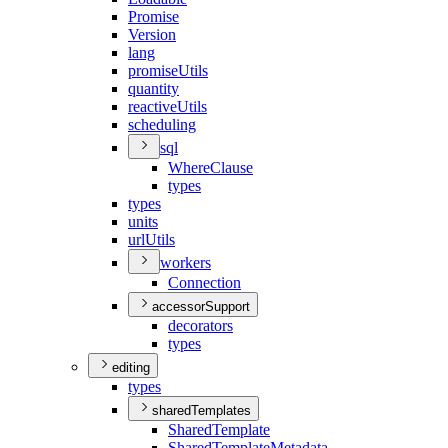
Promise
Version
lang
promise
Utils
quantity
reactive
Utils
scheduling
sql
Where
Clause
types
types
units
url
Utils
workers
Connection
accessorSupport
decorators
types
editing
types
sharedTemplates
Shared
Template
Shared
Template
Metadata