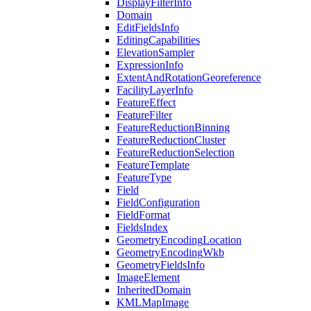
Display
Filter
Info
Domain
Edit
Fields
Info
Editing
Capabilities
Elevation
Sampler
Expression
Info
Extent
And
Rotation
Georeference
Facility
Layer
Info
Feature
Effect
Feature
Filter
Feature
Reduction
Binning
Feature
Reduction
Cluster
Feature
Reduction
Selection
Feature
Template
Feature
Type
Field
Field
Configuration
Field
Format
Fields
Index
Geometry
Encoding
Location
Geometry
Encoding
Wkb
Geometry
Fields
Info
Image
Element
Inherited
Domain
KML
Map
Image