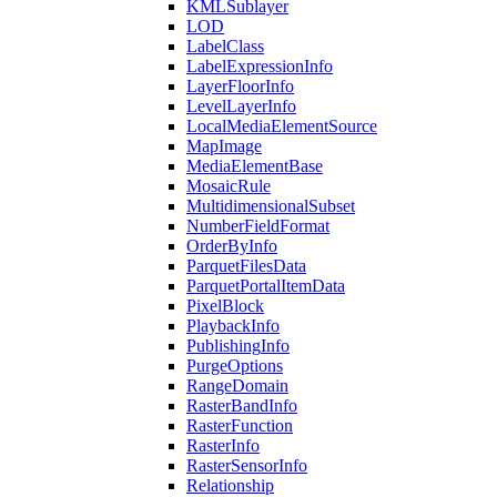
KML
Sublayer
LOD
Label
Class
Label
Expression
Info
Layer
Floor
Info
Level
Layer
Info
Local
Media
Element
Source
Map
Image
Media
Element
Base
Mosaic
Rule
Multidimensional
Subset
Number
Field
Format
Order
By
Info
Parquet
Files
Data
Parquet
Portal
Item
Data
Pixel
Block
Playback
Info
Publishing
Info
Purge
Options
Range
Domain
Raster
Band
Info
Raster
Function
Raster
Info
Raster
Sensor
Info
Relationship