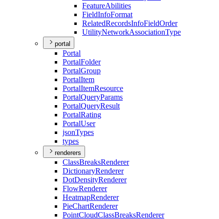
Feature
Abilities
Field
Info
Format
Related
Records
Info
Field
Order
Utility
Network
Association
Type
portal
Portal
Portal
Folder
Portal
Group
Portal
Item
Portal
Item
Resource
Portal
Query
Params
Portal
Query
Result
Portal
Rating
Portal
User
json
Types
types
renderers
Class
Breaks
Renderer
Dictionary
Renderer
Dot
Density
Renderer
Flow
Renderer
Heatmap
Renderer
Pie
Chart
Renderer
Point
Cloud
Class
Breaks
Renderer