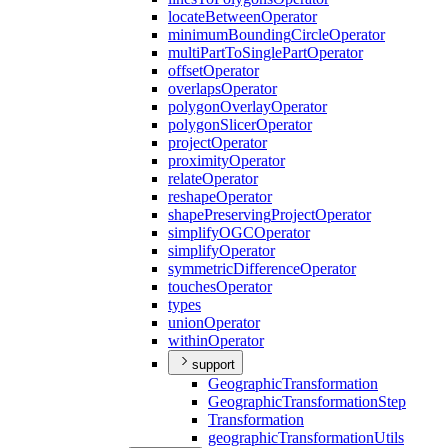
locate
Between
Operator
minimum
Bounding
Circle
Operator
multi
Part
To
Single
Part
Operator
offset
Operator
overlaps
Operator
polygon
Overlay
Operator
polygon
Slicer
Operator
project
Operator
proximity
Operator
relate
Operator
reshape
Operator
shape
Preserving
Project
Operator
simplify
OGC
Operator
simplify
Operator
symmetric
Difference
Operator
touches
Operator
types
union
Operator
within
Operator
support
Geographic
Transformation
Geographic
Transformation
Step
Transformation
geographic
Transformation
Utils