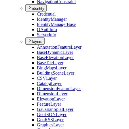
Navigation
Constraint
identity
Credential
Identity
Manager
Identity
Manager
Base
O
Auth
Info
Server
Info
layers
Annotation
Feature
Layer
Base
Dynamic
Layer
Base
Elevation
Layer
Base
Tile
Layer
Bing
Maps
Layer
Building
Scene
Layer
CSV
Layer
Catalog
Layer
Dimension
Feature
Layer
Dimension
Layer
Elevation
Layer
Feature
Layer
Gaussian
Splat
Layer
Geo
JSON
Layer
Geo
RSS
Layer
Graphics
Layer