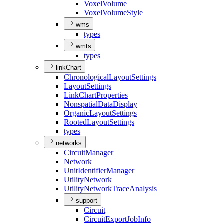
Voxel
Volume
Voxel
Volume
Style
wms
types
wmts
types
linkChart
Chronological
Layout
Settings
Layout
Settings
Link
Chart
Properties
Nonspatial
Data
Display
Organic
Layout
Settings
Rooted
Layout
Settings
types
networks
Circuit
Manager
Network
Unit
Identifier
Manager
Utility
Network
Utility
Network
Trace
Analysis
support
Circuit
Circuit
Export
Job
Info