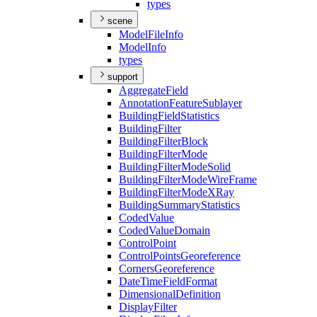
types
scene
Model
File
Info
Model
Info
types
support
Aggregate
Field
Annotation
Feature
Sublayer
Building
Field
Statistics
Building
Filter
Building
Filter
Block
Building
Filter
Mode
Building
Filter
Mode
Solid
Building
Filter
Mode
Wire
Frame
Building
Filter
Mode
X
Ray
Building
Summary
Statistics
Coded
Value
Coded
Value
Domain
Control
Point
Control
Points
Georeference
Corners
Georeference
Date
Time
Field
Format
Dimensional
Definition
Display
Filter