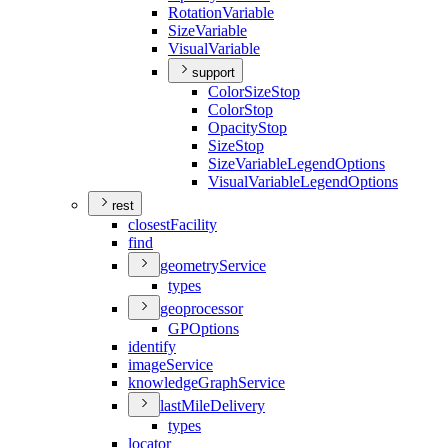
Rotation
Variable
Size
Variable
Visual
Variable
support
Color
Size
Stop
Color
Stop
Opacity
Stop
Size
Stop
Size
Variable
Legend
Options
Visual
Variable
Legend
Options
rest
closest
Facility
find
geometry
Service
types
geoprocessor
GP
Options
identify
image
Service
knowledge
Graph
Service
last
Mile
Delivery
types
locator