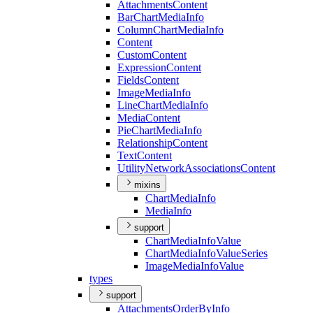
Attachments
Content
Bar
Chart
Media
Info
Column
Chart
Media
Info
Content
Custom
Content
Expression
Content
Fields
Content
Image
Media
Info
Line
Chart
Media
Info
Media
Content
Pie
Chart
Media
Info
Relationship
Content
Text
Content
Utility
Network
Associations
Content
mixins
Chart
Media
Info
Media
Info
support
Chart
Media
Info
Value
Chart
Media
Info
Value
Series
Image
Media
Info
Value
types
support
Attachments
Order
By
Info