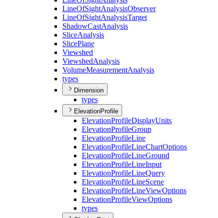
Line
Of
Sight
Analysis
Observer
Line
Of
Sight
Analysis
Target
Shadow
Cast
Analysis
Slice
Analysis
Slice
Plane
Viewshed
Viewshed
Analysis
Volume
Measurement
Analysis
types
Dimension
types
ElevationProfile
Elevation
Profile
Display
Units
Elevation
Profile
Group
Elevation
Profile
Line
Elevation
Profile
Line
Chart
Options
Elevation
Profile
Line
Ground
Elevation
Profile
Line
Input
Elevation
Profile
Line
Query
Elevation
Profile
Line
Scene
Elevation
Profile
Line
View
Options
Elevation
Profile
View
Options
types