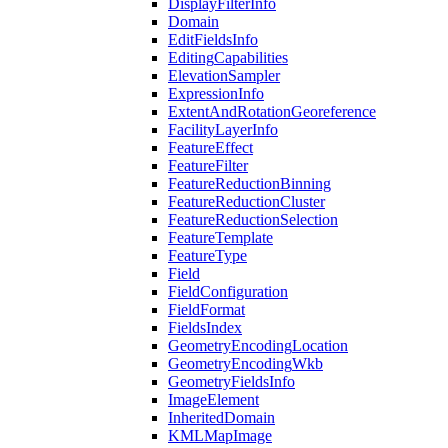
Display
Filter
Info
Domain
Edit
Fields
Info
Editing
Capabilities
Elevation
Sampler
Expression
Info
Extent
And
Rotation
Georeference
Facility
Layer
Info
Feature
Effect
Feature
Filter
Feature
Reduction
Binning
Feature
Reduction
Cluster
Feature
Reduction
Selection
Feature
Template
Feature
Type
Field
Field
Configuration
Field
Format
Fields
Index
Geometry
Encoding
Location
Geometry
Encoding
Wkb
Geometry
Fields
Info
Image
Element
Inherited
Domain
KML
Map
Image