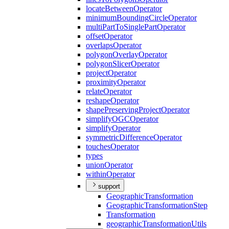
locate
Between
Operator
minimum
Bounding
Circle
Operator
multi
Part
To
Single
Part
Operator
offset
Operator
overlaps
Operator
polygon
Overlay
Operator
polygon
Slicer
Operator
project
Operator
proximity
Operator
relate
Operator
reshape
Operator
shape
Preserving
Project
Operator
simplify
OGC
Operator
simplify
Operator
symmetric
Difference
Operator
touches
Operator
types
union
Operator
within
Operator
support
Geographic
Transformation
Geographic
Transformation
Step
Transformation
geographic
Transformation
Utils