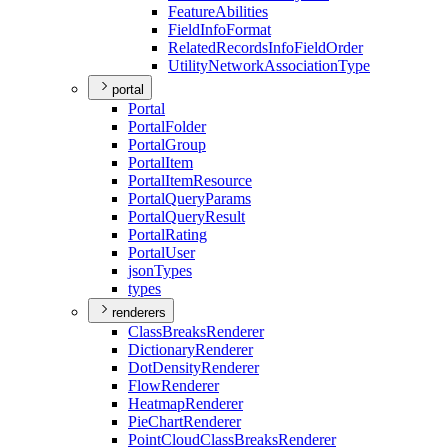
Feature
Abilities
Field
Info
Format
Related
Records
Info
Field
Order
Utility
Network
Association
Type
portal
Portal
Portal
Folder
Portal
Group
Portal
Item
Portal
Item
Resource
Portal
Query
Params
Portal
Query
Result
Portal
Rating
Portal
User
json
Types
types
renderers
Class
Breaks
Renderer
Dictionary
Renderer
Dot
Density
Renderer
Flow
Renderer
Heatmap
Renderer
Pie
Chart
Renderer
Point
Cloud
Class
Breaks
Renderer