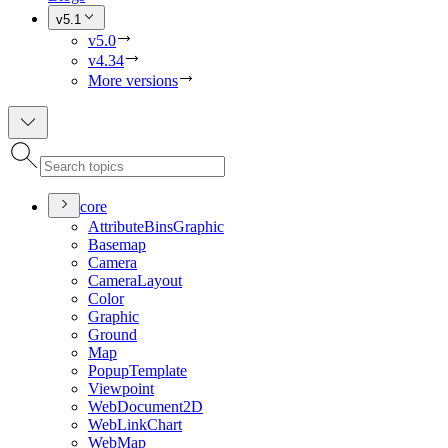
v5.1
v5.0
v4.34
More versions
core
Attribute
Bins
Graphic
Basemap
Camera
Camera
Layout
Color
Graphic
Ground
Map
Popup
Template
Viewpoint
Web
Document2
D
Web
Link
Chart
Web
Map