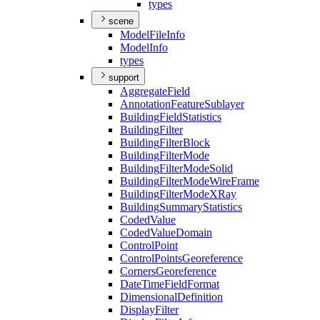
types
scene
Model
File
Info
Model
Info
types
support
Aggregate
Field
Annotation
Feature
Sublayer
Building
Field
Statistics
Building
Filter
Building
Filter
Block
Building
Filter
Mode
Building
Filter
Mode
Solid
Building
Filter
Mode
Wire
Frame
Building
Filter
Mode
X
Ray
Building
Summary
Statistics
Coded
Value
Coded
Value
Domain
Control
Point
Control
Points
Georeference
Corners
Georeference
Date
Time
Field
Format
Dimensional
Definition
Display
Filter