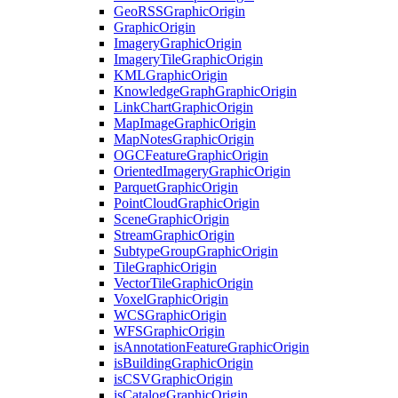
Geo
RSS
Graphic
Origin
Graphic
Origin
Imagery
Graphic
Origin
Imagery
Tile
Graphic
Origin
KML
Graphic
Origin
Knowledge
Graph
Graphic
Origin
Link
Chart
Graphic
Origin
Map
Image
Graphic
Origin
Map
Notes
Graphic
Origin
OGC
Feature
Graphic
Origin
Oriented
Imagery
Graphic
Origin
Parquet
Graphic
Origin
Point
Cloud
Graphic
Origin
Scene
Graphic
Origin
Stream
Graphic
Origin
Subtype
Group
Graphic
Origin
Tile
Graphic
Origin
Vector
Tile
Graphic
Origin
Voxel
Graphic
Origin
WCS
Graphic
Origin
WFS
Graphic
Origin
is
Annotation
Feature
Graphic
Origin
is
Building
Graphic
Origin
is
CSV
Graphic
Origin
is
Catalog
Graphic
Origin