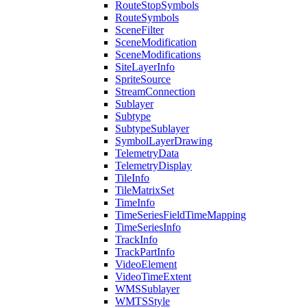
Route
Stop
Symbols
Route
Symbols
Scene
Filter
Scene
Modification
Scene
Modifications
Site
Layer
Info
Sprite
Source
Stream
Connection
Sublayer
Subtype
Subtype
Sublayer
Symbol
Layer
Drawing
Telemetry
Data
Telemetry
Display
Tile
Info
Tile
Matrix
Set
Time
Info
Time
Series
Field
Time
Mapping
Time
Series
Info
Track
Info
Track
Part
Info
Video
Element
Video
Time
Extent
WMS
Sublayer
WMTS
Style