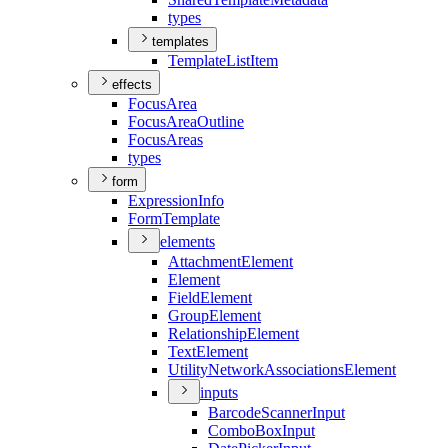
types
templates
Template
List
Item
effects
Focus
Area
Focus
Area
Outline
Focus
Areas
types
form
Expression
Info
Form
Template
elements
Attachment
Element
Element
Field
Element
Group
Element
Relationship
Element
Text
Element
Utility
Network
Associations
Element
inputs
Barcode
Scanner
Input
Combo
Box
Input