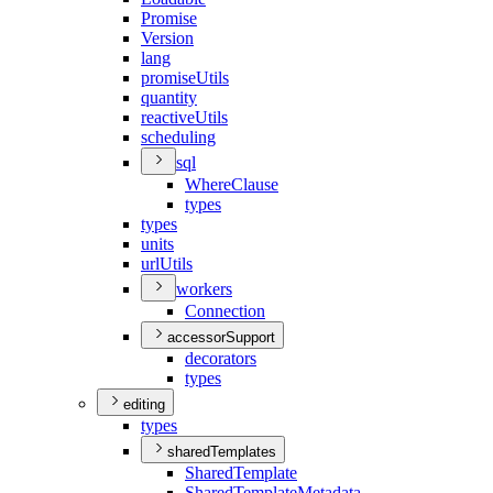
Promise
Version
lang
promise
Utils
quantity
reactive
Utils
scheduling
sql
Where
Clause
types
types
units
url
Utils
workers
Connection
accessorSupport
decorators
types
editing
types
sharedTemplates
Shared
Template
Shared
Template
Metadata