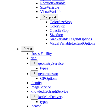
Rotation
Variable
Size
Variable
Visual
Variable
support
Color
Size
Stop
Color
Stop
Opacity
Stop
Size
Stop
Size
Variable
Legend
Options
Visual
Variable
Legend
Options
rest
closest
Facility
find
geometry
Service
types
geoprocessor
GP
Options
identify
image
Service
knowledge
Graph
Service
last
Mile
Delivery
types
locator