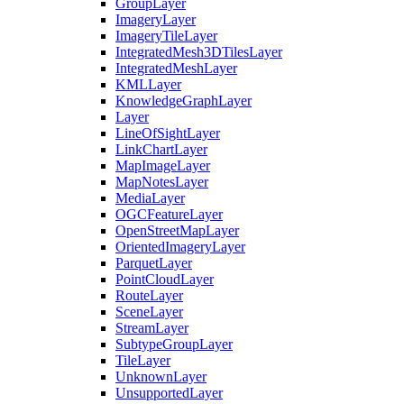
Group
Layer
Imagery
Layer
Imagery
Tile
Layer
Integrated
Mesh3
D
Tiles
Layer
Integrated
Mesh
Layer
KML
Layer
Knowledge
Graph
Layer
Layer
Line
Of
Sight
Layer
Link
Chart
Layer
Map
Image
Layer
Map
Notes
Layer
Media
Layer
OGC
Feature
Layer
Open
Street
Map
Layer
Oriented
Imagery
Layer
Parquet
Layer
Point
Cloud
Layer
Route
Layer
Scene
Layer
Stream
Layer
Subtype
Group
Layer
Tile
Layer
Unknown
Layer
Unsupported
Layer