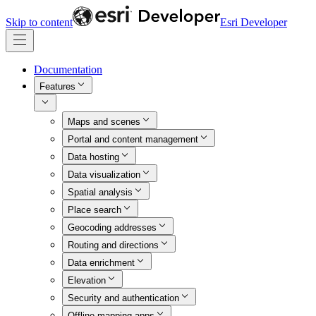
Skip to content
Esri Developer
Documentation
Features
Maps and scenes
Portal and content management
Data hosting
Data visualization
Spatial analysis
Place search
Geocoding addresses
Routing and directions
Data enrichment
Elevation
Security and authentication
Offline mapping apps