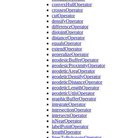
convex
Hull
Operator
crosses
Operator
cut
Operator
densify
Operator
difference
Operator
disjoint
Operator
distance
Operator
equals
Operator
extend
Operator
generalize
Operator
geodesic
Buffer
Operator
geodesic
Proximity
Operator
geodetic
Area
Operator
geodetic
Densify
Operator
geodetic
Distance
Operator
geodetic
Length
Operator
geodetic
Utils
Operator
graphic
Buffer
Operator
integrate
Operator
intersection
Operator
intersects
Operator
is
Near
Operator
label
Point
Operator
length
Operator
lines
To
Polygons
Operator