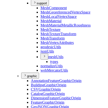
support
Mesh
Component
Mesh
Georeferenced
Vertex
Space
Mesh
Local
Vertex
Space
Mesh
Material
Mesh
Material
Metallic
Roughness
Mesh
Texture
Mesh
Texture
Transform
Mesh
Transform
Mesh
Vertex
Attributes
geodesic
Utils
json
Utils
mesh
Utils
types
normalize
Utils
web
Mercator
Utils
graphic
Annotation
Feature
Graphic
Origin
Building
Graphic
Origin
CSV
Graphic
Origin
Catalog
Graphic
Origin
Dimension
Feature
Graphic
Origin
Feature
Graphic
Origin
Geo
JSON
Graphic
Origin