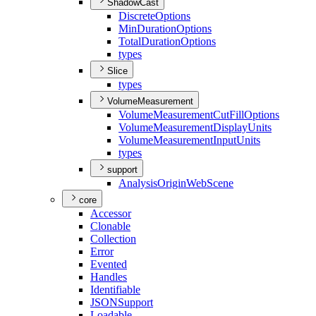
ShadowCast
Discrete
Options
Min
Duration
Options
Total
Duration
Options
types
Slice
types
VolumeMeasurement
Volume
Measurement
Cut
Fill
Options
Volume
Measurement
Display
Units
Volume
Measurement
Input
Units
types
support
Analysis
Origin
Web
Scene
core
Accessor
Clonable
Collection
Error
Evented
Handles
Identifiable
JSON
Support
Loadable