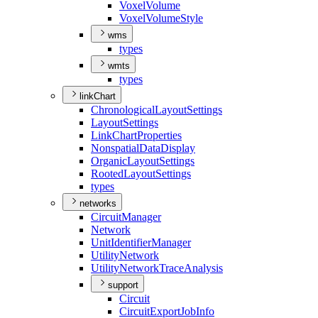
Voxel
Volume
Voxel
Volume
Style
wms
types
wmts
types
linkChart
Chronological
Layout
Settings
Layout
Settings
Link
Chart
Properties
Nonspatial
Data
Display
Organic
Layout
Settings
Rooted
Layout
Settings
types
networks
Circuit
Manager
Network
Unit
Identifier
Manager
Utility
Network
Utility
Network
Trace
Analysis
support
Circuit
Circuit
Export
Job
Info