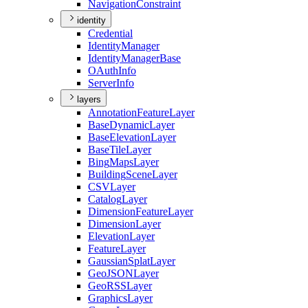
Navigation
Constraint
identity
Credential
Identity
Manager
Identity
Manager
Base
O
Auth
Info
Server
Info
layers
Annotation
Feature
Layer
Base
Dynamic
Layer
Base
Elevation
Layer
Base
Tile
Layer
Bing
Maps
Layer
Building
Scene
Layer
CSV
Layer
Catalog
Layer
Dimension
Feature
Layer
Dimension
Layer
Elevation
Layer
Feature
Layer
Gaussian
Splat
Layer
Geo
JSON
Layer
Geo
RSS
Layer
Graphics
Layer