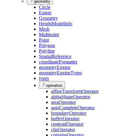
geometry
Circle
Extent
Geometry
Height
Model
Info
Mesh
Multipoint
Point
Polygon
Polyline
Spatial
Reference
coordinate
Formatter
geometry
Engine
geometry
Engine
Types
types
operators
affine
Transform
Operator
alpha
Shape
Operator
area
Operator
auto
Complete
Operator
boundary
Operator
buffer
Operator
centroid
Operator
clip
Operator
contains
Operator