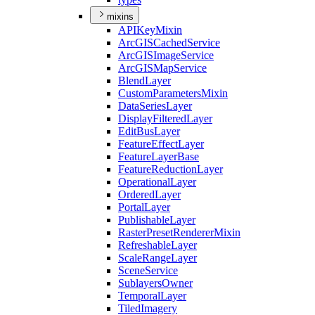
mixins
API
Key
Mixin
ArcGIS
Cached
Service
ArcGIS
Image
Service
ArcGIS
Map
Service
Blend
Layer
Custom
Parameters
Mixin
Data
Series
Layer
Display
Filtered
Layer
Edit
Bus
Layer
Feature
Effect
Layer
Feature
Layer
Base
Feature
Reduction
Layer
Operational
Layer
Ordered
Layer
Portal
Layer
Publishable
Layer
Raster
Preset
Renderer
Mixin
Refreshable
Layer
Scale
Range
Layer
Scene
Service
Sublayers
Owner
Temporal
Layer
Tiled
Imagery