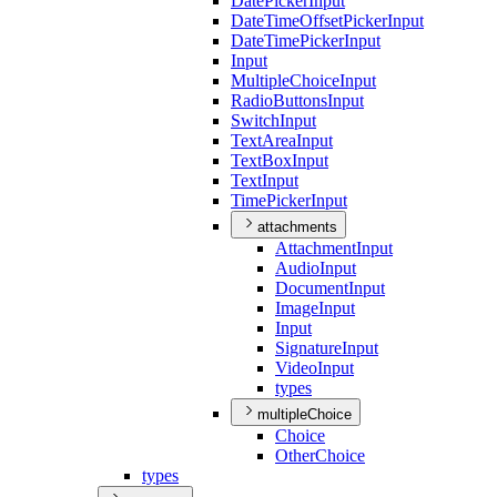
Date
Picker
Input
Date
Time
Offset
Picker
Input
Date
Time
Picker
Input
Input
Multiple
Choice
Input
Radio
Buttons
Input
Switch
Input
Text
Area
Input
Text
Box
Input
Text
Input
Time
Picker
Input
attachments
Attachment
Input
Audio
Input
Document
Input
Image
Input
Input
Signature
Input
Video
Input
types
multipleChoice
Choice
Other
Choice
types