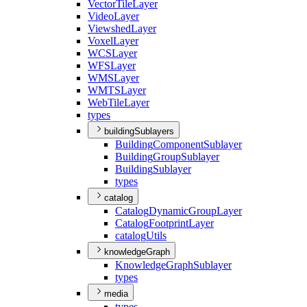
Vector
Tile
Layer
Video
Layer
Viewshed
Layer
Voxel
Layer
WCS
Layer
WFS
Layer
WMS
Layer
WMTS
Layer
Web
Tile
Layer
types
buildingSublayers
Building
Component
Sublayer
Building
Group
Sublayer
Building
Sublayer
types
catalog
Catalog
Dynamic
Group
Layer
Catalog
Footprint
Layer
catalog
Utils
knowledgeGraph
Knowledge
Graph
Sublayer
types
media
types