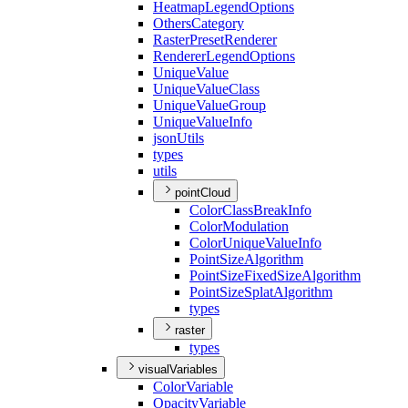
Heatmap
Legend
Options
Others
Category
Raster
Preset
Renderer
Renderer
Legend
Options
Unique
Value
Unique
Value
Class
Unique
Value
Group
Unique
Value
Info
json
Utils
types
utils
pointCloud
Color
Class
Break
Info
Color
Modulation
Color
Unique
Value
Info
Point
Size
Algorithm
Point
Size
Fixed
Size
Algorithm
Point
Size
Splat
Algorithm
types
raster
types
visualVariables
Color
Variable
Opacity
Variable