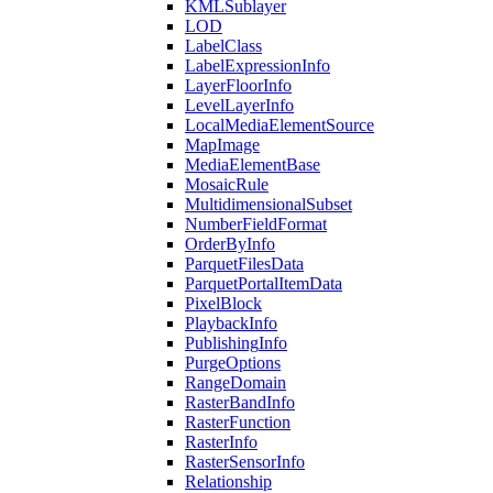
KML
Sublayer
LOD
Label
Class
Label
Expression
Info
Layer
Floor
Info
Level
Layer
Info
Local
Media
Element
Source
Map
Image
Media
Element
Base
Mosaic
Rule
Multidimensional
Subset
Number
Field
Format
Order
By
Info
Parquet
Files
Data
Parquet
Portal
Item
Data
Pixel
Block
Playback
Info
Publishing
Info
Purge
Options
Range
Domain
Raster
Band
Info
Raster
Function
Raster
Info
Raster
Sensor
Info
Relationship