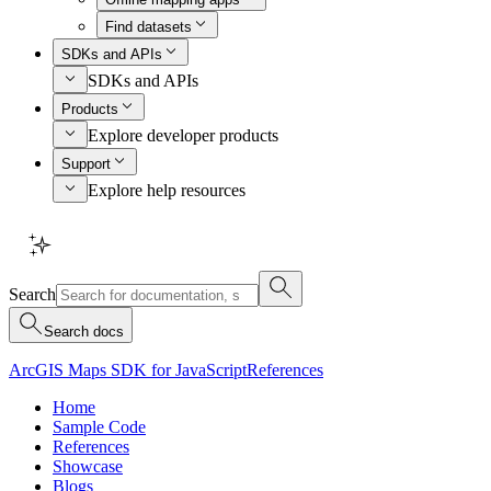
Find datasets
SDKs and APIs
SDKs and APIs
Products
Explore developer products
Support
Explore help resources
Search
Search docs
ArcGIS Maps SDK for JavaScript
References
Home
Sample Code
References
Showcase
Blogs