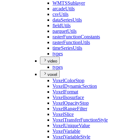
WMTS
Sublayer
arcade
Utils
csv
Utils
data
Series
Utils
field
Utils
parquet
Utils
raster
Function
Constants
raster
Function
Utils
time
Series
Utils
types
video
types
voxel
Voxel
Color
Stop
Voxel
Dynamic
Section
Voxel
Format
Voxel
Isosurface
Voxel
Opacity
Stop
Voxel
Range
Filter
Voxel
Slice
Voxel
Transfer
Function
Style
Voxel
Unique
Value
Voxel
Variable
Voxel
Variable
Style