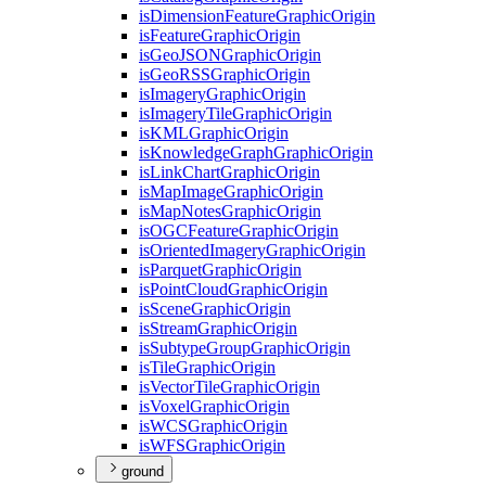
is
Dimension
Feature
Graphic
Origin
is
Feature
Graphic
Origin
is
Geo
JSON
Graphic
Origin
is
Geo
RSS
Graphic
Origin
is
Imagery
Graphic
Origin
is
Imagery
Tile
Graphic
Origin
is
KML
Graphic
Origin
is
Knowledge
Graph
Graphic
Origin
is
Link
Chart
Graphic
Origin
is
Map
Image
Graphic
Origin
is
Map
Notes
Graphic
Origin
is
OGC
Feature
Graphic
Origin
is
Oriented
Imagery
Graphic
Origin
is
Parquet
Graphic
Origin
is
Point
Cloud
Graphic
Origin
is
Scene
Graphic
Origin
is
Stream
Graphic
Origin
is
Subtype
Group
Graphic
Origin
is
Tile
Graphic
Origin
is
Vector
Tile
Graphic
Origin
is
Voxel
Graphic
Origin
is
WCS
Graphic
Origin
is
WFS
Graphic
Origin
ground