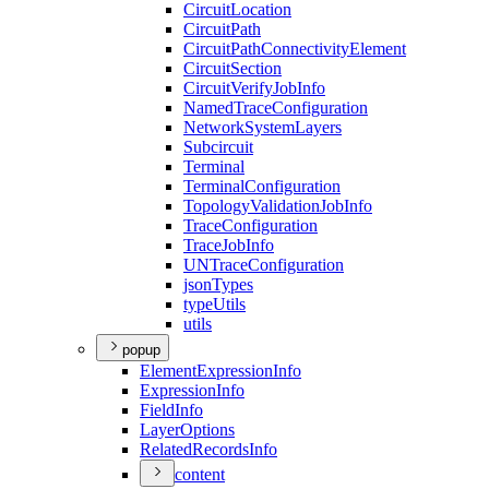
Circuit
Location
Circuit
Path
Circuit
Path
Connectivity
Element
Circuit
Section
Circuit
Verify
Job
Info
Named
Trace
Configuration
Network
System
Layers
Subcircuit
Terminal
Terminal
Configuration
Topology
Validation
Job
Info
Trace
Configuration
Trace
Job
Info
UN
Trace
Configuration
json
Types
type
Utils
utils
popup
Element
Expression
Info
Expression
Info
Field
Info
Layer
Options
Related
Records
Info
content