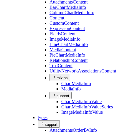
Attachments
Content
Bar
Chart
Media
Info
Column
Chart
Media
Info
Content
Custom
Content
Expression
Content
Fields
Content
Image
Media
Info
Line
Chart
Media
Info
Media
Content
Pie
Chart
Media
Info
Relationship
Content
Text
Content
Utility
Network
Associations
Content
mixins
Chart
Media
Info
Media
Info
support
Chart
Media
Info
Value
Chart
Media
Info
Value
Series
Image
Media
Info
Value
types
support
Attachments
Order
By
Info