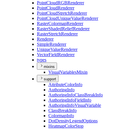
Point
Cloud
RGB
Renderer
Point
Cloud
Renderer
Point
Cloud
Stretch
Renderer
Point
Cloud
Unique
Value
Renderer
Raster
Colormap
Renderer
Raster
Shaded
Relief
Renderer
Raster
Stretch
Renderer
Renderer
Simple
Renderer
Unique
Value
Renderer
Vector
Field
Renderer
types
mixins
Visual
Variables
Mixin
support
Attribute
Color
Info
Authoring
Info
Authoring
Info
Class
Break
Info
Authoring
Info
Field
Info
Authoring
Info
Visual
Variable
Class
Break
Info
Colormap
Info
Dot
Density
Legend
Options
Heatmap
Color
Stop