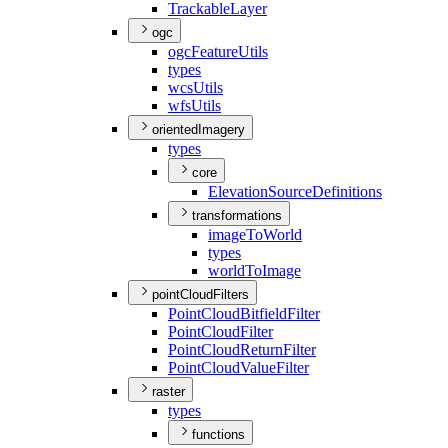
Trackable
Layer
ogc
ogc
Feature
Utils
types
wcs
Utils
wfs
Utils
orientedImagery
types
core
Elevation
Source
Definitions
transformations
image
To
World
types
world
To
Image
pointCloudFilters
Point
Cloud
Bitfield
Filter
Point
Cloud
Filter
Point
Cloud
Return
Filter
Point
Cloud
Value
Filter
raster
types
functions