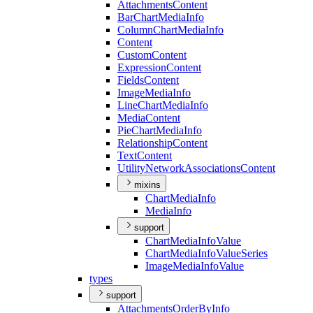
Attachments
Content
Bar
Chart
Media
Info
Column
Chart
Media
Info
Content
Custom
Content
Expression
Content
Fields
Content
Image
Media
Info
Line
Chart
Media
Info
Media
Content
Pie
Chart
Media
Info
Relationship
Content
Text
Content
Utility
Network
Associations
Content
mixins
Chart
Media
Info
Media
Info
support
Chart
Media
Info
Value
Chart
Media
Info
Value
Series
Image
Media
Info
Value
types
support
Attachments
Order
By
Info