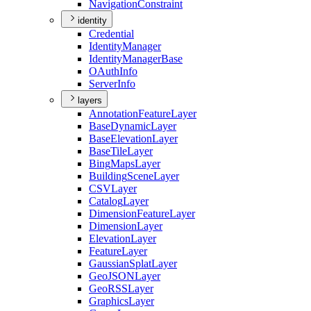
Navigation
Constraint
identity
Credential
Identity
Manager
Identity
Manager
Base
O
Auth
Info
Server
Info
layers
Annotation
Feature
Layer
Base
Dynamic
Layer
Base
Elevation
Layer
Base
Tile
Layer
Bing
Maps
Layer
Building
Scene
Layer
CSV
Layer
Catalog
Layer
Dimension
Feature
Layer
Dimension
Layer
Elevation
Layer
Feature
Layer
Gaussian
Splat
Layer
Geo
JSON
Layer
Geo
RSS
Layer
Graphics
Layer