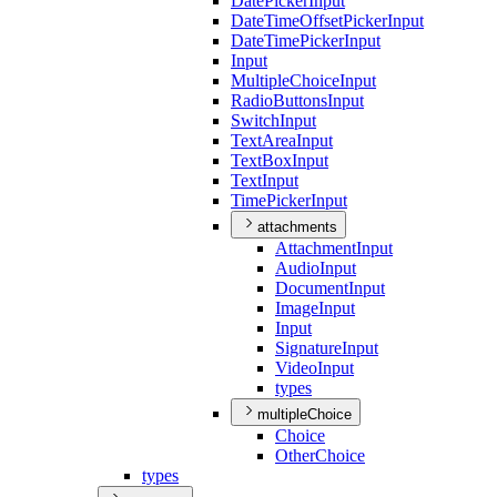
Date
Picker
Input
Date
Time
Offset
Picker
Input
Date
Time
Picker
Input
Input
Multiple
Choice
Input
Radio
Buttons
Input
Switch
Input
Text
Area
Input
Text
Box
Input
Text
Input
Time
Picker
Input
attachments
Attachment
Input
Audio
Input
Document
Input
Image
Input
Input
Signature
Input
Video
Input
types
multipleChoice
Choice
Other
Choice
types