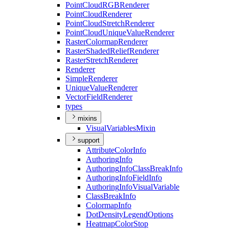
Point
Cloud
RGB
Renderer
Point
Cloud
Renderer
Point
Cloud
Stretch
Renderer
Point
Cloud
Unique
Value
Renderer
Raster
Colormap
Renderer
Raster
Shaded
Relief
Renderer
Raster
Stretch
Renderer
Renderer
Simple
Renderer
Unique
Value
Renderer
Vector
Field
Renderer
types
mixins
Visual
Variables
Mixin
support
Attribute
Color
Info
Authoring
Info
Authoring
Info
Class
Break
Info
Authoring
Info
Field
Info
Authoring
Info
Visual
Variable
Class
Break
Info
Colormap
Info
Dot
Density
Legend
Options
Heatmap
Color
Stop