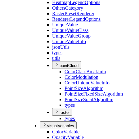
Heatmap
Legend
Options
Others
Category
Raster
Preset
Renderer
Renderer
Legend
Options
Unique
Value
Unique
Value
Class
Unique
Value
Group
Unique
Value
Info
json
Utils
types
utils
pointCloud
Color
Class
Break
Info
Color
Modulation
Color
Unique
Value
Info
Point
Size
Algorithm
Point
Size
Fixed
Size
Algorithm
Point
Size
Splat
Algorithm
types
raster
types
visualVariables
Color
Variable
Opacity
Variable