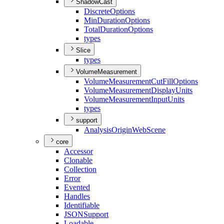
ShadowCast
Discrete
Options
Min
Duration
Options
Total
Duration
Options
types
Slice
types
VolumeMeasurement
Volume
Measurement
Cut
Fill
Options
Volume
Measurement
Display
Units
Volume
Measurement
Input
Units
types
support
Analysis
Origin
Web
Scene
core
Accessor
Clonable
Collection
Error
Evented
Handles
Identifiable
JSON
Support
Loadable