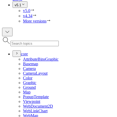
v5.1
v5.0
v4.34
More versions
core
Attribute
Bins
Graphic
Basemap
Camera
Camera
Layout
Color
Graphic
Ground
Map
Popup
Template
Viewpoint
Web
Document2
D
Web
Link
Chart
Web
Map