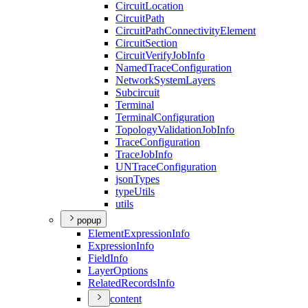
Circuit
Location
Circuit
Path
Circuit
Path
Connectivity
Element
Circuit
Section
Circuit
Verify
Job
Info
Named
Trace
Configuration
Network
System
Layers
Subcircuit
Terminal
Terminal
Configuration
Topology
Validation
Job
Info
Trace
Configuration
Trace
Job
Info
UN
Trace
Configuration
json
Types
type
Utils
utils
popup
Element
Expression
Info
Expression
Info
Field
Info
Layer
Options
Related
Records
Info
content