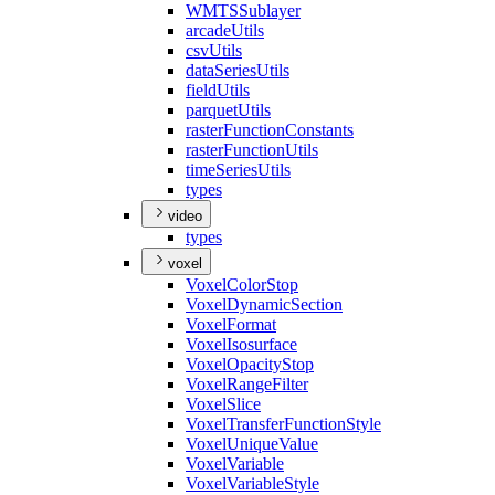
WMTS
Sublayer
arcade
Utils
csv
Utils
data
Series
Utils
field
Utils
parquet
Utils
raster
Function
Constants
raster
Function
Utils
time
Series
Utils
types
video
types
voxel
Voxel
Color
Stop
Voxel
Dynamic
Section
Voxel
Format
Voxel
Isosurface
Voxel
Opacity
Stop
Voxel
Range
Filter
Voxel
Slice
Voxel
Transfer
Function
Style
Voxel
Unique
Value
Voxel
Variable
Voxel
Variable
Style