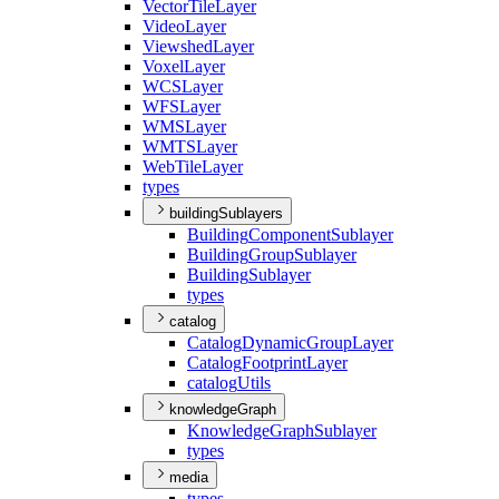
Vector
Tile
Layer
Video
Layer
Viewshed
Layer
Voxel
Layer
WCS
Layer
WFS
Layer
WMS
Layer
WMTS
Layer
Web
Tile
Layer
types
buildingSublayers
Building
Component
Sublayer
Building
Group
Sublayer
Building
Sublayer
types
catalog
Catalog
Dynamic
Group
Layer
Catalog
Footprint
Layer
catalog
Utils
knowledgeGraph
Knowledge
Graph
Sublayer
types
media
types