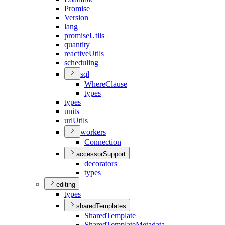
Promise
Version
lang
promise
Utils
quantity
reactive
Utils
scheduling
sql
Where
Clause
types
types
units
url
Utils
workers
Connection
accessorSupport
decorators
types
editing
types
sharedTemplates
Shared
Template
Shared
Template
Metadata