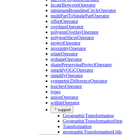
locate
Between
Operator
minimum
Bounding
Circle
Operator
multi
Part
To
Single
Part
Operator
offset
Operator
overlaps
Operator
polygon
Overlay
Operator
polygon
Slicer
Operator
project
Operator
proximity
Operator
relate
Operator
reshape
Operator
shape
Preserving
Project
Operator
simplify
OGC
Operator
simplify
Operator
symmetric
Difference
Operator
touches
Operator
types
union
Operator
within
Operator
support
Geographic
Transformation
Geographic
Transformation
Step
Transformation
geographic
Transformation
Utils