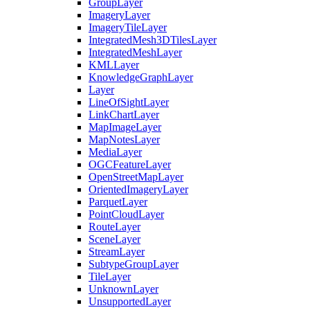
Group
Layer
Imagery
Layer
Imagery
Tile
Layer
Integrated
Mesh3
D
Tiles
Layer
Integrated
Mesh
Layer
KML
Layer
Knowledge
Graph
Layer
Layer
Line
Of
Sight
Layer
Link
Chart
Layer
Map
Image
Layer
Map
Notes
Layer
Media
Layer
OGC
Feature
Layer
Open
Street
Map
Layer
Oriented
Imagery
Layer
Parquet
Layer
Point
Cloud
Layer
Route
Layer
Scene
Layer
Stream
Layer
Subtype
Group
Layer
Tile
Layer
Unknown
Layer
Unsupported
Layer