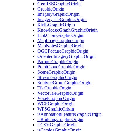
Geo
RSS
Graphic
Origin
Graphic
Origin
Imagery
Graphic
Origin
Imagery
Tile
Graphic
Origin
KML
Graphic
Origin
Knowledge
Graph
Graphic
Origin
Link
Chart
Graphic
Origin
Map
Image
Graphic
Origin
Map
Notes
Graphic
Origin
OGC
Feature
Graphic
Origin
Oriented
Imagery
Graphic
Origin
Parquet
Graphic
Origin
Point
Cloud
Graphic
Origin
Scene
Graphic
Origin
Stream
Graphic
Origin
Subtype
Group
Graphic
Origin
Tile
Graphic
Origin
Vector
Tile
Graphic
Origin
Voxel
Graphic
Origin
WCS
Graphic
Origin
WFS
Graphic
Origin
is
Annotation
Feature
Graphic
Origin
is
Building
Graphic
Origin
is
CSV
Graphic
Origin
is
Catalog
Graphic
Origin