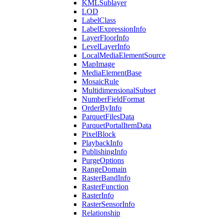
KML
Sublayer
LOD
Label
Class
Label
Expression
Info
Layer
Floor
Info
Level
Layer
Info
Local
Media
Element
Source
Map
Image
Media
Element
Base
Mosaic
Rule
Multidimensional
Subset
Number
Field
Format
Order
By
Info
Parquet
Files
Data
Parquet
Portal
Item
Data
Pixel
Block
Playback
Info
Publishing
Info
Purge
Options
Range
Domain
Raster
Band
Info
Raster
Function
Raster
Info
Raster
Sensor
Info
Relationship