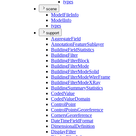
types
scene
Model
File
Info
Model
Info
types
support
Aggregate
Field
Annotation
Feature
Sublayer
Building
Field
Statistics
Building
Filter
Building
Filter
Block
Building
Filter
Mode
Building
Filter
Mode
Solid
Building
Filter
Mode
Wire
Frame
Building
Filter
Mode
X
Ray
Building
Summary
Statistics
Coded
Value
Coded
Value
Domain
Control
Point
Control
Points
Georeference
Corners
Georeference
Date
Time
Field
Format
Dimensional
Definition
Display
Filter