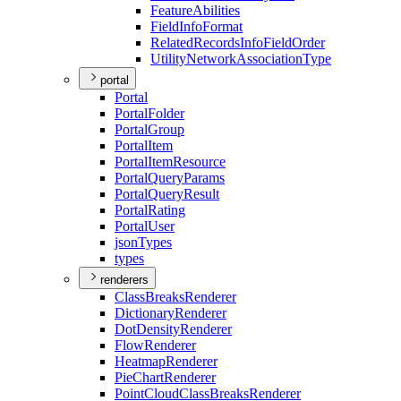
Feature
Abilities
Field
Info
Format
Related
Records
Info
Field
Order
Utility
Network
Association
Type
portal
Portal
Portal
Folder
Portal
Group
Portal
Item
Portal
Item
Resource
Portal
Query
Params
Portal
Query
Result
Portal
Rating
Portal
User
json
Types
types
renderers
Class
Breaks
Renderer
Dictionary
Renderer
Dot
Density
Renderer
Flow
Renderer
Heatmap
Renderer
Pie
Chart
Renderer
Point
Cloud
Class
Breaks
Renderer