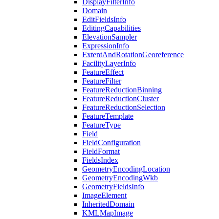
Display
Filter
Info
Domain
Edit
Fields
Info
Editing
Capabilities
Elevation
Sampler
Expression
Info
Extent
And
Rotation
Georeference
Facility
Layer
Info
Feature
Effect
Feature
Filter
Feature
Reduction
Binning
Feature
Reduction
Cluster
Feature
Reduction
Selection
Feature
Template
Feature
Type
Field
Field
Configuration
Field
Format
Fields
Index
Geometry
Encoding
Location
Geometry
Encoding
Wkb
Geometry
Fields
Info
Image
Element
Inherited
Domain
KML
Map
Image