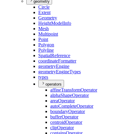
geometry
Circle
Extent
Geometry
Height
Model
Info
Mesh
Multipoint
Point
Polygon
Polyline
Spatial
Reference
coordinate
Formatter
geometry
Engine
geometry
Engine
Types
types
operators
affine
Transform
Operator
alpha
Shape
Operator
area
Operator
auto
Complete
Operator
boundary
Operator
buffer
Operator
centroid
Operator
clip
Operator
contains
Operator