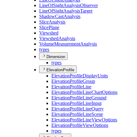
Line
Of
Sight
Analysis
Observer
Line
Of
Sight
Analysis
Target
Shadow
Cast
Analysis
Slice
Analysis
Slice
Plane
Viewshed
Viewshed
Analysis
Volume
Measurement
Analysis
types
Dimension
types
ElevationProfile
Elevation
Profile
Display
Units
Elevation
Profile
Group
Elevation
Profile
Line
Elevation
Profile
Line
Chart
Options
Elevation
Profile
Line
Ground
Elevation
Profile
Line
Input
Elevation
Profile
Line
Query
Elevation
Profile
Line
Scene
Elevation
Profile
Line
View
Options
Elevation
Profile
View
Options
types