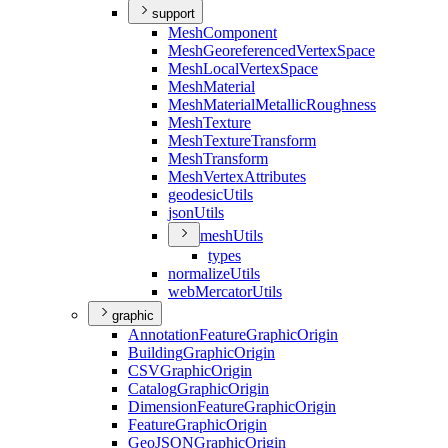
support
Mesh
Component
Mesh
Georeferenced
Vertex
Space
Mesh
Local
Vertex
Space
Mesh
Material
Mesh
Material
Metallic
Roughness
Mesh
Texture
Mesh
Texture
Transform
Mesh
Transform
Mesh
Vertex
Attributes
geodesic
Utils
json
Utils
mesh
Utils
types
normalize
Utils
web
Mercator
Utils
graphic
Annotation
Feature
Graphic
Origin
Building
Graphic
Origin
CSV
Graphic
Origin
Catalog
Graphic
Origin
Dimension
Feature
Graphic
Origin
Feature
Graphic
Origin
Geo
JSON
Graphic
Origin