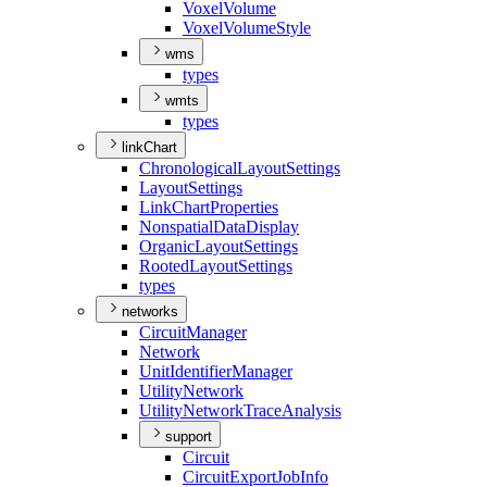
Voxel
Volume
Voxel
Volume
Style
wms
types
wmts
types
linkChart
Chronological
Layout
Settings
Layout
Settings
Link
Chart
Properties
Nonspatial
Data
Display
Organic
Layout
Settings
Rooted
Layout
Settings
types
networks
Circuit
Manager
Network
Unit
Identifier
Manager
Utility
Network
Utility
Network
Trace
Analysis
support
Circuit
Circuit
Export
Job
Info