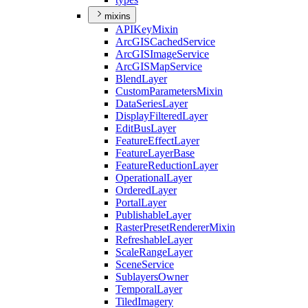
mixins
API
Key
Mixin
ArcGIS
Cached
Service
ArcGIS
Image
Service
ArcGIS
Map
Service
Blend
Layer
Custom
Parameters
Mixin
Data
Series
Layer
Display
Filtered
Layer
Edit
Bus
Layer
Feature
Effect
Layer
Feature
Layer
Base
Feature
Reduction
Layer
Operational
Layer
Ordered
Layer
Portal
Layer
Publishable
Layer
Raster
Preset
Renderer
Mixin
Refreshable
Layer
Scale
Range
Layer
Scene
Service
Sublayers
Owner
Temporal
Layer
Tiled
Imagery