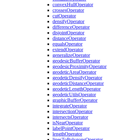
convex
Hull
Operator
crosses
Operator
cut
Operator
densify
Operator
difference
Operator
disjoint
Operator
distance
Operator
equals
Operator
extend
Operator
generalize
Operator
geodesic
Buffer
Operator
geodesic
Proximity
Operator
geodetic
Area
Operator
geodetic
Densify
Operator
geodetic
Distance
Operator
geodetic
Length
Operator
geodetic
Utils
Operator
graphic
Buffer
Operator
integrate
Operator
intersection
Operator
intersects
Operator
is
Near
Operator
label
Point
Operator
length
Operator
lines
To
Polygons
Operator