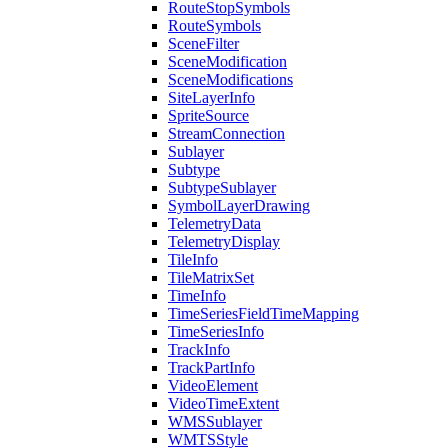
Route
Stop
Symbols
Route
Symbols
Scene
Filter
Scene
Modification
Scene
Modifications
Site
Layer
Info
Sprite
Source
Stream
Connection
Sublayer
Subtype
Subtype
Sublayer
Symbol
Layer
Drawing
Telemetry
Data
Telemetry
Display
Tile
Info
Tile
Matrix
Set
Time
Info
Time
Series
Field
Time
Mapping
Time
Series
Info
Track
Info
Track
Part
Info
Video
Element
Video
Time
Extent
WMS
Sublayer
WMTS
Style