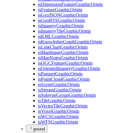
is
Dimension
Feature
Graphic
Origin
is
Feature
Graphic
Origin
is
Geo
JSON
Graphic
Origin
is
Geo
RSS
Graphic
Origin
is
Imagery
Graphic
Origin
is
Imagery
Tile
Graphic
Origin
is
KML
Graphic
Origin
is
Knowledge
Graph
Graphic
Origin
is
Link
Chart
Graphic
Origin
is
Map
Image
Graphic
Origin
is
Map
Notes
Graphic
Origin
is
OGC
Feature
Graphic
Origin
is
Oriented
Imagery
Graphic
Origin
is
Parquet
Graphic
Origin
is
Point
Cloud
Graphic
Origin
is
Scene
Graphic
Origin
is
Stream
Graphic
Origin
is
Subtype
Group
Graphic
Origin
is
Tile
Graphic
Origin
is
Vector
Tile
Graphic
Origin
is
Voxel
Graphic
Origin
is
WCS
Graphic
Origin
is
WFS
Graphic
Origin
ground