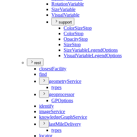
Rotation
Variable
Size
Variable
Visual
Variable
support
Color
Size
Stop
Color
Stop
Opacity
Stop
Size
Stop
Size
Variable
Legend
Options
Visual
Variable
Legend
Options
rest
closest
Facility
find
geometry
Service
types
geoprocessor
GP
Options
identify
image
Service
knowledge
Graph
Service
last
Mile
Delivery
types
locator