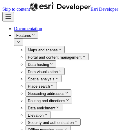
Skip to content
Esri Developer
Documentation
Features
Maps and scenes
Portal and content management
Data hosting
Data visualization
Spatial analysis
Place search
Geocoding addresses
Routing and directions
Data enrichment
Elevation
Security and authentication
Offline mapping apps