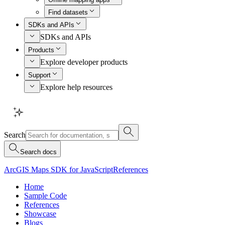
Find datasets
SDKs and APIs
SDKs and APIs
Products
Explore developer products
Support
Explore help resources
Search
Search docs
ArcGIS Maps SDK for JavaScript
References
Home
Sample Code
References
Showcase
Blogs