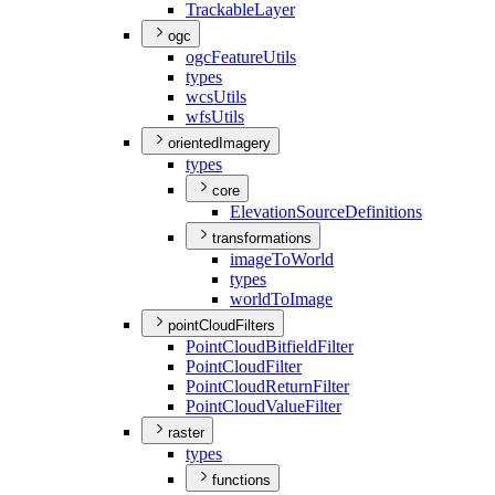
Trackable
Layer
ogc
ogc
Feature
Utils
types
wcs
Utils
wfs
Utils
orientedImagery
types
core
Elevation
Source
Definitions
transformations
image
To
World
types
world
To
Image
pointCloudFilters
Point
Cloud
Bitfield
Filter
Point
Cloud
Filter
Point
Cloud
Return
Filter
Point
Cloud
Value
Filter
raster
types
functions