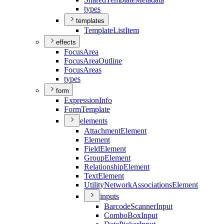
types
templates
Template
List
Item
effects
Focus
Area
Focus
Area
Outline
Focus
Areas
types
form
Expression
Info
Form
Template
elements
Attachment
Element
Element
Field
Element
Group
Element
Relationship
Element
Text
Element
Utility
Network
Associations
Element
inputs
Barcode
Scanner
Input
Combo
Box
Input