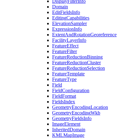
Display
Filter
Info
Domain
Edit
Fields
Info
Editing
Capabilities
Elevation
Sampler
Expression
Info
Extent
And
Rotation
Georeference
Facility
Layer
Info
Feature
Effect
Feature
Filter
Feature
Reduction
Binning
Feature
Reduction
Cluster
Feature
Reduction
Selection
Feature
Template
Feature
Type
Field
Field
Configuration
Field
Format
Fields
Index
Geometry
Encoding
Location
Geometry
Encoding
Wkb
Geometry
Fields
Info
Image
Element
Inherited
Domain
KML
Map
Image