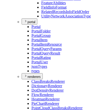
Feature
Abilities
Field
Info
Format
Related
Records
Info
Field
Order
Utility
Network
Association
Type
portal
Portal
Portal
Folder
Portal
Group
Portal
Item
Portal
Item
Resource
Portal
Query
Params
Portal
Query
Result
Portal
Rating
Portal
User
json
Types
types
renderers
Class
Breaks
Renderer
Dictionary
Renderer
Dot
Density
Renderer
Flow
Renderer
Heatmap
Renderer
Pie
Chart
Renderer
Point
Cloud
Class
Breaks
Renderer