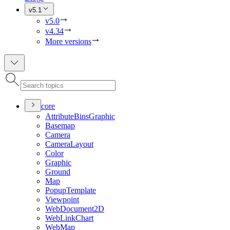
v5.1
v5.0
v4.34
More versions
core
Attribute
Bins
Graphic
Basemap
Camera
Camera
Layout
Color
Graphic
Ground
Map
Popup
Template
Viewpoint
Web
Document2
D
Web
Link
Chart
Web
Map