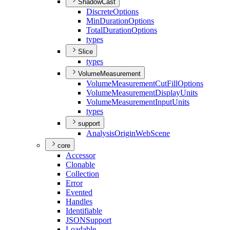
ShadowCast
Discrete
Options
Min
Duration
Options
Total
Duration
Options
types
Slice
types
VolumeMeasurement
Volume
Measurement
Cut
Fill
Options
Volume
Measurement
Display
Units
Volume
Measurement
Input
Units
types
support
Analysis
Origin
Web
Scene
core
Accessor
Clonable
Collection
Error
Evented
Handles
Identifiable
JSON
Support
Loadable