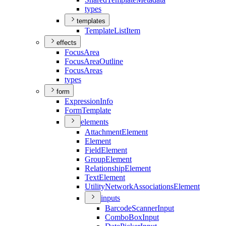
types
templates
Template
List
Item
effects
Focus
Area
Focus
Area
Outline
Focus
Areas
types
form
Expression
Info
Form
Template
elements
Attachment
Element
Element
Field
Element
Group
Element
Relationship
Element
Text
Element
Utility
Network
Associations
Element
inputs
Barcode
Scanner
Input
Combo
Box
Input