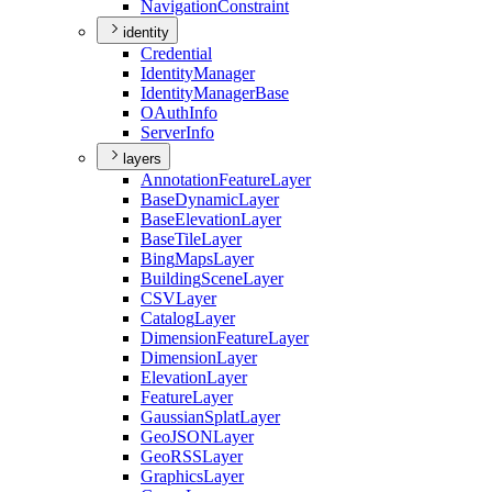
Navigation
Constraint
identity
Credential
Identity
Manager
Identity
Manager
Base
O
Auth
Info
Server
Info
layers
Annotation
Feature
Layer
Base
Dynamic
Layer
Base
Elevation
Layer
Base
Tile
Layer
Bing
Maps
Layer
Building
Scene
Layer
CSV
Layer
Catalog
Layer
Dimension
Feature
Layer
Dimension
Layer
Elevation
Layer
Feature
Layer
Gaussian
Splat
Layer
Geo
JSON
Layer
Geo
RSS
Layer
Graphics
Layer