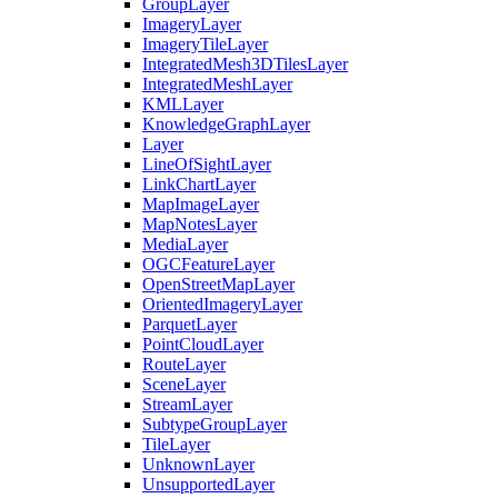
Group
Layer
Imagery
Layer
Imagery
Tile
Layer
Integrated
Mesh3
D
Tiles
Layer
Integrated
Mesh
Layer
KML
Layer
Knowledge
Graph
Layer
Layer
Line
Of
Sight
Layer
Link
Chart
Layer
Map
Image
Layer
Map
Notes
Layer
Media
Layer
OGC
Feature
Layer
Open
Street
Map
Layer
Oriented
Imagery
Layer
Parquet
Layer
Point
Cloud
Layer
Route
Layer
Scene
Layer
Stream
Layer
Subtype
Group
Layer
Tile
Layer
Unknown
Layer
Unsupported
Layer