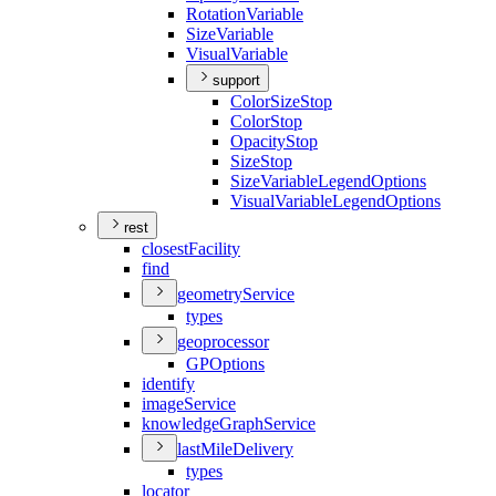
Rotation
Variable
Size
Variable
Visual
Variable
support
Color
Size
Stop
Color
Stop
Opacity
Stop
Size
Stop
Size
Variable
Legend
Options
Visual
Variable
Legend
Options
rest
closest
Facility
find
geometry
Service
types
geoprocessor
GP
Options
identify
image
Service
knowledge
Graph
Service
last
Mile
Delivery
types
locator