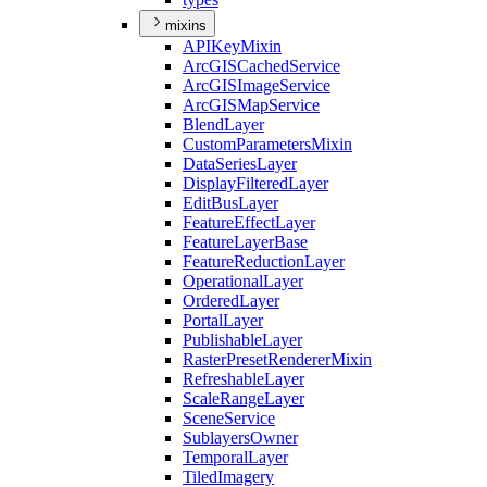
mixins
API
Key
Mixin
ArcGIS
Cached
Service
ArcGIS
Image
Service
ArcGIS
Map
Service
Blend
Layer
Custom
Parameters
Mixin
Data
Series
Layer
Display
Filtered
Layer
Edit
Bus
Layer
Feature
Effect
Layer
Feature
Layer
Base
Feature
Reduction
Layer
Operational
Layer
Ordered
Layer
Portal
Layer
Publishable
Layer
Raster
Preset
Renderer
Mixin
Refreshable
Layer
Scale
Range
Layer
Scene
Service
Sublayers
Owner
Temporal
Layer
Tiled
Imagery