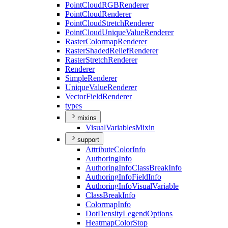
Point
Cloud
RGB
Renderer
Point
Cloud
Renderer
Point
Cloud
Stretch
Renderer
Point
Cloud
Unique
Value
Renderer
Raster
Colormap
Renderer
Raster
Shaded
Relief
Renderer
Raster
Stretch
Renderer
Renderer
Simple
Renderer
Unique
Value
Renderer
Vector
Field
Renderer
types
mixins
Visual
Variables
Mixin
support
Attribute
Color
Info
Authoring
Info
Authoring
Info
Class
Break
Info
Authoring
Info
Field
Info
Authoring
Info
Visual
Variable
Class
Break
Info
Colormap
Info
Dot
Density
Legend
Options
Heatmap
Color
Stop