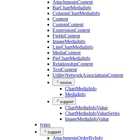
Attachments
Content
Bar
Chart
Media
Info
Column
Chart
Media
Info
Content
Custom
Content
Expression
Content
Fields
Content
Image
Media
Info
Line
Chart
Media
Info
Media
Content
Pie
Chart
Media
Info
Relationship
Content
Text
Content
Utility
Network
Associations
Content
mixins
Chart
Media
Info
Media
Info
support
Chart
Media
Info
Value
Chart
Media
Info
Value
Series
Image
Media
Info
Value
types
support
Attachments
Order
By
Info