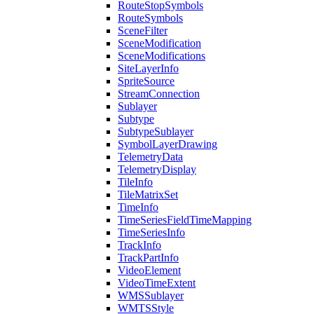
Route
Stop
Symbols
Route
Symbols
Scene
Filter
Scene
Modification
Scene
Modifications
Site
Layer
Info
Sprite
Source
Stream
Connection
Sublayer
Subtype
Subtype
Sublayer
Symbol
Layer
Drawing
Telemetry
Data
Telemetry
Display
Tile
Info
Tile
Matrix
Set
Time
Info
Time
Series
Field
Time
Mapping
Time
Series
Info
Track
Info
Track
Part
Info
Video
Element
Video
Time
Extent
WMS
Sublayer
WMTS
Style