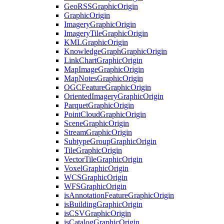
Geo
RSS
Graphic
Origin
Graphic
Origin
Imagery
Graphic
Origin
Imagery
Tile
Graphic
Origin
KML
Graphic
Origin
Knowledge
Graph
Graphic
Origin
Link
Chart
Graphic
Origin
Map
Image
Graphic
Origin
Map
Notes
Graphic
Origin
OGC
Feature
Graphic
Origin
Oriented
Imagery
Graphic
Origin
Parquet
Graphic
Origin
Point
Cloud
Graphic
Origin
Scene
Graphic
Origin
Stream
Graphic
Origin
Subtype
Group
Graphic
Origin
Tile
Graphic
Origin
Vector
Tile
Graphic
Origin
Voxel
Graphic
Origin
WCS
Graphic
Origin
WFS
Graphic
Origin
is
Annotation
Feature
Graphic
Origin
is
Building
Graphic
Origin
is
CSV
Graphic
Origin
is
Catalog
Graphic
Origin