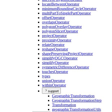
locate
Between
Operator
minimum
Bounding
Circle
Operator
multi
Part
To
Single
Part
Operator
offset
Operator
overlaps
Operator
polygon
Overlay
Operator
polygon
Slicer
Operator
project
Operator
proximity
Operator
relate
Operator
reshape
Operator
shape
Preserving
Project
Operator
simplify
OGC
Operator
simplify
Operator
symmetric
Difference
Operator
touches
Operator
types
union
Operator
within
Operator
support
Geographic
Transformation
Geographic
Transformation
Step
Transformation
geographic
Transformation
Utils