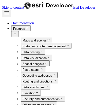
Skip to content
Esri Developer
Documentation
Features
Maps and scenes
Portal and content management
Data hosting
Data visualization
Spatial analysis
Place search
Geocoding addresses
Routing and directions
Data enrichment
Elevation
Security and authentication
Offline mapping apps