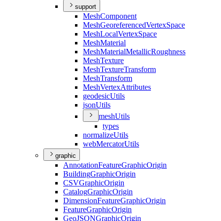
support
Mesh
Component
Mesh
Georeferenced
Vertex
Space
Mesh
Local
Vertex
Space
Mesh
Material
Mesh
Material
Metallic
Roughness
Mesh
Texture
Mesh
Texture
Transform
Mesh
Transform
Mesh
Vertex
Attributes
geodesic
Utils
json
Utils
mesh
Utils
types
normalize
Utils
web
Mercator
Utils
graphic
Annotation
Feature
Graphic
Origin
Building
Graphic
Origin
CSV
Graphic
Origin
Catalog
Graphic
Origin
Dimension
Feature
Graphic
Origin
Feature
Graphic
Origin
Geo
JSON
Graphic
Origin