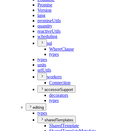
Promise
Version
lang
promise
Utils
quantity
reactive
Utils
scheduling
sql
Where
Clause
types
types
units
url
Utils
workers
Connection
accessorSupport
decorators
types
editing
types
sharedTemplates
Shared
Template
Shared
Template
Metadata