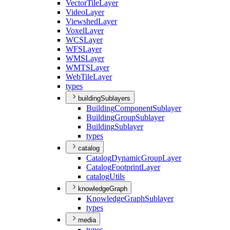
Vector
Tile
Layer
Video
Layer
Viewshed
Layer
Voxel
Layer
WCS
Layer
WFS
Layer
WMS
Layer
WMTS
Layer
Web
Tile
Layer
types
buildingSublayers
Building
Component
Sublayer
Building
Group
Sublayer
Building
Sublayer
types
catalog
Catalog
Dynamic
Group
Layer
Catalog
Footprint
Layer
catalog
Utils
knowledgeGraph
Knowledge
Graph
Sublayer
types
media
types