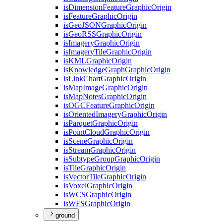
is
Dimension
Feature
Graphic
Origin
is
Feature
Graphic
Origin
is
Geo
JSON
Graphic
Origin
is
Geo
RSS
Graphic
Origin
is
Imagery
Graphic
Origin
is
Imagery
Tile
Graphic
Origin
is
KML
Graphic
Origin
is
Knowledge
Graph
Graphic
Origin
is
Link
Chart
Graphic
Origin
is
Map
Image
Graphic
Origin
is
Map
Notes
Graphic
Origin
is
OGC
Feature
Graphic
Origin
is
Oriented
Imagery
Graphic
Origin
is
Parquet
Graphic
Origin
is
Point
Cloud
Graphic
Origin
is
Scene
Graphic
Origin
is
Stream
Graphic
Origin
is
Subtype
Group
Graphic
Origin
is
Tile
Graphic
Origin
is
Vector
Tile
Graphic
Origin
is
Voxel
Graphic
Origin
is
WCS
Graphic
Origin
is
WFS
Graphic
Origin
ground