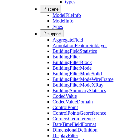
types
scene
Model
File
Info
Model
Info
types
support
Aggregate
Field
Annotation
Feature
Sublayer
Building
Field
Statistics
Building
Filter
Building
Filter
Block
Building
Filter
Mode
Building
Filter
Mode
Solid
Building
Filter
Mode
Wire
Frame
Building
Filter
Mode
X
Ray
Building
Summary
Statistics
Coded
Value
Coded
Value
Domain
Control
Point
Control
Points
Georeference
Corners
Georeference
Date
Time
Field
Format
Dimensional
Definition
Display
Filter