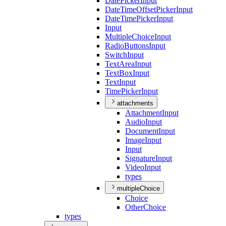
Date
Picker
Input
Date
Time
Offset
Picker
Input
Date
Time
Picker
Input
Input
Multiple
Choice
Input
Radio
Buttons
Input
Switch
Input
Text
Area
Input
Text
Box
Input
Text
Input
Time
Picker
Input
attachments
Attachment
Input
Audio
Input
Document
Input
Image
Input
Input
Signature
Input
Video
Input
types
multipleChoice
Choice
Other
Choice
types