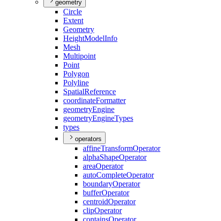
geometry
Circle
Extent
Geometry
Height
Model
Info
Mesh
Multipoint
Point
Polygon
Polyline
Spatial
Reference
coordinate
Formatter
geometry
Engine
geometry
Engine
Types
types
operators
affine
Transform
Operator
alpha
Shape
Operator
area
Operator
auto
Complete
Operator
boundary
Operator
buffer
Operator
centroid
Operator
clip
Operator
contains
Operator