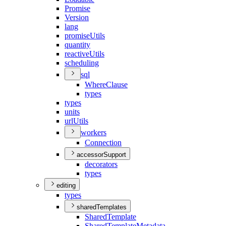
Promise
Version
lang
promise
Utils
quantity
reactive
Utils
scheduling
sql
Where
Clause
types
types
units
url
Utils
workers
Connection
accessorSupport
decorators
types
editing
types
sharedTemplates
Shared
Template
Shared
Template
Metadata