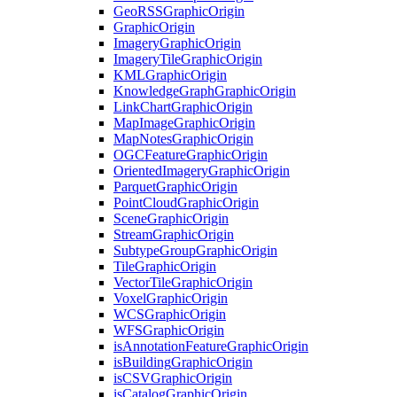
Geo
RSS
Graphic
Origin
Graphic
Origin
Imagery
Graphic
Origin
Imagery
Tile
Graphic
Origin
KML
Graphic
Origin
Knowledge
Graph
Graphic
Origin
Link
Chart
Graphic
Origin
Map
Image
Graphic
Origin
Map
Notes
Graphic
Origin
OGC
Feature
Graphic
Origin
Oriented
Imagery
Graphic
Origin
Parquet
Graphic
Origin
Point
Cloud
Graphic
Origin
Scene
Graphic
Origin
Stream
Graphic
Origin
Subtype
Group
Graphic
Origin
Tile
Graphic
Origin
Vector
Tile
Graphic
Origin
Voxel
Graphic
Origin
WCS
Graphic
Origin
WFS
Graphic
Origin
is
Annotation
Feature
Graphic
Origin
is
Building
Graphic
Origin
is
CSV
Graphic
Origin
is
Catalog
Graphic
Origin