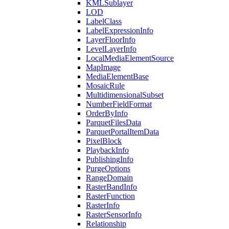
KML
Sublayer
LOD
Label
Class
Label
Expression
Info
Layer
Floor
Info
Level
Layer
Info
Local
Media
Element
Source
Map
Image
Media
Element
Base
Mosaic
Rule
Multidimensional
Subset
Number
Field
Format
Order
By
Info
Parquet
Files
Data
Parquet
Portal
Item
Data
Pixel
Block
Playback
Info
Publishing
Info
Purge
Options
Range
Domain
Raster
Band
Info
Raster
Function
Raster
Info
Raster
Sensor
Info
Relationship