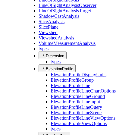
Line
Of
Sight
Analysis
Observer
Line
Of
Sight
Analysis
Target
Shadow
Cast
Analysis
Slice
Analysis
Slice
Plane
Viewshed
Viewshed
Analysis
Volume
Measurement
Analysis
types
Dimension
types
ElevationProfile
Elevation
Profile
Display
Units
Elevation
Profile
Group
Elevation
Profile
Line
Elevation
Profile
Line
Chart
Options
Elevation
Profile
Line
Ground
Elevation
Profile
Line
Input
Elevation
Profile
Line
Query
Elevation
Profile
Line
Scene
Elevation
Profile
Line
View
Options
Elevation
Profile
View
Options
types