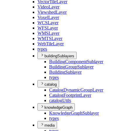
Vector
Tile
Layer
Video
Layer
Viewshed
Layer
Voxel
Layer
WCS
Layer
WFS
Layer
WMS
Layer
WMTS
Layer
Web
Tile
Layer
types
buildingSublayers
Building
Component
Sublayer
Building
Group
Sublayer
Building
Sublayer
types
catalog
Catalog
Dynamic
Group
Layer
Catalog
Footprint
Layer
catalog
Utils
knowledgeGraph
Knowledge
Graph
Sublayer
types
media
types