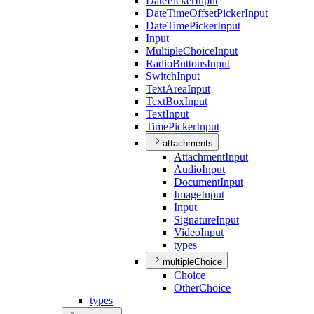
Date
Picker
Input
Date
Time
Offset
Picker
Input
Date
Time
Picker
Input
Input
Multiple
Choice
Input
Radio
Buttons
Input
Switch
Input
Text
Area
Input
Text
Box
Input
Text
Input
Time
Picker
Input
attachments
Attachment
Input
Audio
Input
Document
Input
Image
Input
Input
Signature
Input
Video
Input
types
multipleChoice
Choice
Other
Choice
types