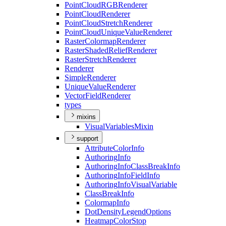
Point
Cloud
RGB
Renderer
Point
Cloud
Renderer
Point
Cloud
Stretch
Renderer
Point
Cloud
Unique
Value
Renderer
Raster
Colormap
Renderer
Raster
Shaded
Relief
Renderer
Raster
Stretch
Renderer
Renderer
Simple
Renderer
Unique
Value
Renderer
Vector
Field
Renderer
types
mixins
Visual
Variables
Mixin
support
Attribute
Color
Info
Authoring
Info
Authoring
Info
Class
Break
Info
Authoring
Info
Field
Info
Authoring
Info
Visual
Variable
Class
Break
Info
Colormap
Info
Dot
Density
Legend
Options
Heatmap
Color
Stop