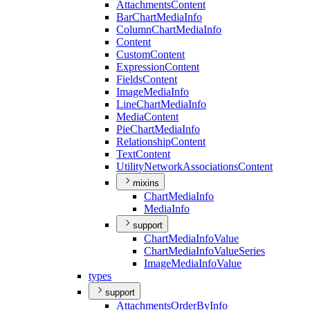
Attachments
Content
Bar
Chart
Media
Info
Column
Chart
Media
Info
Content
Custom
Content
Expression
Content
Fields
Content
Image
Media
Info
Line
Chart
Media
Info
Media
Content
Pie
Chart
Media
Info
Relationship
Content
Text
Content
Utility
Network
Associations
Content
mixins
Chart
Media
Info
Media
Info
support
Chart
Media
Info
Value
Chart
Media
Info
Value
Series
Image
Media
Info
Value
types
support
Attachments
Order
By
Info