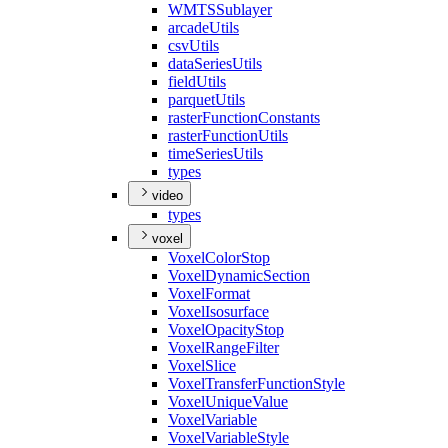
WMTS
Sublayer
arcade
Utils
csv
Utils
data
Series
Utils
field
Utils
parquet
Utils
raster
Function
Constants
raster
Function
Utils
time
Series
Utils
types
video
types
voxel
Voxel
Color
Stop
Voxel
Dynamic
Section
Voxel
Format
Voxel
Isosurface
Voxel
Opacity
Stop
Voxel
Range
Filter
Voxel
Slice
Voxel
Transfer
Function
Style
Voxel
Unique
Value
Voxel
Variable
Voxel
Variable
Style