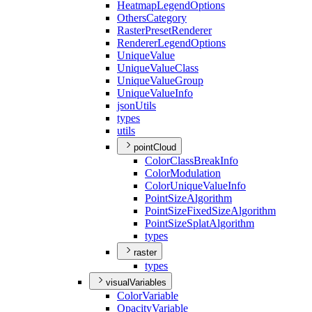
Heatmap
Legend
Options
Others
Category
Raster
Preset
Renderer
Renderer
Legend
Options
Unique
Value
Unique
Value
Class
Unique
Value
Group
Unique
Value
Info
json
Utils
types
utils
pointCloud
Color
Class
Break
Info
Color
Modulation
Color
Unique
Value
Info
Point
Size
Algorithm
Point
Size
Fixed
Size
Algorithm
Point
Size
Splat
Algorithm
types
raster
types
visualVariables
Color
Variable
Opacity
Variable