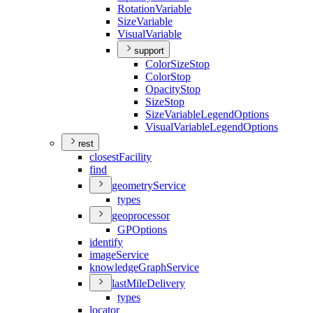
Rotation
Variable
Size
Variable
Visual
Variable
support
Color
Size
Stop
Color
Stop
Opacity
Stop
Size
Stop
Size
Variable
Legend
Options
Visual
Variable
Legend
Options
rest
closest
Facility
find
geometry
Service
types
geoprocessor
GP
Options
identify
image
Service
knowledge
Graph
Service
last
Mile
Delivery
types
locator