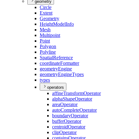
geometry
Circle
Extent
Geometry
Height
Model
Info
Mesh
Multipoint
Point
Polygon
Polyline
Spatial
Reference
coordinate
Formatter
geometry
Engine
geometry
Engine
Types
types
operators
affine
Transform
Operator
alpha
Shape
Operator
area
Operator
auto
Complete
Operator
boundary
Operator
buffer
Operator
centroid
Operator
clip
Operator
contains
Operator