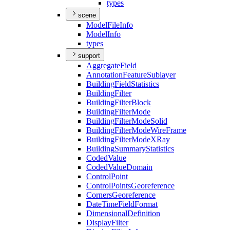
types
scene
Model
File
Info
Model
Info
types
support
Aggregate
Field
Annotation
Feature
Sublayer
Building
Field
Statistics
Building
Filter
Building
Filter
Block
Building
Filter
Mode
Building
Filter
Mode
Solid
Building
Filter
Mode
Wire
Frame
Building
Filter
Mode
X
Ray
Building
Summary
Statistics
Coded
Value
Coded
Value
Domain
Control
Point
Control
Points
Georeference
Corners
Georeference
Date
Time
Field
Format
Dimensional
Definition
Display
Filter