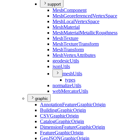
support
Mesh
Component
Mesh
Georeferenced
Vertex
Space
Mesh
Local
Vertex
Space
Mesh
Material
Mesh
Material
Metallic
Roughness
Mesh
Texture
Mesh
Texture
Transform
Mesh
Transform
Mesh
Vertex
Attributes
geodesic
Utils
json
Utils
mesh
Utils
types
normalize
Utils
web
Mercator
Utils
graphic
Annotation
Feature
Graphic
Origin
Building
Graphic
Origin
CSV
Graphic
Origin
Catalog
Graphic
Origin
Dimension
Feature
Graphic
Origin
Feature
Graphic
Origin
Geo
JSON
Graphic
Origin