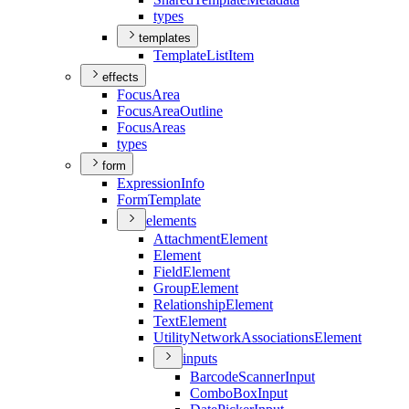
types
templates
Template
List
Item
effects
Focus
Area
Focus
Area
Outline
Focus
Areas
types
form
Expression
Info
Form
Template
elements
Attachment
Element
Element
Field
Element
Group
Element
Relationship
Element
Text
Element
Utility
Network
Associations
Element
inputs
Barcode
Scanner
Input
Combo
Box
Input