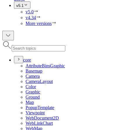
v5.1
v5.0
v4.34
More versions
core
Attribute
Bins
Graphic
Basemap
Camera
Camera
Layout
Color
Graphic
Ground
Map
Popup
Template
Viewpoint
Web
Document2
D
Web
Link
Chart
Web
Map