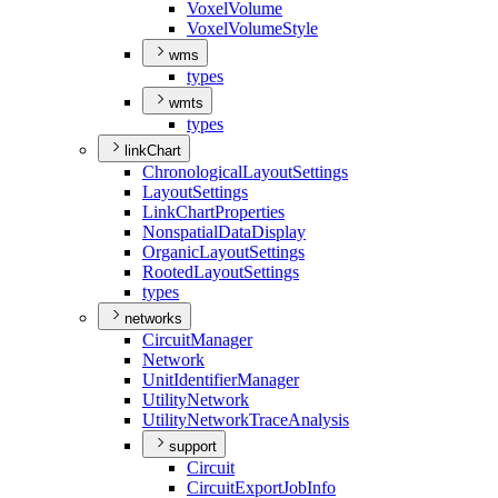
Voxel
Volume
Voxel
Volume
Style
wms
types
wmts
types
linkChart
Chronological
Layout
Settings
Layout
Settings
Link
Chart
Properties
Nonspatial
Data
Display
Organic
Layout
Settings
Rooted
Layout
Settings
types
networks
Circuit
Manager
Network
Unit
Identifier
Manager
Utility
Network
Utility
Network
Trace
Analysis
support
Circuit
Circuit
Export
Job
Info