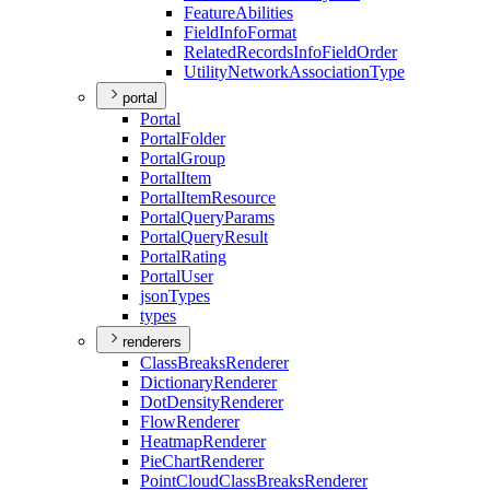
Feature
Abilities
Field
Info
Format
Related
Records
Info
Field
Order
Utility
Network
Association
Type
portal
Portal
Portal
Folder
Portal
Group
Portal
Item
Portal
Item
Resource
Portal
Query
Params
Portal
Query
Result
Portal
Rating
Portal
User
json
Types
types
renderers
Class
Breaks
Renderer
Dictionary
Renderer
Dot
Density
Renderer
Flow
Renderer
Heatmap
Renderer
Pie
Chart
Renderer
Point
Cloud
Class
Breaks
Renderer