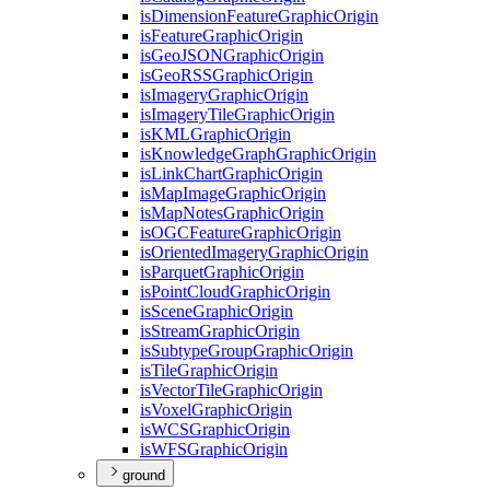
is
Dimension
Feature
Graphic
Origin
is
Feature
Graphic
Origin
is
Geo
JSON
Graphic
Origin
is
Geo
RSS
Graphic
Origin
is
Imagery
Graphic
Origin
is
Imagery
Tile
Graphic
Origin
is
KML
Graphic
Origin
is
Knowledge
Graph
Graphic
Origin
is
Link
Chart
Graphic
Origin
is
Map
Image
Graphic
Origin
is
Map
Notes
Graphic
Origin
is
OGC
Feature
Graphic
Origin
is
Oriented
Imagery
Graphic
Origin
is
Parquet
Graphic
Origin
is
Point
Cloud
Graphic
Origin
is
Scene
Graphic
Origin
is
Stream
Graphic
Origin
is
Subtype
Group
Graphic
Origin
is
Tile
Graphic
Origin
is
Vector
Tile
Graphic
Origin
is
Voxel
Graphic
Origin
is
WCS
Graphic
Origin
is
WFS
Graphic
Origin
ground