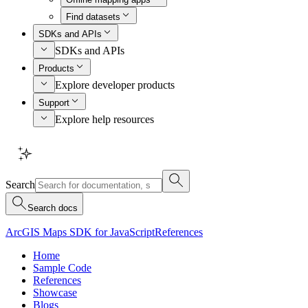
Find datasets
SDKs and APIs
SDKs and APIs
Products
Explore developer products
Support
Explore help resources
Search
Search docs
ArcGIS Maps SDK for JavaScript
References
Home
Sample Code
References
Showcase
Blogs