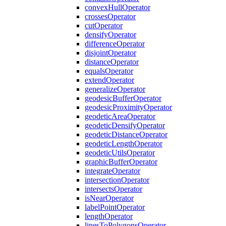
convex
Hull
Operator
crosses
Operator
cut
Operator
densify
Operator
difference
Operator
disjoint
Operator
distance
Operator
equals
Operator
extend
Operator
generalize
Operator
geodesic
Buffer
Operator
geodesic
Proximity
Operator
geodetic
Area
Operator
geodetic
Densify
Operator
geodetic
Distance
Operator
geodetic
Length
Operator
geodetic
Utils
Operator
graphic
Buffer
Operator
integrate
Operator
intersection
Operator
intersects
Operator
is
Near
Operator
label
Point
Operator
length
Operator
lines
To
Polygons
Operator