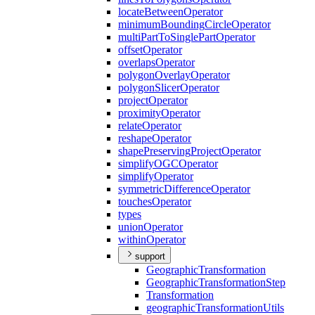
locate
Between
Operator
minimum
Bounding
Circle
Operator
multi
Part
To
Single
Part
Operator
offset
Operator
overlaps
Operator
polygon
Overlay
Operator
polygon
Slicer
Operator
project
Operator
proximity
Operator
relate
Operator
reshape
Operator
shape
Preserving
Project
Operator
simplify
OGC
Operator
simplify
Operator
symmetric
Difference
Operator
touches
Operator
types
union
Operator
within
Operator
support
Geographic
Transformation
Geographic
Transformation
Step
Transformation
geographic
Transformation
Utils