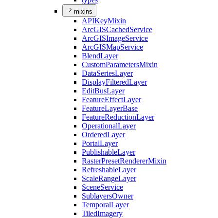
mixins
API
Key
Mixin
ArcGIS
Cached
Service
ArcGIS
Image
Service
ArcGIS
Map
Service
Blend
Layer
Custom
Parameters
Mixin
Data
Series
Layer
Display
Filtered
Layer
Edit
Bus
Layer
Feature
Effect
Layer
Feature
Layer
Base
Feature
Reduction
Layer
Operational
Layer
Ordered
Layer
Portal
Layer
Publishable
Layer
Raster
Preset
Renderer
Mixin
Refreshable
Layer
Scale
Range
Layer
Scene
Service
Sublayers
Owner
Temporal
Layer
Tiled
Imagery