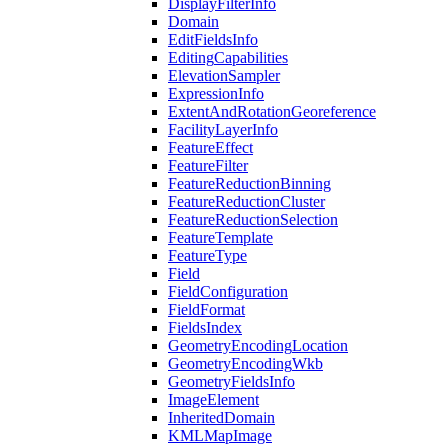
Display
Filter
Info
Domain
Edit
Fields
Info
Editing
Capabilities
Elevation
Sampler
Expression
Info
Extent
And
Rotation
Georeference
Facility
Layer
Info
Feature
Effect
Feature
Filter
Feature
Reduction
Binning
Feature
Reduction
Cluster
Feature
Reduction
Selection
Feature
Template
Feature
Type
Field
Field
Configuration
Field
Format
Fields
Index
Geometry
Encoding
Location
Geometry
Encoding
Wkb
Geometry
Fields
Info
Image
Element
Inherited
Domain
KML
Map
Image