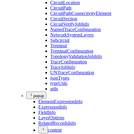
Circuit
Location
Circuit
Path
Circuit
Path
Connectivity
Element
Circuit
Section
Circuit
Verify
Job
Info
Named
Trace
Configuration
Network
System
Layers
Subcircuit
Terminal
Terminal
Configuration
Topology
Validation
Job
Info
Trace
Configuration
Trace
Job
Info
UN
Trace
Configuration
json
Types
type
Utils
utils
popup
Element
Expression
Info
Expression
Info
Field
Info
Layer
Options
Related
Records
Info
content