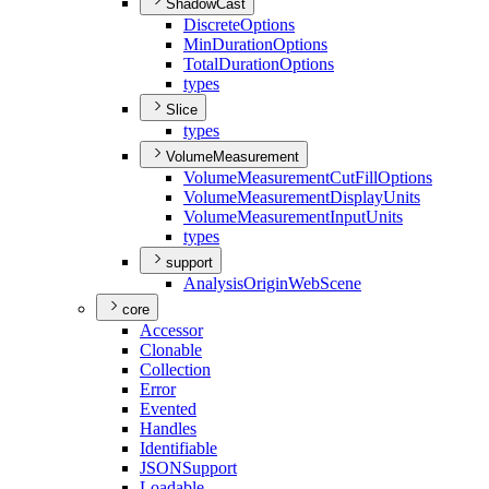
ShadowCast
Discrete
Options
Min
Duration
Options
Total
Duration
Options
types
Slice
types
VolumeMeasurement
Volume
Measurement
Cut
Fill
Options
Volume
Measurement
Display
Units
Volume
Measurement
Input
Units
types
support
Analysis
Origin
Web
Scene
core
Accessor
Clonable
Collection
Error
Evented
Handles
Identifiable
JSON
Support
Loadable