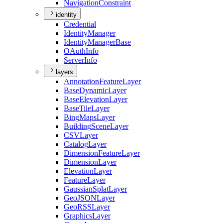
Navigation
Constraint
identity
Credential
Identity
Manager
Identity
Manager
Base
O
Auth
Info
Server
Info
layers
Annotation
Feature
Layer
Base
Dynamic
Layer
Base
Elevation
Layer
Base
Tile
Layer
Bing
Maps
Layer
Building
Scene
Layer
CSV
Layer
Catalog
Layer
Dimension
Feature
Layer
Dimension
Layer
Elevation
Layer
Feature
Layer
Gaussian
Splat
Layer
Geo
JSON
Layer
Geo
RSS
Layer
Graphics
Layer