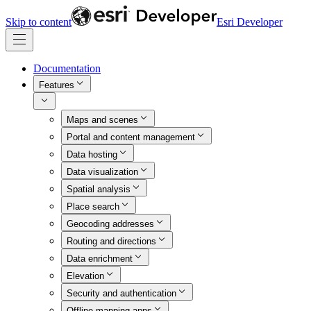
Skip to content
Esri Developer
Documentation
Features
Maps and scenes
Portal and content management
Data hosting
Data visualization
Spatial analysis
Place search
Geocoding addresses
Routing and directions
Data enrichment
Elevation
Security and authentication
Offline mapping apps