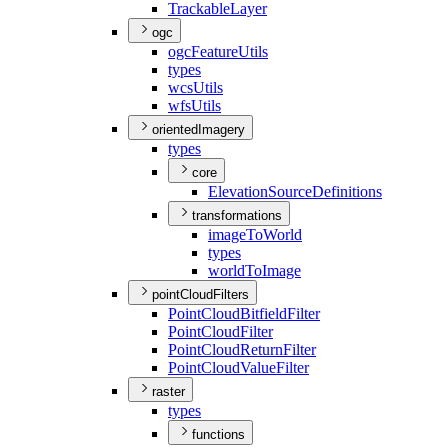
Trackable
Layer
ogc
ogc
Feature
Utils
types
wcs
Utils
wfs
Utils
orientedImagery
types
core
Elevation
Source
Definitions
transformations
image
To
World
types
world
To
Image
pointCloudFilters
Point
Cloud
Bitfield
Filter
Point
Cloud
Filter
Point
Cloud
Return
Filter
Point
Cloud
Value
Filter
raster
types
functions