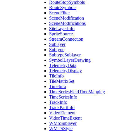
Route
Stop
Symbols
Route
Symbols
Scene
Filter
Scene
Modification
Scene
Modifications
Site
Layer
Info
Sprite
Source
Stream
Connection
Sublayer
Subtype
Subtype
Sublayer
Symbol
Layer
Drawing
Telemetry
Data
Telemetry
Display
Tile
Info
Tile
Matrix
Set
Time
Info
Time
Series
Field
Time
Mapping
Time
Series
Info
Track
Info
Track
Part
Info
Video
Element
Video
Time
Extent
WMS
Sublayer
WMTS
Style