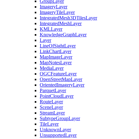
Group
Layer
Imagery
Layer
Imagery
Tile
Layer
Integrated
Mesh3
D
Tiles
Layer
Integrated
Mesh
Layer
KML
Layer
Knowledge
Graph
Layer
Layer
Line
Of
Sight
Layer
Link
Chart
Layer
Map
Image
Layer
Map
Notes
Layer
Media
Layer
OGC
Feature
Layer
Open
Street
Map
Layer
Oriented
Imagery
Layer
Parquet
Layer
Point
Cloud
Layer
Route
Layer
Scene
Layer
Stream
Layer
Subtype
Group
Layer
Tile
Layer
Unknown
Layer
Unsupported
Layer