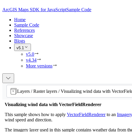
ArcGIS Maps SDK for JavaScript
Sample Code
Home
Sample Code
References
Showcase
Blogs
v5.1
v5.0
v4.34
More versions
Visualizing wind data with VectorFieldRenderer
This sample shows how to apply
VectorFieldRenderer
to an
Imager
wind speed and direction.
The imagery layer used in this sample contains weather data from the