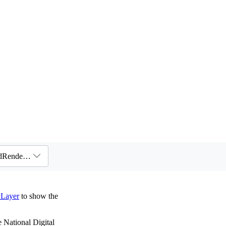
Layers / Raster layers / Visualizing wind data with VectorFieldRenderer
yLayer
to show the
 National Digital