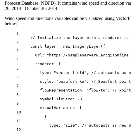
Forecast Database (NDFD). It contains wind speed and direction va
26, 2014 - October 30, 2014.
Wind speed and directions variables can be visualized using Vector
below:
1
// Initialize the layer with a renderer to 
2
const
layer
=
new
ImageryLayer
({
3
url
: 
"https://sampleserver6.arcgisonline.
4
renderer
: {
5
type
: 
"vector-field"
, 
// autocasts as n
6
style
: 
"beaufort-kn"
, 
// Beaufort point
7
flowRepresentation
: 
"flow-to"
, 
// Point
8
symbolTileSize
: 
20
,
9
visualVariables
: [
10
{
11
type
: 
"size"
, 
// autocasts as new S
12