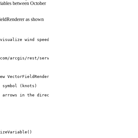
riables between October
FieldRenderer as shown
visualize wind speed and rotation.
com/arcgis/rest/services/ScientificData/NDFD_wind/ImageS
ew VectorFieldRenderer()
 symbol (knots)
 arrows in the direction the wind moves.
izeVariable()