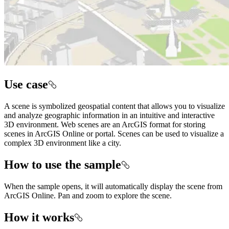
Use case
A scene is symbolized geospatial content that allows you to visualize
and analyze geographic information in an intuitive and interactive
3D environment. Web scenes are an ArcGIS format for storing
scenes in ArcGIS Online or portal. Scenes can be used to visualize a
complex 3D environment like a city.
How to use the sample
When the sample opens, it will automatically display the scene from
ArcGIS Online. Pan and zoom to explore the scene.
How it works