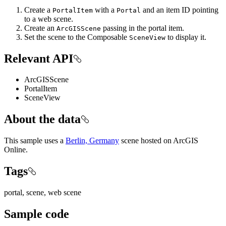
Create a
with a
and an item ID pointing
PortalItem
Portal
to a web scene.
Create an
passing in the portal item.
ArcGISScene
Set the scene to the Composable
to display it.
SceneView
Relevant API
ArcGISScene
PortalItem
SceneView
About the data
This sample uses a
Berlin, Germany
scene hosted on ArcGIS
Online.
Tags
portal, scene, web scene
Sample code