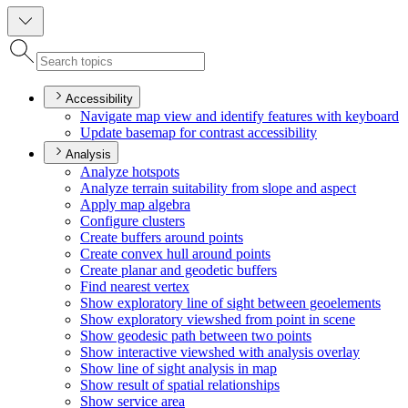
Accessibility
Navigate map view and identify features with keyboard
Update basemap for contrast accessibility
Analysis
Analyze hotspots
Analyze terrain suitability from slope and aspect
Apply map algebra
Configure clusters
Create buffers around points
Create convex hull around points
Create planar and geodetic buffers
Find nearest vertex
Show exploratory line of sight between geoelements
Show exploratory viewshed from point in scene
Show geodesic path between two points
Show interactive viewshed with analysis overlay
Show line of sight analysis in map
Show result of spatial relationships
Show service area