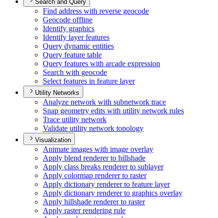
Search and Query
Find address with reverse geocode
Geocode offline
Identify graphics
Identify layer features
Query dynamic entities
Query feature table
Query features with arcade expression
Search with geocode
Select features in feature layer
Utility Networks
Analyze network with subnetwork trace
Snap geometry edits with utility network rules
Trace utility network
Validate utility network topology
Visualization
Animate images with image overlay
Apply blend renderer to hillshade
Apply class breaks renderer to sublayer
Apply colormap renderer to raster
Apply dictionary renderer to feature layer
Apply dictionary renderer to graphics overlay
Apply hillshade renderer to raster
Apply raster rendering rule