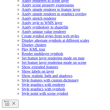
Apply renderers to scene layer
Apply scene property expressions
Apply simple renderer to feature layer
Apply simple renderer to graphics overlay
Apply stretch renderer
Apply style to WM
S layer
Apply symbology to shapefile
Apply unique value renderer
Create symbol styles from web styles
Display alternate symbols at different scales
Display clusters
Play KM
L tour
Render multilayer symbols
Set feature layer rendering mode on map
Set feature layer rendering mode on scene
Show extruded features
Show labels on layer
Show realistic light and shadows
Style features with custom dictionary
Style graphics with renderer
Style graphics with symbols
Style point with scene symbol