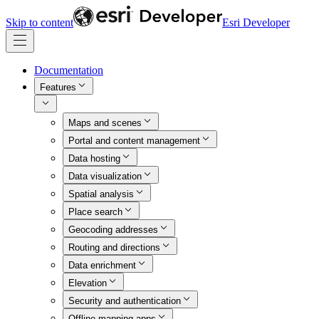
Skip to content
Esri Developer
Documentation
Features
Maps and scenes
Portal and content management
Data hosting
Data visualization
Spatial analysis
Place search
Geocoding addresses
Routing and directions
Data enrichment
Elevation
Security and authentication
Offline mapping apps