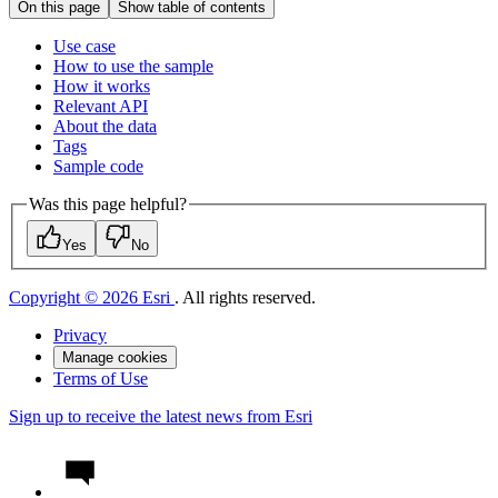
On this page
Show table of contents
Use case
How to use the sample
How it works
Relevant API
About the data
Tags
Sample code
Was this page helpful?
Yes
No
Copyright © 2026 Esri
. All rights reserved.
Privacy
Manage cookies
Terms of Use
Sign up to receive the latest news from Esri