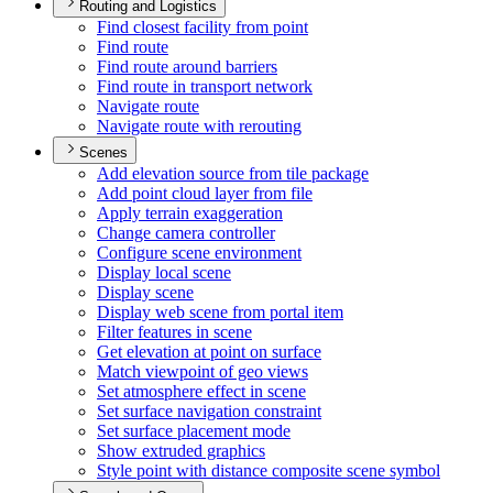
Routing and Logistics
Find closest facility from point
Find route
Find route around barriers
Find route in transport network
Navigate route
Navigate route with rerouting
Scenes
Add elevation source from tile package
Add point cloud layer from file
Apply terrain exaggeration
Change camera controller
Configure scene environment
Display local scene
Display scene
Display web scene from portal item
Filter features in scene
Get elevation at point on surface
Match viewpoint of geo views
Set atmosphere effect in scene
Set surface navigation constraint
Set surface placement mode
Show extruded graphics
Style point with distance composite scene symbol