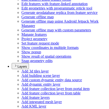
Edit features with feature-linked annotation
Edit geometries with programmatic reticle tool
Generate geodatabase replica from feature service
Generate offline map
Generate offline map using Android Jetpack Work
Manager
Generate offline map with custom parameters
Manage features
Project geometry
Set feature request mode
Show coordinates in multiple formats
Show popup
Show result of spatial operations
Snap geometry edits
Layers
Add 3d tiles layer
Add building scene layer
Add custom dynamic entity data source
Add dynamic entity layer
Add feature collection layer from portal item
Add feature collection layer from table
Add feature layers
Add integrated mesh layer
Add KM
L layer