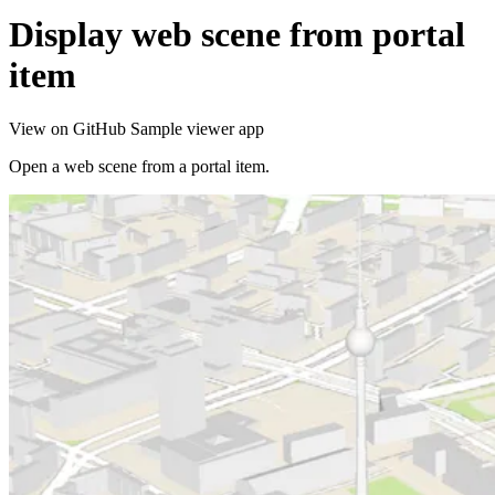
Display web scene from portal
item
View on GitHub
Sample viewer app
Open a web scene from a portal item.