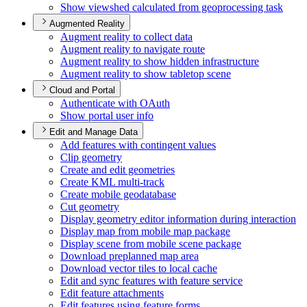
Show viewshed calculated from geoprocessing task
Augmented Reality
Augment reality to collect data
Augment reality to navigate route
Augment reality to show hidden infrastructure
Augment reality to show tabletop scene
Cloud and Portal
Authenticate with O
Auth
Show portal user info
Edit and Manage Data
Add features with contingent values
Clip geometry
Create and edit geometries
Create KM
L multi-track
Create mobile geodatabase
Cut geometry
Display geometry editor information during interaction
Display map from mobile map package
Display scene from mobile scene package
Download preplanned map area
Download vector tiles to local cache
Edit and sync features with feature service
Edit feature attachments
Edit features using feature forms