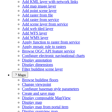
Add KM
L layer with network links
Add map image layer
Add point scene layer
Add raster from file
Add raster from service
Add scene layer from service
Add web tiled layer
Add WF
S layer
Add WM
S layer
Apply function to raster from service
Apply mosaic rule to rasters
Browse OG
C AP
I feature service
Configure electronic navigational charts
Display annotation
Display dimensions
Filter building scene layer
Maps
Browse building floors
Change viewpoint
Configure basemap style parameters
Create and save map
Display composable Map
View
Display map
Display map from portal item
Display overview map