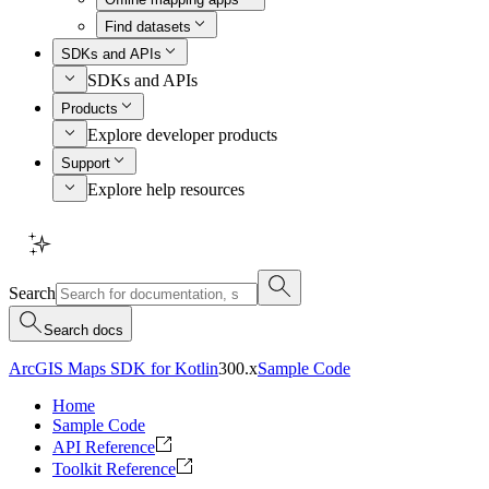
Find datasets
SDKs and APIs
SDKs and APIs
Products
Explore developer products
Support
Explore help resources
Search
Search docs
ArcGIS Maps SDK for Kotlin
300.x
Sample Code
Home
Sample Code
API Reference
Toolkit Reference