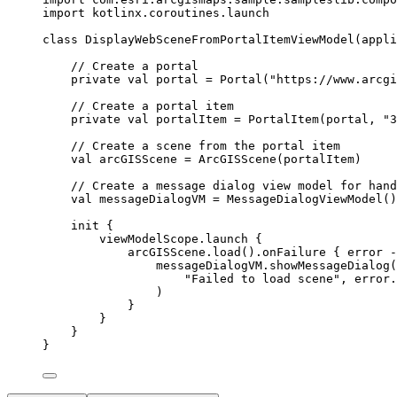
import
 kotlinx.coroutines.launch
class
DisplayWebSceneFromPortalItemViewModel
(appli
// Create a portal
private
val
 portal 
=
Portal
(
"https://www.arcgi
// Create a portal item
private
val
 portalItem 
=
PortalItem
(portal, 
"3
// Create a scene from the portal item
val
 arcGISScene 
=
ArcGISScene
(portalItem)
// Create a message dialog view model for hand
val
 messageDialogVM 
=
MessageDialogViewModel
()
init
 {
viewModelScope.
launch
 {
arcGISScene.
load
().
onFailure
 { error 
-
messageDialogVM.
showMessageDialog
(
"Failed to load scene"
, error.
)
}
}
}
}