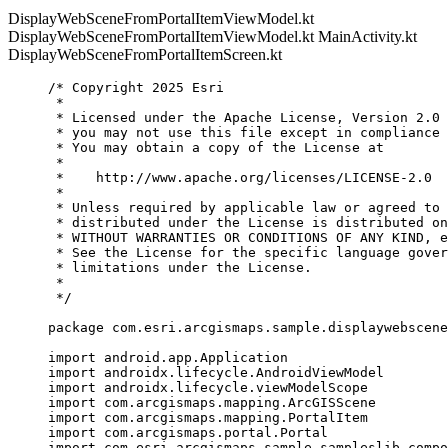
DisplayWebSceneFromPortalItemViewModel.kt
DisplayWebSceneFromPortalItemViewModel.kt
MainActivity.kt
DisplayWebSceneFromPortalItemScreen.kt
/* Copyright 2025 Esri
*
* Licensed under the Apache License, Version 2.0 
* you may not use this file except in compliance 
* You may obtain a copy of the License at
*
*    http://www.apache.org/licenses/LICENSE-2.0
*
* Unless required by applicable law or agreed to 
* distributed under the License is distributed on
* WITHOUT WARRANTIES OR CONDITIONS OF ANY KIND, e
* See the License for the specific language gover
* limitations under the License.
*
*/
package
 com.esri.arcgismaps.sample.displaywebscene
import
 android.app.Application
import
 androidx.lifecycle.AndroidViewModel
import
 androidx.lifecycle.viewModelScope
import
 com.arcgismaps.mapping.ArcGISScene
import
 com.arcgismaps.mapping.PortalItem
import
 com.arcgismaps.portal.Portal
import
 com.esri.arcgismaps.sample.sampleslib.compo