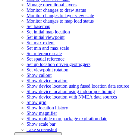
Manage operational layers
Monitor changes to draw status
Monitor changes to layer view state
Monitor changes to map load status
Set basemap
Set initial map location
Set initial viewpoint
Set max extent
Set min and max scale
Set reference scale
Set spatial reference
Set up location driven geotriggers
Set viewpoint rotation
Show callout
Show device location
Show device location using fused location data source
Show device location using indoor positioning
Show device location with NME
A data sources
Show grid
Show location history
Show magnifier
Show mobile map package expiration date
Show scale bar
Take screenshot