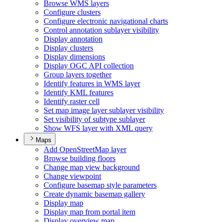
Browse WM
S layers
Configure clusters
Configure electronic navigational charts
Control annotation sublayer visibility
Display annotation
Display clusters
Display dimensions
Display OG
C AP
I collection
Group layers together
Identify features in WM
S layer
Identify KM
L features
Identify raster cell
Set map image layer sublayer visibility
Set visibility of subtype sublayer
Show WF
S layer with XM
L query
Maps
Add Open
Street
Map layer
Browse building floors
Change map view background
Change viewpoint
Configure basemap style parameters
Create dynamic basemap gallery
Display map
Display map from portal item
Display overview map