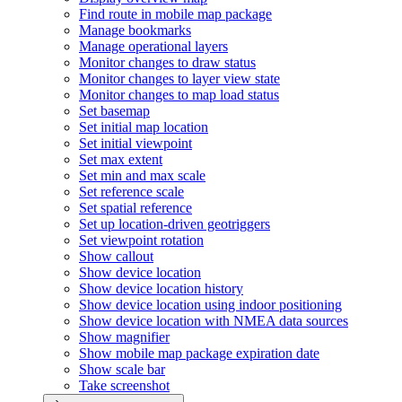
Find route in mobile map package
Manage bookmarks
Manage operational layers
Monitor changes to draw status
Monitor changes to layer view state
Monitor changes to map load status
Set basemap
Set initial map location
Set initial viewpoint
Set max extent
Set min and max scale
Set reference scale
Set spatial reference
Set up location-driven geotriggers
Set viewpoint rotation
Show callout
Show device location
Show device location history
Show device location using indoor positioning
Show device location with NME
A data sources
Show magnifier
Show mobile map package expiration date
Show scale bar
Take screenshot