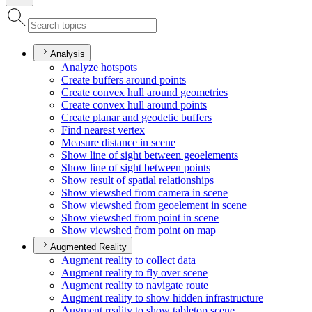
Analysis
Analyze hotspots
Create buffers around points
Create convex hull around geometries
Create convex hull around points
Create planar and geodetic buffers
Find nearest vertex
Measure distance in scene
Show line of sight between geoelements
Show line of sight between points
Show result of spatial relationships
Show viewshed from camera in scene
Show viewshed from geoelement in scene
Show viewshed from point in scene
Show viewshed from point on map
Augmented Reality
Augment reality to collect data
Augment reality to fly over scene
Augment reality to navigate route
Augment reality to show hidden infrastructure
Augment reality to show tabletop scene