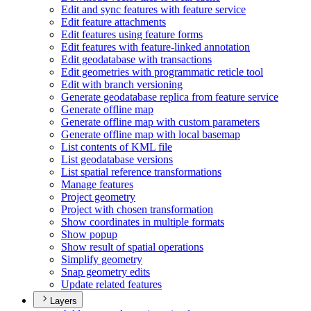
Edit and sync features with feature service
Edit feature attachments
Edit features using feature forms
Edit features with feature-linked annotation
Edit geodatabase with transactions
Edit geometries with programmatic reticle tool
Edit with branch versioning
Generate geodatabase replica from feature service
Generate offline map
Generate offline map with custom parameters
Generate offline map with local basemap
List contents of KM
L file
List geodatabase versions
List spatial reference transformations
Manage features
Project geometry
Project with chosen transformation
Show coordinates in multiple formats
Show popup
Show result of spatial operations
Simplify geometry
Snap geometry edits
Update related features
Layers