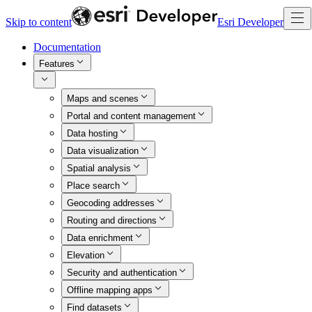
Skip to content
Esri Developer
Documentation
Features
Maps and scenes
Portal and content management
Data hosting
Data visualization
Spatial analysis
Place search
Geocoding addresses
Routing and directions
Data enrichment
Elevation
Security and authentication
Offline mapping apps
Find datasets