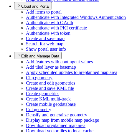
Cloud and Portal
Add items to portal
Authenticate with Integrated Windows Authentication
Authenticate with O
Auth
Authenticate with PK
I certificate
Authenticate with token
Create and save map
Search for web map
Show portal user info
Edit and Manage Data
Add features with contingent values
Add tiled layer as basemap
Apply scheduled updates to preplanned map area
Clip geometry
Create and edit geometries
Create and save KM
L file
Create geometries
Create KM
L multi-track
Create mobile geodatabase
Cut geometry
Densify and generalize geometry
Display map from mobile map package
Download preplanned map area
Download vector tiles to local cache