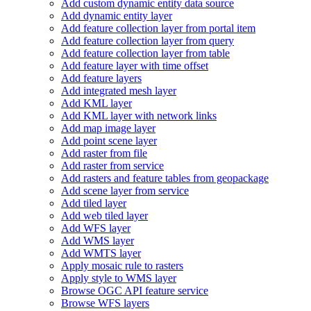
Add custom dynamic entity data source
Add dynamic entity layer
Add feature collection layer from portal item
Add feature collection layer from query
Add feature collection layer from table
Add feature layer with time offset
Add feature layers
Add integrated mesh layer
Add KM
L layer
Add KM
L layer with network links
Add map image layer
Add point scene layer
Add raster from file
Add raster from service
Add rasters and feature tables from geopackage
Add scene layer from service
Add tiled layer
Add web tiled layer
Add WF
S layer
Add WM
S layer
Add WMT
S layer
Apply mosaic rule to rasters
Apply style to WM
S layer
Browse OG
C AP
I feature service
Browse WF
S layers