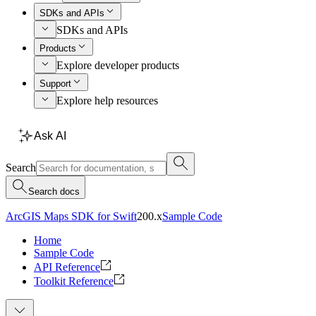
SDKs and APIs
SDKs and APIs
Products
Explore developer products
Support
Explore help resources
Ask AI
Search
Search docs
ArcGIS Maps SDK for Swift
200.x
Sample Code
Home
Sample Code
API Reference
Toolkit Reference