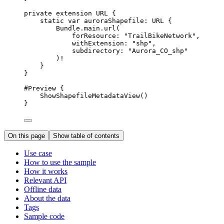
private
extension
URL
 {
static
var
 auroraShapefile: URL {
Bundle.
main
.url(
forResource
: 
"TrailBikeNetwork"
,
withExtension
: 
"shp"
,
subdirectory
: 
"Aurora_CO_shp"
)!
}
}
#Preview
 {
ShowShapefileMetadataView
()
}
On this page
Show table of contents
Use case
How to use the sample
How it works
Relevant API
Offline data
About the data
Tags
Sample code