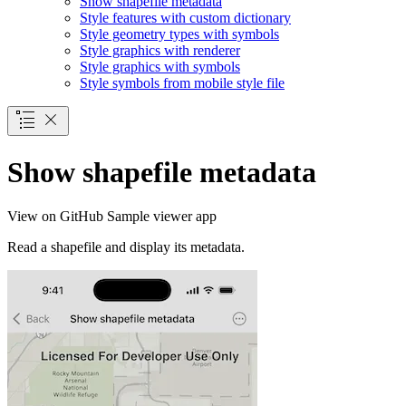
Show shapefile metadata
Style features with custom dictionary
Style geometry types with symbols
Style graphics with renderer
Style graphics with symbols
Style symbols from mobile style file
Show shapefile metadata
View on GitHub
Sample viewer app
Read a shapefile and display its metadata.