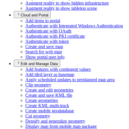
Augment reality to show hidden infrastructure
Augment reality to show tabletop scene
Cloud and Portal
Add items to portal
Authenticate with Integrated Windows Authentication
Authenticate with O
Auth
Authenticate with PK
I certificate
Authenticate with token
Create and save map
Search for web map
Show portal user info
Edit and Manage Data
Add features with contingent values
Add tiled layer as basemap
Apply scheduled updates to preplanned map area
Clip geometry
Create and edit geometries
Create and save KM
L file
Create geometries
Create KM
L multi-track
Create mobile geodatabase
Cut geometry
Densify and generalize geometry
Display map from mobile map package