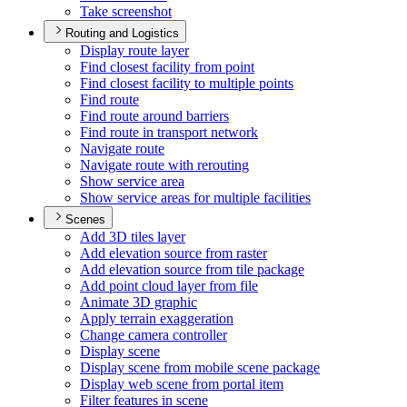
Take screenshot
Routing and Logistics
Display route layer
Find closest facility from point
Find closest facility to multiple points
Find route
Find route around barriers
Find route in transport network
Navigate route
Navigate route with rerouting
Show service area
Show service areas for multiple facilities
Scenes
Add 3
D tiles layer
Add elevation source from raster
Add elevation source from tile package
Add point cloud layer from file
Animate 3
D graphic
Apply terrain exaggeration
Change camera controller
Display scene
Display scene from mobile scene package
Display web scene from portal item
Filter features in scene