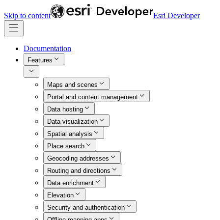
Skip to content
Esri Developer
Documentation
Features
Maps and scenes
Portal and content management
Data hosting
Data visualization
Spatial analysis
Place search
Geocoding addresses
Routing and directions
Data enrichment
Elevation
Security and authentication
Offline mapping apps