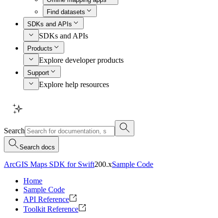
Find datasets
SDKs and APIs
SDKs and APIs
Products
Explore developer products
Support
Explore help resources
Search
Search docs
ArcGIS Maps SDK for Swift
200.x
Sample Code
Home
Sample Code
API Reference
Toolkit Reference