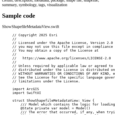
credits, description, metadata, package, shape file, shapefile,
summary, symbology, tags, visualization
Sample code
ShowShapefileMetadataView.swift
// Copyright 2025 Esri
//
// Licensed under the Apache License, Version 2.0 
// you may not use this file except in compliance 
// You may obtain a copy of the License at
//
//   https://www.apache.org/licenses/LICENSE-2.0
//
// Unless required by applicable law or agreed to 
// distributed under the License is distributed on
// WITHOUT WARRANTIES OR CONDITIONS OF ANY KIND, e
// See the License for the specific language gover
// limitations under the License.
import
ArcGIS
import
SwiftUI
struct
ShowShapefileMetadataView
: 
View 
{
/// Model which contains the logic for loading
@State
private
var
 model = 
Model
()
/// The error that occurred, if any, when tryi