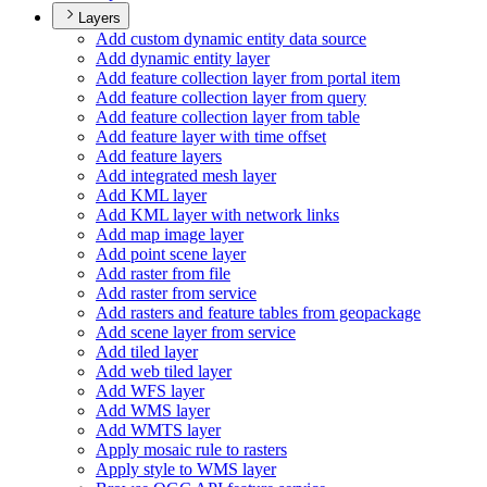
Layers
Add custom dynamic entity data source
Add dynamic entity layer
Add feature collection layer from portal item
Add feature collection layer from query
Add feature collection layer from table
Add feature layer with time offset
Add feature layers
Add integrated mesh layer
Add KM
L layer
Add KM
L layer with network links
Add map image layer
Add point scene layer
Add raster from file
Add raster from service
Add rasters and feature tables from geopackage
Add scene layer from service
Add tiled layer
Add web tiled layer
Add WF
S layer
Add WM
S layer
Add WMT
S layer
Apply mosaic rule to rasters
Apply style to WM
S layer