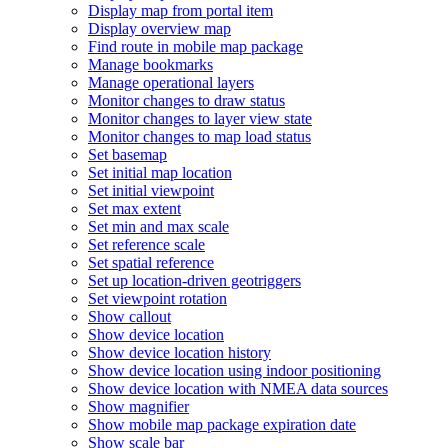
Display map from portal item
Display overview map
Find route in mobile map package
Manage bookmarks
Manage operational layers
Monitor changes to draw status
Monitor changes to layer view state
Monitor changes to map load status
Set basemap
Set initial map location
Set initial viewpoint
Set max extent
Set min and max scale
Set reference scale
Set spatial reference
Set up location-driven geotriggers
Set viewpoint rotation
Show callout
Show device location
Show device location history
Show device location using indoor positioning
Show device location with NME
A data sources
Show magnifier
Show mobile map package expiration date
Show scale bar