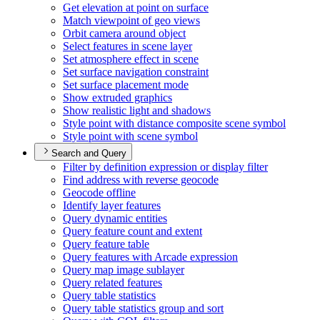
Get elevation at point on surface
Match viewpoint of geo views
Orbit camera around object
Select features in scene layer
Set atmosphere effect in scene
Set surface navigation constraint
Set surface placement mode
Show extruded graphics
Show realistic light and shadows
Style point with distance composite scene symbol
Style point with scene symbol
Search and Query
Filter by definition expression or display filter
Find address with reverse geocode
Geocode offline
Identify layer features
Query dynamic entities
Query feature count and extent
Query feature table
Query features with Arcade expression
Query map image sublayer
Query related features
Query table statistics
Query table statistics group and sort