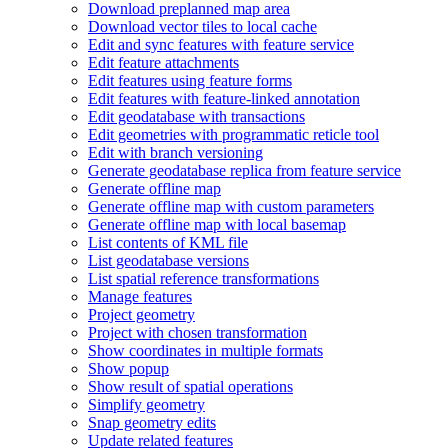
Download preplanned map area
Download vector tiles to local cache
Edit and sync features with feature service
Edit feature attachments
Edit features using feature forms
Edit features with feature-linked annotation
Edit geodatabase with transactions
Edit geometries with programmatic reticle tool
Edit with branch versioning
Generate geodatabase replica from feature service
Generate offline map
Generate offline map with custom parameters
Generate offline map with local basemap
List contents of KM
L file
List geodatabase versions
List spatial reference transformations
Manage features
Project geometry
Project with chosen transformation
Show coordinates in multiple formats
Show popup
Show result of spatial operations
Simplify geometry
Snap geometry edits
Update related features