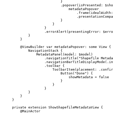
}
.
popover
(
isPresented
: $sho
metadataPopover
.
frame
(
idealWidth
:
.
presentationCompa
}
}
}
.
errorAlert
(
presentingError
: $erro
}
}
@ViewBuilder
var
 metadataPopover: 
some
 View {
NavigationStack
 {
MetadataPanel
(
model
: $model)
.
navigationTitle
(
"Shapefile Metada
.
navigationBarTitleDisplayMode
(.
in
.
toolbar
 {
ToolbarItem
(
placement
: .
confir
Button
(
"Done"
) {
showMetadata = 
false
}
}
}
}
}
}
private
extension
ShowShapefileMetadataView
 {
@MainActor