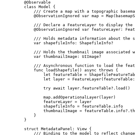
@Observable
class
Model
 {
/// Create a map with a topographic basema
@ObservationIgnored
var
 map = 
Map
(
basemapS
/// Declare a FeatureLayer to display the 
@ObservationIgnored
var
 featureLayer: Feat
/// Holds metadata information about the s
var
 shapefileInfo: ShapefileInfo?
/// Holds the thumbnail image associated w
var
 thumbnailImage: UIImage?
/// Asynchronous function to load the feat
func
loadShapefile
() 
async
throws
 {
let
 featureTable = 
ShapefileFeatureTab
let
 layer = 
FeatureLayer
(
featureTable
:
try
await
 layer.
featureTable
?.
load
()
map.
addOperationalLayer
(layer)
featureLayer = layer
shapefileInfo = featureTable.
info
thumbnailImage = featureTable.
info
?.
th
}
}
struct
MetadataPanel
: 
View 
{
/// Binding to the model to reflect change