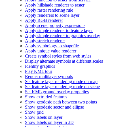
Apply hillshade renderer to raster
Apply raster rendering rule
Apply renderers to scene layer
Apply RG
B renderer
Apply scene property expressions
Apply simple renderer to feature layer
Apply simple renderer to graphics overlay
Apply stretch renderer
Apply symbology to shapefile
Apply unique value renderer
Create symbol styles from web styles
Display alternate symbols at different scales
Identify graphics
Play KM
L tour
Render multilayer symbols
Set feature layer rendering mode on map
Set feature layer rendering mode on scene
Set KM
L ground overlay properties
Show extruded features
Show geodesic path between two points
Show geodesic sector and ellipse
Show grid
Show labels on layer
Show labels on layer in 3
D