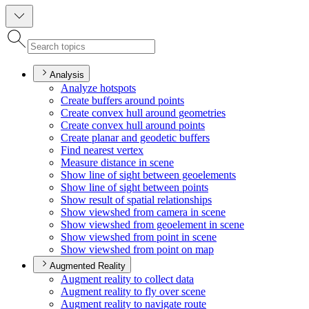
Analysis
Analyze hotspots
Create buffers around points
Create convex hull around geometries
Create convex hull around points
Create planar and geodetic buffers
Find nearest vertex
Measure distance in scene
Show line of sight between geoelements
Show line of sight between points
Show result of spatial relationships
Show viewshed from camera in scene
Show viewshed from geoelement in scene
Show viewshed from point in scene
Show viewshed from point on map
Augmented Reality
Augment reality to collect data
Augment reality to fly over scene
Augment reality to navigate route