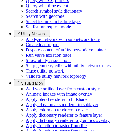
Query with CQ
L filters
Query with time extent
Search symbol style dictionary
Search with geocode
Select features in feature layer
Set feature request mode
Utility Networks
Analyze network with subnetwork trace
Create load report
Display content of utility network container
Run valve isolation trace
Show utility associations
Snap geometry edits with utility network rules
Trace utility network
Validate utility network topology
Visualization
Add vector tiled layer from custom style
Animate images with image overlay
Apply blend renderer to hillshade
Apply class breaks renderer to sublayer
Apply colormap renderer to raster
Apply dictionary renderer to feature layer
Apply dictionary renderer to graphics overlay
Apply function to raster from file
Apply function to raster from service