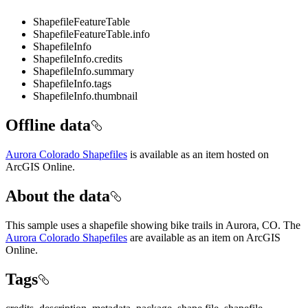
ShapefileFeatureTable
ShapefileFeatureTable.info
ShapefileInfo
ShapefileInfo.credits
ShapefileInfo.summary
ShapefileInfo.tags
ShapefileInfo.thumbnail
Offline data
Aurora Colorado Shapefiles
is available as an item hosted on
ArcGIS Online.
About the data
This sample uses a shapefile showing bike trails in Aurora, CO. The
Aurora Colorado Shapefiles
are available as an item on ArcGIS
Online.
Tags