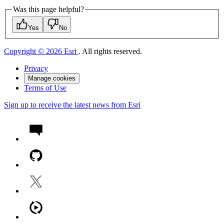
Was this page helpful?
Yes
No
Copyright © 2026 Esri
. All rights reserved.
Privacy
Manage cookies
Terms of Use
Sign up to receive the latest news from Esri