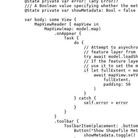
@State
private
var
 error: (
any
Error
)?
/// A Boolean value specifying whether the met
@State
private
var
 showMetadata: 
Bool
 = 
false
var
 body: 
some
 View {
MapViewReader
 { mapView 
in
MapView
(
map
: model.
map
)
.
onAppear
 {
Task
 {
do
 {
// Attempt to asynchro
// feature layer from 
try
await
 model.
loadSh
// If the feature laye
// use it to set the m
if
let
 fullExtent = mo
await
 mapView.
setV
fullExtent,
padding
: 
50
)
}
} 
catch
 {
self
.error = error
}
}
}
.
toolbar
 {
ToolbarItem
(
placement
: .
bottom
Button
(
"Show Shapefile Met
showMetadata.
toggle
()