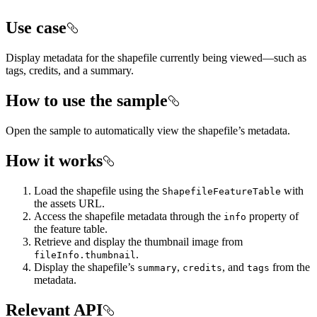
Use case
Display metadata for the shapefile currently being viewed—such as
tags, credits, and a summary.
How to use the sample
Open the sample to automatically view the shapefile’s metadata.
How it works
Load the shapefile using the
with
ShapefileFeatureTable
the assets URL.
Access the shapefile metadata through the
property of
info
the feature table.
Retrieve and display the thumbnail image from
.
fileInfo.thumbnail
Display the shapefile’s
,
, and
from the
summary
credits
tags
metadata.
Relevant API