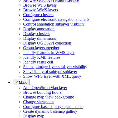
Browse OG
C AP
I feature service
Browse WF
S layers
Browse WM
S layers
Configure clusters
Configure electronic navigational charts
Control annotation sublayer visibility
Display annotation
Display clusters
Display dimensions
Display OG
C AP
I collection
Group layers together
Identify features in WM
S layer
Identify KM
L features
Identify raster cell
Set map image layer sublayer visibility
Set visibility of subtype sublayer
Show WF
S layer with XM
L query
Maps
Add Open
Street
Map layer
Browse building floors
Change map view background
Change viewpoint
Configure basemap style parameters
Create dynamic basemap gallery
Display map