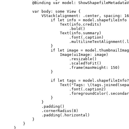
@Binding
var
 model: ShowShapefileMetadataV
var
 body: 
some
 View {
VStack
(
alignment
: .
center
, 
spacing
: 
16
if
let
 info = model.shapefileInfo 
Text
(info.
credits
)
.
bold
()
Text
(info.summary)
.
font
(.
caption
)
.
multilineTextAlignment
(.
l
}
if
let
 image = model.thumbnailImag
Image
(
uiImage
: image)
.
resizable
()
.
scaledToFit
()
.
frame
(
maxHeight
: 
150
)
}
if
let
 tags = model.shapefileInfo?
Text
(
"Tags: 
\(
tags.
joined
(
sepa
.
font
(.
caption2
)
.
foregroundColor
(.
secondar
}
}
.
padding
()
.
cornerRadius
(
8
)
.
padding
(.
horizontal
)
}
}
}