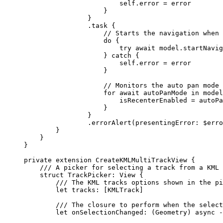
self
.error = error
}
}
.
task
 {
// Starts the navigation when 
do
 {
try
await
 model.
startNavig
} 
catch
 {
self
.error = error
}
// Monitors the auto pan mode 
for
await
 autoPanMode 
in
 model
isRecenterEnabled = autoPa
}
}
.
errorAlert
(
presentingError
: $erro
}
}
}
private
extension
CreateKMLMultiTrackView
 {
/// A picker for selecting a track from a KML 
struct
TrackPicker
: 
View 
{
/// The KML tracks options shown in the pi
let
 tracks: [KMLTrack]
/// The closure to perform when the select
let
 onSelectionChanged: (Geometry) 
async
 -