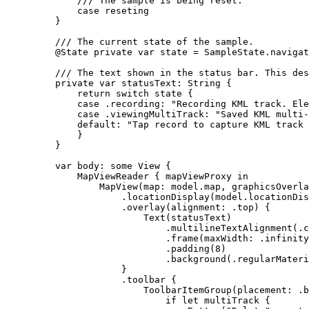
/// The sample is being reset.
case
reseting
}
/// The current state of the sample.
@State
private
var
 state = SampleState.
navigat
/// The text shown in the status bar. This des
private
var
 statusText: 
String
 {
return
switch
 state {
case
 .
recording
:
"Recording KML track. Ele
case
 .
viewingMultiTrack
:
"Saved KML multi-
default:
"Tap record to capture KML track 
}
}
var
 body: 
some
 View {
MapViewReader
 { mapViewProxy 
in
MapView
(
map
: model.
map
, 
graphicsOverla
.
locationDisplay
(model.
locationDis
.
overlay
(
alignment
: .
top
) {
Text
(statusText)
.
multilineTextAlignment
(.
c
.
frame
(
maxWidth
: .infinity
.
padding
(
8
)
.
background
(.
regularMateri
}
.
toolbar
 {
ToolbarItemGroup
(
placement
: .
b
if
let
 multiTrack {