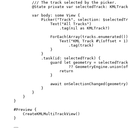
/// The track selected by the picker.
@State
private
var
 selectedTrack: KMLTrack
var
 body: 
some
 View {
Picker
(
"Track"
, 
selection
: $selectedTr
Text
(
"All Tracks"
)
.
tag
(
nil
 as KMLTrack?)
ForEach
(
Array
(tracks.
enumerated
())
Text
(
"KML Track #
\(
offset 
+
1
)
.
tag
(track)
}
}
.
task
(
id
: selectedTrack) {
guard
let
 geometry = selectedTrack
?? GeometryEngine.
union
(
of
return
}
await
onSelectionChanged
(geometry)
}
}
}
}
#Preview
 {
CreateKMLMultiTrackView
()
}