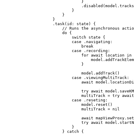
}
.
disabled
(model.
tracks
}
}
}
.
task
(
id
: state) {
// Runs the asynchronous actio
do
 {
switch
 state {
case
 .
navigating
:
break
case
 .
recording
:
for
await
 location 
in
 
model.
addTrackElem
}
model.
addTrack
()
case
 .
viewingMultiTrack
:
await
 model.
locationDi
try
await
 model.
saveKM
multiTrack = 
try
await
case
 .
reseting
:
model.
reset
()
multiTrack = 
nil
await
 mapViewProxy.
set
try
await
 model.
startN
}
} 
catch
 {