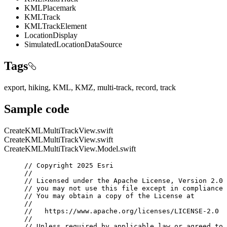
KMLPlacemark
KMLTrack
KMLTrackElement
LocationDisplay
SimulatedLocationDataSource
Tags
export, hiking, KML, KMZ, multi-track, record, track
Sample code
CreateKMLMultiTrackView.swift
CreateKMLMultiTrackView.swift
CreateKMLMultiTrackView.Model.swift
// Copyright 2025 Esri
//
// Licensed under the Apache License, Version 2.0 
// you may not use this file except in compliance 
// You may obtain a copy of the License at
//
//   https://www.apache.org/licenses/LICENSE-2.0
//
// Unless required by applicable law or agreed to 