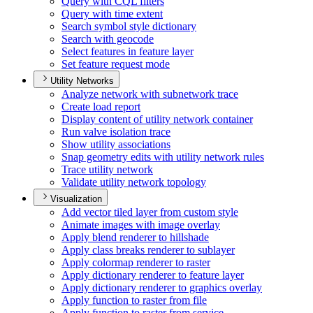
Query with CQ
L filters
Query with time extent
Search symbol style dictionary
Search with geocode
Select features in feature layer
Set feature request mode
Utility Networks
Analyze network with subnetwork trace
Create load report
Display content of utility network container
Run valve isolation trace
Show utility associations
Snap geometry edits with utility network rules
Trace utility network
Validate utility network topology
Visualization
Add vector tiled layer from custom style
Animate images with image overlay
Apply blend renderer to hillshade
Apply class breaks renderer to sublayer
Apply colormap renderer to raster
Apply dictionary renderer to feature layer
Apply dictionary renderer to graphics overlay
Apply function to raster from file
Apply function to raster from service