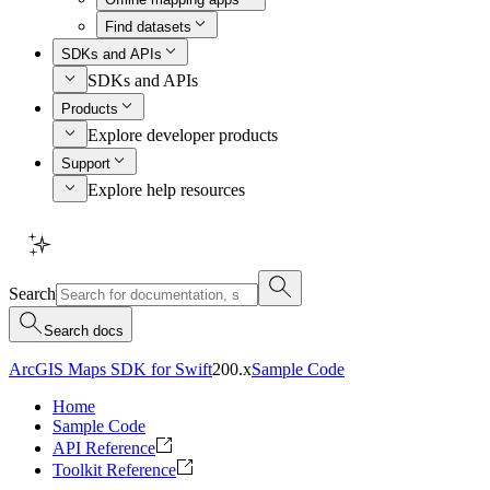
Find datasets
SDKs and APIs
SDKs and APIs
Products
Explore developer products
Support
Explore help resources
Search
Search docs
ArcGIS Maps SDK for Swift
200.x
Sample Code
Home
Sample Code
API Reference
Toolkit Reference