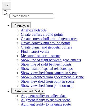
Analysis
Analyze hotspots
Create buffers around points
Create convex hull around geometries
Create convex hull around points
Create planar and geodetic buffers
Find nearest vertex
Measure distance in scene
Show line of sight between geoelements
Show line of sight between points
Show result of spatial relationships
Show viewshed from camera in scene
Show viewshed from geoelement in scene
Show viewshed from point in scene
Show viewshed from point on map
Augmented Reality
Augment reality to collect data
Augment reality to fly over scene
Augment reality to navigate route