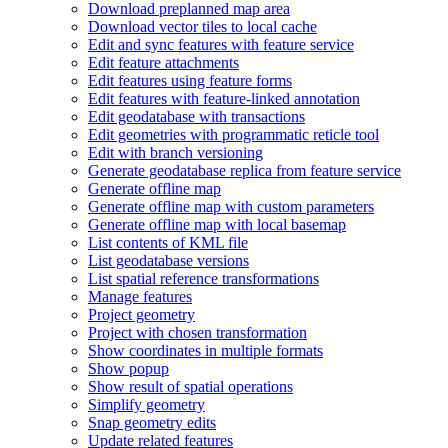
Download preplanned map area
Download vector tiles to local cache
Edit and sync features with feature service
Edit feature attachments
Edit features using feature forms
Edit features with feature-linked annotation
Edit geodatabase with transactions
Edit geometries with programmatic reticle tool
Edit with branch versioning
Generate geodatabase replica from feature service
Generate offline map
Generate offline map with custom parameters
Generate offline map with local basemap
List contents of KM
L file
List geodatabase versions
List spatial reference transformations
Manage features
Project geometry
Project with chosen transformation
Show coordinates in multiple formats
Show popup
Show result of spatial operations
Simplify geometry
Snap geometry edits
Update related features