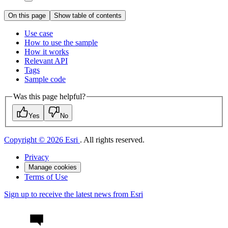
On this page
Show table of contents
Use case
How to use the sample
How it works
Relevant API
Tags
Sample code
Was this page helpful?
Yes
No
Copyright © 2026 Esri
. All rights reserved.
Privacy
Manage cookies
Terms of Use
Sign up to receive the latest news from Esri