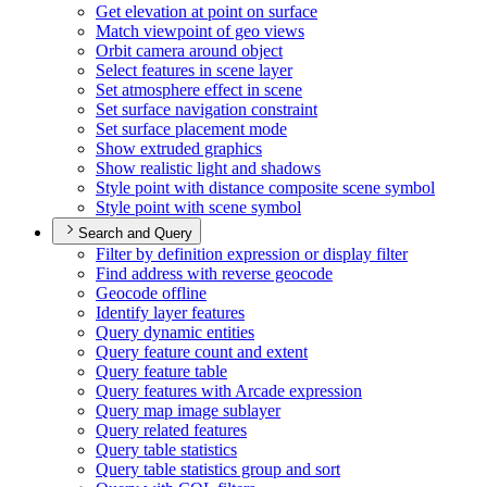
Get elevation at point on surface
Match viewpoint of geo views
Orbit camera around object
Select features in scene layer
Set atmosphere effect in scene
Set surface navigation constraint
Set surface placement mode
Show extruded graphics
Show realistic light and shadows
Style point with distance composite scene symbol
Style point with scene symbol
Search and Query
Filter by definition expression or display filter
Find address with reverse geocode
Geocode offline
Identify layer features
Query dynamic entities
Query feature count and extent
Query feature table
Query features with Arcade expression
Query map image sublayer
Query related features
Query table statistics
Query table statistics group and sort