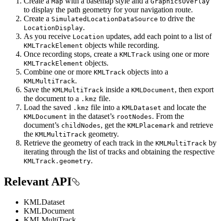
Create a
with a basemap style and a
Map
GraphicsOverlay
to display the path geometry for your navigation route.
Create a
to drive the
SimulatedLocationDataSource
.
LocationDisplay
As you receive
updates, add each point to a list of
Location
objects while recording.
KMLTrackElement
Once recording stops, create a
using one or more
KMLTrack
objects.
KMLTrackElement
Combine one or more
objects into a
KMLTrack
.
KMLMultiTrack
Save the
inside a
, then export
KMLMultiTrack
KMLDocument
the document to a
file.
.kmz
Load the saved
file into a
and locate the
.kmz
KMLDataset
in the dataset’s
. From the
KMLDocument
rootNodes
document’s
, get the
and retrieve
childNodes
KMLPlacemark
the
geometry.
KMLMultiTrack
Retrieve the geometry of each track in the
by
KMLMultiTrack
iterating through the list of tracks and obtaining the respective
.
KMLTrack.geometry
Relevant API
KMLDataset
KMLDocument
KMLMultiTrack