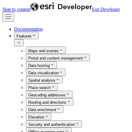
Skip to content
Esri Developer
Documentation
Features
Maps and scenes
Portal and content management
Data hosting
Data visualization
Spatial analysis
Place search
Geocoding addresses
Routing and directions
Data enrichment
Elevation
Security and authentication
Offline mapping apps