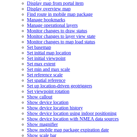
Display map from portal item
Display overview map
Find route in mobile map package
Manage bookmarks
Manage operational layers
Monitor changes to draw status
Monitor changes to layer view state
Monitor changes to map load status
Set basemap
Set initial map location
Set initial viewpoint
Set max extent
Set min and max scale
Set reference scale
Set spatial reference
Set up location-driven geotriggers
Set viewpoint rotation
Show callout
Show device location
Show device location history
Show device location using indoor positioning
Show device location with NME
A data sources
Show magnifier
Show mobile map package expiration date
Show scale bar