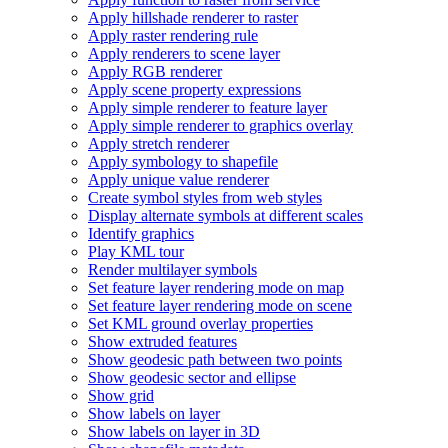
Apply hillshade renderer to raster
Apply raster rendering rule
Apply renderers to scene layer
Apply RG
B renderer
Apply scene property expressions
Apply simple renderer to feature layer
Apply simple renderer to graphics overlay
Apply stretch renderer
Apply symbology to shapefile
Apply unique value renderer
Create symbol styles from web styles
Display alternate symbols at different scales
Identify graphics
Play KM
L tour
Render multilayer symbols
Set feature layer rendering mode on map
Set feature layer rendering mode on scene
Set KM
L ground overlay properties
Show extruded features
Show geodesic path between two points
Show geodesic sector and ellipse
Show grid
Show labels on layer
Show labels on layer in 3
D