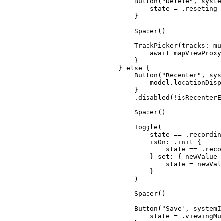
Button
(
"Delete"
, 
syste
state = .
reseting
}
Spacer
()
TrackPicker
(
tracks
: mu
await
 mapViewProxy
}
} 
else
 {
Button
(
"Recenter"
, 
sys
model.
locationDisp
}
.
disabled
(!isRecenterE
Spacer
()
Toggle
(
state == .
recordin
isOn
: .
init
 {
state == .
reco
} 
set:
 { newValue 
state = newVal
}
)
Spacer
()
Button
(
"Save"
, 
systemI
state = .
viewingMu