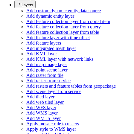
Layers
Add custom dynamic entity data source
Add dynamic entity layer
Add feature collection layer from portal item
Add feature collection layer from query
Add feature collection layer from table
Add feature layer with time offset
Add feature layers
Add integrated mesh layer
Add KM
L layer
Add KM
L layer with network links
Add map image layer
Add point scene layer
Add raster from file
Add raster from service
Add rasters and feature tables from geopackage
Add scene layer from service
Add tiled layer
Add web tiled layer
Add WF
S layer
Add WM
S layer
Add WMT
S layer
Apply mosaic rule to rasters
Apply style to WM
S layer