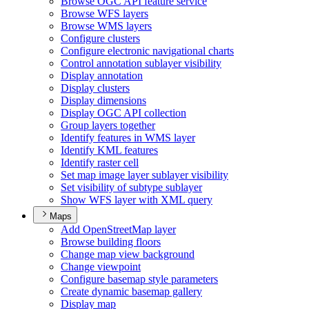
Browse OG
C AP
I feature service
Browse WF
S layers
Browse WM
S layers
Configure clusters
Configure electronic navigational charts
Control annotation sublayer visibility
Display annotation
Display clusters
Display dimensions
Display OG
C AP
I collection
Group layers together
Identify features in WM
S layer
Identify KM
L features
Identify raster cell
Set map image layer sublayer visibility
Set visibility of subtype sublayer
Show WF
S layer with XM
L query
Maps
Add Open
Street
Map layer
Browse building floors
Change map view background
Change viewpoint
Configure basemap style parameters
Create dynamic basemap gallery
Display map