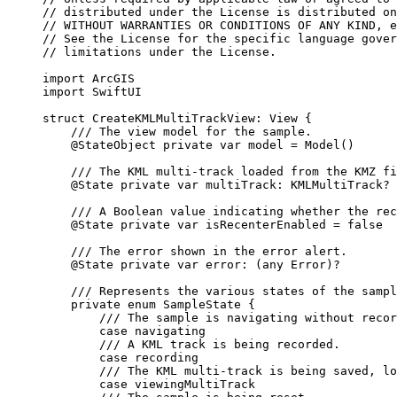
// distributed under the License is distributed on
// WITHOUT WARRANTIES OR CONDITIONS OF ANY KIND, e
// See the License for the specific language gover
// limitations under the License.
import
ArcGIS
import
SwiftUI
struct
CreateKMLMultiTrackView
: 
View 
{
/// The view model for the sample.
@StateObject
private
var
 model = 
Model
()
/// The KML multi-track loaded from the KMZ fi
@State
private
var
 multiTrack: KMLMultiTrack?
/// A Boolean value indicating whether the rec
@State
private
var
 isRecenterEnabled = 
false
/// The error shown in the error alert.
@State
private
var
 error: (
any
Error
)?
/// Represents the various states of the sampl
private
enum
SampleState
 {
/// The sample is navigating without recor
case
navigating
/// A KML track is being recorded.
case
recording
/// The KML multi-track is being saved, lo
case
viewingMultiTrack