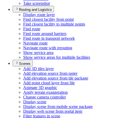
Take screenshot
Routing and Logistics
Display route layer
Find closest facility from point
Find closest facility to multiple points
Find route
Find route around barriers
Find route in transport network
Navigate route
Navigate route with rerouting
Show service area
Show service areas for multiple facilities
Scenes
Add 3
D tiles layer
Add elevation source from raster
Add elevation source from tile package
Add point cloud layer from file
Animate 3
D graphic
Apply terrain exaggeration
Change camera controller
Display scene
Display scene from mobile scene package
Display web scene from portal item
Filter features in scene