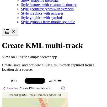
Show shapefile metadata
Style features with custom dictionary
Style geometry types with symbols
Style graphics with renderer
Style graphics with symbols
Style symbols from mobile style file
Create KML multi-track
View on GitHub
Sample viewer app
Create, save, and preview a KML multi-track captured from a
location data source.