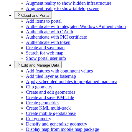
Augment reality to show hidden infrastructure
Augment reality to show tabletop scene
Cloud and Portal
Add items to portal
Authenticate with Integrated Windows Authentication
Authenticate with O
Auth
Authenticate with PK
I certificate
Authenticate with token
Create and save map
Search for web map
Show portal user info
Edit and Manage Data
Add features with contingent values
Add tiled layer as basemap
Apply scheduled updates to preplanned map area
Clip geometry
Create and edit geometries
Create and save KM
L file
Create geometries
Create KM
L multi-track
Create mobile geodatabase
Cut geometry
Densify and generalize geometry
Display map from mobile map package