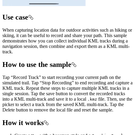
Use case
When capturing location data for outdoor activities such as hiking or
skiing, it can be useful to record and share your path. This sample
demonstrates how you can collect individual KML tracks during a
navigation session, then combine and export them as a KML multi-
track.
How to use the sample
Tap “Record Track” to start recording your current path on the
simulated trail. Tap “Stop Recording” to end recording and capture a
KML track. Repeat these steps to capture multiple KML tracks in a
single session. Tap the save button to convert the recorded tracks
into a KML multi-track and save it to a local
file. Then, use the
.kmz
picker to select a track from the saved KML multi-track. Tap the
Delete button to remove the local file and reset the sample.
How it works