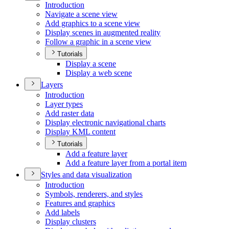
Introduction
Navigate a scene view
Add graphics to a scene view
Display scenes in augmented reality
Follow a graphic in a scene view
Tutorials
Display a scene
Display a web scene
Layers
Introduction
Layer types
Add raster data
Display electronic navigational charts
Display KM
L content
Tutorials
Add a feature layer
Add a feature layer from a portal item
Styles and data visualization
Introduction
Symbols, renderers, and styles
Features and graphics
Add labels
Display clusters