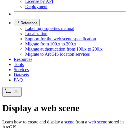
License by API
Deployment
Reference
Labeling properties manual
Localization
Support for the web scene specification
Migrate from 100.x to 200.x
Migrate authentication from 100.x to 200.x
Migrate to ArcGI
S location services
Resources
Tools
Services
Datasets
FAQ
Display a web scene
Learn how to create and display a
scene
from a
web scene
stored in
ArcGIS.