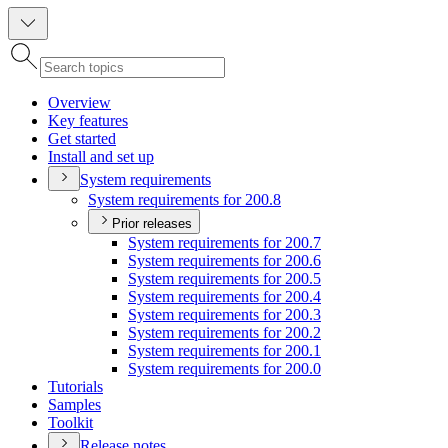
Overview
Key features
Get started
Install and set up
System requirements
System requirements for 200.8
Prior releases
System requirements for 200.7
System requirements for 200.6
System requirements for 200.5
System requirements for 200.4
System requirements for 200.3
System requirements for 200.2
System requirements for 200.1
System requirements for 200.0
Tutorials
Samples
Toolkit
Release notes