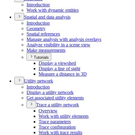
Introduction
Work with dynamic entities
Spatial and data analysis
Introduction
Geometry
Spatial references
Manage analysis with analysis overlays
Analyze visibility in a scene view
Make measurements
Tutorials
Display a viewshed
Display a line of sight
Measure a distance in 3
D
Utility network
Introduction
Display a utility network
Get associated utility elements
Trace a utility network
Overview
Work with utility elements
Trace parameters
Trace configuration
Work with trace results