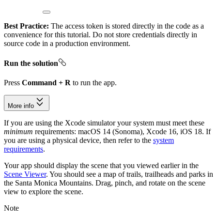
Best Practice:
The access token is stored directly in the code as a
convenience for this tutorial. Do not store credentials directly in
source code in a production environment.
Run the solution
Press
Command + R
to run the app.
More info
If you are using the Xcode simulator your system must meet these
minimum
requirements: macOS 14 (Sonoma), Xcode 16, iOS 18. If
you are using a physical device, then refer to the
system
requirements
.
Your app should display the scene that you viewed earlier in the
Scene Viewer
. You should see a map of trails, trailheads and parks in
the Santa Monica Mountains. Drag, pinch, and rotate on the scene
view to explore the scene.
Note