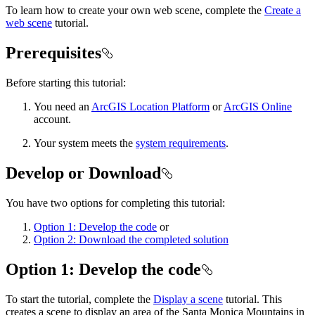
To learn how to create your own web scene, complete the
Create a
web scene
tutorial.
Prerequisites
Before starting this tutorial:
You need an
ArcGIS Location Platform
or
ArcGIS Online
account.
Your system meets the
system requirements
.
Develop or Download
You have two options for completing this tutorial:
Option 1: Develop the code
or
Option 2: Download the completed solution
Option 1: Develop the code
To start the tutorial, complete the
Display a scene
tutorial. This
creates a scene to display an area of the Santa Monica Mountains in