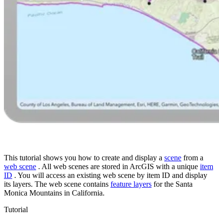
This tutorial shows you how to create and display a
scene
from a
web scene
. All web scenes are stored in ArcGIS with a unique
item
ID
. You will access an existing web scene by item ID and display
its layers. The web scene contains
feature layers
for the Santa
Monica Mountains in California.
Tutorial