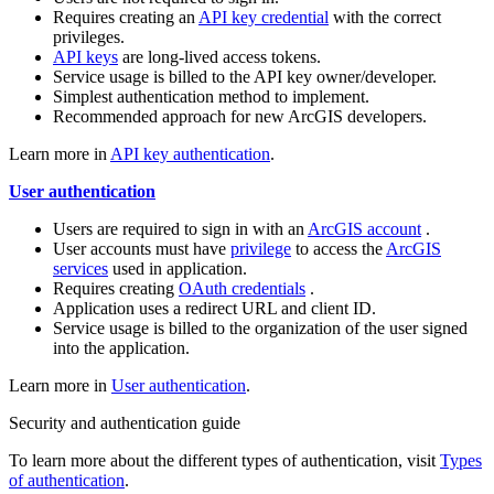
Requires creating an
API key credential
with the correct
privileges.
API keys
are long-lived access tokens.
Service usage is billed to the API key owner/developer.
Simplest authentication method to implement.
Recommended approach for new ArcGIS developers.
Learn more in
API key authentication
.
User authentication
Users are required to sign in with an
ArcGIS account
.
User accounts must have
privilege
to access the
ArcGIS
services
used in application.
Requires creating
OAuth credentials
.
Application uses a redirect URL and client ID.
Service usage is billed to the organization of the user signed
into the application.
Learn more in
User authentication
.
Security and authentication guide
To learn more about the different types of authentication, visit
Types
of authentication
.