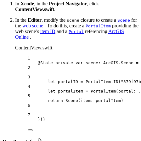
In
Xcode
, in the
Project Navigator
, click
ContentView.swift
.
In the
Editor
, modify the
closure to create a
for
scene
Scene
the
web scene
. To do this, create a
providing the
PortalItem
web scene’s
item ID
and a
referencing
ArcGIS
Portal
Online
.
ContentView.swift
1
@State
private
var
 scene: ArcGIS.Scene = 
2
3
let
 portalID = PortalItem.
ID
(
"579f97b
4
let
 portalItem = 
PortalItem
(
portal
: .
5
return
Scene
(
item
: portalItem)
6
7
}()