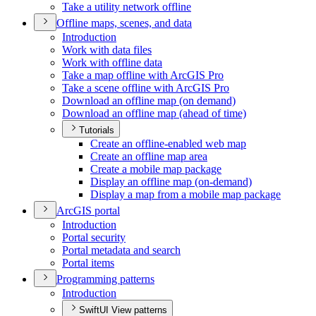
Take a utility network offline
Offline maps, scenes, and data
Introduction
Work with data files
Work with offline data
Take a map offline with ArcGI
S Pro
Take a scene offline with ArcGI
S Pro
Download an offline map (on demand)
Download an offline map (ahead of time)
Tutorials
Create an offline-enabled web map
Create an offline map area
Create a mobile map package
Display an offline map (on-demand)
Display a map from a mobile map package
ArcGI
S portal
Introduction
Portal security
Portal metadata and search
Portal items
Programming patterns
Introduction
SwiftUI View patterns