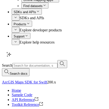
Find datasets
SDKs and APIs
SDKs and APIs
Products
Explore developer products
Support
Explore help resources
Search
Search docs
ArcGIS Maps SDK for Swift
200.x
Home
Sample Code
API Reference
Toolkit Reference