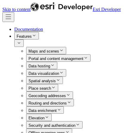
Skip to content
Esri Developer
Documentation
Features
Maps and scenes
Portal and content management
Data hosting
Data visualization
Spatial analysis
Place search
Geocoding addresses
Routing and directions
Data enrichment
Elevation
Security and authentication
Offline mapping apps