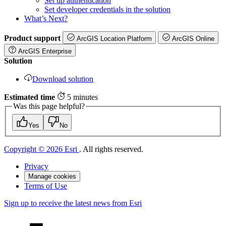
Set up authentication
Set developer credentials in the solution
What’s Next?
Product support
ArcGIS Location Platform
ArcGIS Online
ArcGIS Enterprise
Solution
Download solution
Estimated time
5 minutes
Was this page helpful?
Yes
No
Copyright © 2026 Esri
. All rights reserved.
Privacy
Manage cookies
Terms of Use
Sign up to receive the latest news from Esri