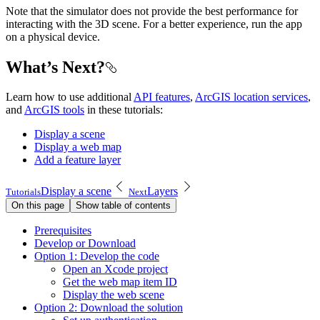
Note that the simulator does not provide the best performance for
interacting with the 3D scene. For a better experience, run the app
on a physical device.
What’s Next?
Learn how to use additional
API features
,
ArcGIS location services
,
and
ArcGIS tools
in these tutorials:
Display a scene
Display a web map
Add a feature layer
Display a scene
Layers
Tutorials
Next
On this page
Show table of contents
Prerequisites
Develop or Download
Option 1
: Develop the code
Open an Xcode project
Get the web map item ID
Display the web scene
Option 2
: Download the solution