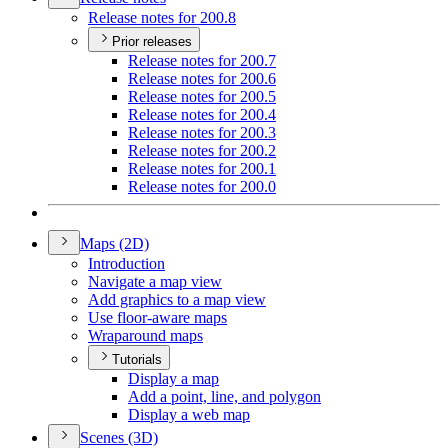
Release notes for 200.8
Prior releases
Release notes for 200.7
Release notes for 200.6
Release notes for 200.5
Release notes for 200.4
Release notes for 200.3
Release notes for 200.2
Release notes for 200.1
Release notes for 200.0
Maps (2
D)
Introduction
Navigate a map view
Add graphics to a map view
Use floor-aware maps
Wraparound maps
Tutorials
Display a map
Add a point, line, and polygon
Display a web map
Scenes (3
D)