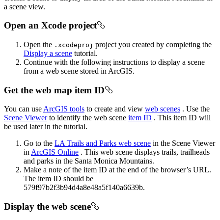
a scene view.
Open an Xcode project
Open the
project you created by completing the
.xcodeproj
Display a scene
tutorial.
Continue with the following instructions to display a scene
from a web scene stored in ArcGIS.
Get the web map item ID
You can use
ArcGIS tools
to create and view
web scenes
. Use the
Scene Viewer
to identify the web scene
item ID
. This item ID will
be used later in the tutorial.
Go to the
LA Trails and Parks web scene
in the Scene Viewer
in
ArcGIS Online
. This web scene displays trails, trailheads
and parks in the Santa Monica Mountains.
Make a note of the item ID at the end of the browser’s URL.
The item ID should be
579f97b2f3b94d4a8e48a5f140a6639b.
Display the web scene