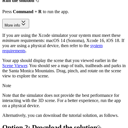
Run the solution
Press
Command + R
to run the app.
More info
If you are using the Xcode simulator your system must meet these
minimum
requirements: macOS 14 (Sonoma), Xcode 16, iOS 18. If
you are using a physical device, then refer to the
system
requirements
.
Your app should display the scene that you viewed earlier in the
Scene Viewer
. You should see a map of trails, trailheads and parks in
the Santa Monica Mountains. Drag, pinch, and rotate on the scene
view to explore the scene.
Note
Note that the simulator does not provide the best performance for
interacting with the 3D scene. For a better experience, run the app
on a physical device.
Alternatively, you can download the tutorial solution, as follows.
Option 2: Download the solution