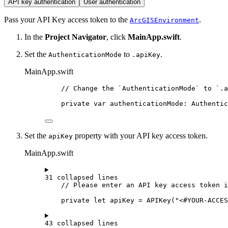
API key authentication
User authentication
Pass your API Key access token to the
.
ArcGISEnvironment
In the
Project Navigator
, click
MainApp.swift
.
Set the
to
.
AuthenticationMode
.apiKey
MainApp.swift
// Change the `AuthenticationMode` to `.a
private
var
 authenticationMode: Authentic
Set the
property with your API key access token.
apiKey
MainApp.swift
31 collapsed lines
// Please enter an API key access token i
private
let
 apiKey = 
APIKey
(
"<#YOUR-ACCE
43 collapsed lines