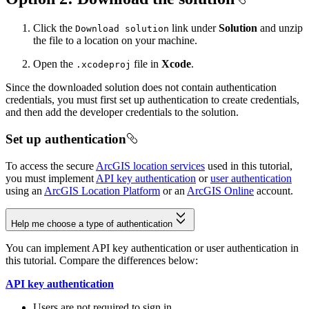
Click the
link under
Solution
and unzip
Download solution
the file to a location on your machine.
Open the
file in
Xcode
.
.xcodeproj
Since the downloaded solution does not contain authentication
credentials, you must first set up authentication to create credentials,
and then add the developer credentials to the solution.
Set up authentication
To access the secure
ArcGIS location services
used in this tutorial,
you must implement
API key authentication
or
user authentication
using an
ArcGIS Location Platform
or an
ArcGIS Online
account.
Help me choose a type of authentication
You can implement API key authentication or user authentication in
this tutorial. Compare the differences below:
API key authentication
Users are not required to sign in.