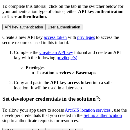
To complete this tutorial, click on the tab in the switcher below for
your authentication type of choice, either
API key authentication
or
User authentication.
API key authentication
User authentication
Create a new API key
access token
with
privileges
to access the
secure resources used in this tutorial.
Complete the
Create an API key
tutorial and create an API
key with the following
privilege(s)
:
Privileges
Location services
>
Basemaps
Copy and paste the
API key access token
into a safe
location. It will be used in a later step.
Set developer credentials in the solution
To allow your app users to access
ArcGIS location services
, use the
developer credentials that you created in the
Set up authentication
step to authenticate requests for resources.