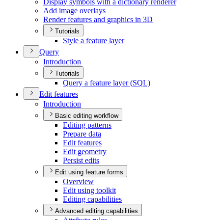
Display symbols with a dictionary renderer
Add image overlays
Render features and graphics in 3
D
Tutorials
Style a feature layer
Query
Introduction
Tutorials
Query a feature layer (
SQ
L)
Edit features
Introduction
Basic editing workflow
Editing patterns
Prepare data
Edit features
Edit geometry
Persist edits
Edit using feature forms
Overview
Edit using toolkit
Editing capabilities
Advanced editing capabilities