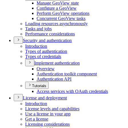
Manage Geo
View state
Configure a Geo
View
Perform Geo
View operations
Concurrent Geo
View tasks
Loading resources asynchronously
Tasks and jobs
Performance considerations
Security and authentication
Introduction
Types of authentication
Types of credentials
Implement authentication
Overview
Authentication toolkit component
Authentication API
Tutorials
Access services with O
Auth credentials
License and deployment
Introduction
License levels and capabilities
Use a license in your app
Get a license
Licensing considerations