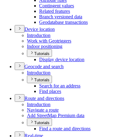
Attribute rules
Contingent values
Related features
Branch versioned data
Geodatabase transactions
Device location
Introduction
Work with Geotriggers
Indoor positioning
Tutorials
Display device location
Geocode and search
Introduction
Tutorials
Search for an address
Find places
Route and directions
Introduction
Navigate a route
Add Street
Map Premium data
Tutorials
Find a route and directions
Real-time