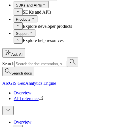
SDKs and APIs
SDKs and APIs
Products
Explore developer products
Support
Explore help resources
Ask AI
Search
Search docs
ArcGIS GeoAnalytics Engine
Overview
API reference
Overview