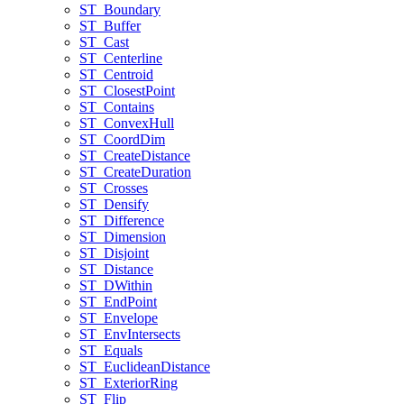
ST
_Boundary
ST
_Buffer
ST
_Cast
ST
_Centerline
ST
_Centroid
ST
_Closest
Point
ST
_Contains
ST
_Convex
Hull
ST
_Coord
Dim
ST
_Create
Distance
ST
_Create
Duration
ST
_Crosses
ST
_Densify
ST
_Difference
ST
_Dimension
ST
_Disjoint
ST
_Distance
ST
_D
Within
ST
_End
Point
ST
_Envelope
ST
_Env
Intersects
ST
_Equals
ST
_Euclidean
Distance
ST
_Exterior
Ring
ST
_Flip