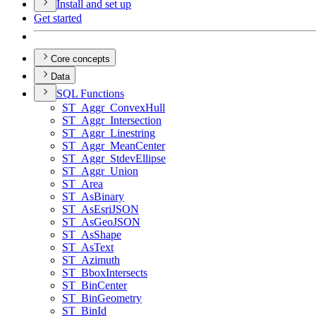
Install and set up
Get started
Core concepts
Data
SQ
L Functions
ST
_Aggr
_Convex
Hull
ST
_Aggr
_Intersection
ST
_Aggr
_Linestring
ST
_Aggr
_Mean
Center
ST
_Aggr
_Stdev
Ellipse
ST
_Aggr
_Union
ST
_Area
ST
_As
Binary
ST
_As
Esri
JSON
ST
_As
Geo
JSON
ST
_As
Shape
ST
_As
Text
ST
_Azimuth
ST
_Bbox
Intersects
ST
_Bin
Center
ST
_Bin
Geometry
ST
_Bin
Id