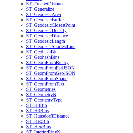
ST
_Frechet
Distance
ST
_Generalize
ST
_Geodesic
Area
ST
_Geodesic
Buffer
ST
_Geodesic
Closest
Point
ST
_Geodesic
Densify
ST
_Geodesic
Distance
ST
_Geodesic
Length
ST
_Geodesic
Shortest
Line
ST
_Geohash
Bin
ST
_Geohash
Bins
ST
_Geom
From
Binary
ST
_Geom
From
Esri
JSON
ST
_Geom
From
Geo
JSON
ST
_Geom
From
Shape
ST
_Geom
From
Text
ST
_Geometries
ST
_Geometry
N
ST
_Geometry
Type
ST
_H3
Bin
ST
_H3
Bins
ST
_Hausdorff
Distance
ST
_Hex
Bin
ST
_Hex
Bins
ST
_Interior
Ring
N