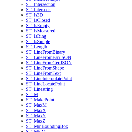
ST
_Intersection
ST
_Intersects
ST
_Is3
D
ST
_Is
Closed
ST
_Is
Empty
ST
_Is
Measured
ST
_Is
Ring
ST
_Is
Simple
ST
_Length
ST
_Line
From
Binary
ST
_Line
From
Esri
JSON
ST
_Line
From
Geo
JSON
ST
_Line
From
Shape
ST
_Line
From
Text
ST
_Line
Interpolate
Point
ST
_Line
Locate
Point
ST
_Linestring
ST
_M
ST
_Make
Point
ST
_Max
M
ST
_Max
X
ST
_Max
Y
ST
_Max
Z
ST
_Min
Bounding
Box
ST
_Min
M