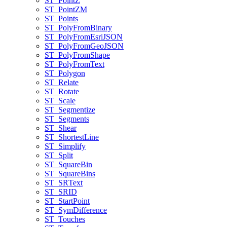
ST
_Point
Z
ST
_Point
ZM
ST
_Points
ST
_Poly
From
Binary
ST
_Poly
From
Esri
JSON
ST
_Poly
From
Geo
JSON
ST
_Poly
From
Shape
ST
_Poly
From
Text
ST
_Polygon
ST
_Relate
ST
_Rotate
ST
_Scale
ST
_Segmentize
ST
_Segments
ST
_Shear
ST
_Shortest
Line
ST
_Simplify
ST
_Split
ST
_Square
Bin
ST
_Square
Bins
ST
_SR
Text
ST
_SRID
ST
_Start
Point
ST
_Sym
Difference
ST
_Touches