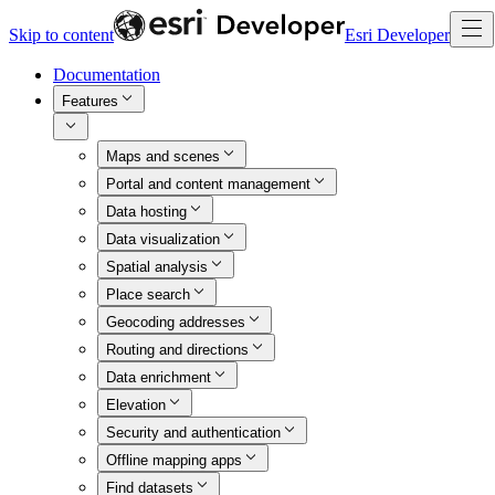
Skip to content
Esri Developer
Documentation
Features
Maps and scenes
Portal and content management
Data hosting
Data visualization
Spatial analysis
Place search
Geocoding addresses
Routing and directions
Data enrichment
Elevation
Security and authentication
Offline mapping apps
Find datasets