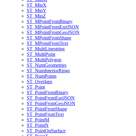
ST
_Min
X
ST
_Min
Y
ST
_Min
Z
ST
_M
Point
From
Binary
ST
_M
Point
From
Esri
JSON
ST
_M
Point
From
Geo
JSON
ST
_M
Point
From
Shape
ST
_M
Point
From
Text
ST
_Multi
Linestring
ST
_Multi
Point
ST
_Multi
Polygon
ST
_Num
Geometries
ST
_Num
Interior
Rings
ST
_Num
Points
ST
_Overlaps
ST
_Point
ST
_Point
From
Binary
ST
_Point
From
Esri
JSON
ST
_Point
From
Geo
JSON
ST
_Point
From
Shape
ST
_Point
From
Text
ST
_Point
M
ST
_Point
N
ST
_Point
On
Surface