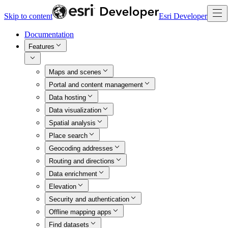
Skip to content
Esri Developer
Documentation
Features
Maps and scenes
Portal and content management
Data hosting
Data visualization
Spatial analysis
Place search
Geocoding addresses
Routing and directions
Data enrichment
Elevation
Security and authentication
Offline mapping apps
Find datasets