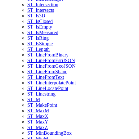
ST
_Intersection
ST
_Intersects
ST
_Is3
D
ST
_Is
Closed
ST
_Is
Empty
ST
_Is
Measured
ST
_Is
Ring
ST
_Is
Simple
ST
_Length
ST
_Line
From
Binary
ST
_Line
From
Esri
JSON
ST
_Line
From
Geo
JSON
ST
_Line
From
Shape
ST
_Line
From
Text
ST
_Line
Interpolate
Point
ST
_Line
Locate
Point
ST
_Linestring
ST
_M
ST
_Make
Point
ST
_Max
M
ST
_Max
X
ST
_Max
Y
ST
_Max
Z
ST
_Min
Bounding
Box
ST
_Min
M