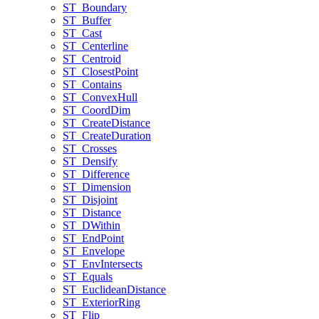
ST
_Boundary
ST
_Buffer
ST
_Cast
ST
_Centerline
ST
_Centroid
ST
_Closest
Point
ST
_Contains
ST
_Convex
Hull
ST
_Coord
Dim
ST
_Create
Distance
ST
_Create
Duration
ST
_Crosses
ST
_Densify
ST
_Difference
ST
_Dimension
ST
_Disjoint
ST
_Distance
ST
_D
Within
ST
_End
Point
ST
_Envelope
ST
_Env
Intersects
ST
_Equals
ST
_Euclidean
Distance
ST
_Exterior
Ring
ST
_Flip