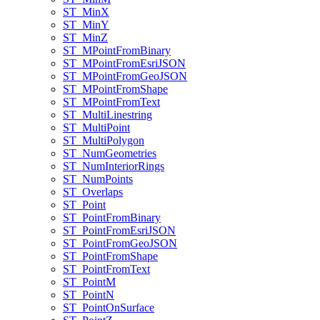
ST
_Min
X
ST
_Min
Y
ST
_Min
Z
ST
_M
Point
From
Binary
ST
_M
Point
From
Esri
JSON
ST
_M
Point
From
Geo
JSON
ST
_M
Point
From
Shape
ST
_M
Point
From
Text
ST
_Multi
Linestring
ST
_Multi
Point
ST
_Multi
Polygon
ST
_Num
Geometries
ST
_Num
Interior
Rings
ST
_Num
Points
ST
_Overlaps
ST
_Point
ST
_Point
From
Binary
ST
_Point
From
Esri
JSON
ST
_Point
From
Geo
JSON
ST
_Point
From
Shape
ST
_Point
From
Text
ST
_Point
M
ST
_Point
N
ST
_Point
On
Surface