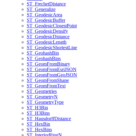
ST
_Frechet
Distance
ST
_Generalize
ST
_Geodesic
Area
ST
_Geodesic
Buffer
ST
_Geodesic
Closest
Point
ST
_Geodesic
Densify
ST
_Geodesic
Distance
ST
_Geodesic
Length
ST
_Geodesic
Shortest
Line
ST
_Geohash
Bin
ST
_Geohash
Bins
ST
_Geom
From
Binary
ST
_Geom
From
Esri
JSON
ST
_Geom
From
Geo
JSON
ST
_Geom
From
Shape
ST
_Geom
From
Text
ST
_Geometries
ST
_Geometry
N
ST
_Geometry
Type
ST
_H3
Bin
ST
_H3
Bins
ST
_Hausdorff
Distance
ST
_Hex
Bin
ST
_Hex
Bins
ST
_Interior
Ring
N