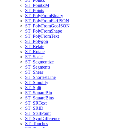
ST
_Point
Z
ST
_Point
ZM
ST
_Points
ST
_Poly
From
Binary
ST
_Poly
From
Esri
JSON
ST
_Poly
From
Geo
JSON
ST
_Poly
From
Shape
ST
_Poly
From
Text
ST
_Polygon
ST
_Relate
ST
_Rotate
ST
_Scale
ST
_Segmentize
ST
_Segments
ST
_Shear
ST
_Shortest
Line
ST
_Simplify
ST
_Split
ST
_Square
Bin
ST
_Square
Bins
ST
_SR
Text
ST
_SRID
ST
_Start
Point
ST
_Sym
Difference
ST
_Touches