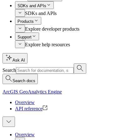
SDKs and APIs
SDKs and APIs
Products
Explore developer products
Support
Explore help resources
Ask AI
Search
Search docs
ArcGIS GeoAnalytics Engine
Overview
API reference
Overview