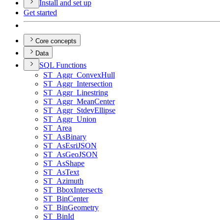
Install and set up
Get started
Core concepts
Data
SQ
L Functions
ST
_Aggr
_Convex
Hull
ST
_Aggr
_Intersection
ST
_Aggr
_Linestring
ST
_Aggr
_Mean
Center
ST
_Aggr
_Stdev
Ellipse
ST
_Aggr
_Union
ST
_Area
ST
_As
Binary
ST
_As
Esri
JSON
ST
_As
Geo
JSON
ST
_As
Shape
ST
_As
Text
ST
_Azimuth
ST
_Bbox
Intersects
ST
_Bin
Center
ST
_Bin
Geometry
ST
_Bin
Id