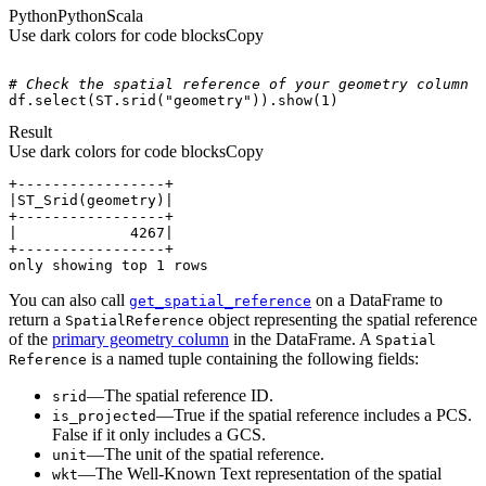
Python
Python
Scala
Use dark colors for code blocks
Copy
# Check the spatial reference of your geometry column
df.select(ST.srid(
"geometry"
)).show(
1
)
Result
Use dark colors for code blocks
Copy
only showing top 1 rows
You can also call
on a DataFrame to
get
_spatial
_reference
return a
object representing the spatial reference
Spatial
Reference
of the
primary geometry column
in the DataFrame. A
Spatial
is a named tuple containing the following fields:
Reference
—The spatial reference ID.
srid
—True if the spatial reference includes a PCS.
is
_projected
False if it only includes a GCS.
—The unit of the spatial reference.
unit
—The Well-Known Text representation of the spatial
wkt