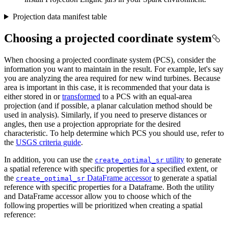
Projection data manifest table
Choosing a projected coordinate system
When choosing a projected coordinate system (PCS), consider the
information you want to maintain in the result. For example, let's say
you are analyzing the area required for new wind turbines. Because
area is important in this case, it is recommended that your data is
either stored in or
transformed
to a PCS with an equal-area
projection (and if possible, a planar calculation method should be
used in analysis). Similarly, if you need to preserve distances or
angles, then use a projection appropriate for the desired
characteristic. To help determine which PCS you should use, refer to
the
USGS criteria guide
.
In addition, you can use the
utility
to generate
create
_optimal
_sr
a spatial reference with specific properties for a specified extent, or
the
DataFrame accessor
to generate a spatial
create
_optimal
_sr
reference with specific properties for a Dataframe. Both the utility
and DataFrame accessor allow you to choose which of the
following properties will be prioritized when creating a spatial
reference: