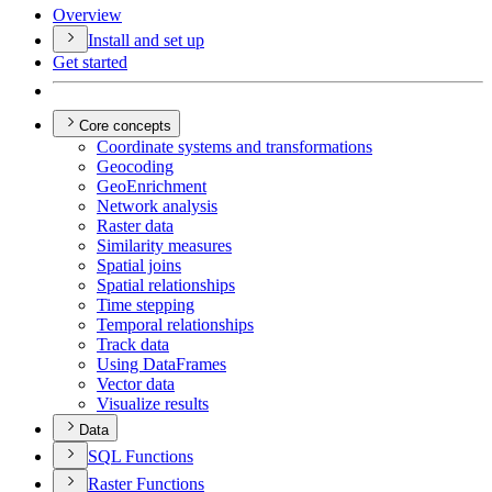
Overview
Install and set up
Get started
Core concepts
Coordinate systems and transformations
Geocoding
Geo
Enrichment
Network analysis
Raster data
Similarity measures
Spatial joins
Spatial relationships
Time stepping
Temporal relationships
Track data
Using Data
Frames
Vector data
Visualize results
Data
SQ
L Functions
Raster Functions