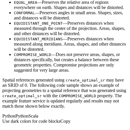
—Preserves the relative area of regions
EQUAL
_AREA
everywhere on earth. Shapes and distances will be distorted.
—Preserves angles in small areas. Shapes, sizes,
CONFORMAL
and distances will be distorted.
—Preserves distances when
EQUIDISTANT
_ONE
_POINT
measured through the center of the projection. Areas, shapes,
and other distances will be distorted.
—Preserves distances when
EQUIDISTANT
_MERIDIANS
measured along meridians. Areas, shapes, and other distances
will be distorted.
—Does not preserve areas, shapes, or
COMPROMISE
_WORLD
distances specifically, but creates a balance between these
geometric properties. Compromise projections are only
suggested for very large areas.
Spatial references generated using
may have
create
_optimal
_sr
an SRID of 0. The following code sample shows an example of
projecting geometries to a spatial reference that was generated using
with the
property. The
create
_optimal
_sr
COMPROMISE
_WORLD
example feature service is updated regularly and results may not
match those shown below exactly.
Python
Python
Scala
Use dark colors for code blocks
Copy