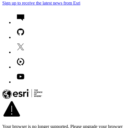
Sign up to receive the latest news from Esri
Your browser is no longer supported. Please upgrade your browser