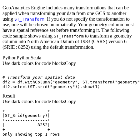
GeoAnalytics Engine
includes many transformations that can be
applied when transforming your data from one GCS to another
using
. If you do not specify the transformation to
ST
_Transform
use, one will be chosen automatically. Your geometry column must
have a spatial reference set before transforming it. The following
code sample shows using
to transform a geometry
ST
_Transform
column into North American Datum of 1983 (CSRS) version 6
(SRID: 8252) using the default transformation.
Python
Python
Scala
Use dark colors for code blocks
Copy
# Transform your spatial data
df2 = df.withColumn(
"geometry"
, ST.transform(
"geometry"
df2.select(ST.srid(
"geometry"
)).show(
1
)
Result
Use dark colors for code blocks
Copy
only showing top 1 rows