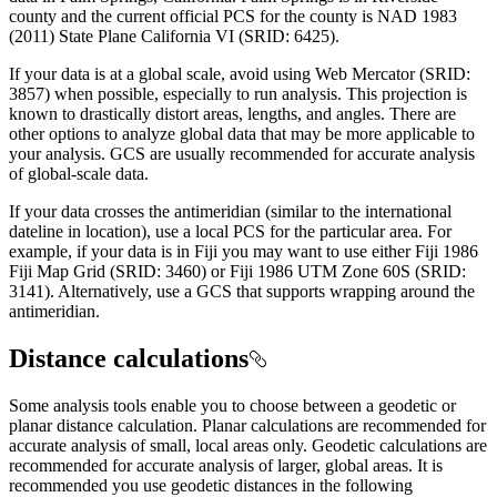
county and the current official PCS for the county is NAD 1983
(2011) State Plane California VI (SRID: 6425).
If your data is at a global scale, avoid using Web Mercator (SRID:
3857) when possible, especially to run analysis. This projection is
known to drastically distort areas, lengths, and angles. There are
other options to analyze global data that may be more applicable to
your analysis. GCS are usually recommended for accurate analysis
of global-scale data.
If your data crosses the antimeridian (similar to the international
dateline in location), use a local PCS for the particular area. For
example, if your data is in Fiji you may want to use either Fiji 1986
Fiji Map Grid (SRID: 3460) or Fiji 1986 UTM Zone 60S (SRID:
3141). Alternatively, use a GCS that supports wrapping around the
antimeridian.
Distance calculations
Some analysis tools enable you to choose between a
geodetic
or
planar distance calculation. Planar calculations are recommended for
accurate analysis of small, local areas only.
Geodetic
calculations are
recommended for accurate analysis of larger, global areas. It is
recommended you use
geodetic
distances in the following