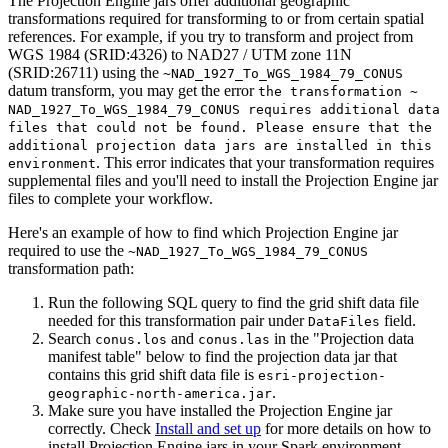
The Projection Engine jars offer additional geographic
transformations required for transforming to or from certain spatial
references. For example, if you try to transform and project from
WGS 1984 (SRID:4326) to NAD27 / UTM zone 11N
(SRID:26711) using the
~
NAD
_1927
_To
_WGS
_1984
_79
_CONUS
datum transform, you may get the error
the transformation ~
NAD
_1927
_To
_WGS
_1984
_79
_CONU
S requires additional data
files that could not be found. Please ensure that the
additional projection data jars are installed in this
. This error indicates that your transformation requires
environment
supplemental files and you'll need to install the Projection Engine jar
files to complete your workflow.
Here's an example of how to find which Projection Engine jar
required to use the
~
NAD
_1927
_To
_WGS
_1984
_79
_CONUS
transformation path:
Run the following SQL query to find the grid shift data file
needed for this transformation pair under
field.
Data
Files
Search
and
in the "Projection data
conus.los
conus.las
manifest table" below to find the projection data jar that
contains this grid shift data file is
esri-projection-
.
geographic-north-america.jar
Make sure you have installed the Projection Engine jar
correctly.
Check
Install and set up
for more details on how to
install Projection Engine jars in your Spark environment.