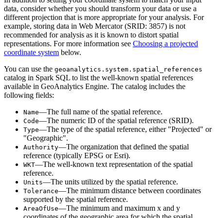
data, consider whether you should transform your data or use a
different projection that is more appropriate for your analysis. For
example, storing data in Web Mercator (SRID: 3857) is not
recommended for analysis as it is known to distort spatial
representations. For more information see
Choosing a projected
coordinate system
below.
You can use the
geoanalytics.system.spatial
_references
catalog in Spark SQL to list the well-known spatial references
available in
GeoAnalytics Engine
. The catalog includes the
following fields:
—The full name of the spatial reference.
Name
—The numeric ID of the spatial reference (SRID).
Code
—The type of the spatial reference, either "Projected" or
Type
"Geographic".
—The organization that defined the spatial
Authority
reference (typically EPSG or Esri).
—The well-known text representation of the spatial
WKT
reference.
—The units utilized by the spatial reference.
Units
—The minimum distance between coordinates
Tolerance
supported by the spatial reference.
—The minimum and maximum x and y
Area
Of
Use
coordinates of the geographic area for which the spatial