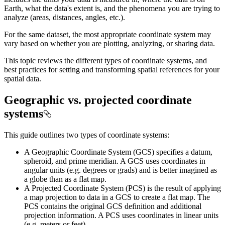
Earth, what the data's extent is, and the phenomena you are trying to
analyze (areas, distances, angles, etc.).
For the same dataset, the most appropriate coordinate system may
vary based on whether you are plotting, analyzing, or sharing data.
This topic reviews the different types of coordinate systems, and
best practices for setting and transforming spatial references for your
spatial data.
Geographic vs. projected coordinate
systems
This guide outlines two types of coordinate systems:
A Geographic Coordinate System (GCS) specifies a datum,
spheroid, and prime meridian. A GCS uses coordinates in
angular units (e.g. degrees or grads) and is better imagined as
a globe than as a flat map.
A Projected Coordinate System (PCS) is the result of applying
a map projection to data in a GCS to create a flat map. The
PCS contains the original GCS definition and additional
projection information. A PCS uses coordinates in linear units
(e.g. meters or feet).