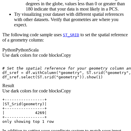
degrees in the globe, values less than 0 or greater than
180 indicate that your data is most likely in a PCS.
Try visualizing your dataset with different spatial references
with other datasets. Verify that geometries are where you
expect.
The following code sample uses
to set the spatial reference
ST
_SRID
of a geometry column:
Python
Python
Scala
Use dark colors for code blocks
Copy
# Set the spatial reference for your geometry column an
df_sref = df.withColumn(
"geometry"
, ST.srid(
"geometry"
,
df_sref.select(ST.srid(
"geometry"
)).show(
1
)
Result
Use dark colors for code blocks
Copy
only showing top 1 row
In addition to setting your coordinate system to match your input