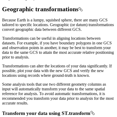
Geographic transformations
Because Earth is a lumpy, squished sphere, there are many GCS
tailored to specific locations. Geographic (or datum) transformations
convert geographic data between different GCS.
Transformations can be useful in aligning locations between
datasets. For example, if you have boundary polygons in one GCS
and observation points in another, it may be best to transform your
data to the same GCS to attain the most accurate relative positioning
prior to analysis.
Transformations can alter the locations of your data significantly. If
possible, plot your data with the new GCS and verify the new
locations using records where ground-truth is known.
Some analysis tools that use two different geometry columns as
input will automatically transform your data to the same spatial
reference for analysis. To avoid automatic transformations, it is
recommended you transform your data prior to analysis for the most
accurate results.
Transform your data using ST.transform