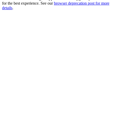
for the best experience. See our
browser deprecation post for more
details
.