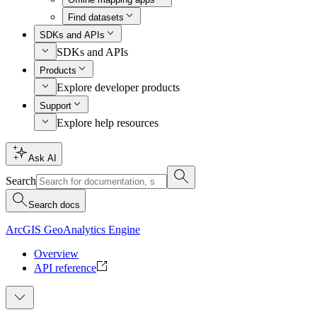
Find datasets
SDKs and APIs
SDKs and APIs
Products
Explore developer products
Support
Explore help resources
Ask AI
Search
Search docs
ArcGIS GeoAnalytics Engine
Overview
API reference