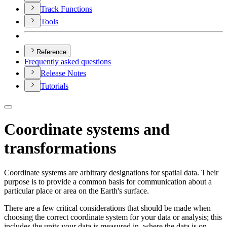
Track Functions
Tools
Reference
Frequently asked questions
Release Notes
Tutorials
Coordinate systems and
transformations
Coordinate systems are arbitrary designations for spatial data. Their
purpose is to provide a common basis for communication about a
particular place or area on the Earth's surface.
There are a few critical considerations that should be made when
choosing the correct coordinate system for your data or analysis; this
includes the units your data is measured in, where the data is on