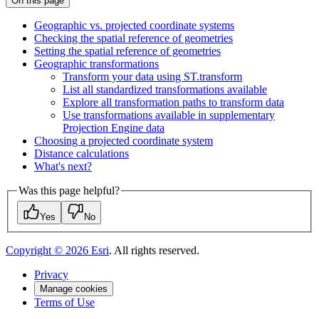
On this page
Geographic vs. projected coordinate systems
Checking the spatial reference of geometries
Setting the spatial reference of geometries
Geographic transformations
Transform your data using S
T.transform
List all standardized transformations available
Explore all transformation paths to transform data
Use transformations available in supplementary
Projection Engine data
Choosing a projected coordinate system
Distance calculations
What's next?
Was this page helpful?
Yes
No
Copyright ©
2026
Esri
. All rights reserved.
Privacy
Manage cookies
Terms of Use