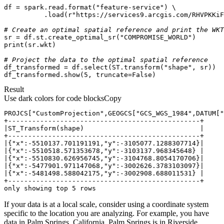
df = spark.read.
format
(
"feature-service"
          .load(
r"https://services9.arcgis.com/RHVPKKiF
# Create an optimal spatial reference and print the WKT
sr = df.st.create_optimal_sr(
"COMPROMISE_WORLD"
print
# Project the data to the optimal spatial reference
df_transformed = df.select(ST.transform(
"shape"
df_transformed.show(
5
, truncate=
False
)
Result
Use dark colors for code blocks
Copy
only showing top 5 rows
If your data is at a local scale, consider using a coordinate system
specific to the location you are analyzing. For example, you have
data in Palm Springs, California. Palm Springs is in Riverside