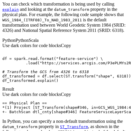
You can check which transformation is being used by calling
and looking at the
property in the
explain
datum
_transform
physical plan. For example, the following code sample shows that
is the default
WGS
_1984
_(
ITR
F08)
_To
_NAD
_1983
_2011
transformation used between World Geodetic System 1984 (SRID:
4326) and National Spatial Reference System 2011 (SRID: 6318).
Python
Python
Scala
Use dark colors for code blocks
Copy
df = spark.read.
format
(
"feature-service"
          .load(
"https://services.arcgis.com/P3ePLMYs2R
# Transform the GCS from 4326 to 6318
df_transformed = df.select(ST.transform(
"shape"
, 
6318
df_transformed.explain()
Result
Use dark colors for code blocks
Copy
+- BatchScan dtl_cnty[shape#346] FeatureServiceLayerSca
In Python, you can specify a non-default transformation using the
property in
, as shown in the
datum
_transform
ST
_Transform