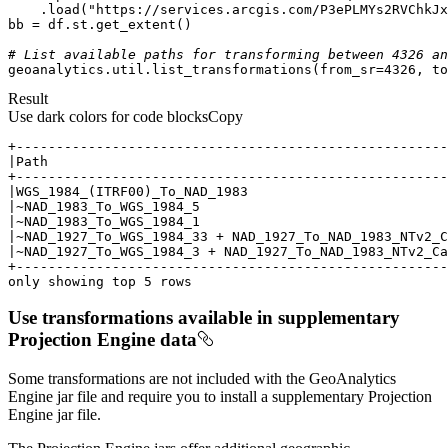
    .load(
"https://services.arcgis.com/P3ePLMYs2RVChkJx
# List available paths for transforming between 4326 an
geoanalytics.util.list_transformations(from_sr=
4326
, to
Result
Use dark colors for code blocks
Copy
only showing top 5 rows
Use transformations available in supplementary
Projection Engine data
Some transformations are not included with
the GeoAnalytics
Engine jar file
and require you to install a supplementary Projection
Engine jar file.