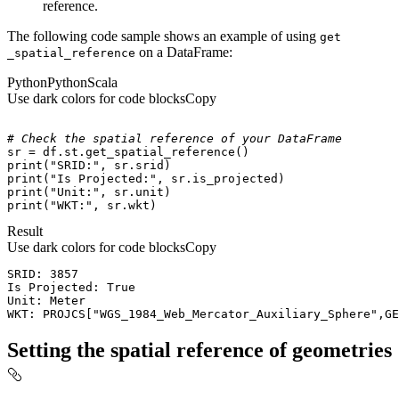
reference.
The following code sample shows an example of using
get
on a DataFrame:
_spatial
_reference
Python
Python
Scala
Use dark colors for code blocks
Copy
# Check the spatial reference of your DataFrame
print
(
"SRID:"
print
(
"Is Projected:"
print
(
"Unit:"
print
(
"WKT:"
, sr.wkt)
Result
Use dark colors for code blocks
Copy
WKT: PROJCS["WGS_1984_Web_Mercator_Auxiliary_Sphere",GE
Setting the spatial reference of geometries