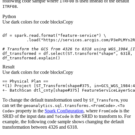
following code sample where
is used instead of the default
ITR
F00
.
ITR
F08
Python
Use dark colors for code blocks
Copy
df = spark.read.
format
(
"feature-service"
          .load(
"https://services.arcgis.com/P3ePLMYs2R
# Transform the GCS from 4326 to 6318 using WGS_1984_(I
df_transformed = df.select(ST.transform(
"shape"
, 
6318
, 
df_transformed.explain()
Result
Use dark colors for code blocks
Copy
+- BatchScan dtl_cnty[shape#375] FeatureServiceLayerSca
To change the default transformation used by
, you
ST
_Transform
can set the
geoanalytics.sql.transforms.
<From
Code
>.
<To
property in the
Spark Configuration
, where
is the
Code
>
From
Code
SRID of the input data and
is the SRID to transform to. For
To
Code
example, the following code sample shows changing the default
transformation between 4326 and 6318.